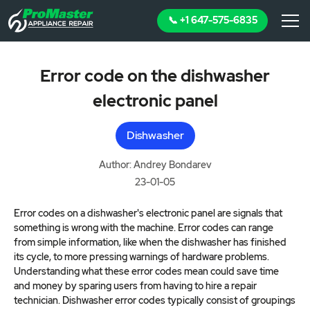
📞 +1 647-575-6835
Error code on the dishwasher
electronic panel
Dishwasher
Author: Andrey Bondarev
23-01-05
Error codes on a dishwasher's electronic panel are signals that
something is wrong with the machine. Error codes can range
from simple information, like when the dishwasher has finished
its cycle, to more pressing warnings of hardware problems.
Understanding what these error codes mean could save time
and money by sparing users from having to hire a repair
technician. Dishwasher error codes typically consist of groupings