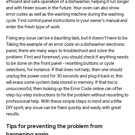
efficient and safe operation of a dishwasher, helping it run longer
and with fewer issues in the future. Your oven can also show
error codes as well as the washing machine during the washing
cycle. Find control panel instructions in your owner's manual and
enter the fresh type of work.
Fixing any issue can be a daunting task, but it doesn't have to be.
Taking the example of an error code on a dishwasher electronic
panel, there are many ways to troubleshoot and solve the
problem. First and foremost, you should check if anything needs
to be done on the front panel - resetting buttons or cycle
selections, for instance. If that does not help, then one should
unplug the power cord for 30 seconds and plug it back in; this
will erase some system data stored in memory. If that too is
unsuccessful, then looking up the Error Code online can offer
step-by-step instructions to fix the problem without resorting to
professional help. With these simple steps in mind and a little
DIY spirit, any issue can be fixed quickly and easily with great
results.
Tips for preventing the problem from
happening again