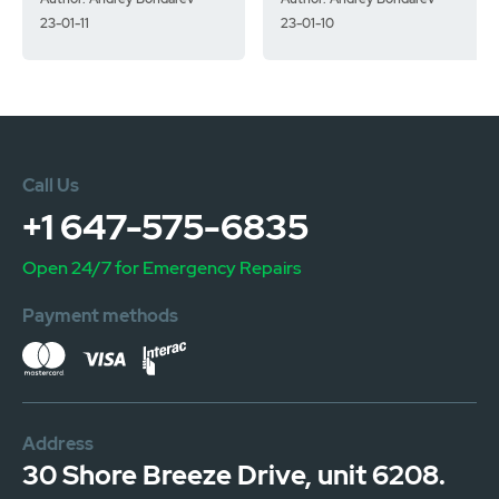
23-01-11
23-01-10
Call Us
+1 647-575-6835
Open 24/7 for Emergency Repairs
Payment methods
Address
30 Shore Breeze Drive, unit 6208.