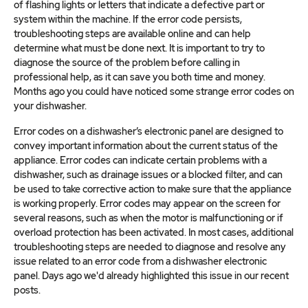
of flashing lights or letters that indicate a defective part or
system within the machine. If the error code persists,
troubleshooting steps are available online and can help
determine what must be done next. It is important to try to
diagnose the source of the problem before calling in
professional help, as it can save you both time and money.
Months ago you could have noticed some strange error codes on
your dishwasher.
Error codes on a dishwasher’s electronic panel are designed to
convey important information about the current status of the
appliance. Error codes can indicate certain problems with a
dishwasher, such as drainage issues or a blocked filter, and can
be used to take corrective action to make sure that the appliance
is working properly. Error codes may appear on the screen for
several reasons, such as when the motor is malfunctioning or if
overload protection has been activated. In most cases, additional
troubleshooting steps are needed to diagnose and resolve any
issue related to an error code from a dishwasher electronic
panel. Days ago we'd already highlighted this issue in our recent
posts.