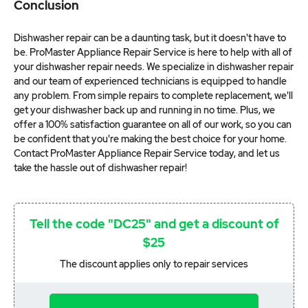
Conclusion
Dishwasher repair can be a daunting task, but it doesn't have to
be. ProMaster Appliance Repair Service is here to help with all of
your dishwasher repair needs. We specialize in dishwasher repair
and our team of experienced technicians is equipped to handle
any problem. From simple repairs to complete replacement, we'll
get your dishwasher back up and running in no time. Plus, we
offer a 100% satisfaction guarantee on all of our work, so you can
be confident that you're making the best choice for your home.
Contact ProMaster Appliance Repair Service today, and let us
take the hassle out of dishwasher repair!
Tell the code "DC25" and get a discount of
$25
The discount applies only to repair services