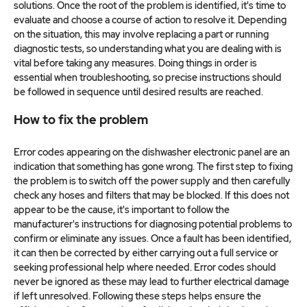
solutions. Once the root of the problem is identified, it's time to
evaluate and choose a course of action to resolve it. Depending
on the situation, this may involve replacing a part or running
diagnostic tests, so understanding what you are dealing with is
vital before taking any measures. Doing things in order is
essential when troubleshooting, so precise instructions should
be followed in sequence until desired results are reached.
How to fix the problem
Error codes appearing on the dishwasher electronic panel are an
indication that something has gone wrong. The first step to fixing
the problem is to switch off the power supply and then carefully
check any hoses and filters that may be blocked. If this does not
appear to be the cause, it's important to follow the
manufacturer's instructions for diagnosing potential problems to
confirm or eliminate any issues. Once a fault has been identified,
it can then be corrected by either carrying out a full service or
seeking professional help where needed. Error codes should
never be ignored as these may lead to further electrical damage
if left unresolved. Following these steps helps ensure the