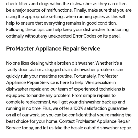
check filters and clogs within the dishwasher as they can often
be a major source of malfunctions. Finally, make sure that you are
using the appropriate settings when running cycles as this will
help to ensure that everything remains in good condition.
Following these tips can help keep your dishwasher functioning
optimally without any unexpected Error Codes on its panel.
ProMaster Appliance Repair Service
No one likes dealing with a broken dishwasher. Whether it's a
faulty door seal or a clogged drain, dishwasher problems can
quickly ruin your mealtime routine. Fortunately, ProMaster
Appliance Repair Service is here to help. We specialize in
dishwasher repair, and our team of experienced technicians is
equipped to handle any problem. From simple repairs to
complete replacement, we'll get your dishwasher back up and
running in no time. Plus, we offer a 100% satisfaction guarantee
on all of our work, so you can be confident that you're making the
best choice for your home. Contact ProMaster Appliance Repair
Service today, and let us take the hassle out of dishwasher repair.