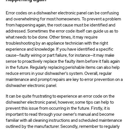
Error codes on a dishwasher electronic panel can be confusing
and overwhelming for most homeowners. To prevent a problem
from happening again, the root cause must be identified and
addressed. Sometimes the error code itself can guide us as to
what needs to be done. Other times, it may require
troubleshooting by an appliance technician with the right
experience and knowledge. If you have identified a specific
cause—faulty wiring or part failure, for instance—it may make
sense to proactively replace the faulty item before it fails again
in the future. Regularly replacing perishable items can also help
reduce errors in your dishwasher's system. Overall, regular
maintenance and prompt repairs are key to error prevention on a
dishwasher electronic panel.
It can be quite frustrating to experience an error code on the
dishwasher electronic panel, however, some tips can help to
prevent this issue from occurring in the future. Firstly, it is
important to read through your owner's manual and become
familiar with all cleaning instructions and scheduled maintenance
outlined by the manufacturer. Secondly, remember to regularly