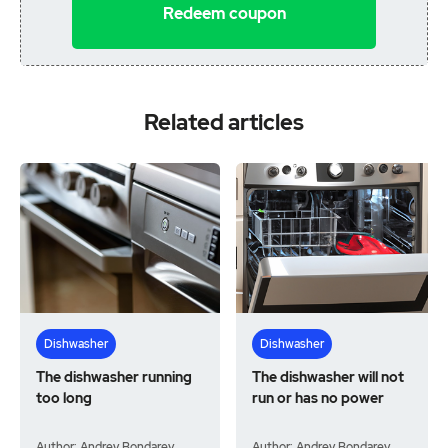
Redeem coupon
Related articles
Dishwasher
Dishwasher
The dishwasher running
The dishwasher will not
too long
run or has no power
Author: Andrey Bondarev
Author: Andrey Bondarev