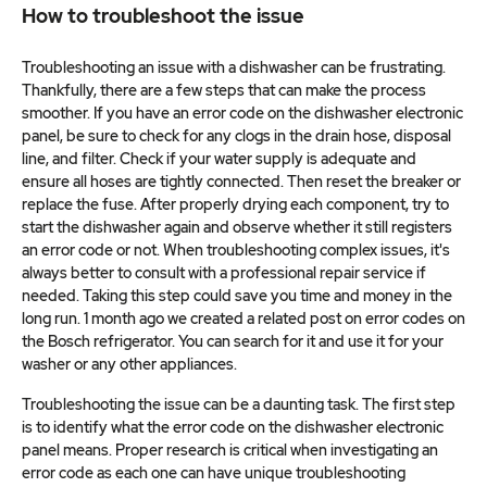
How to troubleshoot the issue
Troubleshooting an issue with a dishwasher can be frustrating.
Thankfully, there are a few steps that can make the process
smoother. If you have an error code on the dishwasher electronic
panel, be sure to check for any clogs in the drain hose, disposal
line, and filter. Check if your water supply is adequate and
ensure all hoses are tightly connected. Then reset the breaker or
replace the fuse. After properly drying each component, try to
start the dishwasher again and observe whether it still registers
an error code or not. When troubleshooting complex issues, it's
always better to consult with a professional repair service if
needed. Taking this step could save you time and money in the
long run. 1 month ago we created a related post on error codes on
the Bosch refrigerator. You can search for it and use it for your
washer or any other appliances.
Troubleshooting the issue can be a daunting task. The first step
is to identify what the error code on the dishwasher electronic
panel means. Proper research is critical when investigating an
error code as each one can have unique troubleshooting