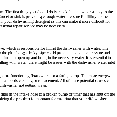
m. The first thing you should do is check that the water supply to the
faucet or sink is providing enough water pressure for filling up the
ith your dishwashing detergent as this can make it more difficult for
essional repair service may be necessary.
lve, which is responsible for filling the dishwasher with water. The
h the plumbing; a leaky pipe could provide inadequate pressure and
t for it to open up and bring in the necessary water. It is essential to
illing with water, there might be issues with the dishwasher water inlet
, a malfunctioning float switch, or a faulty pump. The more energy-
r that needs cleaning or replacement. All of these potential causes can
dishwasher not getting water.
ilter in the intake hose to a broken pump or timer that has shut off the
esolving the problem is important for ensuring that your dishwasher