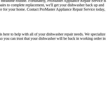
r mealtime routine. Fortunately, ProMaster Appliance Repair Service is
pairs to complete replacement, we'll get your dishwasher back up and
oice for your home. Contact ProMaster Appliance Repair Service today,
s here to help with all of your dishwasher repair needs. We specialize
 so you can trust that your dishwasher will be back in working order in