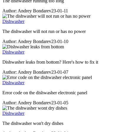
The dishwasher running too long
Author: Andrey Bondarev
23-01-11
Dishwasher
The dishwasher will not run or has no power
Author: Andrey Bondarev
23-01-10
Dishwasher
Dishwasher leaks from bottom? Here's how to fix it
Author: Andrey Bondarev
23-01-07
Dishwasher
Error code on the dishwasher electronic panel
Author: Andrey Bondarev
23-01-05
Dishwasher
The dishwasher won't dry dishes