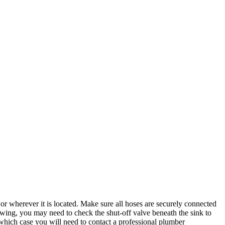
or wherever it is located. Make sure all hoses are securely connected
lowing, you may need to check the shut-off valve beneath the sink to
in which case you will need to contact a professional plumber