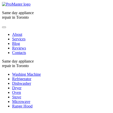
Same day appliance
repair in Toronto
About
Services
Blog
Reviews
Contacts
Same day appliance
repair in Toronto
Washing Machine
Refrigerator
Dishwasher
Dryer
Oven
Stove
Microwave
Range Hood