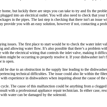
home, but luckily there are steps you can take to try and fix the proble
 plugged into an electrical outlet. You will also need to check that your 
ckages in the pipes. The last step is checking that there isn't an issue w
ay provide you with an easy solution, however if not, contacting a prof
ing issues. The first place to start would be to check the water inlet va
and allowing water flow. It’s also possible that there’s a problem wit
ith the electrical wiring that controls the inlet valve, making it difficul
blem might be occurring to properly resolve it. If your dishwasher isn't f
r is open.
 be due to an obstruction in the supply line leading to the dishwasher
iencing technical difficulties. The issue could also lie within the filte
al with experience in dishwashers when inquiring about the cause of the 
 cycle. The cause of this malfunction could be anything from a clogged f
onsult with a professional appliance repair technician. In either case, r
l with water can be damaged by the solenoid.