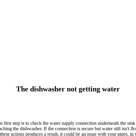
The dishwasher not getting water
 first step is to check the water supply connection underneath the sink 
ching the dishwasher. If the connection is secure but water still isn't f
f these actions produces a result, it could be an issue with your pipes, 