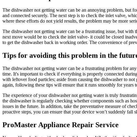
The dishwasher not getting water can be an annoying problem, but fortu
and connected securely. The next step is to check the inlet valve, whi
where these efforts do not yield results, the problem may be more seri
The dishwasher not getting water can be a frustrating issue, but with t
next move would be to check the inlet valve- it could be closed inadv
to get the dishwasher back in working order. The convenience of preven
Tips for avoiding this problem in the futur
The dishwasher not getting water can be a frustrating problem for any 
time. It's important to check if everything is properly connected during 
with leftover food particles; aside from causing the dishwasher to n
again, following these tips will ensure that it runs smoothly for years 
The experience of your dishwasher not getting water is truly frustrati
the dishwasher is regularly checking whether components such as hoses
issues in the future. In addition, take the preventative measure of ch
proactive steps, you can ensure that your device won’t suddenly fall sho
ProMaster Appliance Repair Service