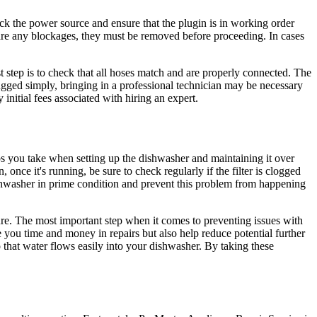
eck the power source and ensure that the plugin is in working order
e are any blockages, they must be removed before proceeding. In cases
st step is to check that all hoses match and are properly connected. The
ugged simply, bringing in a professional technician may be necessary
nitial fees associated with hiring an expert.
eps you take when setting up the dishwasher and maintaining it over
 once it's running, be sure to check regularly if the filter is clogged
ishwasher in prime condition and prevent this problem from happening
ture. The most important step when it comes to preventing issues with
you time and money in repairs but also help reduce potential further
o that water flows easily into your dishwasher. By taking these