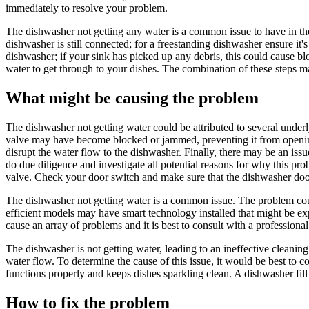
immediately to resolve your problem.
The dishwasher not getting any water is a common issue to have in the 
dishwasher is still connected; for a freestanding dishwasher ensure it's
dishwasher; if your sink has picked up any debris, this could cause blo
water to get through to your dishes. The combination of these steps m
What might be causing the problem
The dishwasher not getting water could be attributed to several underly
valve may have become blocked or jammed, preventing it from opening 
disrupt the water flow to the dishwasher. Finally, there may be an issue w
do due diligence and investigate all potential reasons for why this pro
valve. Check your door switch and make sure that the dishwasher doo
The dishwasher not getting water is a common issue. The problem could
efficient models may have smart technology installed that might be exper
cause an array of problems and it is best to consult with a profession
The dishwasher is not getting water, leading to an ineffective cleaning
water flow. To determine the cause of this issue, it would be best to c
functions properly and keeps dishes sparkling clean. A dishwasher fil
How to fix the problem