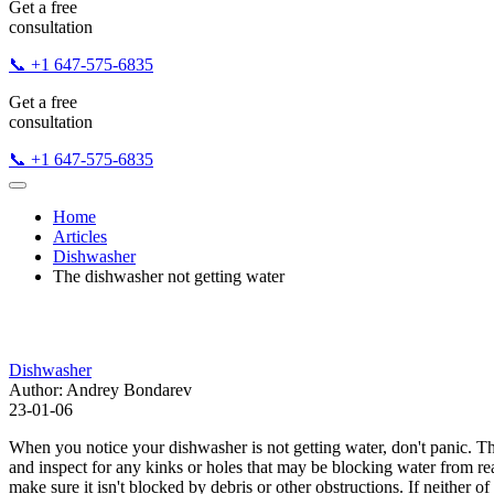
Get a free
consultation
📞 +1 647-575-6835
Get a free
consultation
📞 +1 647-575-6835
Home
Articles
Dishwasher
The dishwasher not getting water
Dishwasher
Author: Andrey Bondarev
23-01-06
When you notice your dishwasher is not getting water, don't panic. The
and inspect for any kinks or holes that may be blocking water from rea
make sure it isn't blocked by debris or other obstructions. If neither o