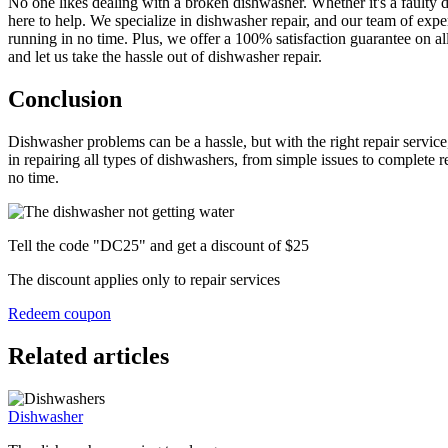
No one likes dealing with a broken dishwasher. Whether it's a faulty 
here to help. We specialize in dishwasher repair, and our team of exp
running in no time. Plus, we offer a 100% satisfaction guarantee on a
and let us take the hassle out of dishwasher repair.
Conclusion
Dishwasher problems can be a hassle, but with the right repair service
in repairing all types of dishwashers, from simple issues to complete r
no time.
Tell the code "DC25" and get a discount of $25
The discount applies only to repair services
Redeem coupon
Related articles
Dishwasher