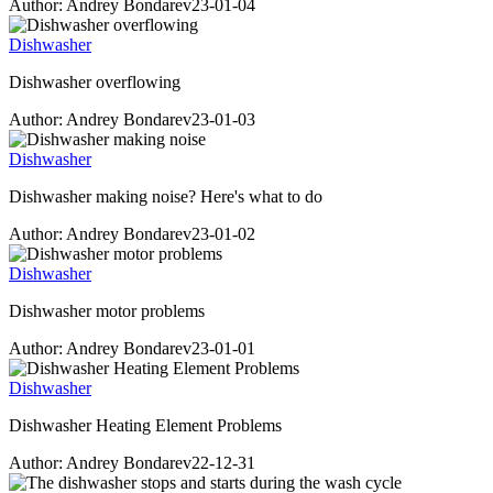
Author: Andrey Bondarev
23-01-04
Dishwasher
Dishwasher overflowing
Author: Andrey Bondarev
23-01-03
Dishwasher
Dishwasher making noise? Here's what to do
Author: Andrey Bondarev
23-01-02
Dishwasher
Dishwasher motor problems
Author: Andrey Bondarev
23-01-01
Dishwasher
Dishwasher Heating Element Problems
Author: Andrey Bondarev
22-12-31