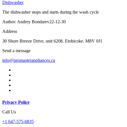
Dishwasher
The dishwasher stops and starts during the wash cycle
Author: Andrey Bondarev
22-12-30
Address
30 Shore Breeze Drive, unit 6208. Etobicoke. M8V 0J1
Send a message
info@promasterappliances.ca
Privacy Police
Call Us
+1 647-575-6835