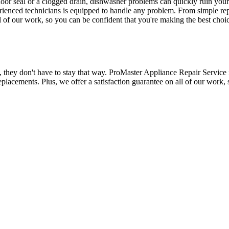
door seal or a clogged drain, dishwasher problems can quickly ruin you
erienced technicians is equipped to handle any problem. From simple re
ll of our work, so you can be confident that you're making the best ch
, they don't have to stay that way. ProMaster Appliance Repair Service i
eplacements. Plus, we offer a satisfaction guarantee on all of our work,