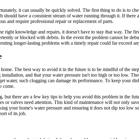
nately, it can usually be quickly solved. The first thing to do is to ch
ch should have a consistent stream of water running through it. If ther
ous and require professional repair or replacement of parts.
he right knowledge and repairs, it doesn't have to stay that way. The fir
ertently or blocked with debris. In the event the problem cannot be deb
ting longer-lasting problems with a timely repair could far exceed any i
e
home. The best way to avoid it in the future is to be mindful of the st
installation, and that your water pressure isn't too high or too low. Then,
ot get water, such clogging can damage its performance. To keep your d
to come.
ng, but there are a few key tips to help you avoid this problem in the fu
 or valves need attention. This kind of maintenance will not only save 
ecking your home's water pressure and ensuring it does not dip too low s
rt of its job.