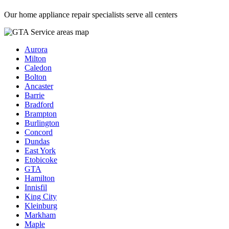
Our home appliance repair specialists serve all centers
Aurora
Milton
Caledon
Bolton
Ancaster
Barrie
Bradford
Brampton
Burlington
Concord
Dundas
East York
Etobicoke
GTA
Hamilton
Innisfil
King City
Kleinburg
Markham
Maple