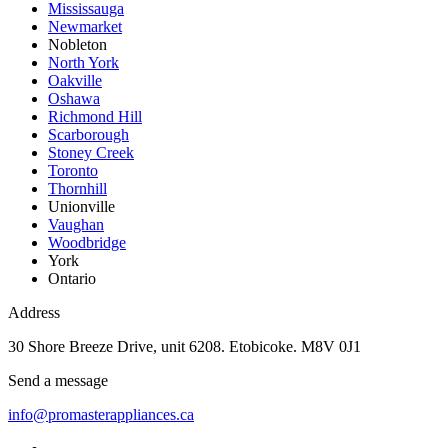
Mississauga
Newmarket
Nobleton
North York
Oakville
Oshawa
Richmond Hill
Scarborough
Stoney Creek
Toronto
Thornhill
Unionville
Vaughan
Woodbridge
York
Ontario
Address
30 Shore Breeze Drive, unit 6208. Etobicoke. M8V 0J1
Send a message
info@promasterappliances.ca