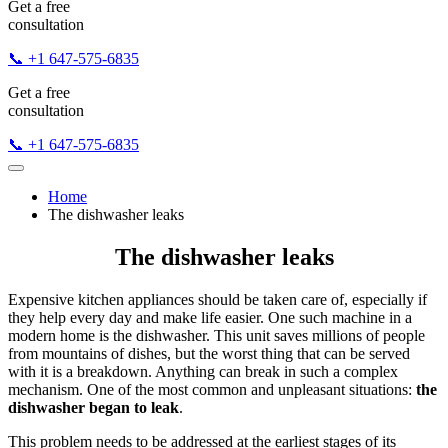
Get a free
consultation
📞 +1 647-575-6835
Get a free
consultation
📞 +1 647-575-6835
Home
The dishwasher leaks
The dishwasher leaks
Expensive kitchen appliances should be taken care of, especially if
they help every day and make life easier. One such machine in a
modern home is the dishwasher. This unit saves millions of people
from mountains of dishes, but the worst thing that can be served
with it is a breakdown. Anything can break in such a complex
mechanism. One of the most common and unpleasant situations:
the
dishwasher began to leak
.
This problem needs to be addressed at the earliest stages of its