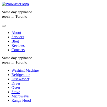
Same day appliance
repair in Toronto
About
Services
Blog
Reviews
Contacts
Same day appliance
repair in Toronto
Washing Machine
Refrigerator
Dishwasher
Dryer
Oven
Stove
Microwave
Range Hood