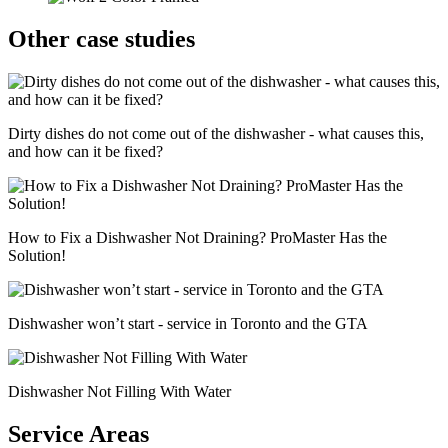
Other case studies
Dirty dishes do not come out of the dishwasher - what causes this,
and how can it be fixed?
How to Fix a Dishwasher Not Draining? ProMaster Has the
Solution!
Dishwasher won’t start - service in Toronto and the GTA
Dishwasher Not Filling With Water
Service Areas