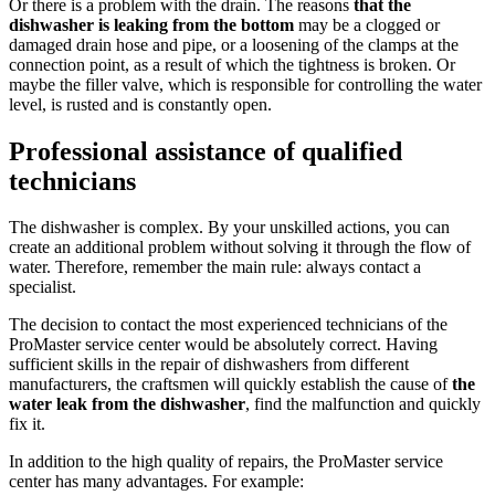
Or there is a problem with the drain. The reasons
that the
dishwasher is leaking from the bottom
may be a clogged or
damaged drain hose and pipe, or a loosening of the clamps at the
connection point, as a result of which the tightness is broken. Or
maybe the filler valve, which is responsible for controlling the water
level, is rusted and is constantly open.
Professional assistance of qualified
technicians
The dishwasher is complex. By your unskilled actions, you can
create an additional problem without solving it through the flow of
water. Therefore, remember the main rule: always contact a
specialist.
The decision to contact the most experienced technicians of the
ProMaster service center would be absolutely correct. Having
sufficient skills in the repair of dishwashers from different
manufacturers, the craftsmen will quickly establish the cause of
the
water leak from the dishwasher
, find the malfunction and quickly
fix it.
In addition to the high quality of repairs, the ProMaster service
center has many advantages. For example: