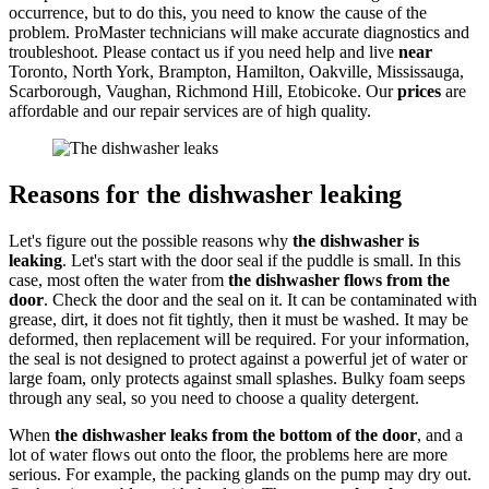
occurrence, but to do this, you need to know the cause of the
problem. ProMaster technicians will make accurate diagnostics and
troubleshoot. Please contact us if you need help and live
near
Toronto, North York, Brampton, Hamilton, Oakville, Mississauga,
Scarborough, Vaughan, Richmond Hill, Etobicoke. Our
prices
are
affordable and our repair services are of high quality.
Reasons for
the dishwasher leaking
Let's figure out the possible reasons why
the dishwasher is
leaking
. Let's start with the door seal if the puddle is small. In this
case, most often the water from
the dishwasher flows from the
door
. Check the door and the seal on it. It can be contaminated with
grease, dirt, it does not fit tightly, then it must be washed. It may be
deformed, then replacement will be required. For your information,
the seal is not designed to protect against a powerful jet of water or
large foam, only protects against small splashes. Bulky foam seeps
through any seal, so you need to choose a quality detergent.
When
the dishwasher leaks from the bottom of the door
, and a
lot of water flows out onto the floor, the problems here are more
serious. For example, the packing glands on the pump may dry out.