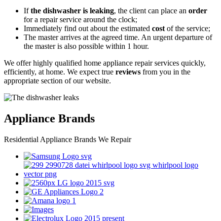
If
the dishwasher is leaking
, the client can place an
order
for a repair service around the clock;
Immediately find out about the estimated
cost
of the service;
The master arrives at the agreed time. An urgent departure of
the master is also possible within 1 hour.
We offer highly qualified home appliance repair services quickly,
efficiently, at home. We expect true
reviews
from you in the
appropriate section of our website.
Appliance Brands
Residential Appliance Brands We Repair