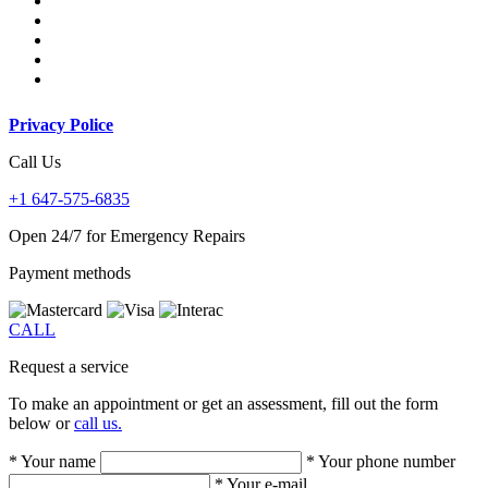
Privacy Police
Call Us
+1 647-575-6835
Open 24/7 for Emergency Repairs
Payment methods
CALL
Request a service
To make an appointment or get an assessment, fill out the form
below or
call us.
* Your name
* Your phone number
* Your e-mail