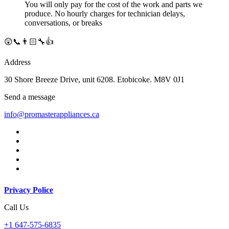
You will only pay for the cost of the work and parts we
produce. No hourly charges for technician delays,
conversations, or breaks
😲📞👨🏻‍🔧👍
Address
30 Shore Breeze Drive, unit 6208. Etobicoke. M8V 0J1
Send a message
info@promasterappliances.ca
Privacy Police
Call Us
+1 647-575-6835