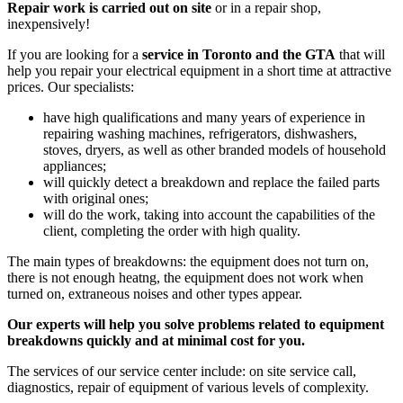
Repair work is carried out on site
or in a repair shop,
inexpensively!
If you are looking for a
service in Toronto and the GTA
that will
help you repair your electrical equipment in a short time at attractive
prices. Our specialists:
have high qualifications and many years of experience in
repairing washing machines, refrigerators, dishwashers,
stoves, dryers, as well as other branded models of household
appliances;
will quickly detect a breakdown and replace the failed parts
with original ones;
will do the work, taking into account the capabilities of the
client, completing the order with high quality.
The main types of breakdowns: the equipment does not turn on,
there is not enough heatng, the equipment does not work when
turned on, extraneous noises and other types appear.
Our experts will help you solve problems related to equipment
breakdowns quickly and at minimal cost for you.
The services of our service center include: on site service call,
diagnostics, repair of equipment of various levels of complexity.