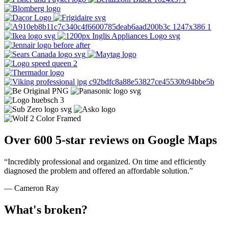
Over 600 5-star reviews on Google Maps
“Incredibly professional and organized. On time and efficiently
diagnosed the problem and offered an affordable solution.”
— Cameron Ray
What's broken?