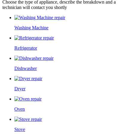
Choose the type of appliance, describe the breakdown and a
technician will contact you shortly
Washing Machine
Refrigerator
Dishwasher
Dryer
Oven
Stove