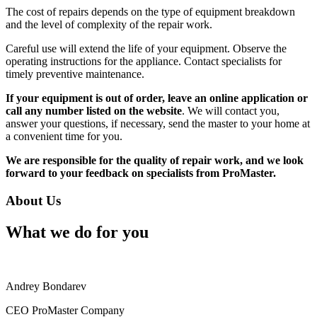
The cost of repairs depends on the type of equipment breakdown
and the level of complexity of the repair work.
Careful use will extend the life of your equipment. Observe the
operating instructions for the appliance. Contact specialists for
timely preventive maintenance.
If your equipment is out of order, leave an online application or
call any number listed on the website
. We will contact you,
answer your questions, if necessary, send the master to your home at
a convenient time for you.
We are responsible for the quality of repair work, and we look
forward to your feedback on specialists from ProMaster.
About Us
What we do for you
Andrey Bondarev
CEO ProMaster Company