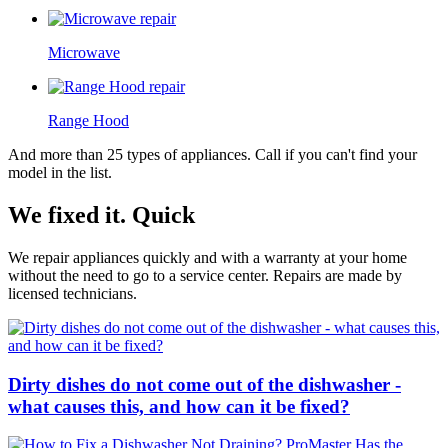
Microwave
Range Hood
And more than 25 types of appliances. Call if you can't find your
model in the list.
We fixed it. Quick
We repair appliances quickly and with a warranty at your home
without the need to go to a service center. Repairs are made by
licensed technicians.
Dirty dishes do not come out of the dishwasher -
what causes this, and how can it be fixed?