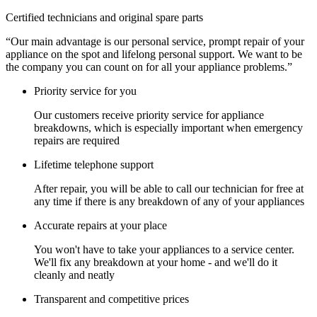
Certified technicians and original spare parts
“Our main advantage is our personal service, prompt repair of your
appliance on the spot and lifelong personal support. We want to be
the company you can count on for all your appliance problems.”
Priority service for you
Our customers receive priority service for appliance
breakdowns, which is especially important when emergency
repairs are required
Lifetime telephone support
After repair, you will be able to call our technician for free at
any time if there is any breakdown of any of your appliances
Accurate repairs at your place
You won't have to take your appliances to a service center.
We'll fix any breakdown at your home - and we'll do it
cleanly and neatly
Transparent and competitive prices