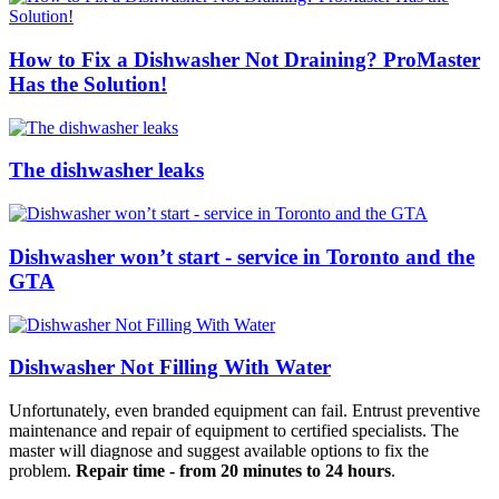
How to Fix a Dishwasher Not Draining? ProMaster
Has the Solution!
The dishwasher leaks
Dishwasher won’t start - service in Toronto and the
GTA
Dishwasher Not Filling With Water
Unfortunately, even branded equipment can fail. Entrust preventive
maintenance and repair of equipment to certified specialists. The
master will diagnose and suggest available options to fix the
problem.
Repair time - from 20 minutes to 24 hours
.