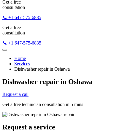
Get a free
consultation
📞 +1 647-575-6835
Get a free
consultation
📞 +1 647-575-6835
Home
Services
Dishwasher repair in Oshawa
Dishwasher repair in Oshawa
Request a call
Get a free technician consultation in 5 mins
Request a service