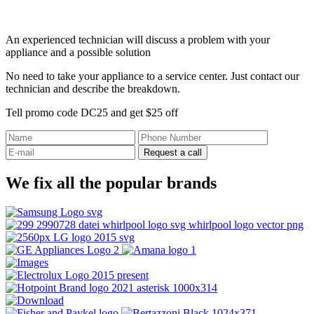
An experienced technician will discuss a problem with your
appliance and a possible solution
No need to take your appliance to a service center. Just contact our
technician and describe the breakdown.
Tell promo code DC25 and get $25 off
Request a call
We fix all the popular brands