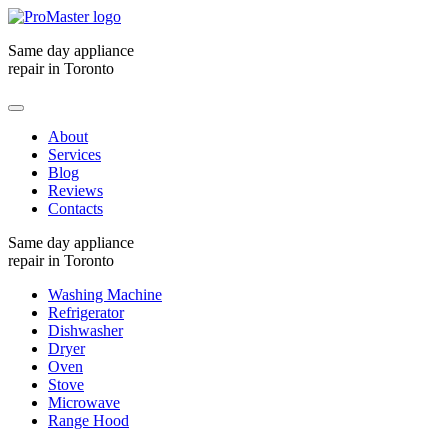
Same day appliance
repair in Toronto
About
Services
Blog
Reviews
Contacts
Same day appliance
repair in Toronto
Washing Machine
Refrigerator
Dishwasher
Dryer
Oven
Stove
Microwave
Range Hood