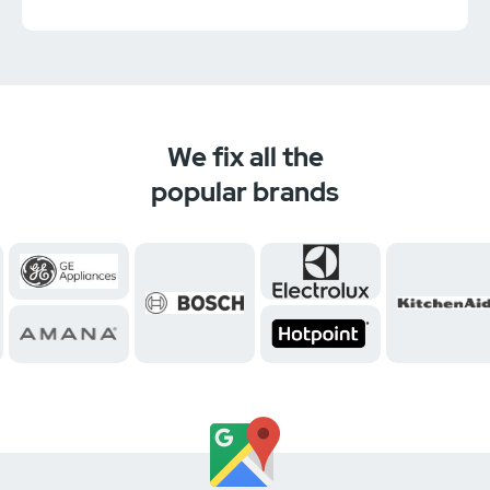
We fix all the
popular brands