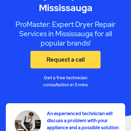
Mississauga
ProMaster: Expert Dryer Repair
Services in Mississauga for all
popular brands!
Request a call
Get a free technician
consultation in 5 mins
An experienced technician will
discuss a problem with your
appliance and a possible solution