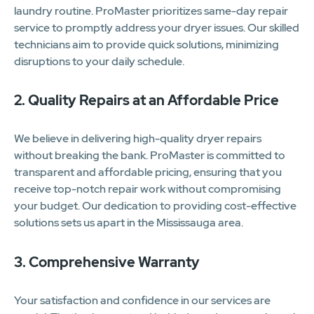
laundry routine. ProMaster prioritizes same-day repair
service to promptly address your dryer issues. Our skilled
technicians aim to provide quick solutions, minimizing
disruptions to your daily schedule.
2. Quality Repairs at an Affordable Price
We believe in delivering high-quality dryer repairs
without breaking the bank. ProMaster is committed to
transparent and affordable pricing, ensuring that you
receive top-notch repair work without compromising
your budget. Our dedication to providing cost-effective
solutions sets us apart in the Mississauga area.
3. Comprehensive Warranty
Your satisfaction and confidence in our services are