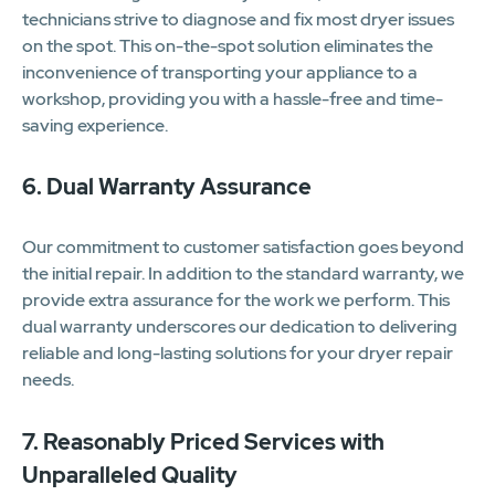
technicians strive to diagnose and fix most dryer issues
on the spot. This on-the-spot solution eliminates the
inconvenience of transporting your appliance to a
workshop, providing you with a hassle-free and time-
saving experience.
6. Dual Warranty Assurance
Our commitment to customer satisfaction goes beyond
the initial repair. In addition to the standard warranty, we
provide extra assurance for the work we perform. This
dual warranty underscores our dedication to delivering
reliable and long-lasting solutions for your dryer repair
needs.
7. Reasonably Priced Services with
Unparalleled Quality