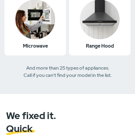
Microwave
Range Hood
And more than 25 types of appliances.
Call if you can't find your model in the list.
We fixed it.
Quick