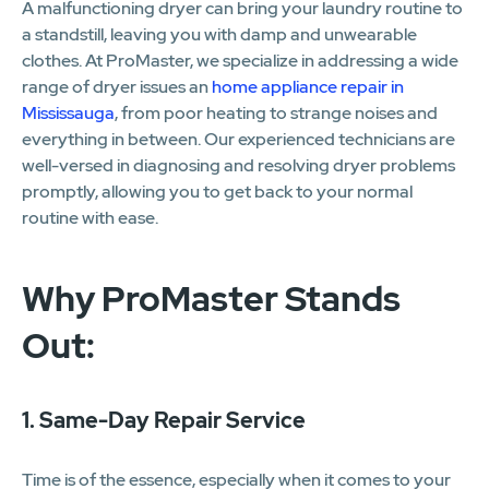
A malfunctioning dryer can bring your laundry routine to
a standstill, leaving you with damp and unwearable
clothes. At ProMaster, we specialize in addressing a wide
range of dryer issues an
home appliance repair in
Mississauga
, from poor heating to strange noises and
everything in between. Our experienced technicians are
well-versed in diagnosing and resolving dryer problems
promptly, allowing you to get back to your normal
routine with ease.
Why ProMaster Stands
Out:
1. Same-Day Repair Service
Time is of the essence, especially when it comes to your