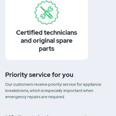
Certified technicians
and original spare
parts
Priority service for you
Our customers receive priority service for appliance
breakdowns, which is especially important when
emergency repairs are required