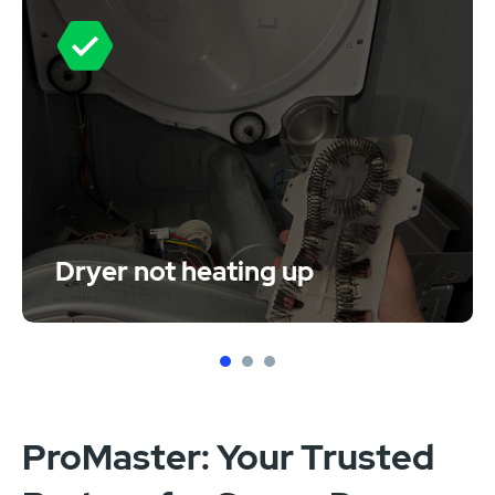
Dryer not heating up
1
2
3
ProMaster: Your Trusted