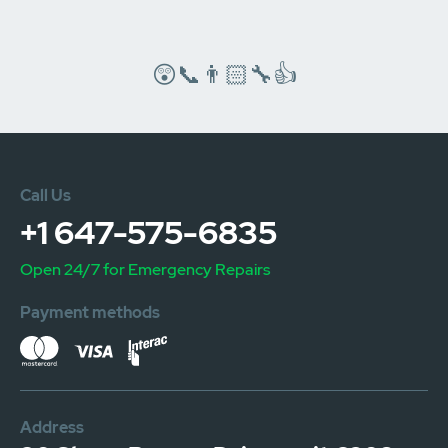
😲📞👨🏻‍🔧👍
Call Us
+1 647-575-6835
Open 24/7 for Emergency Repairs
Payment methods
Address