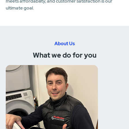
meets affordability, and customer satisfaction is our
ultimate goal.
About Us
What we do for you