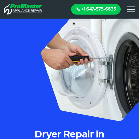
📞 +1 647-575-6835
Dryer Repair in