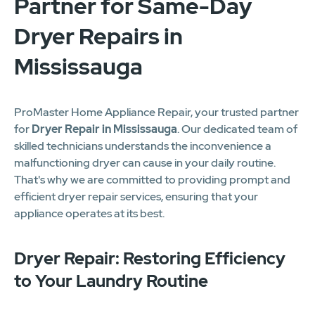
Partner for Same-Day
Dryer Repairs in
Mississauga
ProMaster Home Appliance Repair, your trusted partner
for
Dryer Repair in Mississauga
. Our dedicated team of
skilled technicians understands the inconvenience a
malfunctioning dryer can cause in your daily routine.
That's why we are committed to providing prompt and
efficient dryer repair services, ensuring that your
appliance operates at its best.
Dryer Repair: Restoring Efficiency
to Your Laundry Routine