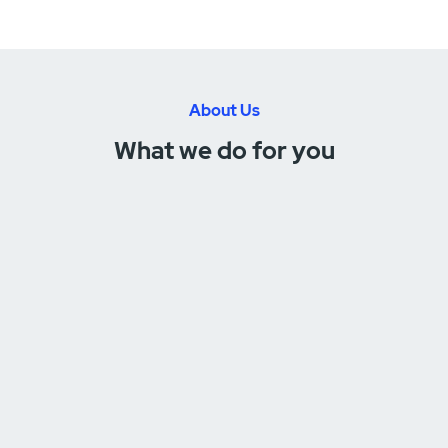
About Us
What we do for you