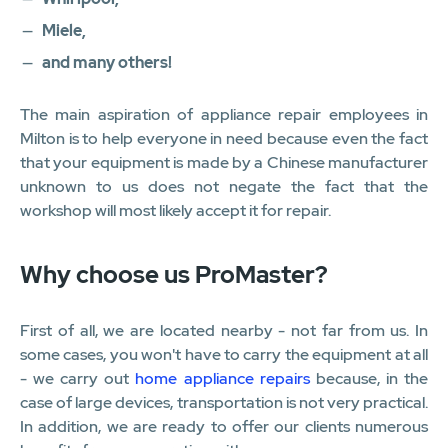
Miele,
and many others!
The main aspiration of appliance repair employees in
Milton is to help everyone in need because even the fact
that your equipment is made by a Chinese manufacturer
unknown to us does not negate the fact that the
workshop will most likely accept it for repair.
Why choose us ProMaster?
First of all, we are located nearby - not far from us. In
some cases, you won't have to carry the equipment at all
- we carry out
home appliance repairs
because, in the
case of large devices, transportation is not very practical.
In addition, we are ready to offer our clients numerous