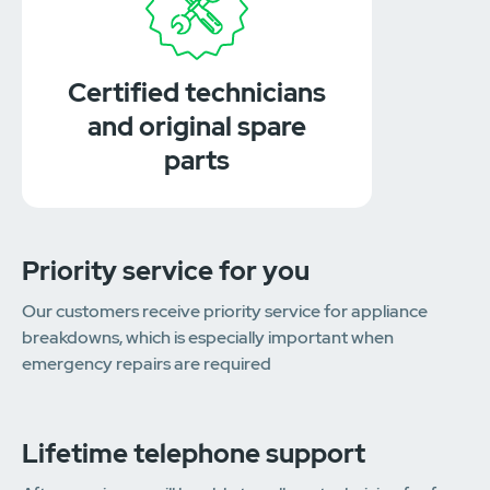
Certified technicians
and original spare
parts
Priority service for you
Our customers receive priority service for appliance
breakdowns, which is especially important when
emergency repairs are required
Lifetime telephone support