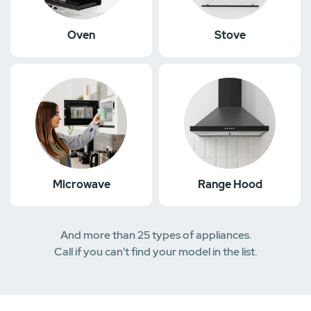
Oven
Stove
Microwave
Range Hood
And more than 25 types of appliances.
Call if you can't find your model in the list.