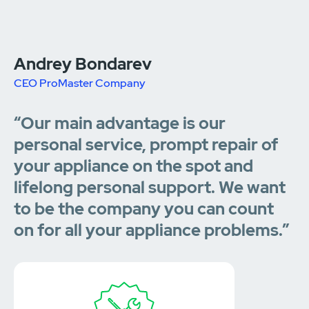
Andrey Bondarev
CEO ProMaster Company
“Our main advantage is our
personal service, prompt repair of
your appliance on the spot and
lifelong personal support. We want
to be the company you can count
on for all your appliance problems.”