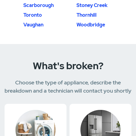
Scarborough
Stoney Creek
Toronto
Thornhill
Vaughan
Woodbridge
What's broken?
Choose the type of appliance, describe the
breakdown and a technician will contact you shortly