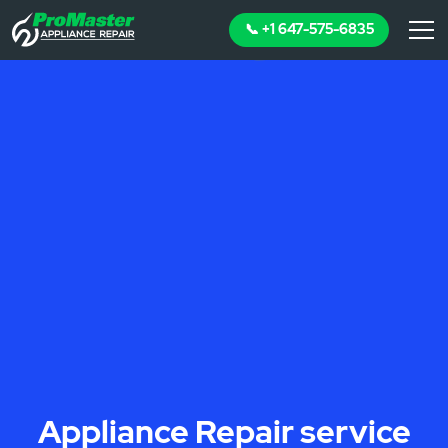
📞 +1 647-575-6835
Appliance Repair service