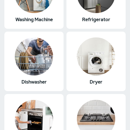
Washing Machine
Refrigerator
Dishwasher
Dryer