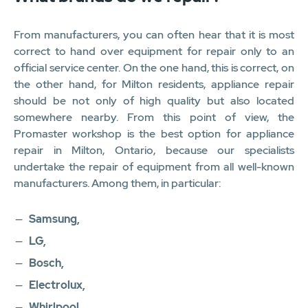
From manufacturers, you can often hear that it is most
correct to hand over equipment for repair only to an
official service center. On the one hand, this is correct, on
the other hand, for Milton residents, appliance repair
should be not only of high quality but also located
somewhere nearby. From this point of view, the
Promaster workshop is the best option for appliance
repair in Milton, Ontario, because our specialists
undertake the repair of equipment from all well-known
manufacturers. Among them, in particular:
Samsung,
LG,
Bosch,
Electrolux,
Whirlpool,