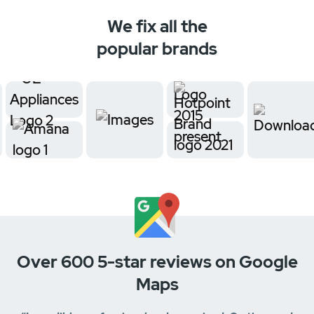
We fix all the
popular brands
Over 600 5-star reviews on Google
Maps