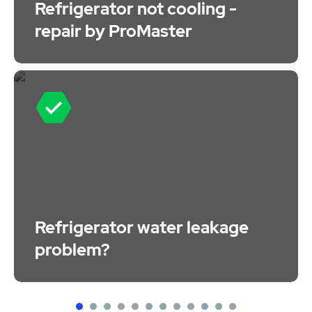
Refrigerator not cooling -
repair by ProMaster
Refrigerator water leakage
problem?