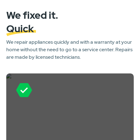
We fixed it.
Quick
We repair appliances quickly and with a warranty at your
home without the need to go to a service center. Repairs
are made by licensed technicians.