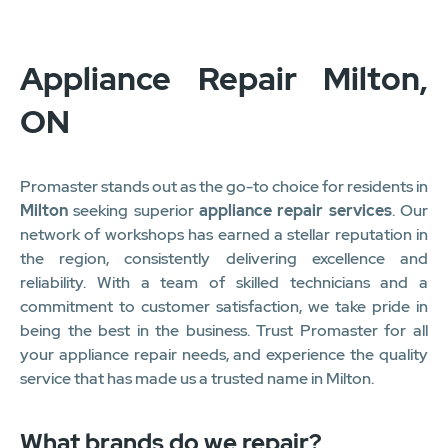
1
2
3
4
5
6
7
8
9
10
11
12
Appliance Repair Milton,
ON
Promaster stands out as the go-to choice for residents in
Milton
seeking superior
appliance repair services
. Our
network of workshops has earned a stellar reputation in
the region, consistently delivering excellence and
reliability. With a team of skilled technicians and a
commitment to customer satisfaction, we take pride in
being the best in the business. Trust Promaster for all
your appliance repair needs, and experience the quality
service that has made us a trusted name in Milton.
What brands do we repair?