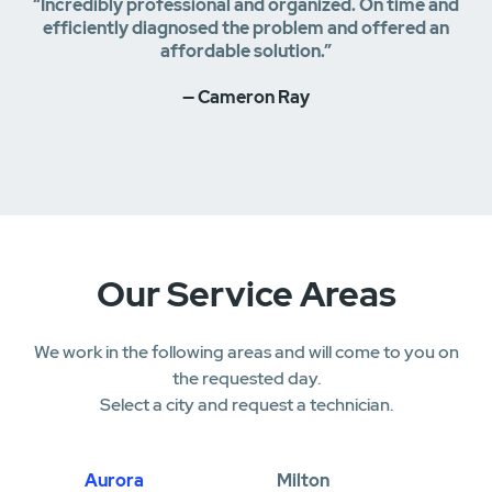
“Incredibly professional and organized. On time and
efficiently diagnosed the problem and offered an
affordable solution.”
— Cameron Ray
Our Service Areas
We work in the following areas and will come to you on
the requested day.
Select a city and request a technician.
Aurora
Milton