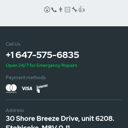
😲📞👨🏻‍🔧👍
Call Us
+1 647-575-6835
Open 24/7 for Emergency Repairs
Payment methods
Address
30 Shore Breeze Drive, unit 6208.
Etobicoke. M8V 0J1