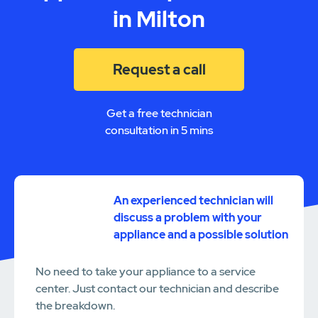
in Milton
Request a call
Get a free technician
consultation in 5 mins
An experienced technician will
discuss a problem with your
appliance and a possible solution
No need to take your appliance to a service
center. Just contact our technician and describe
the breakdown.