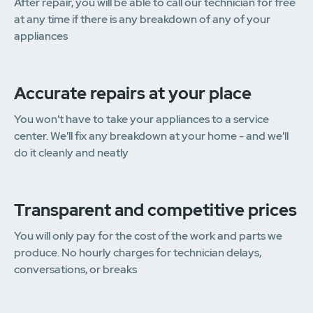
After repair, you will be able to call our technician for free
at any time if there is any breakdown of any of your
appliances
Accurate repairs at your place
You won't have to take your appliances to a service
center. We'll fix any breakdown at your home - and we'll
do it cleanly and neatly
Transparent and competitive prices
You will only pay for the cost of the work and parts we
produce. No hourly charges for technician delays,
conversations, or breaks