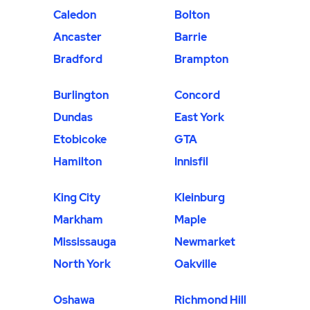
Caledon
Bolton
Ancaster
Barrie
Bradford
Brampton
Burlington
Concord
Dundas
East York
Etobicoke
GTA
Hamilton
Innisfil
King City
Kleinburg
Markham
Maple
Mississauga
Newmarket
North York
Oakville
Oshawa
Richmond Hill