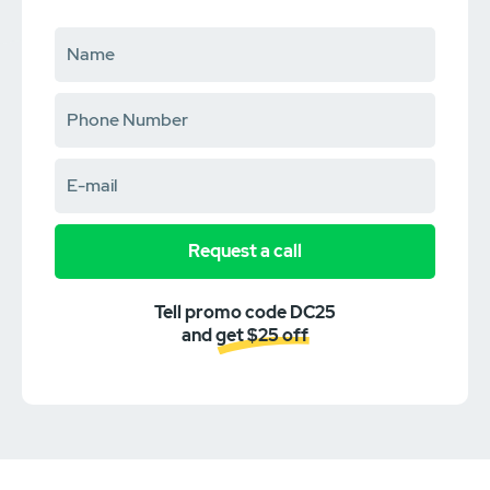
Request a call
Tell promo code DC25
and get $25 off