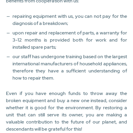
benefits from cooperation with us:
repairing equipment with us, you can not pay for the
diagnosis of a breakdown;
upon repair and replacement of parts, a warranty for
3-12 months is provided both for work and for
installed spare parts;
our staff has undergone training based on the largest
international manufacturers of household appliances,
therefore they have a sufficient understanding of
how to repair them.
Even if you have enough funds to throw away the
broken equipment and buy a new one instead, consider
whether it is good for the environment. By restoring a
unit that can still serve its owner, you are making a
valuable contribution to the future of our planet, and
descendants will be grateful for this!