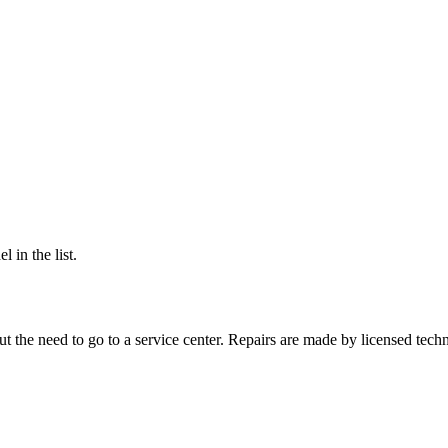
 in the list.
 the need to go to a service center. Repairs are made by licensed techn