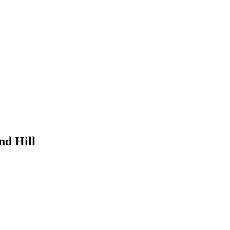
nd Hill