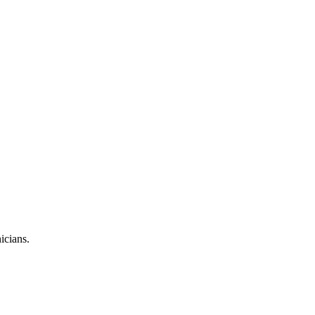
icians.