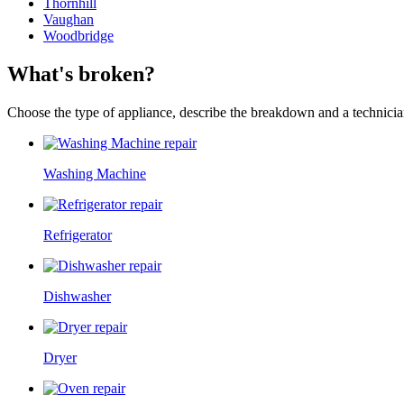
Thornhill
Vaughan
Woodbridge
What's broken?
Choose the type of appliance, describe the breakdown and a technician
Washing Machine
Refrigerator
Dishwasher
Dryer