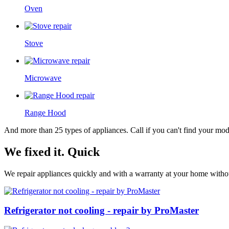
Oven
Stove
Microwave
Range Hood
And more than 25 types of appliances. Call if you can't find your model
We fixed it. Quick
We repair appliances quickly and with a warranty at your home without
Refrigerator not cooling - repair by ProMaster