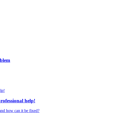
roblem
ofessional help!