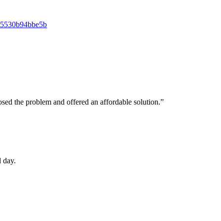
osed the problem and offered an affordable solution.”
 day.