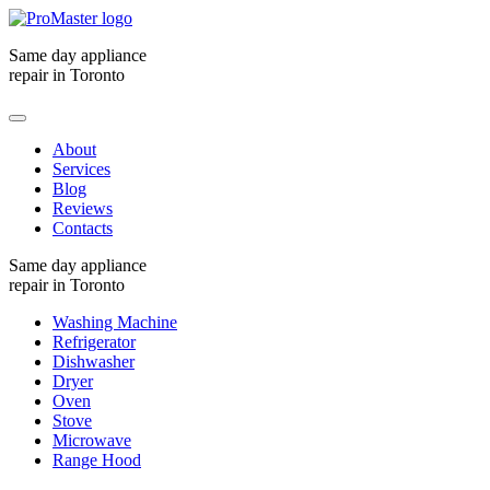
Same day appliance
repair in Toronto
About
Services
Blog
Reviews
Contacts
Same day appliance
repair in Toronto
Washing Machine
Refrigerator
Dishwasher
Dryer
Oven
Stove
Microwave
Range Hood