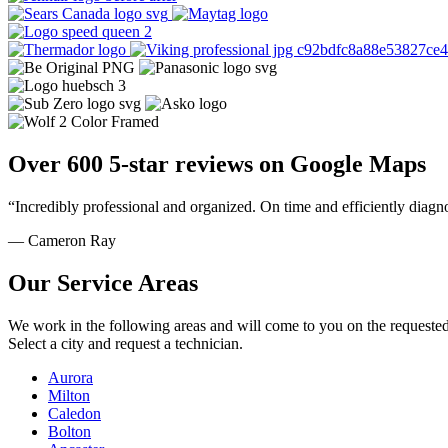
Over 600 5-star reviews on Google Maps
“Incredibly professional and organized. On time and efficiently diagn
— Cameron Ray
Our Service Areas
We work in the following areas and will come to you on the requested
Select a city and request a technician.
Aurora
Milton
Caledon
Bolton