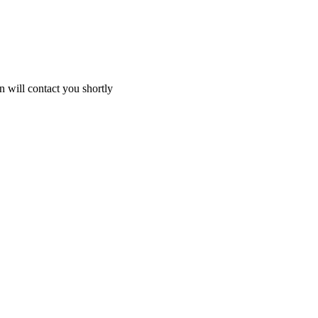
 will contact you shortly