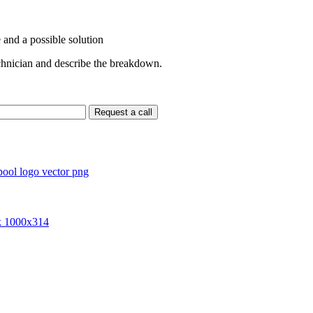
 and a possible solution
echnician and describe the breakdown.
Request a call