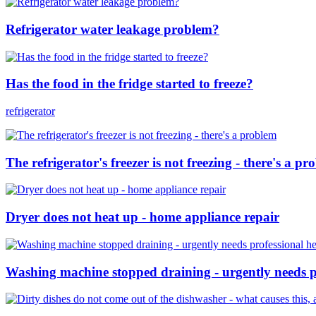
Refrigerator water leakage problem?
Has the food in the fridge started to freeze?
refrigerator
The refrigerator's freezer is not freezing - there's a p
Dryer does not heat up - home appliance repair
Washing machine stopped draining - urgently needs pr