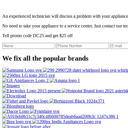
An experienced technician will discuss a problem with your appliance
No need to take your appliance to a service center. Just contact our t
Tell promo code DC25 and get $25 off
We fix all the popular brands