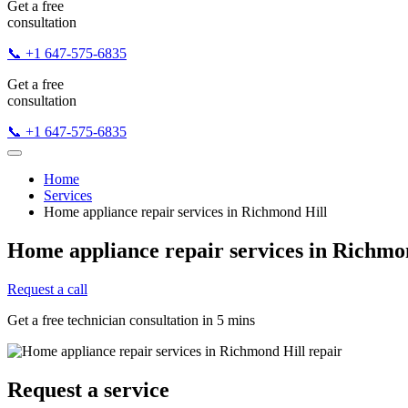
Get a free
consultation
📞 +1 647-575-6835
Get a free
consultation
📞 +1 647-575-6835
Home
Services
Home appliance repair services in Richmond Hill
Home appliance repair services in Richmo
Request a call
Get a free technician consultation in 5 mins
Request a service