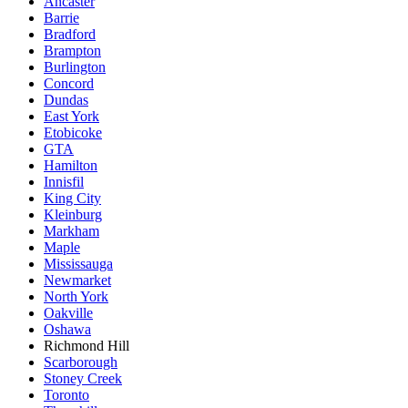
Ancaster
Barrie
Bradford
Brampton
Burlington
Concord
Dundas
East York
Etobicoke
GTA
Hamilton
Innisfil
King City
Kleinburg
Markham
Maple
Mississauga
Newmarket
North York
Oakville
Oshawa
Richmond Hill
Scarborough
Stoney Creek
Toronto