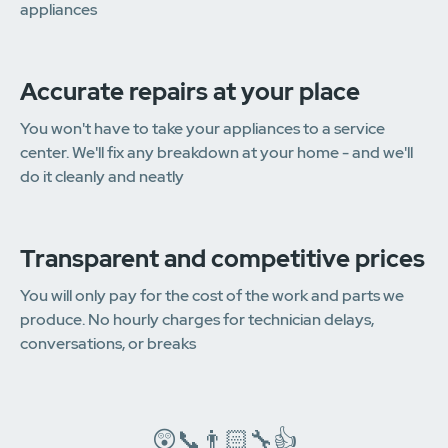
appliances
Accurate repairs at your place
You won't have to take your appliances to a service
center. We'll fix any breakdown at your home - and we'll
do it cleanly and neatly
Transparent and competitive prices
You will only pay for the cost of the work and parts we
produce. No hourly charges for technician delays,
conversations, or breaks
😲📞👨🏻‍🔧👍