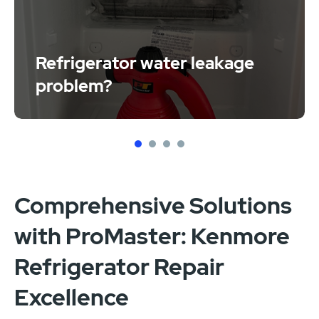
Refrigerator water leakage
problem?
1
2
3
4
Comprehensive Solutions
with ProMaster: Kenmore
Refrigerator Repair
Excellence