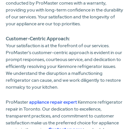
conducted by ProMaster comes with a warranty,
providing you with long-term confidence in the durability
of our services. Your satisfaction and the longevity of
your appliance are our top priorities.
Customer-Centric Approach:
Your satisfaction is at the forefront of our services.
ProMaster's customer-centric approach is evident in our
prompt responses, courteous service, and dedication to
efficiently resolving your Kenmore refrigerator issues.
We understand the disruption a malfunctioning
refrigerator can cause, and we work diligently to restore
normalcy to your kitchen.
ProMaster
appliance repair expert
Kenmore refrigerator
repair in Toronto. Our dedication to excellence,
transparent practices, and commitment to customer
satisfaction make us the preferred choice for appliance