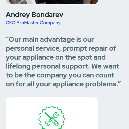
Andrey Bondarev
CEO ProMaster Company
“Our main advantage is our
personal service, prompt repair of
your appliance on the spot and
lifelong personal support. We want
to be the company you can count
on for all your appliance problems.”