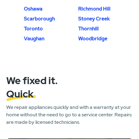
Oshawa
Richmond Hill
Scarborough
Stoney Creek
Toronto
Thornhill
Vaughan
Woodbridge
We fixed it.
Quick
We repair appliances quickly and with a warranty at your
home without the need to go to a service center. Repairs
are made by licensed technicians.