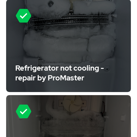
Refrigerator not cooling -
repair by ProMaster