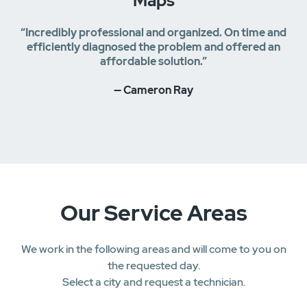
Maps
“Incredibly professional and organized. On time and
efficiently diagnosed the problem and offered an
affordable solution.”
— Cameron Ray
Our Service Areas
We work in the following areas and will come to you on
the requested day.
Select a city and request a technician.