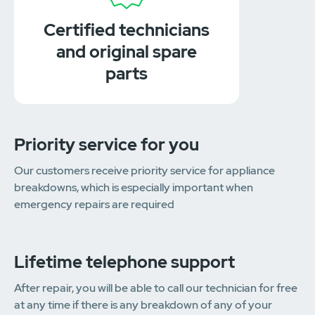
Certified technicians
and original spare
parts
Priority service for you
Our customers receive priority service for appliance
breakdowns, which is especially important when
emergency repairs are required
Lifetime telephone support
After repair, you will be able to call our technician for free
at any time if there is any breakdown of any of your