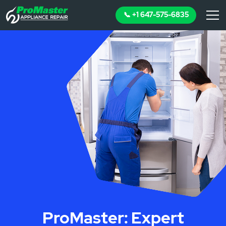
📞 +1 647-575-6835
ProMaster: Expert