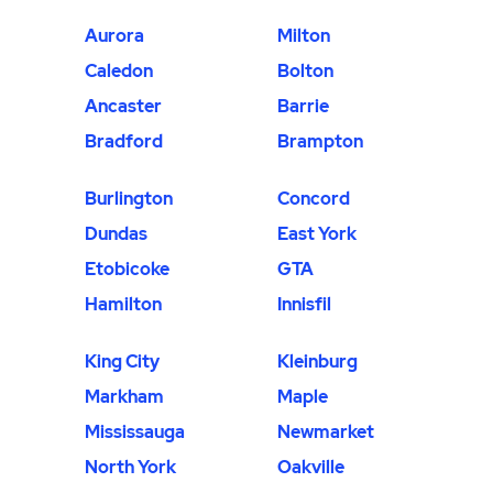
Aurora
Milton
Caledon
Bolton
Ancaster
Barrie
Bradford
Brampton
Burlington
Concord
Dundas
East York
Etobicoke
GTA
Hamilton
Innisfil
King City
Kleinburg
Markham
Maple
Mississauga
Newmarket
North York
Oakville