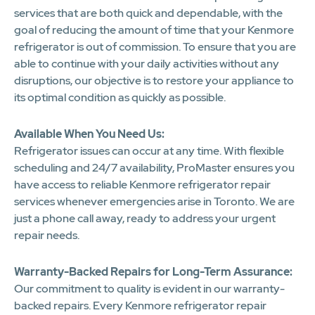
services that are both quick and dependable, with the
goal of reducing the amount of time that your Kenmore
refrigerator is out of commission. To ensure that you are
able to continue with your daily activities without any
disruptions, our objective is to restore your appliance to
its optimal condition as quickly as possible.
Available When You Need Us:
Refrigerator issues can occur at any time. With flexible
scheduling and 24/7 availability, ProMaster ensures you
have access to reliable Kenmore refrigerator repair
services whenever emergencies arise in Toronto. We are
just a phone call away, ready to address your urgent
repair needs.
Warranty-Backed Repairs for Long-Term Assurance:
Our commitment to quality is evident in our warranty-
backed repairs. Every Kenmore refrigerator repair