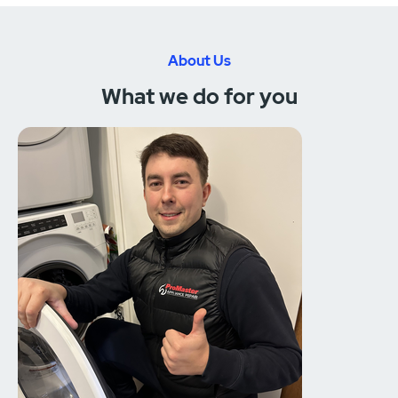
About Us
What we do for you