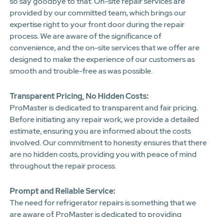
so say goodbye to that. On-site repair services are
provided by our committed team, which brings our
expertise right to your front door during the repair
process. We are aware of the significance of
convenience, and the on-site services that we offer are
designed to make the experience of our customers as
smooth and trouble-free as was possible.
Transparent Pricing, No Hidden Costs:
ProMaster is dedicated to transparent and fair pricing.
Before initiating any repair work, we provide a detailed
estimate, ensuring you are informed about the costs
involved. Our commitment to honesty ensures that there
are no hidden costs, providing you with peace of mind
throughout the repair process.
Prompt and Reliable Service:
The need for refrigerator repairs is something that we
are aware of. ProMaster is dedicated to providing