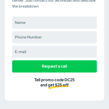
center. Just contact our technician and describe
the breakdown.
Request a call
Tell promo code DC25
and get $25 off