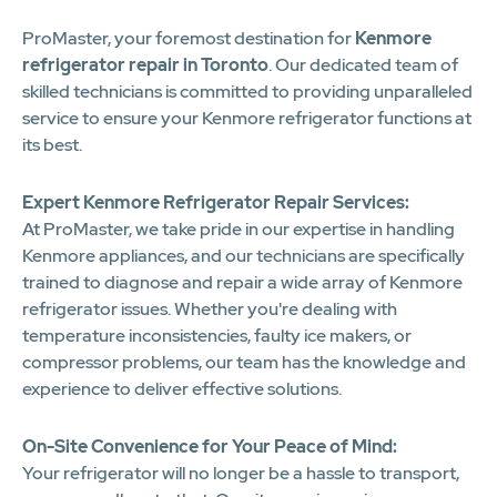
ProMaster, your foremost destination for
Kenmore
refrigerator repair in Toronto
. Our dedicated team of
skilled technicians is committed to providing unparalleled
service to ensure your Kenmore refrigerator functions at
its best.
Expert Kenmore Refrigerator Repair Services:
At ProMaster, we take pride in our expertise in handling
Kenmore appliances, and our technicians are specifically
trained to diagnose and repair a wide array of Kenmore
refrigerator issues. Whether you're dealing with
temperature inconsistencies, faulty ice makers, or
compressor problems, our team has the knowledge and
experience to deliver effective solutions.
On-Site Convenience for Your Peace of Mind:
Your refrigerator will no longer be a hassle to transport,