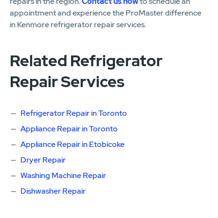
repairs in the region.
Contact us now
to schedule an
appointment and experience the ProMaster difference
in Kenmore refrigerator repair services.
Related Refrigerator
Repair Services
Refrigerator Repair in Toronto
Appliance Repair in Toronto
Appliance Repair in Etobicoke
Dryer Repair
Washing Machine Repair
Dishwasher Repair