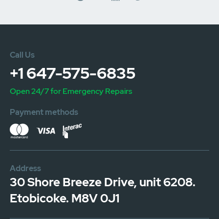
Call Us
+1 647-575-6835
Open 24/7 for Emergency Repairs
Payment methods
Address
30 Shore Breeze Drive, unit 6208.
Etobicoke. M8V 0J1