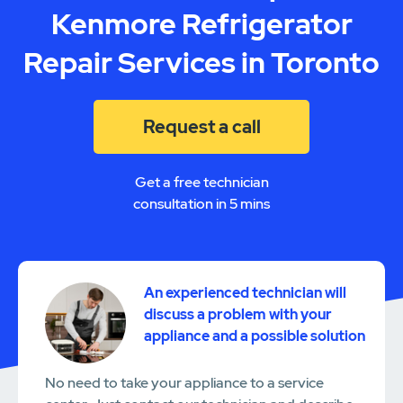
Kenmore Refrigerator
Repair Services in Toronto
Request a call
Get a free technician
consultation in 5 mins
An experienced technician will
discuss a problem with your
appliance and a possible solution
No need to take your appliance to a service