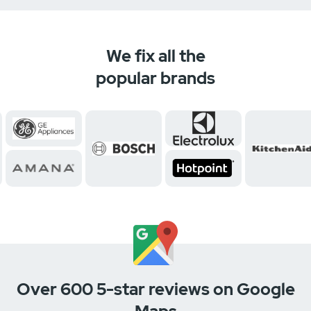
We fix all the
popular brands
Over 600 5-star reviews on Google