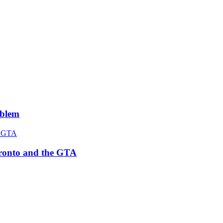
roblem
Toronto and the GTA