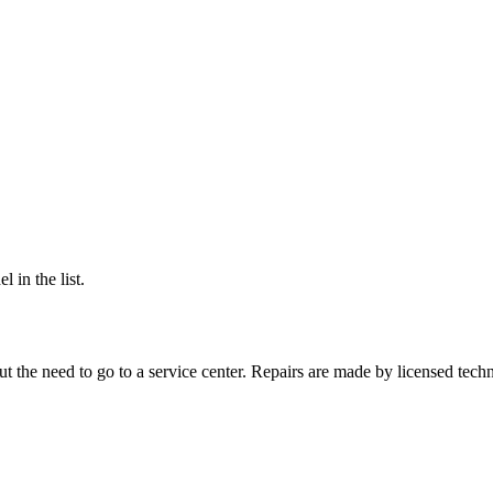
 in the list.
 the need to go to a service center. Repairs are made by licensed techn