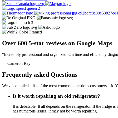
Over 600 5-star reviews on Google Maps
“Incredibly professional and organized. On time and efficiently diagn
— Cameron Ray
Frequently asked Questions
We've compiled a list of the most common questions customers ask. Yo
Is it worth repairing an old refrigerator?
It is debatable. It all depends on the refrigerator. If the fridg
has numerous issues, it may not be worth repairing.