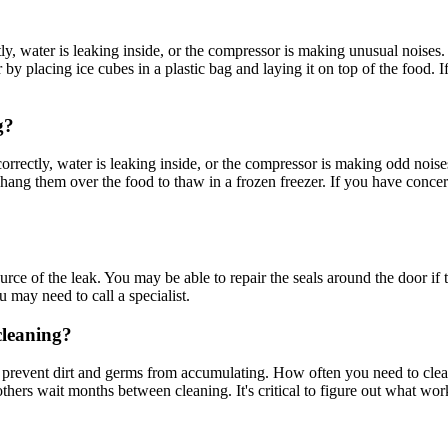
rrectly, water is leaking inside, or the compressor is making unusual nois
 by placing ice cubes in a plastic bag and laying it on top of the food. 
g?
ng correctly, water is leaking inside, or the compressor is making odd noi
 hang them over the food to thaw in a frozen freezer. If you have concer
source of the leak. You may be able to repair the seals around the door 
u may need to call a specialist.
cleaning?
to prevent dirt and germs from accumulating. How often you need to clean
ers wait months between cleaning. It's critical to figure out what works