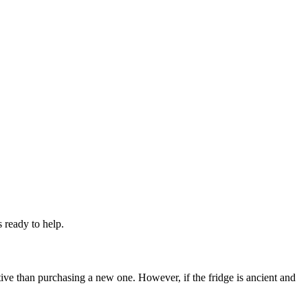
 ready to help.
ective than purchasing a new one. However, if the fridge is ancient and