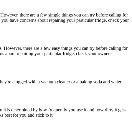
es. However, there are a few simple things you can try before calling for
If you have concerns about repairing your particular fridge, check your
ses. However, there are a few easy things you can try before calling for
ns about repairing your particular fridge, check your owner's
if they're clogged with a vacuum cleaner or a baking soda and water
 it is determined by how frequently you use it and how dirty it gets.
 best for you and stick to it.