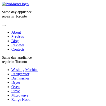
Same day appliance
repair in Toronto
About
Services
Blog
Reviews
Contacts
Same day appliance
repair in Toronto
Washing Machine
Refrigerator
Dishwasher
Dryer
Oven
Stove
Microwave
Range Hood