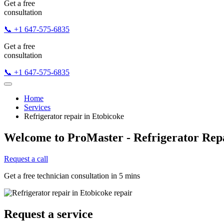
Get a free
consultation
📞 +1 647-575-6835
Get a free
consultation
📞 +1 647-575-6835
Home
Services
Refrigerator repair in Etobicoke
Welcome to ProMaster - Refrigerator Repa
Request a call
Get a free technician consultation in 5 mins
Request a service