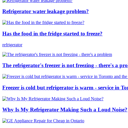
Refrigerator water leakage problem?
Has the food in the fridge started to freeze?
refrigerator
The refrigerator's freezer is not freezing - there's a p
Freezer is cold but refrigerator is warm - service in 
Why Is My Refrigerator Making Such a Loud Noise?