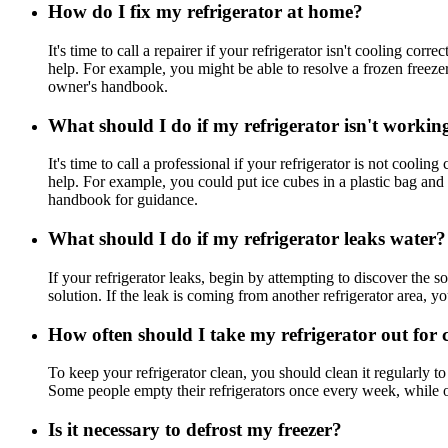
How do I fix my refrigerator at home?
It's time to call a repairer if your refrigerator isn't cooling co
help. For example, you might be able to resolve a frozen freezer
owner's handbook.
What should I do if my refrigerator isn't workin
It's time to call a professional if your refrigerator is not cooli
help. For example, you could put ice cubes in a plastic bag and
handbook for guidance.
What should I do if my refrigerator leaks water?
If your refrigerator leaks, begin by attempting to discover the 
solution. If the leak is coming from another refrigerator area, yo
How often should I take my refrigerator out for 
To keep your refrigerator clean, you should clean it regularly 
Some people empty their refrigerators once every week, while oth
Is it necessary to defrost my freezer?