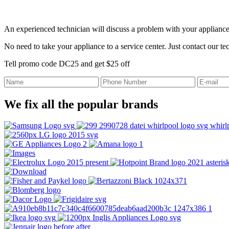
An experienced technician will discuss a problem with your appliance
No need to take your appliance to a service center. Just contact our t
Tell promo code DC25 and get $25 off
We fix all the popular brands