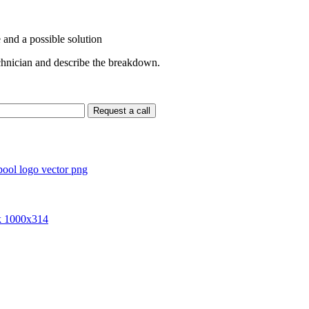
 and a possible solution
echnician and describe the breakdown.
Request a call