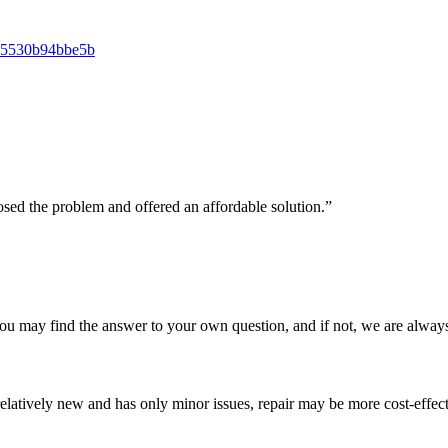
osed the problem and offered an affordable solution.”
u may find the answer to your own question, and if not, we are always
e is relatively new and has only minor issues, repair may be more cost-eff