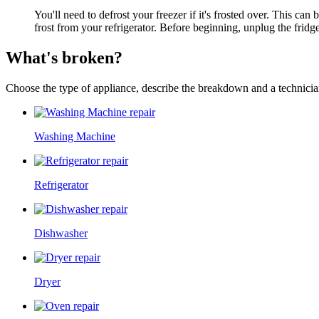
You'll need to defrost your freezer if it's frosted over. This c
frost from your refrigerator. Before beginning, unplug the fridge
What's broken?
Choose the type of appliance, describe the breakdown and a technician
Washing Machine
Refrigerator
Dishwasher
Dryer