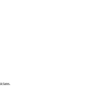
icians.