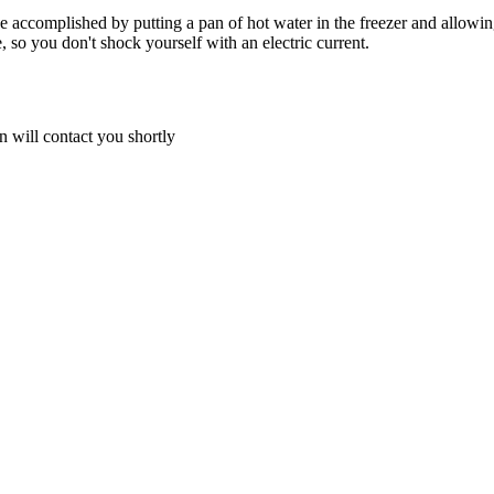
an be accomplished by putting a pan of hot water in the freezer and allo
, so you don't shock yourself with an electric current.
 will contact you shortly