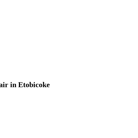
ir in Etobicoke