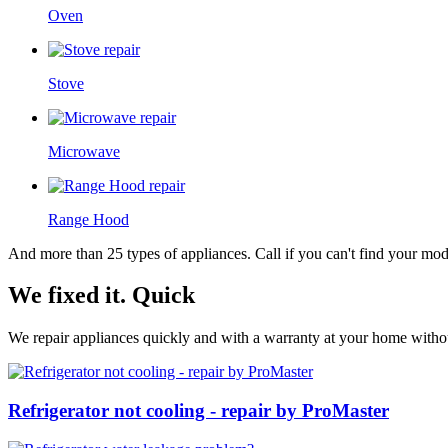
Oven
Stove
Microwave
Range Hood
And more than 25 types of appliances. Call if you can't find your model
We fixed it. Quick
We repair appliances quickly and with a warranty at your home without
Refrigerator not cooling - repair by ProMaster