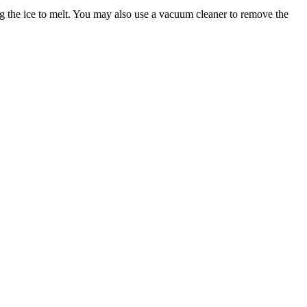
wing the ice to melt. You may also use a vacuum cleaner to remove the