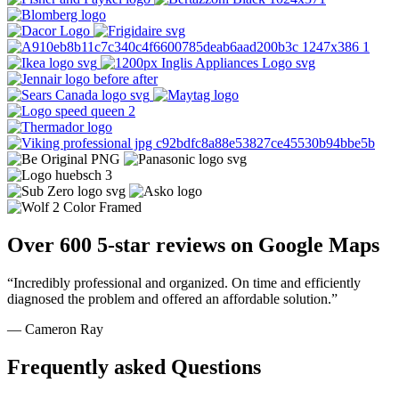
Over 600 5-star reviews on Google Maps
“Incredibly professional and organized. On time and efficiently
diagnosed the problem and offered an affordable solution.”
— Cameron Ray
Frequently asked Questions