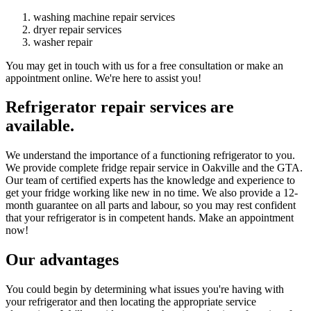
washing machine repair services
dryer repair services
washer repair
You may get in touch with us for a free consultation or make an
appointment online. We're here to assist you!
Refrigerator repair services are
available.
We understand the importance of a functioning refrigerator to you.
We provide complete fridge repair service in Oakville and the GTA.
Our team of certified experts has the knowledge and experience to
get your fridge working like new in no time. We also provide a 12-
month guarantee on all parts and labour, so you may rest confident
that your refrigerator is in competent hands. Make an appointment
now!
Our advantages
You could begin by determining what issues you're having with
your refrigerator and then locating the appropriate service