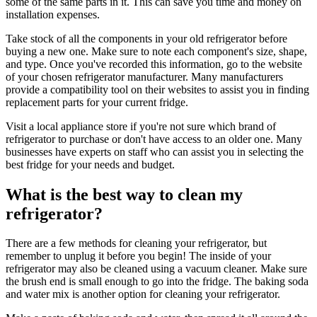
some of the same parts in it. This can save you time and money on
installation expenses.
Take stock of all the components in your old refrigerator before
buying a new one. Make sure to note each component's size, shape,
and type. Once you've recorded this information, go to the website
of your chosen refrigerator manufacturer. Many manufacturers
provide a compatibility tool on their websites to assist you in finding
replacement parts for your current fridge.
Visit a local appliance store if you're not sure which brand of
refrigerator to purchase or don't have access to an older one. Many
businesses have experts on staff who can assist you in selecting the
best fridge for your needs and budget.
What is the best way to clean my
refrigerator?
There are a few methods for cleaning your refrigerator, but
remember to unplug it before you begin! The inside of your
refrigerator may also be cleaned using a vacuum cleaner. Make sure
the brush end is small enough to go into the fridge. The baking soda
and water mix is another option for cleaning your refrigerator.