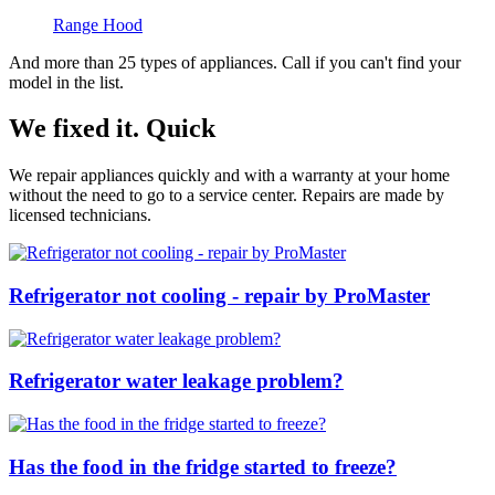
Range Hood
And more than 25 types of appliances. Call if you can't find your
model in the list.
We fixed it. Quick
We repair appliances quickly and with a warranty at your home
without the need to go to a service center. Repairs are made by
licensed technicians.
Refrigerator not cooling - repair by ProMaster
Refrigerator water leakage problem?
Has the food in the fridge started to freeze?