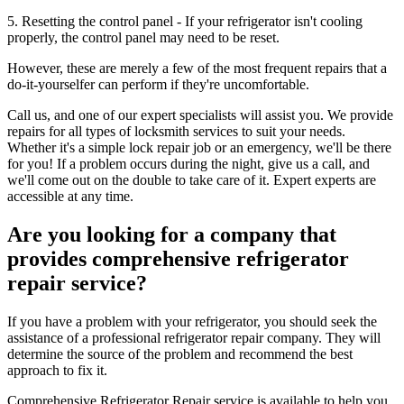
5. Resetting the control panel - If your refrigerator isn't cooling
properly, the control panel may need to be reset.
However, these are merely a few of the most frequent repairs that a
do-it-yourselfer can perform if they're uncomfortable.
Call us, and one of our expert specialists will assist you. We provide
repairs for all types of locksmith services to suit your needs.
Whether it's a simple lock repair job or an emergency, we'll be there
for you! If a problem occurs during the night, give us a call, and
we'll come out on the double to take care of it. Expert experts are
accessible at any time.
Are you looking for a company that
provides comprehensive refrigerator
repair service?
If you have a problem with your refrigerator, you should seek the
assistance of a professional refrigerator repair company. They will
determine the source of the problem and recommend the best
approach to fix it.
Comprehensive Refrigerator Repair service is available to help you