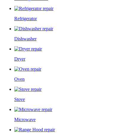
Refrigerator
Dishwasher
Dryer
Oven
Stove
Microwave