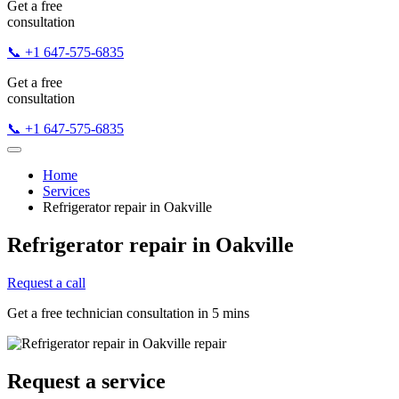
Get a free
consultation
📞 +1 647-575-6835
Get a free
consultation
📞 +1 647-575-6835
Home
Services
Refrigerator repair in Oakville
Refrigerator repair in Oakville
Request a call
Get a free technician consultation in 5 mins
Request a service