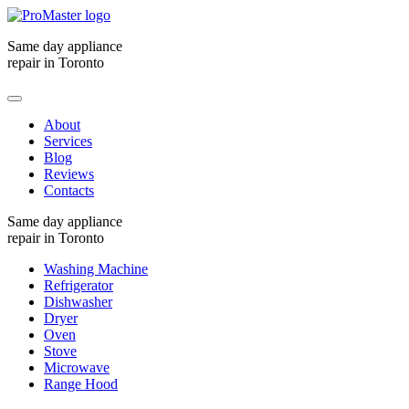
Same day appliance
repair in Toronto
About
Services
Blog
Reviews
Contacts
Same day appliance
repair in Toronto
Washing Machine
Refrigerator
Dishwasher
Dryer
Oven
Stove
Microwave
Range Hood