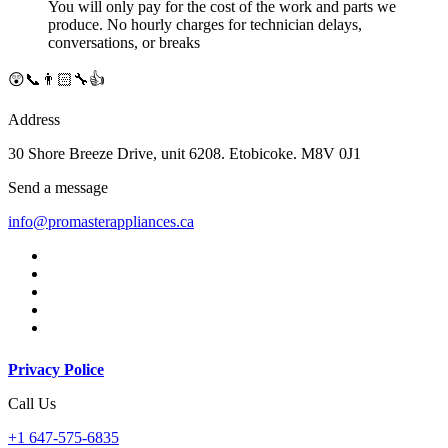
You will only pay for the cost of the work and parts we
produce. No hourly charges for technician delays,
conversations, or breaks
😲📞👨🏻‍🔧👍
Address
30 Shore Breeze Drive, unit 6208. Etobicoke. M8V 0J1
Send a message
info@promasterappliances.ca
Privacy Police
Call Us
+1 647-575-6835