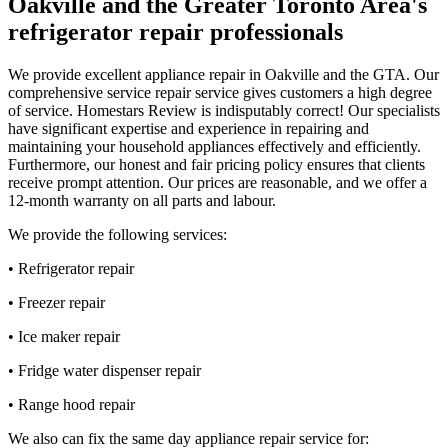
Oakville and the Greater Toronto Area's
refrigerator repair professionals
We provide excellent appliance repair in Oakville and the GTA. Our
comprehensive service repair service gives customers a high degree
of service. Homestars Review is indisputably correct! Our specialists
have significant expertise and experience in repairing and
maintaining your household appliances effectively and efficiently.
Furthermore, our honest and fair pricing policy ensures that clients
receive prompt attention. Our prices are reasonable, and we offer a
12-month warranty on all parts and labour.
We provide the following services:
• Refrigerator repair
• Freezer repair
• Ice maker repair
• Fridge water dispenser repair
• Range hood repair
We also can fix the same day appliance repair service for: