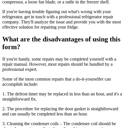
compressor, a loose fan blade, or a rattle in the freezer shelf.
If you're having trouble figuring out what's wrong with your
refrigerator, get in touch with a professional refrigerator repair
company. They'll analyze the issue and provide you with the most
effective solution for repairing your fridge.
What are the disadvantages of using this
form?
If you're handy, some repairs may be completed yourself with a
repair manual. However, most repairs should be handled by a
professional expert.
Some of the most common repairs that a do-it-yourselfer can
accomplish include:
1. The defrost timer may be replaced in less than an hour, and it's a
straightforward fix.
2. The procedure for replacing the door gasket is straightforward
and can usually be completed less than an hour.
3. Cleaning the condenser coils – The condenser coil should be