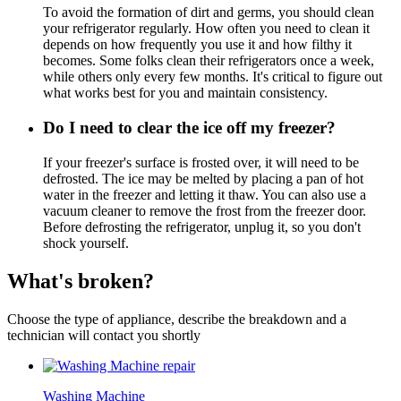
To avoid the formation of dirt and germs, you should clean
your refrigerator regularly. How often you need to clean it
depends on how frequently you use it and how filthy it
becomes. Some folks clean their refrigerators once a week,
while others only every few months. It's critical to figure out
what works best for you and maintain consistency.
Do I need to clear the ice off my freezer?
If your freezer's surface is frosted over, it will need to be
defrosted. The ice may be melted by placing a pan of hot
water in the freezer and letting it thaw. You can also use a
vacuum cleaner to remove the frost from the freezer door.
Before defrosting the refrigerator, unplug it, so you don't
shock yourself.
What's broken?
Choose the type of appliance, describe the breakdown and a
technician will contact you shortly
Washing Machine