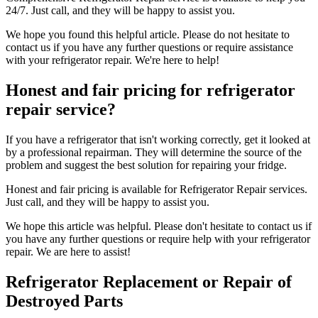
24/7. Just call, and they will be happy to assist you.
We hope you found this helpful article. Please do not hesitate to
contact us if you have any further questions or require assistance
with your refrigerator repair. We're here to help!
Honest and fair pricing for refrigerator
repair service?
If you have a refrigerator that isn't working correctly, get it looked at
by a professional repairman. They will determine the source of the
problem and suggest the best solution for repairing your fridge.
Honest and fair pricing is available for Refrigerator Repair services.
Just call, and they will be happy to assist you.
We hope this article was helpful. Please don't hesitate to contact us if
you have any further questions or require help with your refrigerator
repair. We are here to assist!
Refrigerator Replacement or Repair of
Destroyed Parts