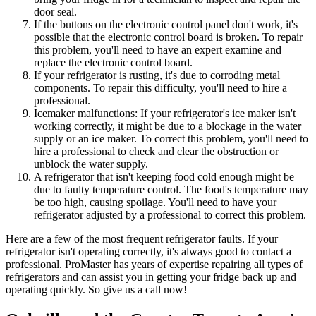
door seal.
If the buttons on the electronic control panel don't work, it's
possible that the electronic control board is broken. To repair
this problem, you'll need to have an expert examine and
replace the electronic control board.
If your refrigerator is rusting, it's due to corroding metal
components. To repair this difficulty, you'll need to hire a
professional.
Icemaker malfunctions: If your refrigerator's ice maker isn't
working correctly, it might be due to a blockage in the water
supply or an ice maker. To correct this problem, you'll need to
hire a professional to check and clear the obstruction or
unblock the water supply.
A refrigerator that isn't keeping food cold enough might be
due to faulty temperature control. The food's temperature may
be too high, causing spoilage. You'll need to have your
refrigerator adjusted by a professional to correct this problem.
Here are a few of the most frequent refrigerator faults. If your
refrigerator isn't operating correctly, it's always good to contact a
professional. ProMaster has years of expertise repairing all types of
refrigerators and can assist you in getting your fridge back up and
operating quickly. So give us a call now!