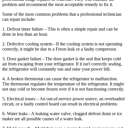
problem and recommend the most acceptable remedy to fix it.
Some of the most common problems that a professional technician
can repair include:
1. Defrost timer failure – This is often a simple repair and can be
done in less than an hour.
2. Defective cooling system - If the cooling system is not operating
correctly, it might be due to a Freon leak or a faulty compressor.
3. Door gasket failure - The door gasket is the seal that keeps cold
air from escaping from your refrigerator. If it isn't correctly sealing,
the refrigerator will constantly run and raise your power bill.
4. A broken thermostat can cause the refrigerator to malfunction.
The thermostat regulates the temperature of the refrigerator. It might
not stay cold or become frozen over if it is not functioning correctly.
5. Electrical issues – An out-of-service power source, an overloaded
circuit, or a faulty control board can result in electrical problems.
6. Water leaks - A leaking water valve, clogged defrost drain or ice
maker are all possible causes of a water leak.