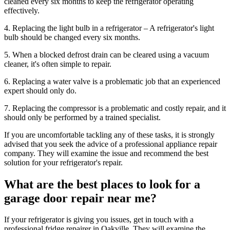
cleaned every six months to keep the refrigerator operating
effectively.
4. Replacing the light bulb in a refrigerator – A refrigerator's light
bulb should be changed every six months.
5. When a blocked defrost drain can be cleared using a vacuum
cleaner, it's often simple to repair.
6. Replacing a water valve is a problematic job that an experienced
expert should only do.
7. Replacing the compressor is a problematic and costly repair, and it
should only be performed by a trained specialist.
If you are uncomfortable tackling any of these tasks, it is strongly
advised that you seek the advice of a professional appliance repair
company. They will examine the issue and recommend the best
solution for your refrigerator's repair.
What are the best places to look for a
garage door repair near me?
If your refrigerator is giving you issues, get in touch with a
professional fridge repairer in Oakville. They will examine the