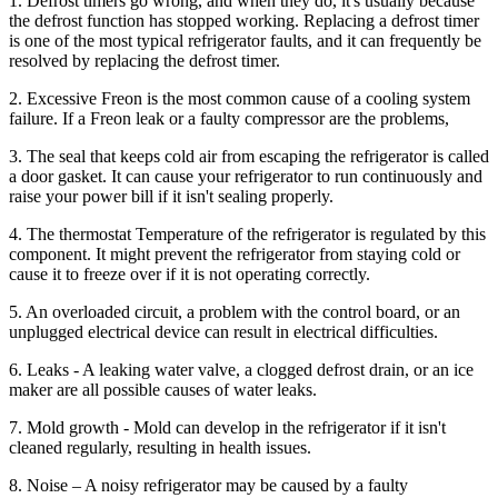
1. Defrost timers go wrong, and when they do, it's usually because
the defrost function has stopped working. Replacing a defrost timer
is one of the most typical refrigerator faults, and it can frequently be
resolved by replacing the defrost timer.
2. Excessive Freon is the most common cause of a cooling system
failure. If a Freon leak or a faulty compressor are the problems,
3. The seal that keeps cold air from escaping the refrigerator is called
a door gasket. It can cause your refrigerator to run continuously and
raise your power bill if it isn't sealing properly.
4. The thermostat Temperature of the refrigerator is regulated by this
component. It might prevent the refrigerator from staying cold or
cause it to freeze over if it is not operating correctly.
5. An overloaded circuit, a problem with the control board, or an
unplugged electrical device can result in electrical difficulties.
6. Leaks - A leaking water valve, a clogged defrost drain, or an ice
maker are all possible causes of water leaks.
7. Mold growth - Mold can develop in the refrigerator if it isn't
cleaned regularly, resulting in health issues.
8. Noise – A noisy refrigerator may be caused by a faulty