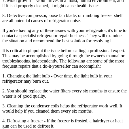
7. Mold growth – Mold thrives in a moist, humid environment, and
if it isn't properly cleaned, it might cause health issues.
8. Defective compressor, loose fan blade, or rumbling freezer shelf
are all potential causes of refrigerator noise.
If you're having any of these issues with your refrigerator, it's time to
contact a specialist refrigerator repair business. They will examine
the situation and recommend the best solution for resolving it.
It is critical to pinpoint the issue before calling a professional expert.
This may be accomplished by going through the owner's manual or
troubleshooting independently. The following are some of the most
frequent repairs that a do-it-yourselfer can accomplish:
1. Changing the light bulb - Over time, the light bulb in your
refrigerator may burn out.
2. You should replace the water filters every six months to ensure the
water is of good quality.
3. Cleaning the condenser coils helps the refrigerator work well. It
would help if you cleaned them every six months.
4. Defrosting a freezer - If the freezer is frosted, a hairdryer or heat
gun can be used to defrost it.