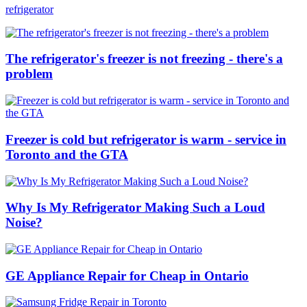
refrigerator
The refrigerator's freezer is not freezing - there's a
problem
Freezer is cold but refrigerator is warm - service in
Toronto and the GTA
Why Is My Refrigerator Making Such a Loud
Noise?
GE Appliance Repair for Cheap in Ontario