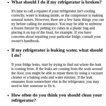
What should I do if my refrigerator is broken?
It's time to call a repairer if your refrigerator isn't cooling
correctly, water is leaking inside, or the compressor is making
unusual noises. However, there are a few basic things you can
try before calling for assistance. You may be able to unfreeze
a frozen freezer by putting ice cubes in a plastic bag and
placing it on top of the food, for example. If you have
concerns about repairing your particular fridge, consult your
owner's handbook.
If my refrigerator is leaking water, what should
I do?
If your fridge leaks, start by trying to find out where the leak
is coming from. If the leaks are coming from the seals around
the door, you might be able to repair them by using a vacuum
cleaner or a baking soda and water mixture. If the leak
emanates from somewhere else in the refrigerator, you may
need to hire someone to fix it.
How often do you think you should clean your
refrigerator?