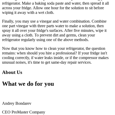
refrigerator. Make a baking soda paste and water, then spread it all
across your fridge. Allow one hour for the solution to sit before
wiping it away with a wet cloth.
Finally, you may use a vinegar and water combination. Combine
one part vinegar with three parts water to make a solution, then
spray it all over your fridge's surfaces. After five minutes, wipe it
away using a cloth. To prevent dirt and germs, clean your
refrigerator regularly using one of the above methods.
Now that you know how to clean your refrigerator, the question
remains: when should you hire a professional? If your fridge isn't
cooling correctly, if water leaks inside, or if the compressor makes
unusual noises, it's time to get same-day repair services.
About Us
What we do for you
Andrey Bondarev
CEO ProMaster Company