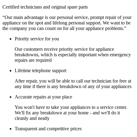
Certified technicians and original spare parts
“Our main advantage is our personal service, prompt repair of your
appliance on the spot and lifelong personal support. We want to be
the company you can count on for all your appliance problems.”
Priority service for you
Our customers receive priority service for appliance
breakdowns, which is especially important when emergency
repairs are required
Lifetime telephone support
After repair, you will be able to call our technician for free at
any time if there is any breakdown of any of your appliances
Accurate repairs at your place
You won't have to take your appliances to a service center.
We'll fix any breakdown at your home - and we'll do it
cleanly and neatly
Transparent and competitive prices