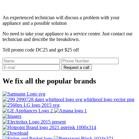
An experienced technician will discuss a problem with your
appliance and a possible solution
No need to take your appliance to a service center. Just contact our
technician and describe the breakdown.
Tell promo code DC25 and get $25 off
Request a call
We fix all the popular brands