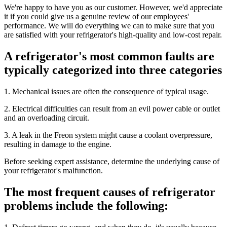
We're happy to have you as our customer. However, we'd appreciate
it if you could give us a genuine review of our employees'
performance. We will do everything we can to make sure that you
are satisfied with your refrigerator's high-quality and low-cost repair.
A refrigerator's most common faults are
typically categorized into three categories
1. Mechanical issues are often the consequence of typical usage.
2. Electrical difficulties can result from an evil power cable or outlet
and an overloading circuit.
3. A leak in the Freon system might cause a coolant overpressure,
resulting in damage to the engine.
Before seeking expert assistance, determine the underlying cause of
your refrigerator's malfunction.
The most frequent causes of refrigerator
problems include the following: