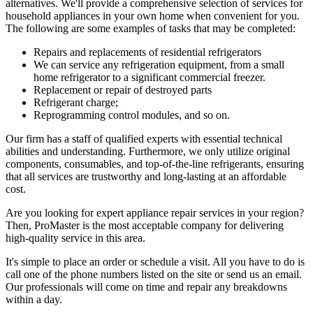
alternatives. We'll provide a comprehensive selection of services for
household appliances in your own home when convenient for you.
The following are some examples of tasks that may be completed:
Repairs and replacements of residential refrigerators
We can service any refrigeration equipment, from a small
home refrigerator to a significant commercial freezer.
Replacement or repair of destroyed parts
Refrigerant charge;
Reprogramming control modules, and so on.
Our firm has a staff of qualified experts with essential technical
abilities and understanding. Furthermore, we only utilize original
components, consumables, and top-of-the-line refrigerants, ensuring
that all services are trustworthy and long-lasting at an affordable
cost.
Are you looking for expert appliance repair services in your region?
Then, ProMaster is the most acceptable company for delivering
high-quality service in this area.
It's simple to place an order or schedule a visit. All you have to do is
call one of the phone numbers listed on the site or send us an email.
Our professionals will come on time and repair any breakdowns
within a day.