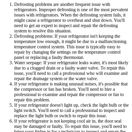
Defrosting problems are another frequent issue with
refrigerators. Improper defrosting is one of the most prevalent
issues with refrigerators. When the defrosting system fails, it
might cause a refrigerator to overheat and shut down. You'll
need to get an expert to inspect and repair the defrosting
system to resolve this situation.
Defrosting problems: If your refrigerator isn't keeping the
temperature low enough, it might be due to a malfunctioning
temperature control system. This issue is typically easy to
repair by changing the settings on the temperature control
panel or replacing a faulty thermostat.
Water seepage: If your refrigerator leaks water, it's most likely
due to a clogged drain or a faulty water valve. To repair this
issue, you'll need to call a professional who will examine and
repair the drainage system or the water valve.
If your refrigerator is making unusual noises, it's possible that
the compressor or fan has broken. You'll need to hire a
professional to examine and repair the compressor or fan to
repair this problem.
If your refrigerator doesn't light up, check the light bulb or the
light switch. You'll need to call a professional to inspect and
replace the light bulb or switch to repair this issue.
If your refrigerator is not keeping cool air in, the door seal
may be damaged or faulty. To repair this issue, you'll need to
bring your fridge in for a technician to inspect and repair the