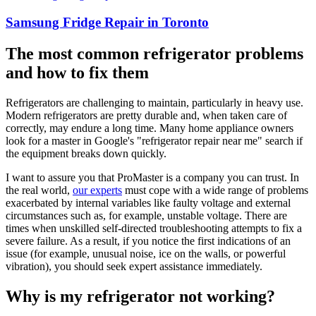
Samsung Fridge Repair in Toronto
The most common refrigerator problems
and how to fix them
Refrigerators are challenging to maintain, particularly in heavy use.
Modern refrigerators are pretty durable and, when taken care of
correctly, may endure a long time. Many home appliance owners
look for a master in Google's "refrigerator repair near me" search if
the equipment breaks down quickly.
I want to assure you that ProMaster is a company you can trust. In
the real world,
our experts
must cope with a wide range of problems
exacerbated by internal variables like faulty voltage and external
circumstances such as, for example, unstable voltage. There are
times when unskilled self-directed troubleshooting attempts to fix a
severe failure. As a result, if you notice the first indications of an
issue (for example, unusual noise, ice on the walls, or powerful
vibration), you should seek expert assistance immediately.
Why is my refrigerator not working?