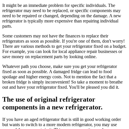
It might be an immediate problem for specific individuals. The
refrigerator may need to be replaced, or specific components may
need to be repaired or changed, depending on the damage. A new
refrigerator is typically more expensive than repairing individual
parts.
Some customers may not have the finances to replace their
refrigerators as soon as possible. If you're one of them, don't worry!
There are various methods to get your refrigerator fixed on a budget.
For example, you can look for local appliance repair businesses or
save money on replacement parts by looking online.
Whatever path you choose, make sure you get your refrigerator
fixed as soon as possible. A damaged fridge can lead to food
spoilage and higher energy costs. Not to mention the fact that a
broken fridge is simply inconvenient! So take a moment to breathe
out and have your refrigerator fixed. You'll be pleased you did it.
The use of original refrigerator
components in a new refrigerator.
If you have an aged refrigerator that is still in good working order
but wants to switch to a more modern refrigerator, you may use