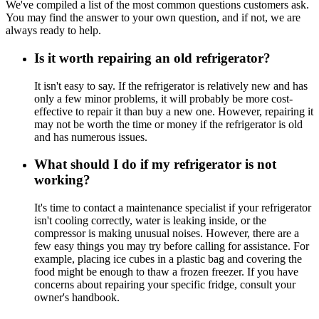
We've compiled a list of the most common questions customers ask.
You may find the answer to your own question, and if not, we are
always ready to help.
Is it worth repairing an old refrigerator?
It isn't easy to say. If the refrigerator is relatively new and has
only a few minor problems, it will probably be more cost-
effective to repair it than buy a new one. However, repairing it
may not be worth the time or money if the refrigerator is old
and has numerous issues.
What should I do if my refrigerator is not
working?
It's time to contact a maintenance specialist if your refrigerator
isn't cooling correctly, water is leaking inside, or the
compressor is making unusual noises. However, there are a
few easy things you may try before calling for assistance. For
example, placing ice cubes in a plastic bag and covering the
food might be enough to thaw a frozen freezer. If you have
concerns about repairing your specific fridge, consult your
owner's handbook.