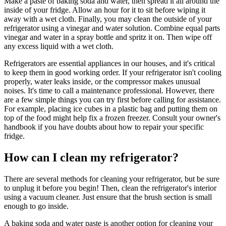
Make a paste of baking soda and water, then spread it all around the
inside of your fridge. Allow an hour for it to sit before wiping it
away with a wet cloth. Finally, you may clean the outside of your
refrigerator using a vinegar and water solution. Combine equal parts
vinegar and water in a spray bottle and spritz it on. Then wipe off
any excess liquid with a wet cloth.
Refrigerators are essential appliances in our houses, and it's critical
to keep them in good working order. If your refrigerator isn't cooling
properly, water leaks inside, or the compressor makes unusual
noises. It's time to call a maintenance professional. However, there
are a few simple things you can try first before calling for assistance.
For example, placing ice cubes in a plastic bag and putting them on
top of the food might help fix a frozen freezer. Consult your owner's
handbook if you have doubts about how to repair your specific
fridge.
How can I clean my refrigerator?
There are several methods for cleaning your refrigerator, but be sure
to unplug it before you begin! Then, clean the refrigerator's interior
using a vacuum cleaner. Just ensure that the brush section is small
enough to go inside.
A baking soda and water paste is another option for cleaning your