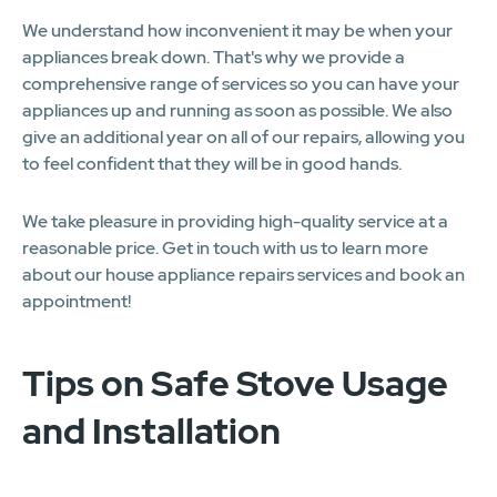
We understand how inconvenient it may be when your
appliances break down. That's why we provide a
comprehensive range of services so you can have your
appliances up and running as soon as possible. We also
give an additional year on all of our repairs, allowing you
to feel confident that they will be in good hands.
We take pleasure in providing high-quality service at a
reasonable price. Get in touch with us to learn more
about our house appliance repairs services and book an
appointment!
Tips on Safe Stove Usage
and Installation