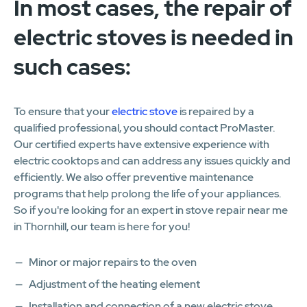
In most cases, the repair of
electric stoves is needed in
such cases:
To ensure that your
electric stove
is repaired by a
qualified professional, you should contact ProMaster.
Our certified experts have extensive experience with
electric cooktops and can address any issues quickly and
efficiently. We also offer preventive maintenance
programs that help prolong the life of your appliances.
So if you're looking for an expert in stove repair near me
in Thornhill, our team is here for you!
Minor or major repairs to the oven
Adjustment of the heating element
Installation and connection of a new electric stove