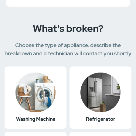
What's broken?
Choose the type of appliance, describe the
breakdown and a technician will contact you shortly
Washing Machine
Refrigerator