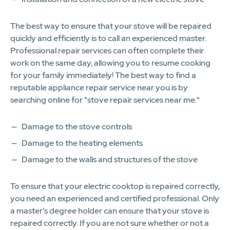
The best way to ensure that your stove will be repaired
quickly and efficiently is to call an experienced master.
Professional repair services can often complete their
work on the same day, allowing you to resume cooking
for your family immediately! The best way to find a
reputable appliance repair service near you is by
searching online for "stove repair services near me."
Damage to the stove controls
Damage to the heating elements
Damage to the walls and structures of the stove
To ensure that your electric cooktop is repaired correctly,
you need an experienced and certified professional. Only
a master's degree holder can ensure that your stove is
repaired correctly. If you are not sure whether or not a