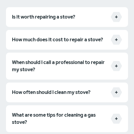
Is it worth repairing a stove?
How much does it cost to repair a stove?
When should I call a professional to repair
my stove?
How often should I clean my stove?
What are some tips for cleaning a gas
stove?