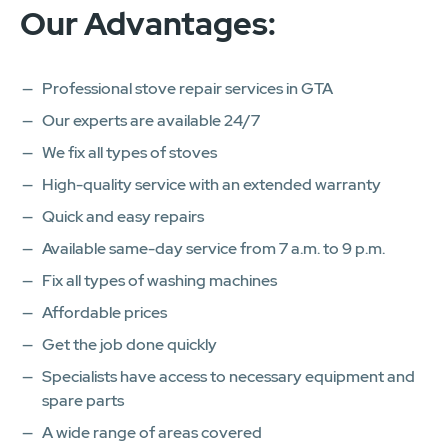
Our Advantages:
Professional stove repair services in GTA
Our experts are available 24/7
We fix all types of stoves
High-quality service with an extended warranty
Quick and easy repairs
Available same-day service from 7 a.m. to 9 p.m.
Fix all types of washing machines
Affordable prices
Get the job done quickly
Specialists have access to necessary equipment and
spare parts
A wide range of areas covered