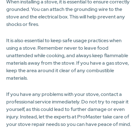
When installing a stove, it is essential to ensure correctly
grounded. You can attach the grounding wire to the
stove and the electrical box. This will help prevent any
shocks or fires.
It is also essential to keep safe usage practices when
using a stove. Remember never to leave food
unattended while cooking, and always keep flammable
materials away from the stove. If you have a gas stove,
keep the area around it clear of any combustible
materials.
If you have any problems with your stove, contact a
professional service immediately. Do not try to repair it
yourself, as this could lead to further damage or even
injury. Instead, let the experts at ProMaster take care of
your stove repair needs so you can have peace of mind.