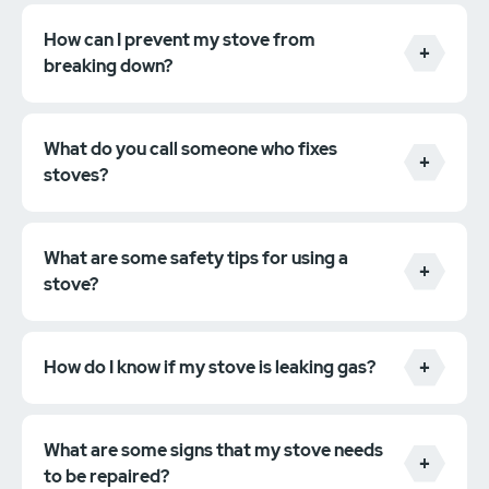
How can I prevent my stove from
breaking down?
What do you call someone who fixes
stoves?
What are some safety tips for using a
stove?
How do I know if my stove is leaking gas?
What are some signs that my stove needs
to be repaired?