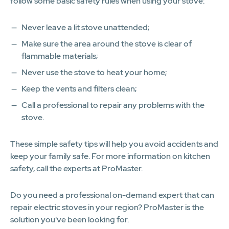
follow some basic safety rules when using your stove:
Never leave a lit stove unattended;
Make sure the area around the stove is clear of
flammable materials;
Never use the stove to heat your home;
Keep the vents and filters clean;
Call a professional to repair any problems with the
stove.
These simple safety tips will help you avoid accidents and
keep your family safe. For more information on kitchen
safety, call the experts at ProMaster.
Do you need a professional on-demand expert that can
repair electric stoves in your region? ProMaster is the
solution you've been looking for.