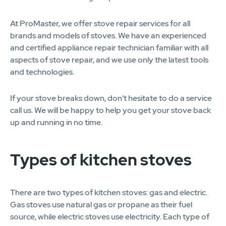
At ProMaster, we offer stove repair services for all
brands and models of stoves. We have an experienced
and certified appliance repair technician familiar with all
aspects of stove repair, and we use only the latest tools
and technologies.
If your stove breaks down, don't hesitate to do a service
call us. We will be happy to help you get your stove back
up and running in no time.
Types of kitchen stoves
There are two types of kitchen stoves: gas and electric.
Gas stoves use natural gas or propane as their fuel
source, while electric stoves use electricity. Each type of