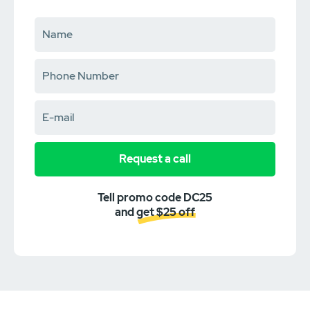
Request a call
Tell promo code DC25
and get $25 off