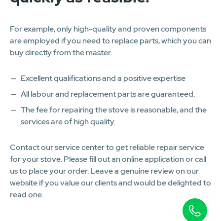
For example, only high-quality and proven components
are employed if you need to replace parts, which you can
buy directly from the master.
Excellent qualifications and a positive expertise
All labour and replacement parts are guaranteed.
The fee for repairing the stove is reasonable, and the
services are of high quality.
Contact our service center to get reliable repair service
for your stove. Please fill out an online application or call
us to place your order. Leave a genuine review on our
website if you value our clients and would be delighted to
read one.