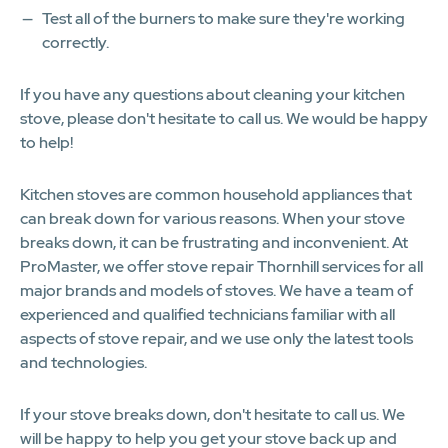
Test all of the burners to make sure they're working
correctly.
If you have any questions about cleaning your kitchen
stove, please don't hesitate to call us. We would be happy
to help!
Kitchen stoves are common household appliances that
can break down for various reasons. When your stove
breaks down, it can be frustrating and inconvenient. At
ProMaster, we offer stove repair Thornhill services for all
major brands and models of stoves. We have a team of
experienced and qualified technicians familiar with all
aspects of stove repair, and we use only the latest tools
and technologies.
If your stove breaks down, don't hesitate to call us. We
will be happy to help you get your stove back up and