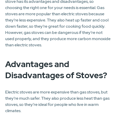
stove has its advantages and disadvantages, so
choosing the right one for your needs is essential. Gas
stoves are more popular than electric stoves because
they're less expensive. They also heat up faster and cool
down faster, so they're great for cooking food quickly.
However, gas stoves can be dangerous if they're not
used properly, and they produce more carbon monoxide
than electric stoves.
Advantages and
Disadvantages of Stoves?
Electric stoves are more expensive than gas stoves, but
they're much safer. They also produce less heat than gas
stoves, so they're ideal for people who live in warm
climates.