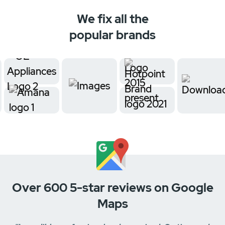
We fix all the
popular brands
Over 600 5-star reviews on Google
Maps