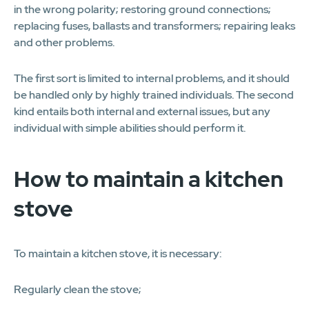
in the wrong polarity; restoring ground connections;
replacing fuses, ballasts and transformers; repairing leaks
and other problems.
The first sort is limited to internal problems, and it should
be handled only by highly trained individuals. The second
kind entails both internal and external issues, but any
individual with simple abilities should perform it.
How to maintain a kitchen
stove
To maintain a kitchen stove, it is necessary:
Regularly clean the stove;