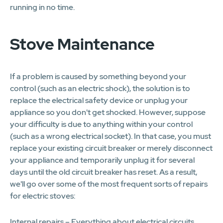
running in no time.
Stove Maintenance
If a problem is caused by something beyond your
control (such as an electric shock), the solution is to
replace the electrical safety device or unplug your
appliance so you don't get shocked. However, suppose
your difficulty is due to anything within your control
(such as a wrong electrical socket). In that case, you must
replace your existing circuit breaker or merely disconnect
your appliance and temporarily unplug it for several
days until the old circuit breaker has reset. As a result,
we'll go over some of the most frequent sorts of repairs
for electric stoves:
Internal repairs – Everything about electrical circuits