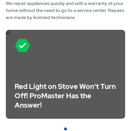
We repair appliances quickly and with a warranty at your
home without the need to go to a service center. Repairs
are made by licensed technicians.
Red Light on Stove Won't Turn
Off! ProMaster Has the
Answer!