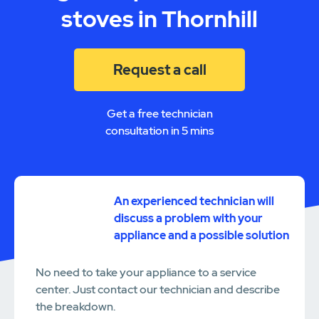
stoves in Thornhill
Request a call
Get a free technician
consultation in 5 mins
An experienced technician will
discuss a problem with your
appliance and a possible solution
No need to take your appliance to a service
center. Just contact our technician and describe
the breakdown.