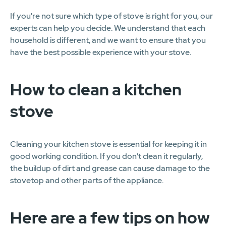
If you're not sure which type of stove is right for you, our
experts can help you decide. We understand that each
household is different, and we want to ensure that you
have the best possible experience with your stove.
How to clean a kitchen
stove
Cleaning your kitchen stove is essential for keeping it in
good working condition. If you don't clean it regularly,
the buildup of dirt and grease can cause damage to the
stovetop and other parts of the appliance.
Here are a few tips on how