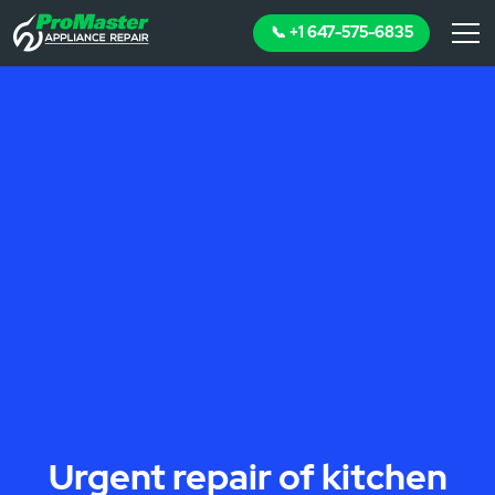
📞 +1 647-575-6835
Urgent repair of kitchen