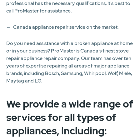
professional has the necessary qualifications, it's best to
call ProMaster for assistance.
Canada appliance repair service on the market.
Do you need assistance with a broken appliance at home
or in your business? ProMaster is Canada's finest stove
repair appliance repair company. Our team has over ten
years of expertise repairing all areas of major appliance
brands, including Bosch, Samsung, Whirlpool, Wolf, Miele,
Maytag and LG.
We provide a wide range of
services for all types of
appliances, including: