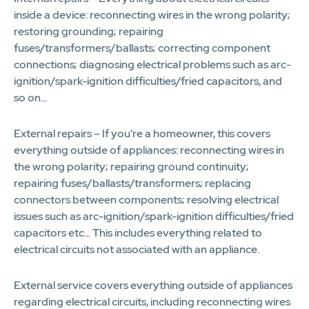
inside a device: reconnecting wires in the wrong polarity;
restoring grounding; repairing
fuses/transformers/ballasts; correcting component
connections; diagnosing electrical problems such as arc-
ignition/spark-ignition difficulties/fried capacitors, and
so on...
External repairs – If you're a homeowner, this covers
everything outside of appliances: reconnecting wires in
the wrong polarity; repairing ground continuity;
repairing fuses/ballasts/transformers; replacing
connectors between components; resolving electrical
issues such as arc-ignition/spark-ignition difficulties/fried
capacitors etc... This includes everything related to
electrical circuits not associated with an appliance.
External service covers everything outside of appliances
regarding electrical circuits, including reconnecting wires