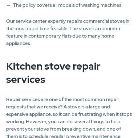
The policy covers all models of washing machines
Our service center expertly repairs commercial stoves in
the most rapid time feasible. The stove is a common
feature in contemporary flats due to many home
appliances.
Kitchen stove repair
services
Repair services are one of the most common repair
requests that we receive? A stove is a large and
expensive appliance, so it can be frustrating when it stops
working. However, you can do several things to help
prevent your stove from breaking down, and one of
them is to schedule regular preventive maintenance.