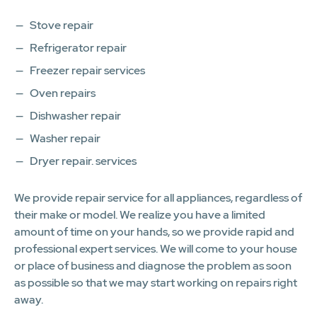
Stove repair
Refrigerator repair
Freezer repair services
Oven repairs
Dishwasher repair
Washer repair
Dryer repair. services
We provide repair service for all appliances, regardless of
their make or model. We realize you have a limited
amount of time on your hands, so we provide rapid and
professional expert services. We will come to your house
or place of business and diagnose the problem as soon
as possible so that we may start working on repairs right
away.