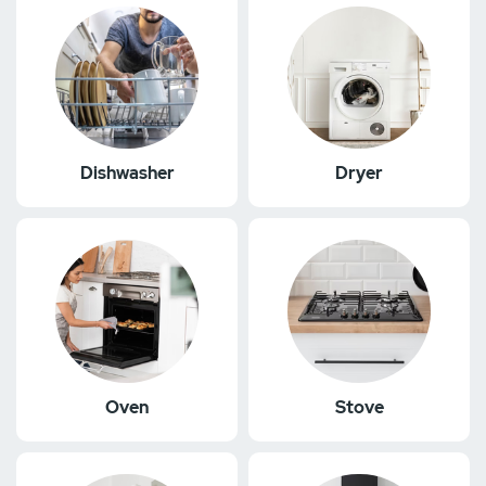
Dishwasher
Dryer
Oven
Stove