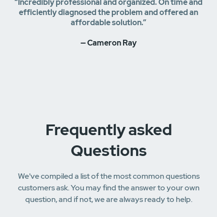
“Incredibly professional and organized. On time and
efficiently diagnosed the problem and offered an
affordable solution.”
— Cameron Ray
Frequently asked
Questions
We've compiled a list of the most common questions
customers ask. You may find the answer to your own
question, and if not, we are always ready to help.