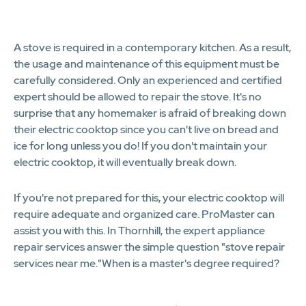
1
A stove is required in a contemporary kitchen. As a result,
the usage and maintenance of this equipment must be
carefully considered. Only an experienced and certified
expert should be allowed to repair the stove. It's no
surprise that any homemaker is afraid of breaking down
their electric cooktop since you can't live on bread and
ice for long unless you do! If you don't maintain your
electric cooktop, it will eventually break down.
If you're not prepared for this, your electric cooktop will
require adequate and organized care. ProMaster can
assist you with this. In Thornhill, the expert appliance
repair services answer the simple question "stove repair
services near me."When is a master's degree required?