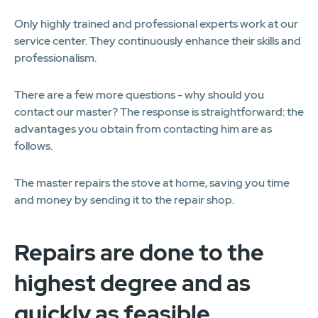
Only highly trained and professional experts work at our
service center. They continuously enhance their skills and
professionalism.
There are a few more questions - why should you
contact our master? The response is straightforward: the
advantages you obtain from contacting him are as
follows.
The master repairs the stove at home, saving you time
and money by sending it to the repair shop.
Repairs are done to the
highest degree and as
quickly as feasible.