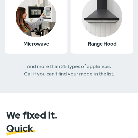
Microwave
Range Hood
And more than 25 types of appliances.
Call if you can't find your model in the list.
We fixed it.
Quick