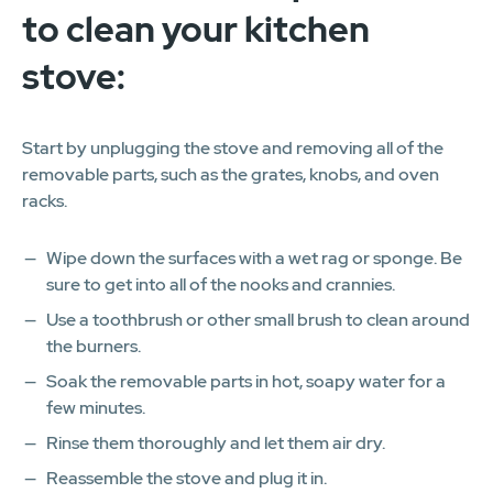
to clean your kitchen
stove:
Start by unplugging the stove and removing all of the
removable parts, such as the grates, knobs, and oven
racks.
Wipe down the surfaces with a wet rag or sponge. Be
sure to get into all of the nooks and crannies.
Use a toothbrush or other small brush to clean around
the burners.
Soak the removable parts in hot, soapy water for a
few minutes.
Rinse them thoroughly and let them air dry.
Reassemble the stove and plug it in.