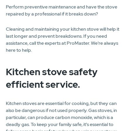
Perform preventive maintenance and have the stove
repaired by a professional if it breaks down?
Cleaning and maintaining your kitchen stove will help it
last longer and prevent breakdowns. If you need
assistance, call the experts at ProMaster. We're always
here to help.
Kitchen stove safety
efficient service.
Kitchen stoves are essential for cooking, but they can
also be dangerous if not used properly. Gas stoves, in
particular, can produce carbon monoxide, which is a
deadly gas. To keep your family safe, it's essential to