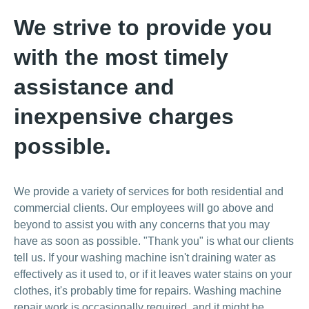
We strive to provide you
with the most timely
assistance and
inexpensive charges
possible.
We provide a variety of services for both residential and
commercial clients. Our employees will go above and
beyond to assist you with any concerns that you may
have as soon as possible. "Thank you" is what our clients
tell us. If your washing machine isn't draining water as
effectively as it used to, or if it leaves water stains on your
clothes, it's probably time for repairs. Washing machine
repair work is occasionally required, and it might be