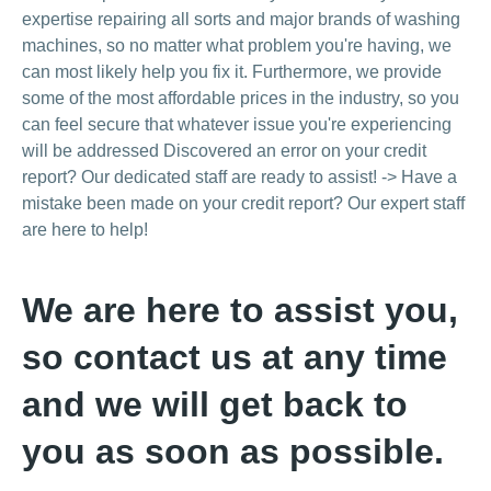
expertise repairing all sorts and major brands of washing
machines, so no matter what problem you're having, we
can most likely help you fix it. Furthermore, we provide
some of the most affordable prices in the industry, so you
can feel secure that whatever issue you're experiencing
will be addressed Discovered an error on your credit
report? Our dedicated staff are ready to assist! -> Have a
mistake been made on your credit report? Our expert staff
are here to help!
We are here to assist you,
so contact us at any time
and we will get back to
you as soon as possible.