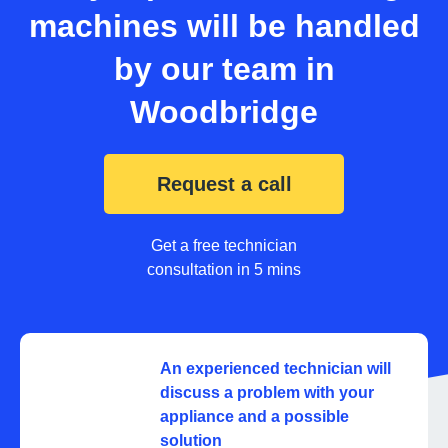
machines will be handled
by our team in
Woodbridge
Request a call
Get a free technician
consultation in 5 mins
An experienced technician will
discuss a problem with your
appliance and a possible
solution