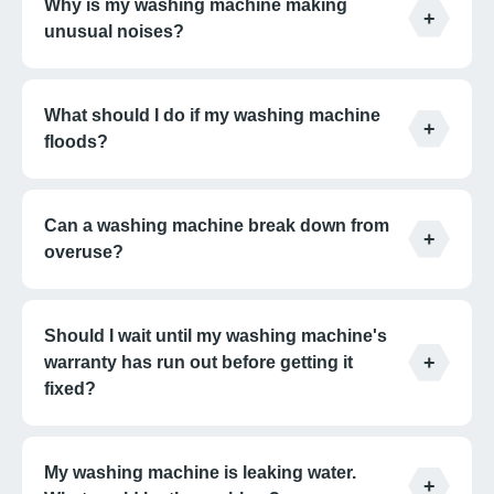
Why is my washing machine making
unusual noises?
What should I do if my washing machine
floods?
Can a washing machine break down from
overuse?
Should I wait until my washing machine's
warranty has run out before getting it
fixed?
My washing machine is leaking water.