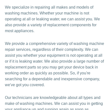
We specialize in repairing all makes and models of
washing machines. Whether your machine is not
operating at all or leaking water, we can assist you. We
also provide a variety of replacement components for
most appliances.
We provide a comprehensive variety of washing machine
repair services, regardless of their complexity. We can
assist you whether your equipment is not operating at all
or if it is leaking water. We also provide a large number of
replacement parts so you may get your device back in
working order as quickly as possible. So, if you're
searching for a dependable and inexpensive company,
we've got you covered.
Our technicians are knowledgeable about all types and
make of washing machines. We can assist you in getting
your appliance up and running again as soon as