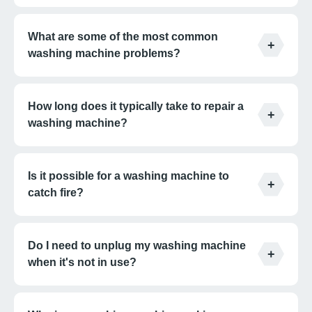
What are some of the most common
washing machine problems?
How long does it typically take to repair a
washing machine?
Is it possible for a washing machine to
catch fire?
Do I need to unplug my washing machine
when it's not in use?