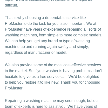
difficult.
That is why choosing a dependable service like
ProMaster to do the task for you is so important. We at
ProMaster have years of experience repairing all sorts of
washing machines, from simple to more complex models.
We can help you get any brand or type of washing
machine up and running again swiftly and simply,
regardless of manufacturer or model.
We also provide some of the most cost-effective services
in the market. So if your washer is having problems, don't
hesitate to give us a free service call. We'd be delighted
to help you restore it to like new. Thank you for choosing
ProMaster!
Repairing a washing machine may seem tough, but our
team of experts is here to assist you. We have years of