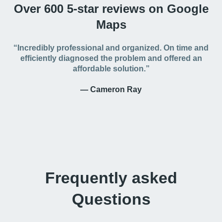
Over 600 5-star reviews on Google
Maps
“Incredibly professional and organized. On time and
efficiently diagnosed the problem and offered an
affordable solution.”
— Cameron Ray
Frequently asked
Questions