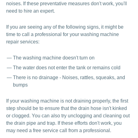
noises. If these preventative measures don't work, you'll
need to hire an expert.
If you are seeing any of the following signs, it might be
time to call a professional for your washing machine
repair services:
The washing machine doesn't turn on
The water does not enter the tank or remains cold
There is no drainage - Noises, rattles, squeaks, and
bumps
If your washing machine is not draining properly, the first
step should be to ensure that the drain hose isn't kinked
or clogged. You can also try unclogging and cleaning out
the drain pipe and trap. If these efforts don't work, you
may need a free service call from a professional.