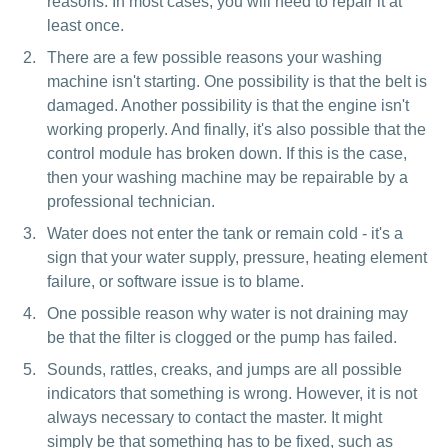
reasons. In most cases, you will need to repair it at
least once.
There are a few possible reasons your washing
machine isn't starting. One possibility is that the belt is
damaged. Another possibility is that the engine isn't
working properly. And finally, it's also possible that the
control module has broken down. If this is the case,
then your washing machine may be repairable by a
professional technician.
Water does not enter the tank or remain cold - it's a
sign that your water supply, pressure, heating element
failure, or software issue is to blame.
One possible reason why water is not draining may
be that the filter is clogged or the pump has failed.
Sounds, rattles, creaks, and jumps are all possible
indicators that something is wrong. However, it is not
always necessary to contact the master. It might
simply be that something has to be fixed, such as