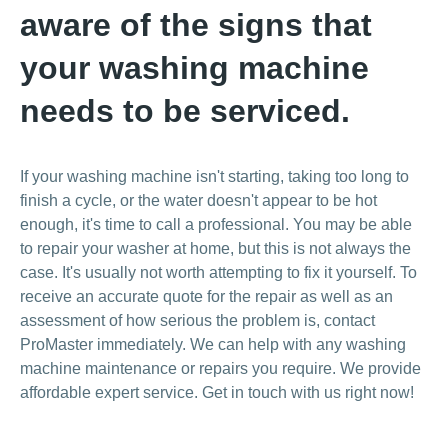
aware of the signs that
your washing machine
needs to be serviced.
If your washing machine isn't starting, taking too long to
finish a cycle, or the water doesn't appear to be hot
enough, it's time to call a professional. You may be able
to repair your washer at home, but this is not always the
case. It's usually not worth attempting to fix it yourself. To
receive an accurate quote for the repair as well as an
assessment of how serious the problem is, contact
ProMaster immediately. We can help with any washing
machine maintenance or repairs you require. We provide
affordable expert service. Get in touch with us right now!