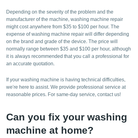
Depending on the severity of the problem and the
manufacturer of the machine, washing machine repair
might cost anywhere from $35 to $100 per hour. The
expense of washing machine repair will differ depending
on the brand and grade of the device. The price will
normally range between $35 and $100 per hour, although
it is always recommended that you call a professional for
an accurate quotation.
If your washing machine is having technical difficulties,
we're here to assist. We provide professional service at
reasonable prices. For same-day service, contact us!
Can you fix your washing
machine at home?