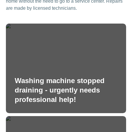
home without the need to go to a service center. Repairs
are made by licensed technicians.
Washing machine stopped
draining - urgently needs
professional help!