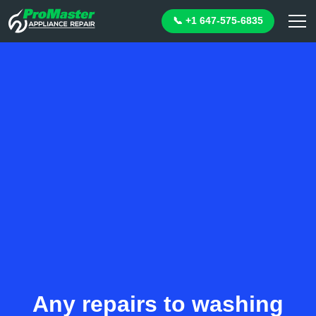
📞 +1 647-575-6835
Any repairs to washing