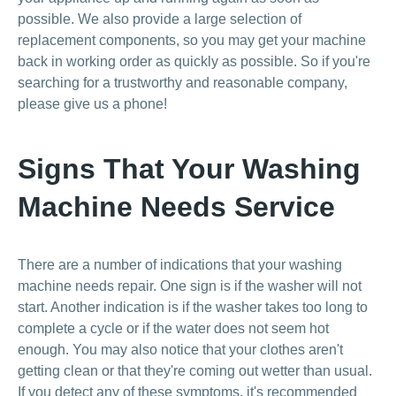
possible. We also provide a large selection of
replacement components, so you may get your machine
back in working order as quickly as possible. So if you're
searching for a trustworthy and reasonable company,
please give us a phone!
Signs That Your Washing
Machine Needs Service
There are a number of indications that your washing
machine needs repair. One sign is if the washer will not
start. Another indication is if the washer takes too long to
complete a cycle or if the water does not seem hot
enough. You may also notice that your clothes aren't
getting clean or that they're coming out wetter than usual.
If you detect any of these symptoms, it's recommended