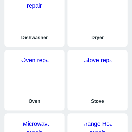
if the drain line is clogged or if the hose is kinked.
Dishwasher
Dryer
Oven
Stove