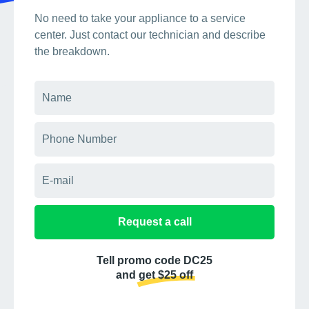
No need to take your appliance to a service
center. Just contact our technician and describe
the breakdown.
Request a call
Tell promo code DC25
and get $25 off