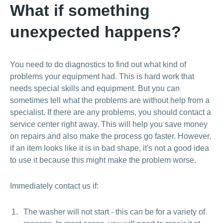
What if something
unexpected happens?
You need to do diagnostics to find out what kind of
problems your equipment had. This is hard work that
needs special skills and equipment. But you can
sometimes tell what the problems are without help from a
specialist. If there are any problems, you should contact a
service center right away. This will help you save money
on repairs and also make the process go faster. However,
if an item looks like it is in bad shape, it's not a good idea
to use it because this might make the problem worse.
Immediately contact us if:
The washer will not start - this can be for a variety of