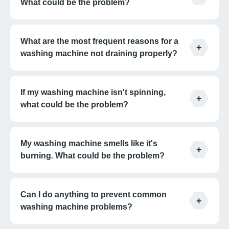
What could be the problem?
What are the most frequent reasons for a
washing machine not draining properly?
If my washing machine isn't spinning,
what could be the problem?
My washing machine smells like it's
burning. What could be the problem?
Can I do anything to prevent common
washing machine problems?