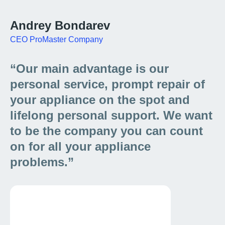
Andrey Bondarev
CEO ProMaster Company
“Our main advantage is our
personal service, prompt repair of
your appliance on the spot and
lifelong personal support. We want
to be the company you can count
on for all your appliance
problems.”