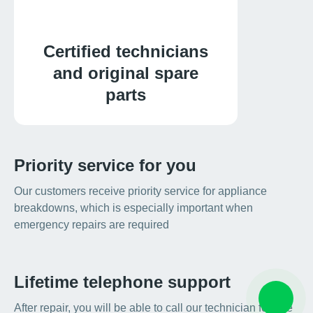
Certified technicians
and original spare
parts
Priority service for you
Our customers receive priority service for appliance
breakdowns, which is especially important when
emergency repairs are required
Lifetime telephone support
After repair, you will be able to call our technician for free