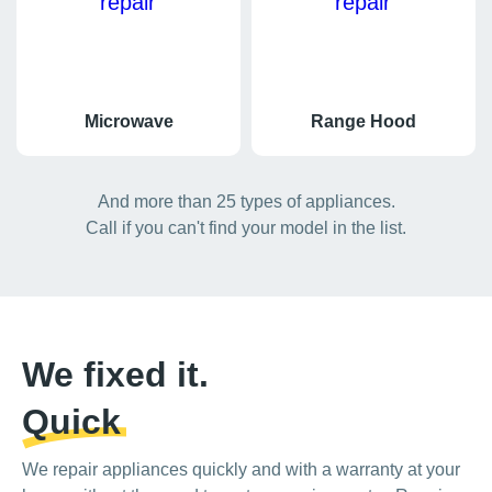
Microwave
Range Hood
And more than 25 types of appliances.
Call if you can't find your model in the list.
We fixed it.
Quick
We repair appliances quickly and with a warranty at your