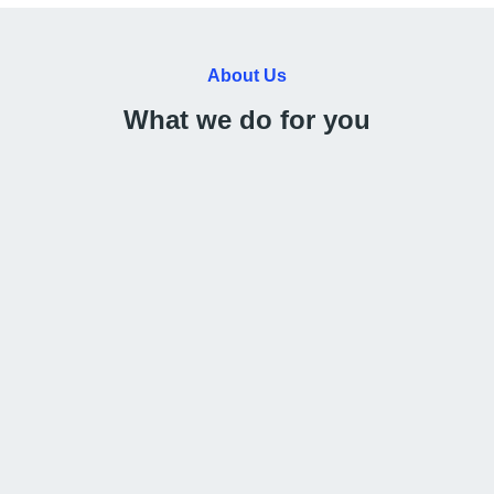
About Us
What we do for you