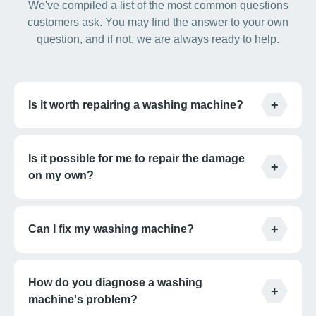
We've compiled a list of the most common questions
customers ask. You may find the answer to your own
question, and if not, we are always ready to help.
Is it worth repairing a washing machine?
Is it possible for me to repair the damage
on my own?
Can I fix my washing machine?
How do you diagnose a washing
machine's problem?