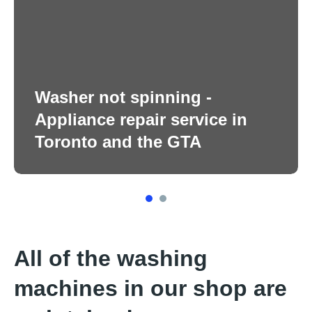
Washer not spinning -
Appliance repair service in
Toronto and the GTA
1
2
All of the washing
machines in our shop are