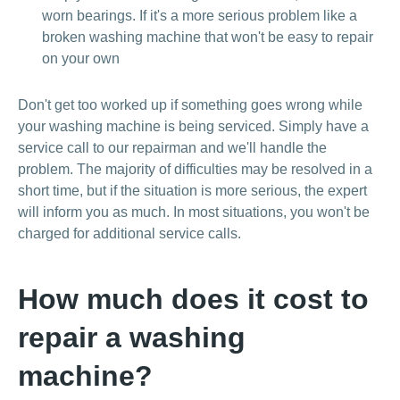
worn bearings. If it's a more serious problem like a
broken washing machine that won't be easy to repair
on your own
Don't get too worked up if something goes wrong while
your washing machine is being serviced. Simply have a
service call to our repairman and we'll handle the
problem. The majority of difficulties may be resolved in a
short time, but if the situation is more serious, the expert
will inform you as much. In most situations, you won't be
charged for additional service calls.
How much does it cost to
repair a washing
machine?