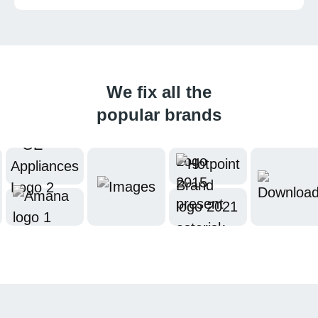
We fix all the
popular brands