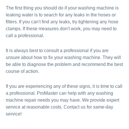
The first thing you should do if your washing machine is
leaking water is to search for any leaks in the hoses or
filters. If you can't find any leaks, try tightening any hose
clamps. If these measures don't work, you may need to
call a professional.
It is always best to consult a professional if you are
unsure about how to fix your washing machine. They will
be able to diagnose the problem and recommend the best
course of action.
If you are experiencing any of these signs, it is time to call
a professional. ProMaster can help with any washing
machine repair needs you may have. We provide expert
service at reasonable costs. Contact us for same-day
service!