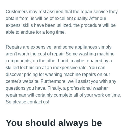
Customers may rest assured that the repair service they
obtain from us will be of excellent quality. After our
experts' skills have been utilized, the procedure will be
able to endure for a long time.
Repairs are expensive, and some appliances simply
aren't worth the cost of repair. Some washing machine
components, on the other hand, maybe repaired by a
skilled technician at an inexpensive rate. You can
discover pricing for washing machine repairs on our
center's website. Furthermore, we'll assist you with any
questions you have. Finally, a professional washer
repairman will certainly complete all of your work on time.
So please contact us!
You should always be