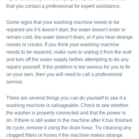
that you contact a professional for expert assistance.
Some signs that your washing machine needs to be
repaired are if it doesn't start, the water doesn't enter or
remain cold, the water doesn't drain, or if you hear strange
noises or creaks. If you think your washing machine
needs to be repaired, make sure to unplug it from the wall
and turn off the water supply before attempting to do any
repairs yourself. If the problem is too serious for you to fix
on your own, then you will need to call a professional
service.
There are several things you can do yourself to see if a
washing machine is salvageable. Check to see whether
the washer is properly connected and that the power is
on. If there is still water in the machine after it has finished
its cycle, remove it using the drain hose. Try cleaning any
clogged filters or hoses if the machine makes strange