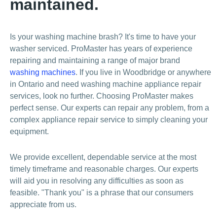
maintained.
Is your washing machine brash? It's time to have your
washer serviced. ProMaster has years of experience
repairing and maintaining a range of major brand
washing machines
. If you live in Woodbridge or anywhere
in Ontario and need washing machine appliance repair
services, look no further. Choosing ProMaster makes
perfect sense. Our experts can repair any problem, from a
complex appliance repair service to simply cleaning your
equipment.
We provide excellent, dependable service at the most
timely timeframe and reasonable charges. Our experts
will aid you in resolving any difficulties as soon as
feasible. "Thank you" is a phrase that our consumers
appreciate from us.