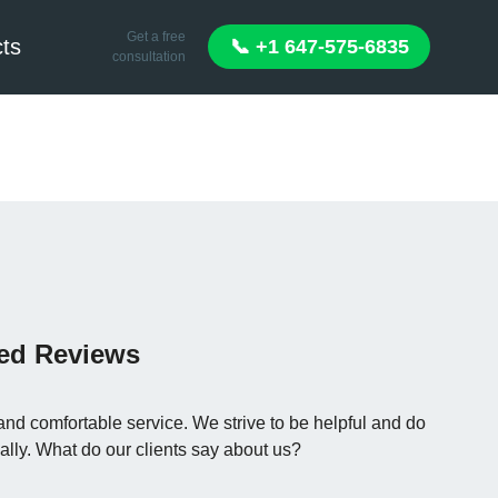
Get a free
ts
📞 +1 647-575-6835
consultation
ied Reviews
and comfortable service. We strive to be helpful and do
ally. What do our clients say about us?