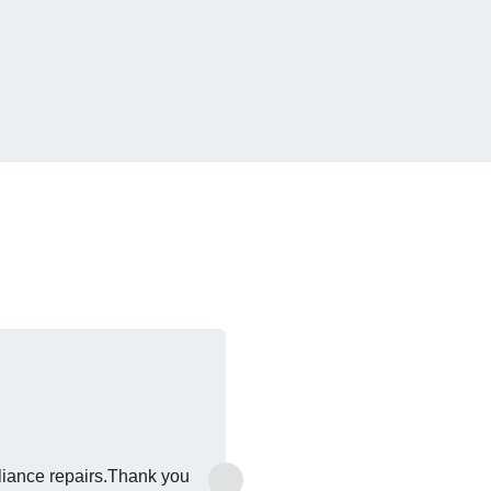
›
liance repairs.Thank you
Excel