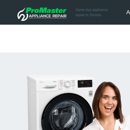
Same day appliance
A
repair in Toronto