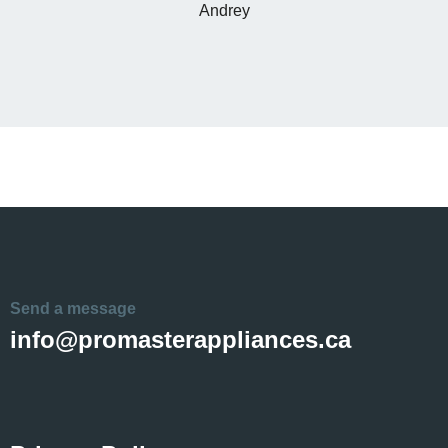
Andrey
Send a message
info@promasterappliances.ca