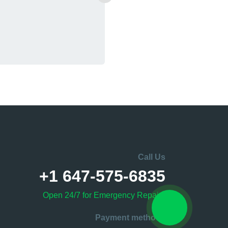
Call Us
+1 647-575-6835
Open 24/7 for Emergency Repairs
Payment methods