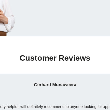
Customer Reviews
Gerhard Munaweera
y helpful, will definitely recommend to anyone looking for app