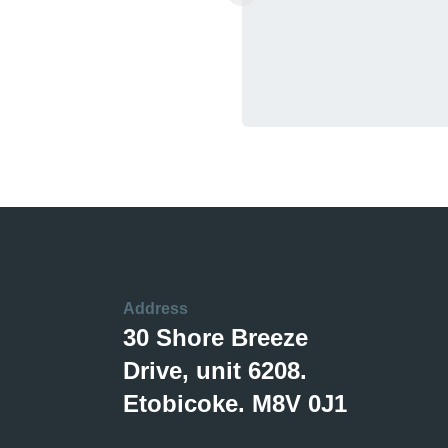
Address
30 Shore Breeze
Drive, unit 6208.
Etobicoke. M8V 0J1