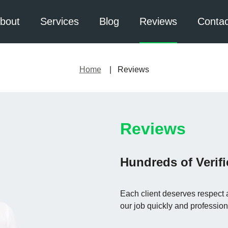
bout
Services
Blog
Reviews
Contac
Home
Reviews
Reviews
Hundreds of Verif
Each client deserves respect 
our job quickly and profession