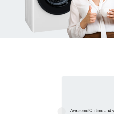
‹
Awesome!On time and ver