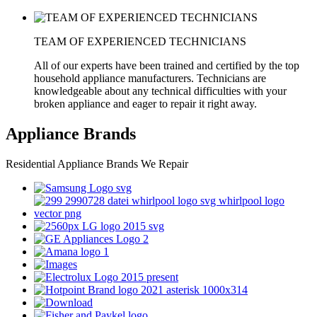
TEAM OF EXPERIENCED TECHNICIANS
All of our experts have been trained and certified by the top
household appliance manufacturers. Technicians are
knowledgeable about any technical difficulties with your
broken appliance and eager to repair it right away.
Appliance Brands
Residential Appliance Brands We Repair