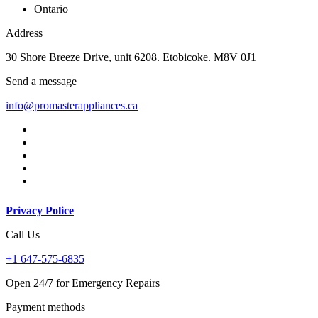
Ontario
Address
30 Shore Breeze Drive, unit 6208. Etobicoke. M8V 0J1
Send a message
info@promasterappliances.ca
Privacy Police
Call Us
+1 647-575-6835
Open 24/7 for Emergency Repairs
Payment methods