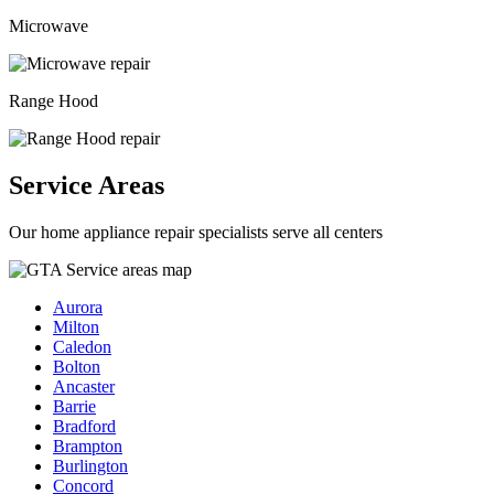
Microwave
Range Hood
Service Areas
Our home appliance repair specialists serve all centers
Aurora
Milton
Caledon
Bolton
Ancaster
Barrie
Bradford
Brampton
Burlington
Concord