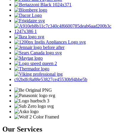
Our Services