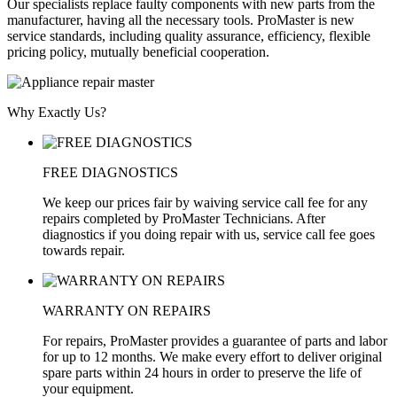
Our specialists replace faulty components with new parts from the
manufacturer, having all the necessary tools. ProMaster is new
service standards, including quality assurance, efficiency, flexible
pricing policy, mutually beneficial cooperation.
Why Exactly Us?
FREE DIAGNOSTICS
We keep our prices fair by waiving service call fee for any
repairs completed by ProMaster Technicians. After
diagnostics if you doing repair with us, service call fee goes
towards repair.
WARRANTY ON REPAIRS
For repairs, ProMaster provides a guarantee of parts and labor
for up to 12 months. We make every effort to deliver original
spare parts within 24 hours in order to preserve the life of
your equipment.