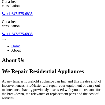
Get a free
consultation
📞 +1 647-575-6835
Get a free
consultation
📞 +1 647-575-6835
Home
About
About Us
We Repair Residential Appliances
At any time, a household appliance can fail, and this creates a lot of
inconveniences. ProMaster will repair your equipment or carry out
maintenance, having previously discussed with you the reasons for
the breakdown, the relevance of replacement parts and the cost of
services.