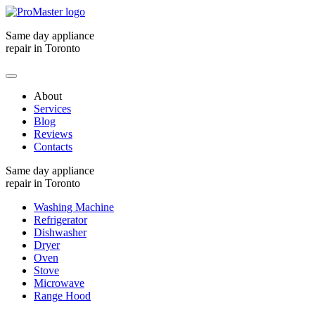
Same day appliance
repair in Toronto
About
Services
Blog
Reviews
Contacts
Same day appliance
repair in Toronto
Washing Machine
Refrigerator
Dishwasher
Dryer
Oven
Stove
Microwave
Range Hood