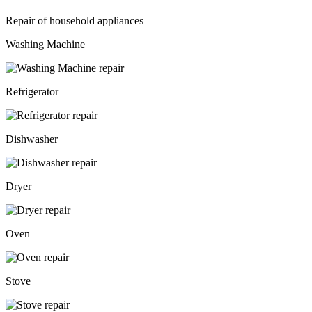
Repair of household appliances
Washing Machine
Refrigerator
Dishwasher
Dryer
Oven
Stove