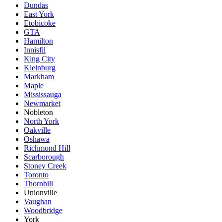
Dundas
East York
Etobicoke
GTA
Hamilton
Innisfil
King City
Kleinburg
Markham
Maple
Mississauga
Newmarket
Nobleton
North York
Oakville
Oshawa
Richmond Hill
Scarborough
Stoney Creek
Toronto
Thornhill
Unionville
Vaughan
Woodbridge
York