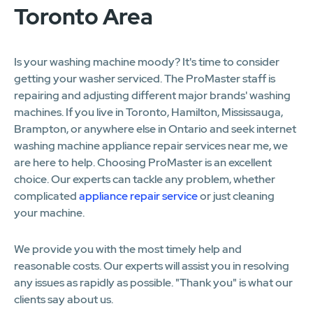
Toronto Area
Is your washing machine moody? It's time to consider
getting your washer serviced. The ProMaster staff is
repairing and adjusting different major brands' washing
machines. If you live in Toronto, Hamilton, Mississauga,
Brampton, or anywhere else in Ontario and seek internet
washing machine appliance repair services near me, we
are here to help. Choosing ProMaster is an excellent
choice. Our experts can tackle any problem, whether
complicated
appliance repair service
or just cleaning
your machine.
We provide you with the most timely help and
reasonable costs. Our experts will assist you in resolving
any issues as rapidly as possible. "Thank you" is what our
clients say about us.