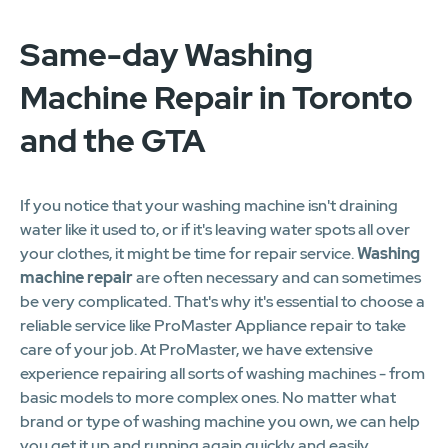
Same-day Washing
Machine Repair in Toronto
and the GTA
If you notice that your washing machine isn't draining
water like it used to, or if it's leaving water spots all over
your clothes, it might be time for repair service.
Washing
machine repair
are often necessary and can sometimes
be very complicated. That's why it's essential to choose a
reliable service like ProMaster Appliance repair to take
care of your job. At ProMaster, we have extensive
experience repairing all sorts of washing machines - from
basic models to more complex ones. No matter what
brand or type of washing machine you own, we can help
you get it up and running again quickly and easily.