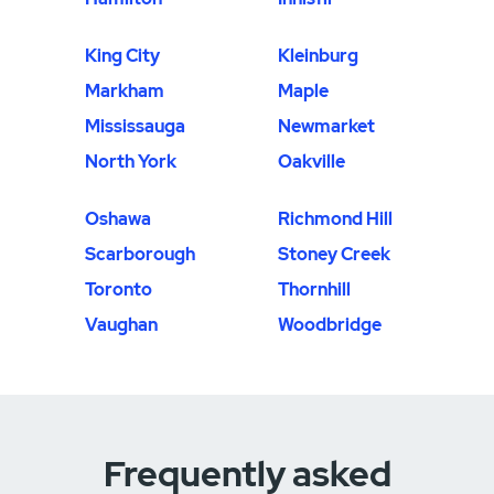
King City
Kleinburg
Markham
Maple
Mississauga
Newmarket
North York
Oakville
Oshawa
Richmond Hill
Scarborough
Stoney Creek
Toronto
Thornhill
Vaughan
Woodbridge
Frequently asked