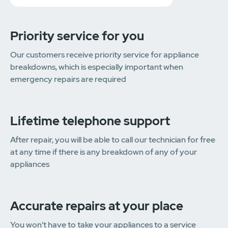
Priority service for you
Our customers receive priority service for appliance
breakdowns, which is especially important when
emergency repairs are required
Lifetime telephone support
After repair, you will be able to call our technician for free
at any time if there is any breakdown of any of your
appliances
Accurate repairs at your place
You won't have to take your appliances to a service