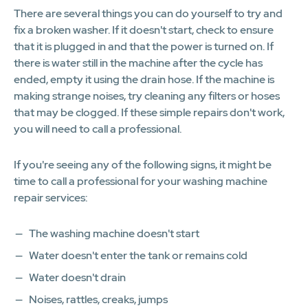
There are several things you can do yourself to try and
fix a broken washer. If it doesn't start, check to ensure
that it is plugged in and that the power is turned on. If
there is water still in the machine after the cycle has
ended, empty it using the drain hose. If the machine is
making strange noises, try cleaning any filters or hoses
that may be clogged. If these simple repairs don't work,
you will need to call a professional.
If you're seeing any of the following signs, it might be
time to call a professional for your washing machine
repair services:
The washing machine doesn't start
Water doesn't enter the tank or remains cold
Water doesn't drain
Noises, rattles, creaks, jumps