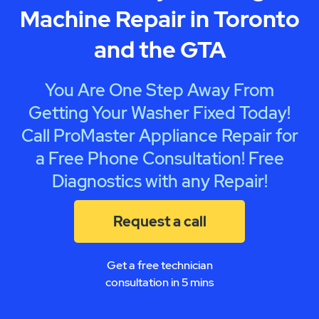
Machine Repair in Toronto
and the GTA
You Are One Step Away From
Getting Your Washer Fixed Today!
Call ProMaster Appliance Repair for
a Free Phone Consultation! Free
Diagnostics with any Repair!
Request a call
Get a free technician
consultation in 5 mins