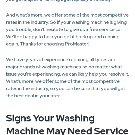
And what's more, we offer some of the most competitive
rates in the industry. So if your washing machine is giving
you trouble, don't hesitate to give us a free service call.
We'll be happy to help you get it back up and running
again. Thanks for choosing ProMaster!
We have years of experience repairing all types and
major brands of washing machines, so no matter what
issue you're experiencing, we can likely help you resolve it.
What's more, we offer some of the most competitive
rates in the industry, so you can be sure that you will get
the best deal in your area.
Signs Your Washing
Machine May Need Service