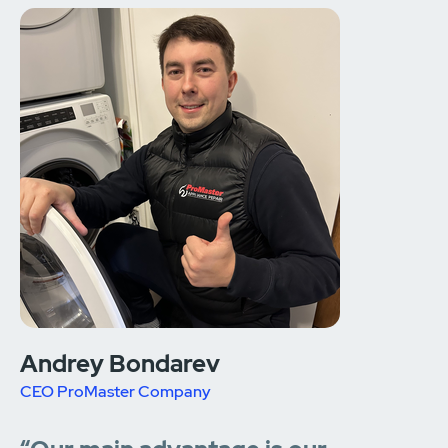
Andrey Bondarev
CEO ProMaster Company