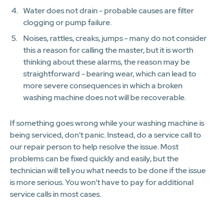
Water does not drain - probable causes are filter
clogging or pump failure.
Noises, rattles, creaks, jumps - many do not consider
this a reason for calling the master, but it is worth
thinking about these alarms, the reason may be
straightforward - bearing wear, which can lead to
more severe consequences in which a broken
washing machine does not will be recoverable.
If something goes wrong while your washing machine is
being serviced, don't panic. Instead, do a service call to
our repair person to help resolve the issue. Most
problems can be fixed quickly and easily, but the
technician will tell you what needs to be done if the issue
is more serious. You won't have to pay for additional
service calls in most cases.