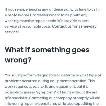
If you're experiencing any of these signs, it's time to call in
a professional. ProMaster is here to help with any
washing machine repair needs. We provide expert
service at reasonable costs.
Contact us for same-day
service!
What if something goes
wrong?
You must perform diagnostics to determine what type of
problems occurred during equipment operation. This
work requires special skills and equipment, but it is
possible to assess "symptoms" of faults without the aid
of a specialist. Contacting our company promptly will aid
in lowering repair expenditures while also expediting the