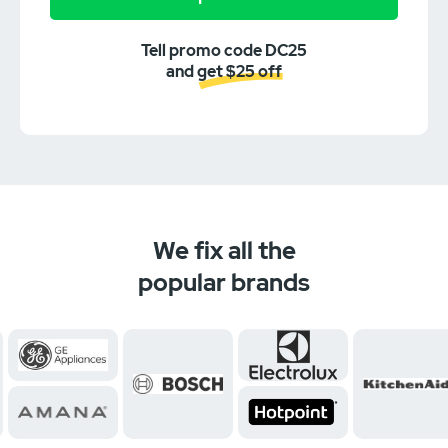
Tell promo code DC25
and get $25 off
We fix all the
popular brands