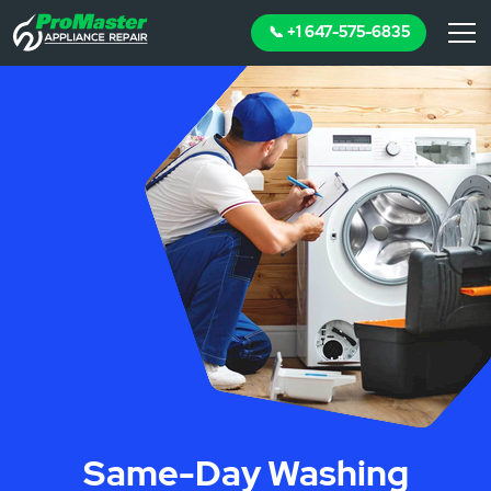
📞 +1 647-575-6835
Same-Day Washing