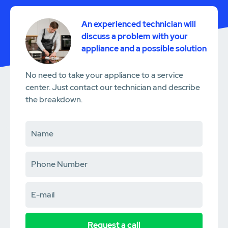
An experienced technician will
discuss a problem with your
appliance and a possible solution
No need to take your appliance to a service
center. Just contact our technician and describe
the breakdown.
Request a call