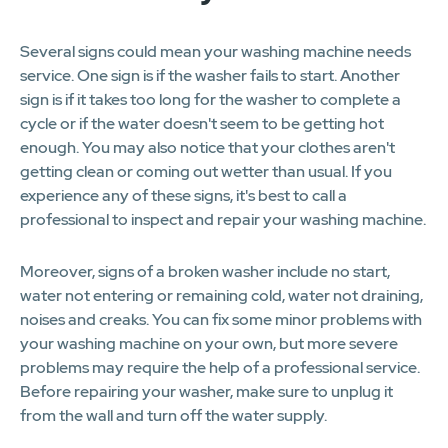
Several signs could mean your washing machine needs
service. One sign is if the washer fails to start. Another
sign is if it takes too long for the washer to complete a
cycle or if the water doesn't seem to be getting hot
enough. You may also notice that your clothes aren't
getting clean or coming out wetter than usual. If you
experience any of these signs, it's best to call a
professional to inspect and repair your washing machine.
Moreover, signs of a broken washer include no start,
water not entering or remaining cold, water not draining,
noises and creaks. You can fix some minor problems with
your washing machine on your own, but more severe
problems may require the help of a professional service.
Before repairing your washer, make sure to unplug it
from the wall and turn off the water supply.