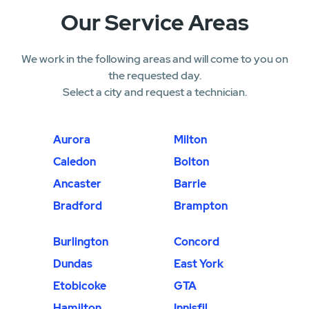
Our Service Areas
We work in the following areas and will come to you on
the requested day.
Select a city and request a technician.
Aurora
Milton
Caledon
Bolton
Ancaster
Barrie
Bradford
Brampton
Burlington
Concord
Dundas
East York
Etobicoke
GTA
Hamilton
Innisfil