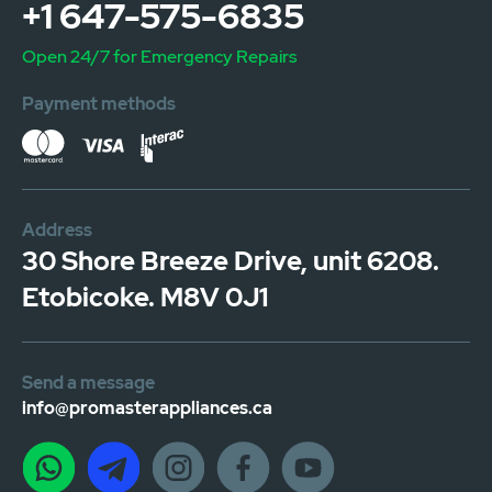
+1 647-575-6835
Open 24/7 for Emergency Repairs
Payment methods
Address
30 Shore Breeze Drive, unit 6208.
Etobicoke. M8V 0J1
Send a message
info@promasterappliances.ca