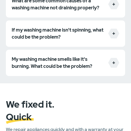
What are some common causes of a
washing machine not draining properly?
If my washing machine isn't spinning, what
could be the problem?
My washing machine smells like it's
burning. What could be the problem?
We fixed it.
Quick
We repair appliances quickly and with a warranty at your