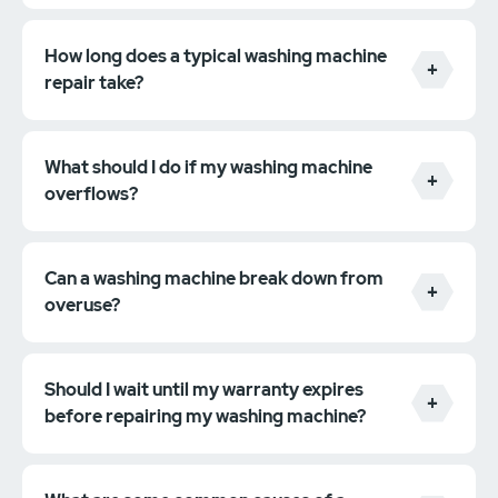
If your machine is not draining correctly, check to
ensure that the drain hose is not kinked or clogged.
These are just a few tips to help you prevent
How long does a typical washing machine
common washing machine problems. For more
repair take?
information, please consult your owner's manual or
contact a qualified technician.
What should I do if my washing machine
overflows?
Can a washing machine break down from
overuse?
Should I wait until my warranty expires
before repairing my washing machine?