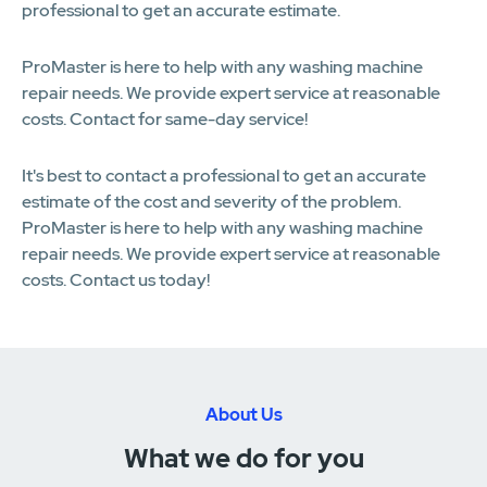
professional to get an accurate estimate.
ProMaster is here to help with any washing machine
repair needs. We provide expert service at reasonable
costs. Contact for same-day service!
It's best to contact a professional to get an accurate
estimate of the cost and severity of the problem.
ProMaster is here to help with any washing machine
repair needs. We provide expert service at reasonable
costs. Contact us today!
About Us
What we do for you