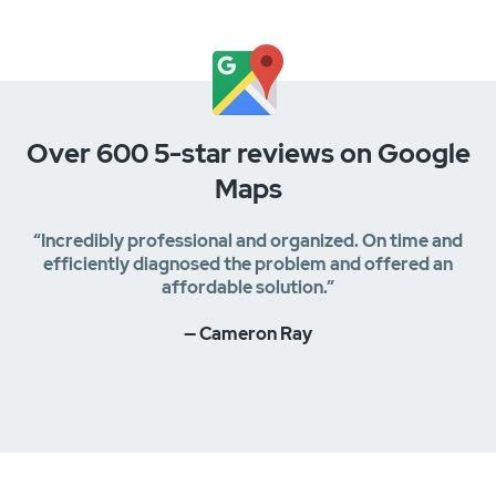
Over 600 5-star reviews on Google
Maps
“Incredibly professional and organized. On time and
efficiently diagnosed the problem and offered an
affordable solution.”
— Cameron Ray