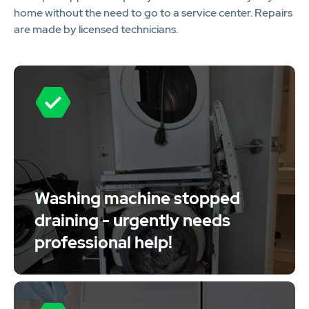
home without the need to go to a service center. Repairs
are made by licensed technicians.
Washing machine stopped
draining - urgently needs
professional help!