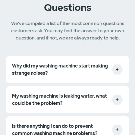
Questions
We've compiled a list of the most common questions
customers ask. You may find the answer to your own
question, and if not, we are always ready to help.
Why did my washing machine start making
strange noises?
My washing machine is leaking water, what
could be the problem?
Is there anything I can do to prevent
common washing machine problems?