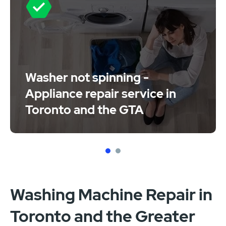
Washer not spinning -
Appliance repair service in
Toronto and the GTA
1
2
Washing Machine Repair in
Toronto and the Greater