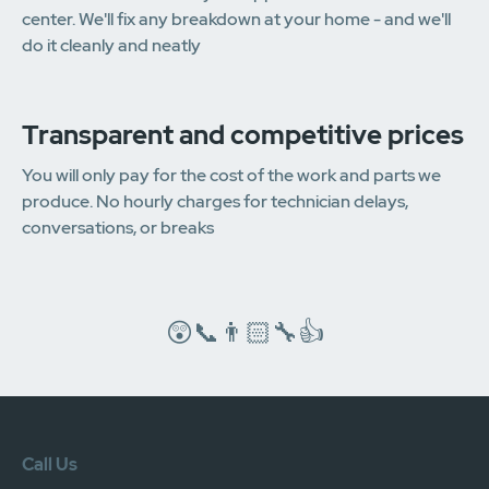
center. We'll fix any breakdown at your home - and we'll
do it cleanly and neatly
Transparent and competitive prices
You will only pay for the cost of the work and parts we
produce. No hourly charges for technician delays,
conversations, or breaks
😲📞👨🏻‍🔧👍
Call Us