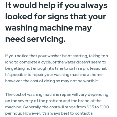
It would help if you always
looked for signs that your
washing machine may
need servicing.
If you notice that your washer is not starting, taking too
long to complete a cycle, or the water doesn't seem to
be getting hot enough, it's time to call in a professional.
It's possible to repair your washing machine at home;
however, the cost of doing so may not be worth it.
The cost of washing machine repair will vary depending
on the severity of the problem and the brand of the
machine. Generally, the cost will range from $35 to $100
per hour. However, it's always best to contact a