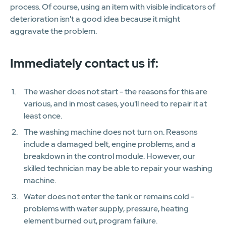
process. Of course, using an item with visible indicators of
deterioration isn't a good idea because it might
aggravate the problem.
Immediately contact us if:
The washer does not start - the reasons for this are
various, and in most cases, you'll need to repair it at
least once.
The washing machine does not turn on. Reasons
include a damaged belt, engine problems, and a
breakdown in the control module. However, our
skilled technician may be able to repair your washing
machine.
Water does not enter the tank or remains cold -
problems with water supply, pressure, heating
element burned out, program failure.