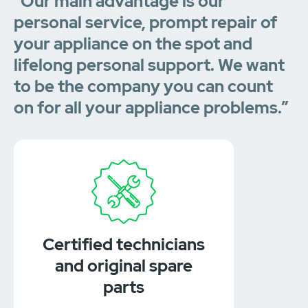
“Our main advantage is our
personal service, prompt repair of
your appliance on the spot and
lifelong personal support. We want
to be the company you can count
on for all your appliance problems.”
Certified technicians
and original spare
parts