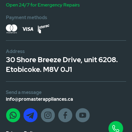
Open 24/7 for Emergency Repairs
Payment methods
Address
30 Shore Breeze Drive, unit 6208.
Etobicoke. M8V 0J1
Send a message
info@promasterappliances.ca