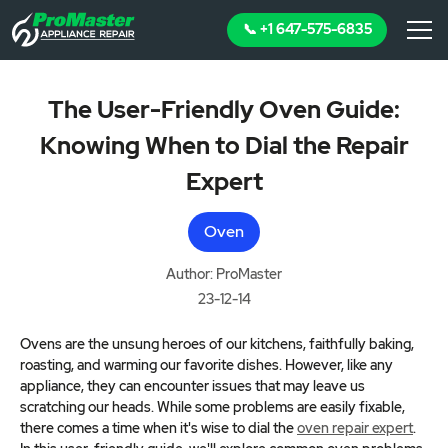
📞 +1 647-575-6835
The User-Friendly Oven Guide:
Knowing When to Dial the Repair
Expert
Oven
Author: ProMaster
23-12-14
Ovens are the unsung heroes of our kitchens, faithfully baking,
roasting, and warming our favorite dishes. However, like any
appliance, they can encounter issues that may leave us
scratching our heads. While some problems are easily fixable,
there comes a time when it's wise to dial the
oven repair expert
.