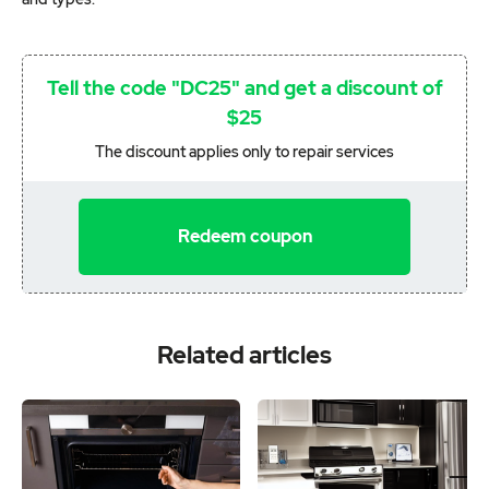
Tell the code "DC25" and get a discount of
$25
The discount applies only to repair services
Redeem coupon
Related articles