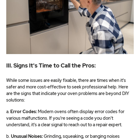
III. Signs It's Time to Call the Pros:
While some issues are easily fixable, there are times when it's
safer and more cost-effective to seek professional help. Here
are the signs that indicate your oven problems are beyond DIY
solutions:
a.
Error Codes:
Modern ovens often display error codes for
various malfunctions. If you're seeing a code you don't
understand, it's a clear signal to reach out to a repair expert.
b.
Unusual Noises:
Grinding, squeaking, or banging noises