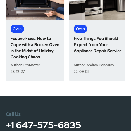
Oven
Oven
Festive Fixes: How to
Five Things You Should
Cope with a Broken Oven
Expect from Your
in the Midst of Holiday
Appliance Repair Service
Cooking Chaos
Author: ProMaster
Author: Andrey Bondarev
23-12-27
22-09-08
Call Us
+1 647-575-6835