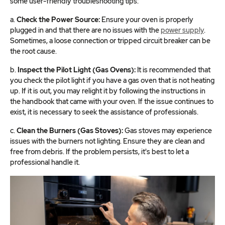
some user-friendly troubleshooting tips:
a.
Check the Power Source:
Ensure your oven is properly
plugged in and that there are no issues with the
power supply
.
Sometimes, a loose connection or tripped circuit breaker can be
the root cause.
b.
Inspect the Pilot Light (Gas Ovens):
It is recommended that
you check the pilot light if you have a gas oven that is not heating
up. If it is out, you may relight it by following the instructions in
the handbook that came with your oven. If the issue continues to
exist, it is necessary to seek the assistance of professionals.
c.
Clean the Burners (Gas Stoves):
Gas stoves may experience
issues with the burners not lighting. Ensure they are clean and
free from debris. If the problem persists, it's best to let a
professional handle it.