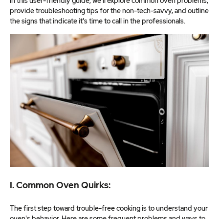
In this user-friendly guide, we'll explore common oven problems,
provide troubleshooting tips for the non-tech-savvy, and outline
the signs that indicate it's time to call in the professionals.
I. Common Oven Quirks:
The first step toward trouble-free cooking is to understand your
oven's behavior. Here are some frequent problems and ways to