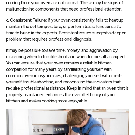
coming from your oven are not normal. These may be signs of
malfunctioning components that need professional attention.
c.
Consistent Failure:
If your oven consistently fails to heat up,
maintain the set temperature, or perform basic functions, it's
time to bring in the experts. Persistent issues suggest a deeper
problem that requires professional diagnosis.
It may be possible to save time, money, and aggravation by
discerning when to troubleshoot and when to consult an expert.
You can ensure that your oven remains a reliable kitchen
companion for many years by familiarizing yourself with
common oven idiosyncrasies, challenging yourself with do-it-
yourself troubleshooting, and recognizing the indicators that
require professional assistance. Keep in mind that an oven that is
properly maintained enhances the overall efficacy of your
kitchen and makes cooking more enjoyable.