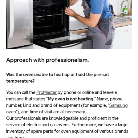
Approach with professionalism.
Was the oven unable to heat up or hold the pre-set
temperature?
You can call the
ProMaster
by phone or online and leave a
message that states "
My oven is not heating
." Name, phone
number, kind and brand of equipment (for example, "
Samsung
oven
"), and time of visit are all necessary.
Our professionals are knowledgeable and proficient in the
service of electric and gas ovens. Furthermore, we have a large
inventory of spare parts for oven equipment of various brands
and types.