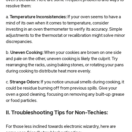
resolve them:
a.
Temperature Inconsistencies:
If your oven seems to have a
mind of its own when it comes to temperature, consider
investing in an oven thermometer to verify its accuracy. Simple
adjustments to the thermostat or recalibration might solve minor
discrepancies.
b.
Uneven Cooking:
When your cookies are brown on one side
and pale on the other, uneven cooking is likely the culprit. Try
rearranging the racks, using baking stones, or rotating your pans
during cooking to distribute heat more evenly.
c.
Strange Odors:
If you notice unusual smells during cooking, it
could be residue burning off from previous spills. Give your
oven a good cleaning, focusing on removing any built-up grease
or food particles.
II. Troubleshooting Tips for Non-Techies:
For those less inclined towards electronic wizardry, here are