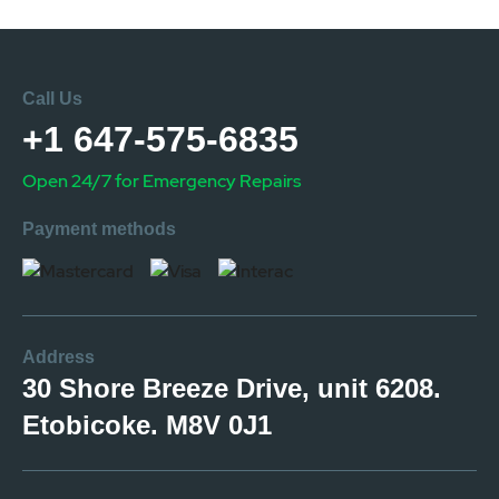
Call Us
+1 647-575-6835
Open 24/7 for Emergency Repairs
Payment methods
Address
30 Shore Breeze Drive, unit 6208.
Etobicoke. M8V 0J1