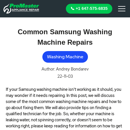
📞 +1 647-575-6835
Common Samsung Washing
Machine Repairs
Washing Machine
Author: Andrey Bondarev
22-11-03
If your Samsung washing machine isn't working as it should, you
may wonder if it needs repairing. In this post, we will discuss
some of the most common washing machine repairs and how to
go about fixing them. We will also provide tips on finding a
qualified technician for the job. So, whether your machine is
leaking water, not spinning correctly, or doesn't seem to be
working right, please keep reading for information on how to get