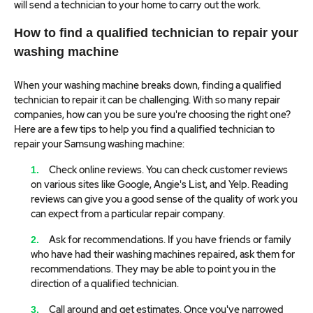
will send a technician to your home to carry out the work.
How to find a qualified technician to repair your
washing machine
When your washing machine breaks down, finding a qualified
technician to repair it can be challenging. With so many repair
companies, how can you be sure you're choosing the right one?
Here are a few tips to help you find a qualified technician to
repair your Samsung washing machine:
Check online reviews. You can check customer reviews
on various sites like Google, Angie's List, and Yelp. Reading
reviews can give you a good sense of the quality of work you
can expect from a particular repair company.
Ask for recommendations. If you have friends or family
who have had their washing machines repaired, ask them for
recommendations. They may be able to point you in the
direction of a qualified technician.
Call around and get estimates. Once you've narrowed