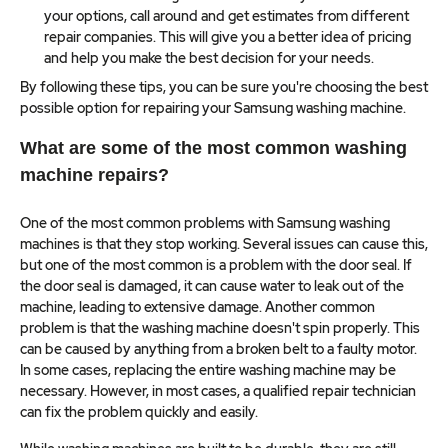
your options, call around and get estimates from different
repair companies. This will give you a better idea of pricing
and help you make the best decision for your needs.
By following these tips, you can be sure you're choosing the best
possible option for repairing your Samsung washing machine.
What are some of the most common washing
machine repairs?
One of the most common problems with Samsung washing
machines is that they stop working. Several issues can cause this,
but one of the most common is a problem with the door seal. If
the door seal is damaged, it can cause water to leak out of the
machine, leading to extensive damage. Another common
problem is that the washing machine doesn't spin properly. This
can be caused by anything from a broken belt to a faulty motor.
In some cases, replacing the entire washing machine may be
necessary. However, in most cases, a qualified repair technician
can fix the problem quickly and easily.