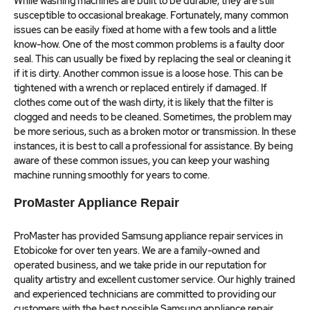
While washing machines are built to be durable, they are still
susceptible to occasional breakage. Fortunately, many common
issues can be easily fixed at home with a few tools and a little
know-how. One of the most common problems is a faulty door
seal. This can usually be fixed by replacing the seal or cleaning it
if it is dirty. Another common issue is a loose hose. This can be
tightened with a wrench or replaced entirely if damaged. If
clothes come out of the wash dirty, it is likely that the filter is
clogged and needs to be cleaned. Sometimes, the problem may
be more serious, such as a broken motor or transmission. In these
instances, it is best to call a professional for assistance. By being
aware of these common issues, you can keep your washing
machine running smoothly for years to come.
ProMaster Appliance Repair
ProMaster has provided Samsung appliance repair services in
Etobicoke for over ten years. We are a family-owned and
operated business, and we take pride in our reputation for
quality artistry and excellent customer service. Our highly trained
and experienced technicians are committed to providing our
customers with the best possible Samsung appliance repair