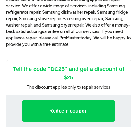
service. We offer a wide range of services, including Samsung
refrigerator repair, Samsung dishwasher repair, Samsung fridge
repair, Samsung stove repair, Samsung oven repair, Samsung
washer repair, and Samsung dryer repair. We also offer a money-
back satisfaction guarantee on all of our services. If you need
appliance repair, please call ProMaster today. We will be happy to
provide you with a free estimate.
Tell the code "DC25" and get a discount of
$25
The discount applies only to repair services
Redeem coupon