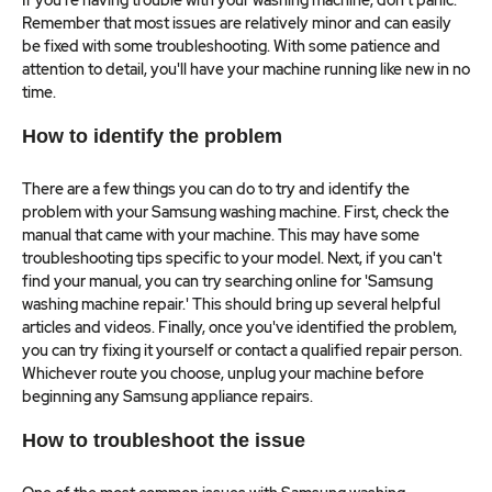
If you're having trouble with your washing machine, don't panic.
Remember that most issues are relatively minor and can easily
be fixed with some troubleshooting. With some patience and
attention to detail, you'll have your machine running like new in no
time.
How to identify the problem
There are a few things you can do to try and identify the
problem with your Samsung washing machine. First, check the
manual that came with your machine. This may have some
troubleshooting tips specific to your model. Next, if you can't
find your manual, you can try searching online for 'Samsung
washing machine repair.' This should bring up several helpful
articles and videos. Finally, once you've identified the problem,
you can try fixing it yourself or contact a qualified repair person.
Whichever route you choose, unplug your machine before
beginning any Samsung appliance repairs.
How to troubleshoot the issue