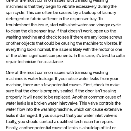
One of the most common issues with Samsung washing
machines is that they begin to vibrate excessively during the
spin cycle. This can often be caused by a buildup of laundry
detergent or fabric softener in the dispenser tray. To
troubleshoot this issue, start with a hot water and vinegar cycle
to clean the dispenser tray. If that doesn't work, open up the
washing machine and check to see if there are any loose screws
or other objects that could be causing the machine to vibrate. If
everything looks normal, the issue is likely with the motor or one
of the other significant components. In this case, it's best to call a
repair technician for assistance.
One of the most common issues with Samsung washing
machines is water leakage. If you notice water leaks from your
machine, there are a few potential causes. First, check to make
sure that the door is properly sealed. If the door isn't sealing
properly, it will need to be replaced. Another common cause of
water leaks is a broken water inlet valve. This valve controls the
water flow into the washing machine, which can cause extensive
leaks if damaged. If you suspect that your water inlet valve is
faulty, you should contact a qualified technician for repairs.
Finally, another potential cause of leaks is a buildup of lint or