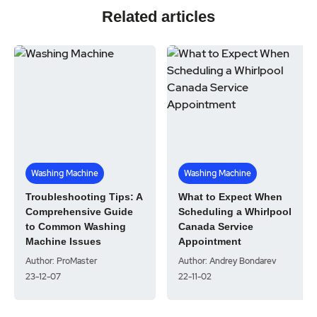
Related articles
Washing Machine
Washing Machine
Troubleshooting Tips: A
What to Expect When
Comprehensive Guide
Scheduling a Whirlpool
to Common Washing
Canada Service
Machine Issues
Appointment
Author: ProMaster
Author: Andrey Bondarev
23-12-07
22-11-02