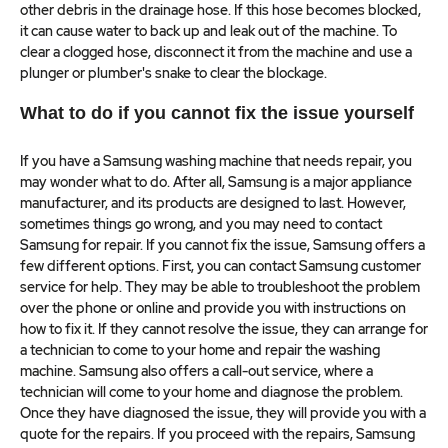
other debris in the drainage hose. If this hose becomes blocked,
it can cause water to back up and leak out of the machine. To
clear a clogged hose, disconnect it from the machine and use a
plunger or plumber's snake to clear the blockage.
What to do if you cannot fix the issue yourself
If you have a Samsung washing machine that needs repair, you
may wonder what to do. After all, Samsung is a major appliance
manufacturer, and its products are designed to last. However,
sometimes things go wrong, and you may need to contact
Samsung for repair. If you cannot fix the issue, Samsung offers a
few different options. First, you can contact Samsung customer
service for help. They may be able to troubleshoot the problem
over the phone or online and provide you with instructions on
how to fix it. If they cannot resolve the issue, they can arrange for
a technician to come to your home and repair the washing
machine. Samsung also offers a call-out service, where a
technician will come to your home and diagnose the problem.
Once they have diagnosed the issue, they will provide you with a
quote for the repairs. If you proceed with the repairs, Samsung