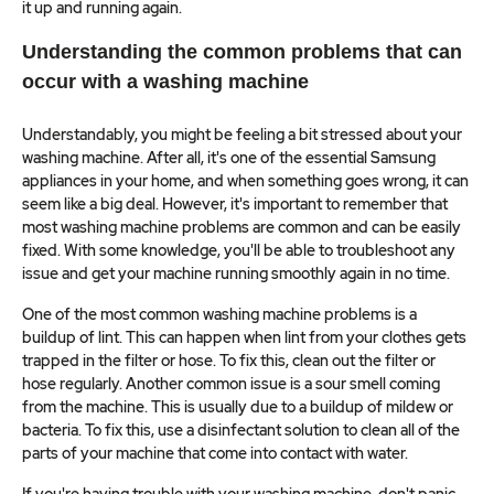
it up and running again.
Understanding the common problems that can
occur with a washing machine
Understandably, you might be feeling a bit stressed about your
washing machine. After all, it's one of the essential Samsung
appliances in your home, and when something goes wrong, it can
seem like a big deal. However, it's important to remember that
most washing machine problems are common and can be easily
fixed. With some knowledge, you'll be able to troubleshoot any
issue and get your machine running smoothly again in no time.
One of the most common washing machine problems is a
buildup of lint. This can happen when lint from your clothes gets
trapped in the filter or hose. To fix this, clean out the filter or
hose regularly. Another common issue is a sour smell coming
from the machine. This is usually due to a buildup of mildew or
bacteria. To fix this, use a disinfectant solution to clean all of the
parts of your machine that come into contact with water.