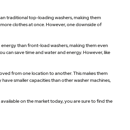
han traditional top-loading washers, making them
sh more clothes at once. However, one downside of
and energy than front-load washers, making them even
you can save time and water and energy. However, like
moved from one location to another. This makes them
ly have smaller capacities than other washer machines,
 available on the market today, you are sure to find the