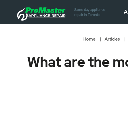
Same day appliance
A
repair in Toronto
Home
Articles
What are the m