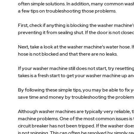
often simple solutions. In addition, many common wash
a few tips on troubleshooting those problems.
First, check if anything is blocking the washer machine
preventing it from sealing shut. If the door is not close
Next, take a look at the washer machine's water hose. 
hose is not blocked and that there are no leaks.
If your washer machine still does not start, try resett
takes is a fresh start to get your washer machine up an
By following these simple tips, you may be able to fix
save time and money by troubleshooting the problem 
Although washer machines are typically very reliable,
machine problems. One of the most common issues is th
circuit breaker has not been tripped. If the washer doe
is not spinning. This can often be resolved by simply re