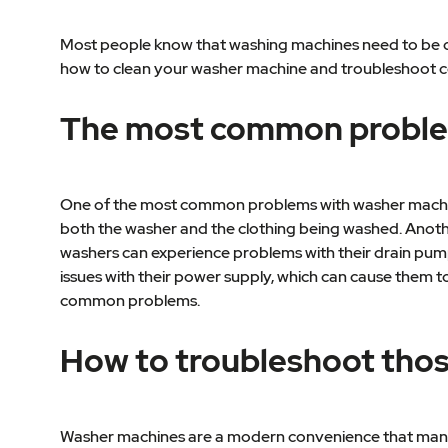
Most people know that washing machines need to be cl
how to clean your washer machine and troubleshoot
The most common proble
One of the most common problems with washer machine
both the washer and the clothing being washed. Anot
washers can experience problems with their drain pumps
issues with their power supply, which can cause them to
common problems.
How to troubleshoot tho
Washer machines are a modern convenience that many o