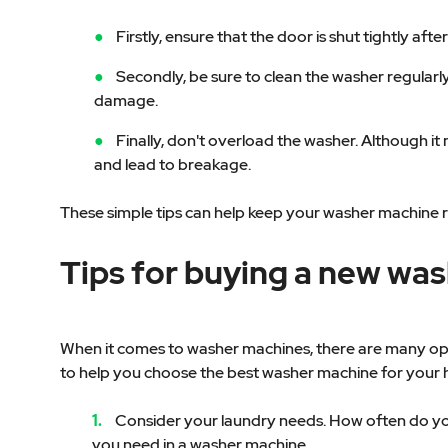
Firstly, ensure that the door is shut tightly a
Secondly, be sure to clean the washer regularl
damage.
Finally, don't overload the washer. Although i
and lead to breakage.
These simple tips can help keep your washer machine 
Tips for buying a new wa
When it comes to washer machines, there are many opti
to help you choose the best washer machine for your
Consider your laundry needs. How often do you
you need in a washer machine.