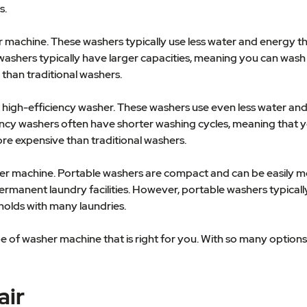
s.
r machine. These washers typically use less water and energy t
d washers typically have larger capacities, meaning you can wa
than traditional washers.
 a high-efficiency washer. These washers use even less water 
ciency washers often have shorter washing cycles, meaning that 
re expensive than traditional washers.
sher machine. Portable washers are compact and can be easily 
ermanent laundry facilities. However, portable washers typical
eholds with many laundries.
pe of washer machine that is right for you. With so many options
air