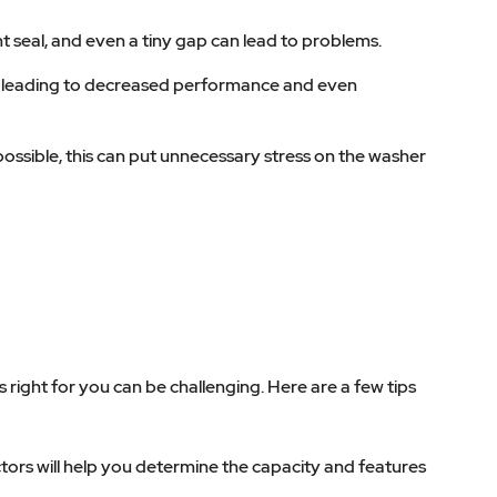
ht seal, and even a tiny gap can lead to problems.
ne, leading to decreased performance and even
ossible, this can put unnecessary stress on the washer
right for you can be challenging. Here are a few tips
ors will help you determine the capacity and features