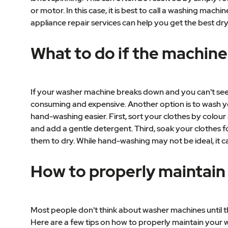
or motor. In this case, it is best to call a washing ma
appliance repair services can help you get the best dry
What to do if the machine
If your washer machine breaks down and you can't seem 
consuming and expensive. Another option is to wash you
hand-washing easier. First, sort your clothes by colour 
and add a gentle detergent. Third, soak your clothes fo
them to dry. While hand-washing may not be ideal, it ca
How to properly maintain
Most people don't think about washer machines until th
Here are a few tips on how to properly maintain your