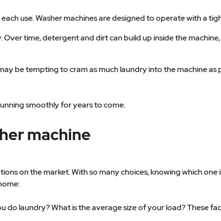
fter each use. Washer machines are designed to operate with a tig
y. Over time, detergent and dirt can build up inside the machi
t may be tempting to cram as much laundry into the machine as p
running smoothly for years to come.
sher machine
ons on the market. With so many choices, knowing which one is 
 home:
 do laundry? What is the average size of your load? These fact