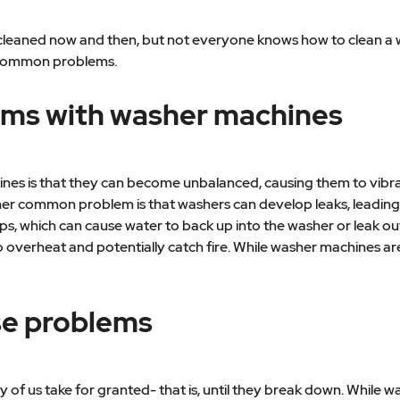
eaned now and then, but not everyone knows how to clean a was
 common problems.
ms with washer machines
s is that they can become unbalanced, causing them to vibra
her common problem is that washers can develop leaks, leading
, which can cause water to back up into the washer or leak out 
 overheat and potentially catch fire. While washer machines are
se problems
f us take for granted- that is, until they break down. While 