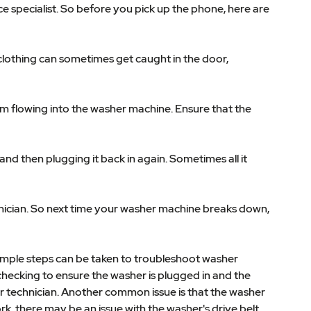
 specialist. So before you pick up the phone, here are
 clothing can sometimes get caught in the door,
om flowing into the washer machine. Ensure that the
nd then plugging it back in again. Sometimes all it
chnician. So next time your washer machine breaks down,
simple steps can be taken to troubleshoot washer
checking to ensure the washer is plugged in and the
air technician. Another common issue is that the washer
ork, there may be an issue with the washer's drive belt