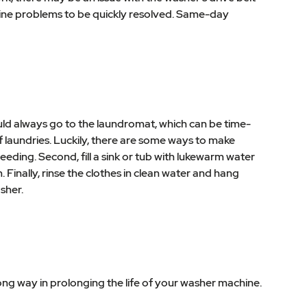
achine problems to be quickly resolved. Same-day
ould always go to the laundromat, which can be time-
f laundries. Luckily, there are some ways to make
leeding. Second, fill a sink or tub with lukewarm water
Finally, rinse the clothes in clean water and hang
sher.
ong way in prolonging the life of your washer machine.