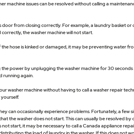
er machine issues can be resolved without calling a maintenance
's door from closing correctly. For example, a laundry basket or
d correctly, the washer machine will not start.
If the hose is kinked or damaged, it may be preventing water fr
ing the power by unplugging the washer machine for 30 seconds a
d running again.
 your washer machine without having to call a washer repair te
yourself.
 they can occasionally experience problems. Fortunately, a few 
at the washer does not start. This can usually be resolved by 
s not start, it may be necessary to call a Canada appliance rep
distributing the load of laundry in the washer. If this does not w