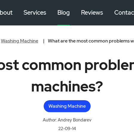
bout
Services
Blog
Reviews
Contac
Washing Machine
What are the most common problems wi
ost common proble
machines?
Washing Machine
Author: Andrey Bondarev
22-09-14