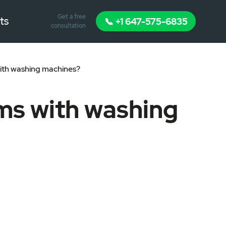
Get a free
ts
📞 +1 647-575-6835
consultation
th washing machines?
ms with washing