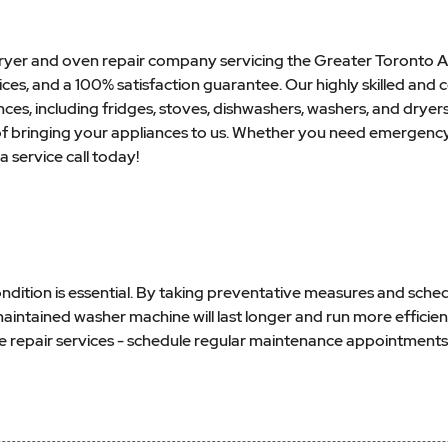
 dryer and oven repair company servicing the Greater Toronto A
es, and a 100% satisfaction guarantee. Our highly skilled and ce
nces, including fridges, stoves, dishwashers, washers, and dryer
 of bringing your appliances to us. Whether you need emergency
a service call today!
dition is essential. By taking preventative measures and sched
tained washer machine will last longer and run more efficiently,
e repair services - schedule regular maintenance appointments 