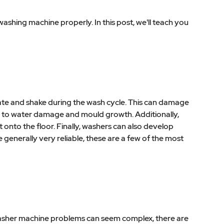
hing machine properly. In this post, we'll teach you
te and shake during the wash cycle. This can damage
 to water damage and mould growth. Additionally,
onto the floor. Finally, washers can also develop
 generally very reliable, these are a few of the most
washer machine problems can seem complex, there are