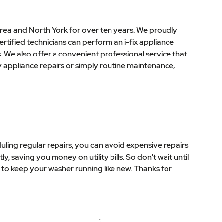
rea and North York for over ten years. We proudly
rtified technicians can perform an i-fix appliance
s. We also offer a convenient professional service that
 appliance repairs or simply routine maintenance,
uling regular repairs, you can avoid expensive repairs
 saving you money on utility bills. So don't wait until
to keep your washer running like new. Thanks for