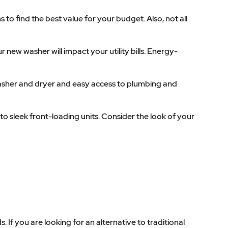
to find the best value for your budget. Also, not all
 new washer will impact your utility bills. Energy-
asher and dryer and easy access to plumbing and
to sleek front-loading units. Consider the look of your
 If you are looking for an alternative to traditional