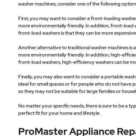
washer machines, consider one of the following option
First, you may want to consider a front-loading washe
more environmentally friendly. In addition, front-loa
front-load washers is that they can be more expensive 
Another alternative to traditional washer machines is
more environmentally friendly. In addition, high-effi
front-load washers, high-efficiency washers can be mo
Finally, you may also want to consider a portable wa
ideal for small spaces or for people who do not have p
so they may not be suitable for large families or hous
No matter your specific needs, there is sure to be a ty
perfect fit for your home and lifestyle.
ProMaster Appliance Rep