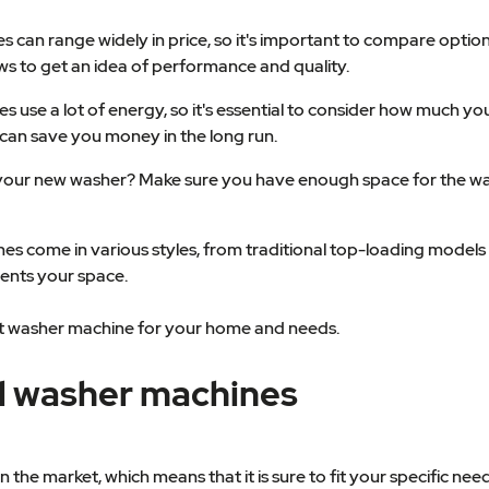
an range widely in price, so it's important to compare options 
ws to get an idea of performance and quality.
use a lot of energy, so it's essential to consider how much your
can save you money in the long run.
t your new washer? Make sure you have enough space for the w
nes come in various styles, from traditional top-loading models 
ents your space.
best washer machine for your home and needs.
al washer machines
he market, which means that it is sure to fit your specific needs.