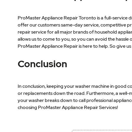
ProMaster Appliance Repair Toronto is a full-service
offer our customers same-day service, competitive pric
repair service for all major brands of household applia
allows us to come to you, so you can avoid the hassle
ProMaster Appliance Repair is here to help. So give us 
Conclusion
In conclusion, keeping your washer machine in good con
or replacements down the road. Furthermore, a well-main
your washer breaks down to call professional applianc
choosing ProMaster Appliance Repair Services!