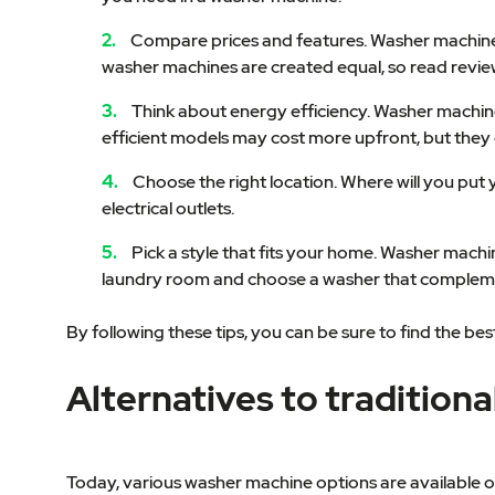
Compare prices and features. Washer machines c
washer machines are created equal, so read revie
Think about energy efficiency. Washer machines 
efficient models may cost more upfront, but they 
Choose the right location. Where will you pu
electrical outlets.
Pick a style that fits your home. Washer machi
laundry room and choose a washer that complem
By following these tips, you can be sure to find the 
Alternatives to tradition
Today, various washer machine options are available on t