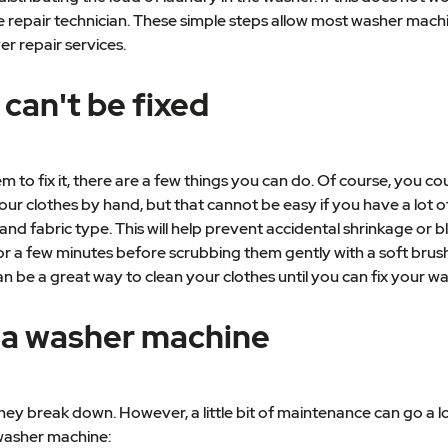
chine repair technician. These simple steps allow most washer m
er repair services.
 can't be fixed
to fix it, there are a few things you can do. Of course, you c
r clothes by hand, but that cannot be easy if you have a lot o
and fabric type. This will help prevent accidental shrinkage or b
r a few minutes before scrubbing them gently with a soft brush. 
n be a great way to clean your clothes until you can fix your wa
 a washer machine
ey break down. However, a little bit of maintenance can go a l
 washer machine: