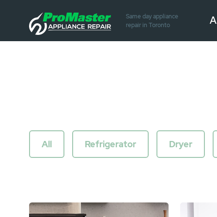
Same day appliance
A
repair in Toronto
All
Refrigerator
Dryer