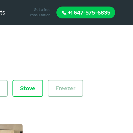
Get a free
ts
📞 +1 647-575-6835
consultation
Stove
Freezer