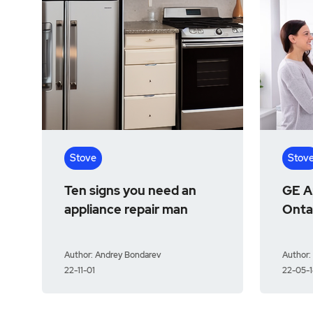
Stove
Stov
Ten signs you need an
GE Ap
appliance repair man
Onta
Author: Andrey Bondarev
Author:
22-11-01
22-05-1