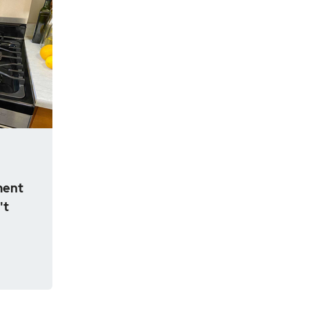
ment
't