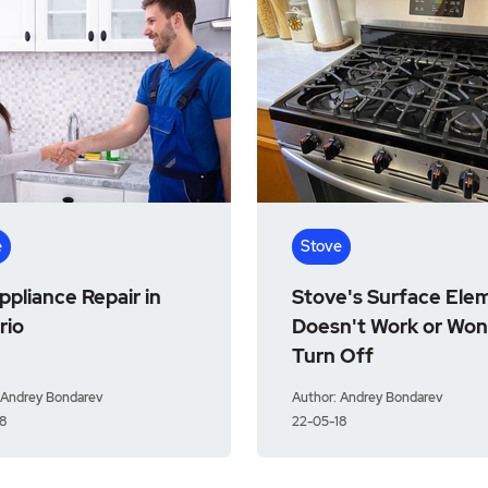
e
Stove
pliance Repair in
Stove's Surface Ele
rio
Doesn't Work or Won
Turn Off
 Andrey Bondarev
Author: Andrey Bondarev
8
22-05-18