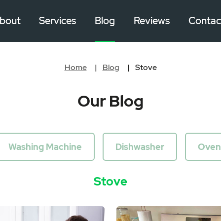
bout
Services
Blog
Reviews
Contac
Home
Blog
Stove
Our Blog
Washing Machine
Dishwasher
Oven
Stove