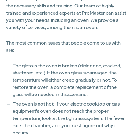
the necessary skills and training. Our team of highly
trained and experienced experts at ProMaster can assist
you with your needs, including an oven. We provide a
variety of services, among them is an oven.
The most common issues that people come to us with
are:
The glass in the oven is broken (dislodged, cracked,
shattered, etc.). If the oven glass is damaged, the
temperature will either creep gradually or not. To
restore the oven, a complete replacement of the
glass will be needed in this scenario.
The oven is not hot. If your electric cooktop or gas
equipment's oven does not reach the proper
temperature, look at the tightness system. The fever
exits the chamber, and you must figure out why it
occurs;