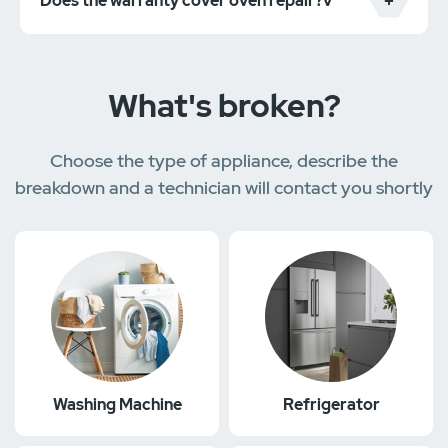
Does the warranty cover oven repair?v
What's broken?
Choose the type of appliance, describe the
breakdown and a technician will contact you shortly
Washing Machine
Refrigerator