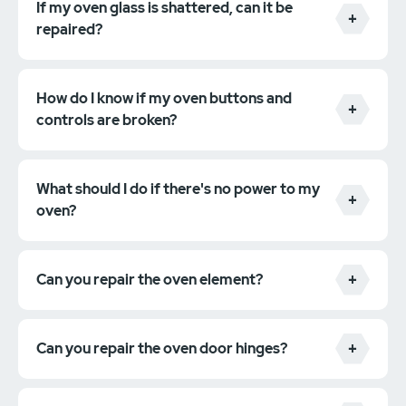
If my oven glass is shattered, can it be
repaired?
How do I know if my oven buttons and
controls are broken?
What should I do if there's no power to my
oven?
Can you repair the oven element?
Can you repair the oven door hinges?