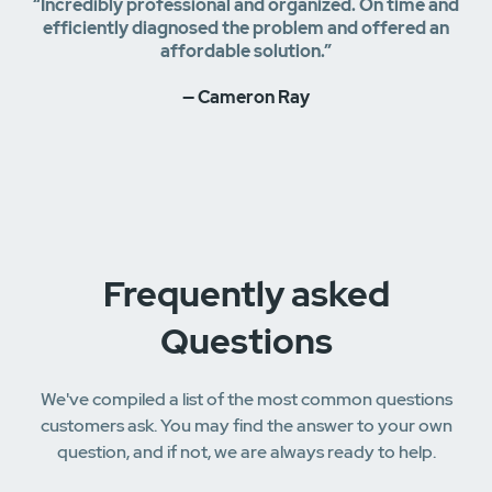
“Incredibly professional and organized. On time and
efficiently diagnosed the problem and offered an
affordable solution.”
— Cameron Ray
Frequently asked
Questions
We've compiled a list of the most common questions
customers ask. You may find the answer to your own
question, and if not, we are always ready to help.