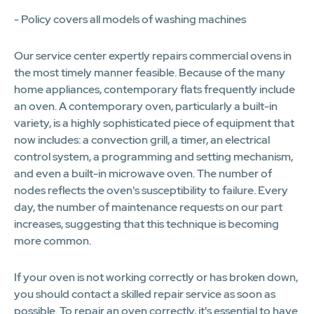
- Policy covers all models of washing machines
Our service center expertly repairs commercial ovens in
the most timely manner feasible. Because of the many
home appliances, contemporary flats frequently include
an oven. A contemporary oven, particularly a built-in
variety, is a highly sophisticated piece of equipment that
now includes: a convection grill, a timer, an electrical
control system, a programming and setting mechanism,
and even a built-in microwave oven. The number of
nodes reflects the oven's susceptibility to failure. Every
day, the number of maintenance requests on our part
increases, suggesting that this technique is becoming
more common.
If your oven is not working correctly or has broken down,
you should contact a skilled repair service as soon as
possible. To repair an oven correctly, it's essential to have