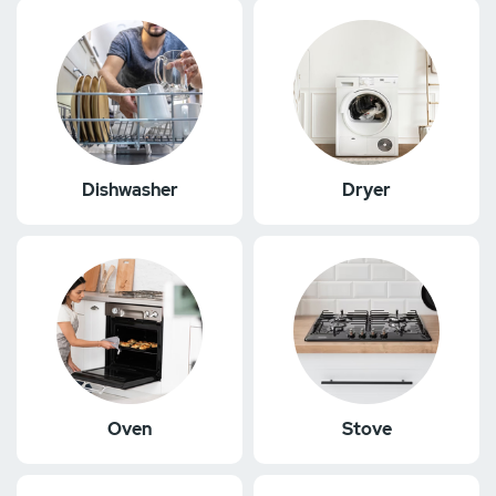
Dishwasher
Dryer
Oven
Stove