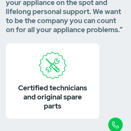
your appliance on the spot and
lifelong personal support. We want
to be the company you can count
on for all your appliance problems.”
Certified technicians
and original spare
parts