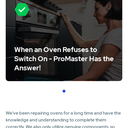
When an Oven Refuses to
Switch On - ProMaster Has the
Answer!
1
We've been repairing ovens for a long time and have the
knowledge and understanding to complete them
correctly. We also only utilize genuine components, so