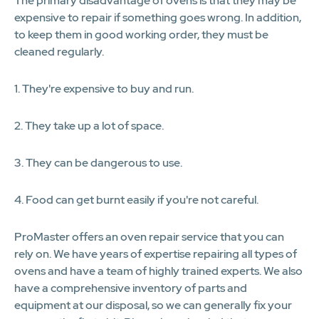
The primary disadvantage of ovens is that they may be
expensive to repair if something goes wrong. In addition,
to keep them in good working order, they must be
cleaned regularly.
1. They're expensive to buy and run.
2. They take up a lot of space.
3. They can be dangerous to use.
4. Food can get burnt easily if you're not careful.
ProMaster offers an oven repair service that you can
rely on. We have years of expertise repairing all types of
ovens and have a team of highly trained experts. We also
have a comprehensive inventory of parts and
equipment at our disposal, so we can generally fix your