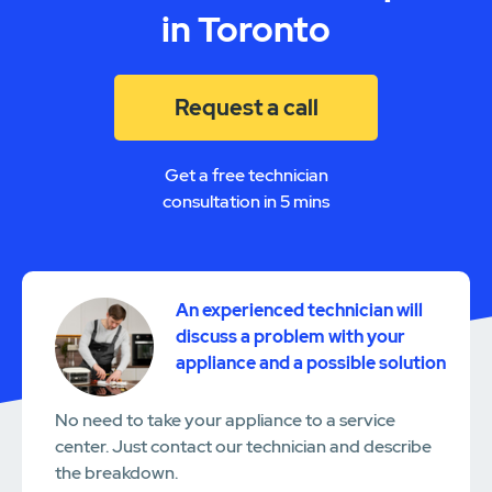
in Toronto
Request a call
Get a free technician
consultation in 5 mins
An experienced technician will
discuss a problem with your
appliance and a possible solution
No need to take your appliance to a service
center. Just contact our technician and describe
the breakdown.