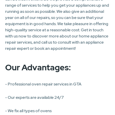
range of services to help you get your appliances up and
running as soon as possible. We also give an additional
year on all of our repairs, so you can be sure that your
equipment is in good hands. We take pleasure in offering
high-quality service at a reasonable cost. Get in touch
with us now to discover more about our home appliance
repair services, and call us to consult with an appliance
repair expert or book an appointment!
Our Advantages:
- Professional oven repair services in GTA
- Our experts are available 24/7
- We fix all types of ovens