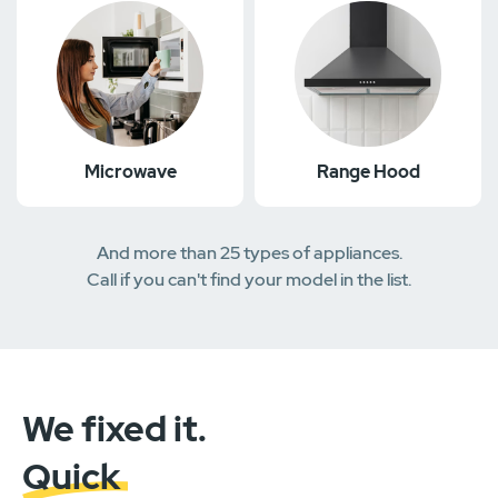
Microwave
Range Hood
And more than 25 types of appliances.
Call if you can't find your model in the list.
We fixed it.
Quick