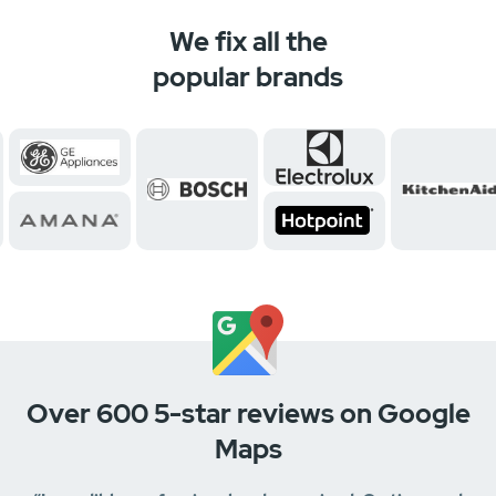
We fix all the
popular brands
Over 600 5-star reviews on Google
Maps