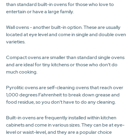
than standard built-in ovens for those who love to
entertain or have a large family.
Wall ovens - another built-in option. These are usually
located at eye level and come in single and double oven
varieties.
Compact ovens are smaller than standard single ovens
and are ideal for tiny kitchens or those who don't do
much cooking.
Pyrolitic ovens are self-cleaning ovens that reach over
1,000 degrees Fahrenheit to break down grease and
food residue, so you don't have to do any cleaning.
Built-in ovens are frequently installed within kitchen
cabinets and come in various sizes. They can be at eye-
level or waist-level, and they are a popular choice