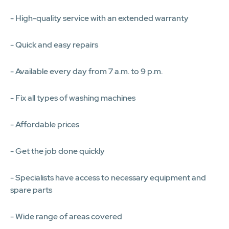
- High-quality service with an extended warranty
- Quick and easy repairs
- Available every day from 7 a.m. to 9 p.m.
- Fix all types of washing machines
- Affordable prices
- Get the job done quickly
- Specialists have access to necessary equipment and
spare parts
- Wide range of areas covered