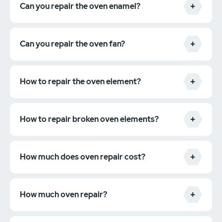
Can you repair the oven enamel?
Can you repair the oven fan?
How to repair the oven element?
How to repair broken oven elements?
How much does oven repair cost?
How much oven repair?