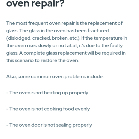
oven repair?
The most frequent oven repair is the replacement of
glass. The glass in the oven has been fractured
(dislodged, cracked, broken, etc.). If the temperature in
the oven rises slowly or not at all, it's due to the faulty
glass. A complete glass replacement will be required in
this scenario to restore the oven.
Also, some common oven problems include:
- The oven is not heating up properly
- The oven is not cooking food evenly
- The oven door is not sealing properly