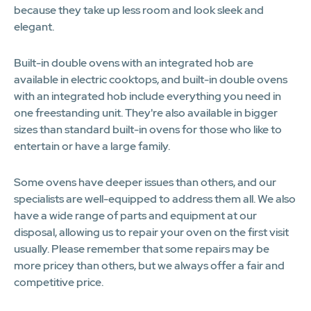
because they take up less room and look sleek and
elegant.
Built-in double ovens with an integrated hob are
available in electric cooktops, and built-in double ovens
with an integrated hob include everything you need in
one freestanding unit. They're also available in bigger
sizes than standard built-in ovens for those who like to
entertain or have a large family.
Some ovens have deeper issues than others, and our
specialists are well-equipped to address them all. We also
have a wide range of parts and equipment at our
disposal, allowing us to repair your oven on the first visit
usually. Please remember that some repairs may be
more pricey than others, but we always offer a fair and
competitive price.