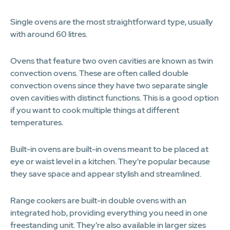
Single ovens are the most straightforward type, usually
with around 60 litres.
Ovens that feature two oven cavities are known as twin
convection ovens. These are often called double
convection ovens since they have two separate single
oven cavities with distinct functions. This is a good option
if you want to cook multiple things at different
temperatures.
Built-in ovens are built-in ovens meant to be placed at
eye or waist level in a kitchen. They're popular because
they save space and appear stylish and streamlined.
Range cookers are built-in double ovens with an
integrated hob, providing everything you need in one
freestanding unit. They're also available in larger sizes