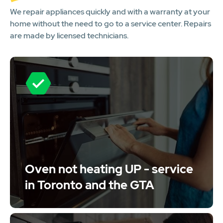
We repair appliances quickly and with a warranty at your
home without the need to go to a service center. Repairs
are made by licensed technicians.
Oven not heating UP - service
in Toronto and the GTA