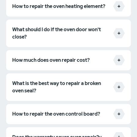
How to repair the oven heating element?
What should I do if the oven door won't
close?
How much does oven repair cost?
What is the best way to repair a broken
oven seal?
How to repair the oven control board?