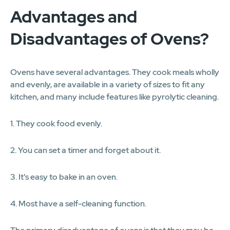
Advantages and
Disadvantages of Ovens?
Ovens have several advantages. They cook meals wholly
and evenly, are available in a variety of sizes to fit any
kitchen, and many include features like pyrolytic cleaning.
1. They cook food evenly.
2. You can set a timer and forget about it.
3. It's easy to bake in an oven.
4. Most have a self-cleaning function.