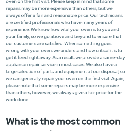
oven on the first visit. Please keep in mind that some
repairs may be more expensive than others, but we
always offer a fair and reasonable price. Our technicians
are certified professionals who have many years of
experience. We know how vital your oven is to you and
your family, so we go above and beyond to ensure that
our customers are satisfied. When something goes
wrong with your oven, we understand how critical it is to
get it fixed right away. As a result, we provide a same-day
appliance repair service in most cases. We also have a
large selection of parts and equipment at our disposal, so
we can generally repair your oven on the first visit. Again,
please note that some repairs may be more expensive
than others; however, we always give a fair price for the
work done.
What is the most common