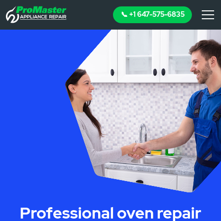
📞 +1 647-575-6835
Professional oven repair