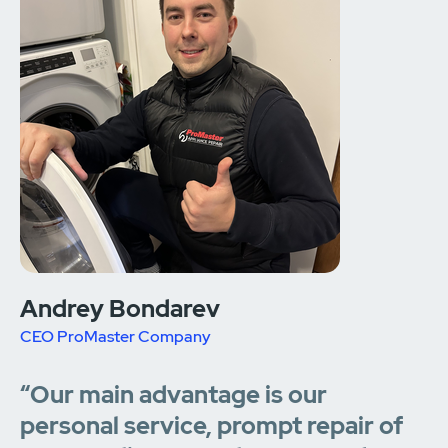
Andrey Bondarev
CEO ProMaster Company
“Our main advantage is our
personal service, prompt repair of