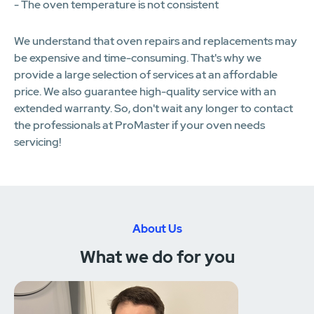
- The oven temperature is not consistent
We understand that oven repairs and replacements may
be expensive and time-consuming. That's why we
provide a large selection of services at an affordable
price. We also guarantee high-quality service with an
extended warranty. So, don't wait any longer to contact
the professionals at ProMaster if your oven needs
servicing!
About Us
What we do for you