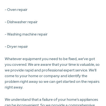
- Oven repair
- Dishwasher repair
- Washing machine repair
- Dryer repair
Whatever equipment you need to be fixed, we've got
you covered. We are aware that your time is valuable, so
we provide rapid and professional expert service. We'll
come to your home or company and identify the
problem right away so we can get started on the repairs
right away.
We understand that a failure of your home's appliances
can be inconvenient. So we provide a comprehensive