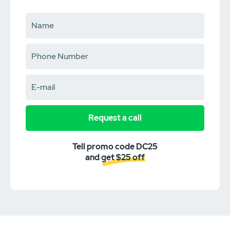
Request a call
Tell promo code DC25
and get $25 off