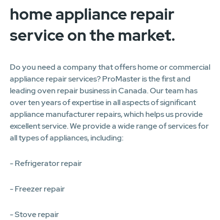
home appliance repair
service on the market.
Do you need a company that offers home or commercial
appliance repair services? ProMaster is the first and
leading oven repair business in Canada. Our team has
over ten years of expertise in all aspects of significant
appliance manufacturer repairs, which helps us provide
excellent service. We provide a wide range of services for
all types of appliances, including:
- Refrigerator repair
- Freezer repair
- Stove repair