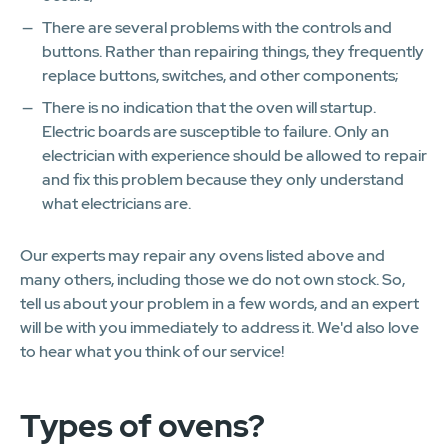
There are several problems with the controls and
buttons. Rather than repairing things, they frequently
replace buttons, switches, and other components;
There is no indication that the oven will startup.
Electric boards are susceptible to failure. Only an
electrician with experience should be allowed to repair
and fix this problem because they only understand
what electricians are.
Our experts may repair any ovens listed above and
many others, including those we do not own stock. So,
tell us about your problem in a few words, and an expert
will be with you immediately to address it. We'd also love
to hear what you think of our service!
Types of ovens?