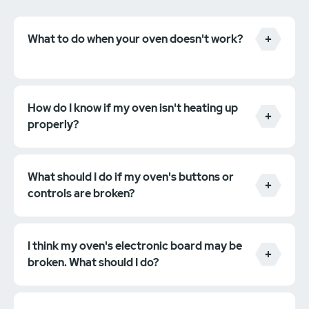
What to do when your oven doesn't work?
How do I know if my oven isn't heating up
properly?
What should I do if my oven's buttons or
controls are broken?
I think my oven's electronic board may be
broken. What should I do?