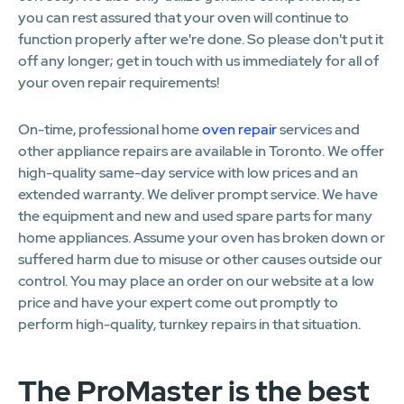
you can rest assured that your oven will continue to
function properly after we're done. So please don't put it
off any longer; get in touch with us immediately for all of
your oven repair requirements!
On-time, professional home
oven repair
services and
other appliance repairs are available in Toronto. We offer
high-quality same-day service with low prices and an
extended warranty. We deliver prompt service. We have
the equipment and new and used spare parts for many
home appliances. Assume your oven has broken down or
suffered harm due to misuse or other causes outside our
control. You may place an order on our website at a low
price and have your expert come out promptly to
perform high-quality, turnkey repairs in that situation.
The ProMaster is the best