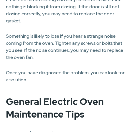
nothing is blocking it from closing. If the door is still not
closing correctly, you may need to replace the door
gasket.
Something is likely to lose if you hear a strange noise
coming from the oven. Tighten any screws or bolts that
you see. If the noise continues, you may need to replace
the oven fan.
Once you have diagnosed the problem, you can look for
a solution.
General Electric Oven
Maintenance Tips