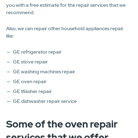
you with a free estimate for the repair services that we
recommend.
Also, we can repair other household appliances repair
like:
GE refrigerator repair
GE stove repair
GE washing machines repair
GE oven repair
GE Washer repair
GE dishwasher repair service
Some of the oven repair
services that we offer