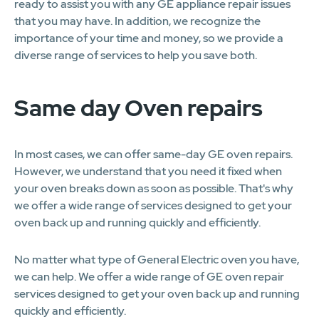
ready to assist you with any GE appliance repair issues
that you may have. In addition, we recognize the
importance of your time and money, so we provide a
diverse range of services to help you save both.
Same day Oven repairs
In most cases, we can offer same-day GE oven repairs.
However, we understand that you need it fixed when
your oven breaks down as soon as possible. That's why
we offer a wide range of services designed to get your
oven back up and running quickly and efficiently.
No matter what type of General Electric oven you have,
we can help. We offer a wide range of GE oven repair
services designed to get your oven back up and running
quickly and efficiently.