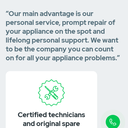
“Our main advantage is our
personal service, prompt repair of
your appliance on the spot and
lifelong personal support. We want
to be the company you can count
on for all your appliance problems.”
Certified technicians
and original spare