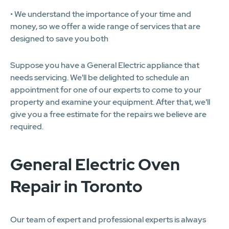
• We understand the importance of your time and
money, so we offer a wide range of services that are
designed to save you both
Suppose you have a General Electric appliance that
needs servicing. We'll be delighted to schedule an
appointment for one of our experts to come to your
property and examine your equipment. After that, we'll
give you a free estimate for the repairs we believe are
required.
General Electric Oven
Repair in Toronto
Our team of expert and professional experts is always