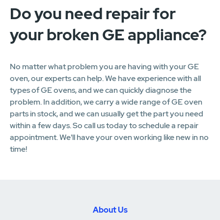
Do you need repair for
your broken GE appliance?
No matter what problem you are having with your GE
oven, our experts can help. We have experience with all
types of GE ovens, and we can quickly diagnose the
problem. In addition, we carry a wide range of GE oven
parts in stock, and we can usually get the part you need
within a few days. So call us today to schedule a repair
appointment. We'll have your oven working like new in no
time!
About Us