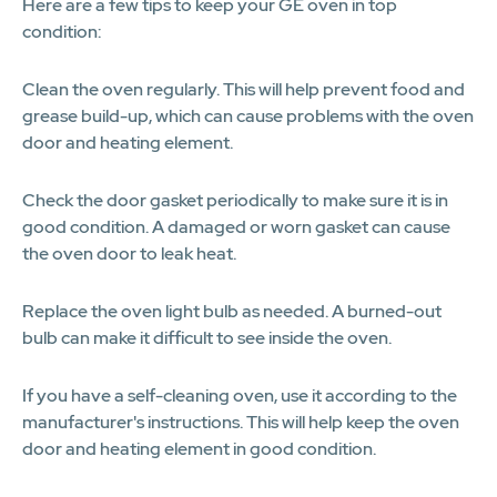
Here are a few tips to keep your GE oven in top
condition:
Clean the oven regularly. This will help prevent food and
grease build-up, which can cause problems with the oven
door and heating element.
Check the door gasket periodically to make sure it is in
good condition. A damaged or worn gasket can cause
the oven door to leak heat.
Replace the oven light bulb as needed. A burned-out
bulb can make it difficult to see inside the oven.
If you have a self-cleaning oven, use it according to the
manufacturer's instructions. This will help keep the oven
door and heating element in good condition.