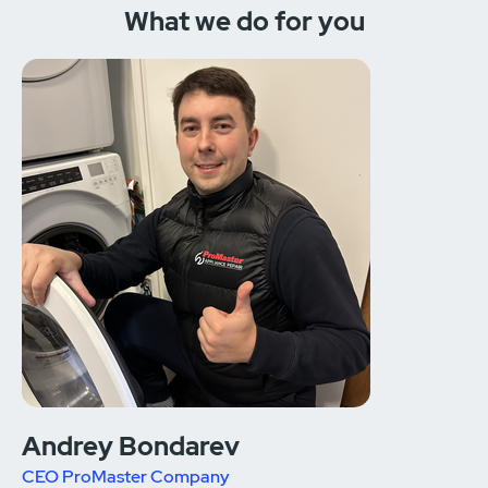
What we do for you
Andrey Bondarev
CEO ProMaster Company