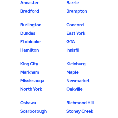
Ancaster
Barrie
Bradford
Brampton
Burlington
Concord
Dundas
East York
Etobicoke
GTA
Hamilton
Innisfil
King City
Kleinburg
Markham
Maple
Mississauga
Newmarket
North York
Oakville
Oshawa
Richmond Hill
Scarborough
Stoney Creek