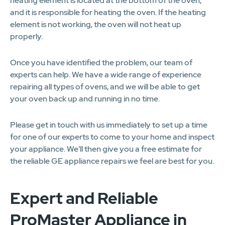
heating element is located at the bottom of the oven,
and it is responsible for heating the oven. If the heating
element is not working, the oven will not heat up
properly.
Once you have identified the problem, our team of
experts can help. We have a wide range of experience
repairing all types of ovens, and we will be able to get
your oven back up and running in no time.
Please get in touch with us immediately to set up a time
for one of our experts to come to your home and inspect
your appliance. We'll then give you a free estimate for
the reliable GE appliance repairs we feel are best for you.
Expert and Reliable
ProMaster Appliance in