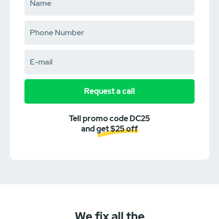
Request a call
Tell promo code DC25
and get $25 off
We fix all the