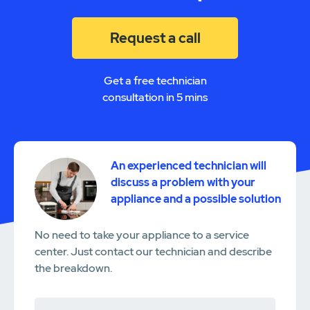
Request a call
Get a free technician
consultation in 5 mins
An experienced technician will
discuss a problem with your
appliance and a possible solution
No need to take your appliance to a service
center. Just contact our technician and describe
the breakdown.