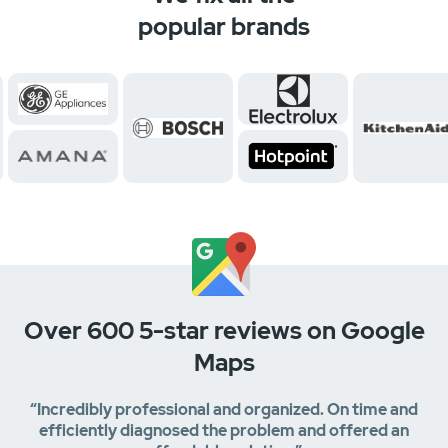
popular brands
Over 600 5-star reviews on Google
Maps
“Incredibly professional and organized. On time and
efficiently diagnosed the problem and offered an