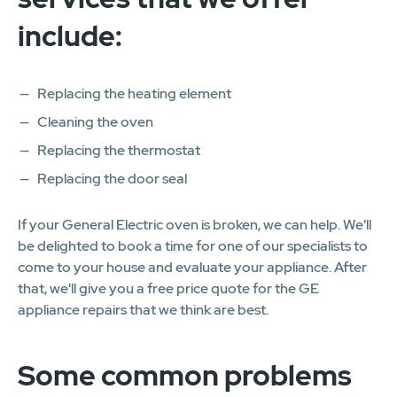
include:
Replacing the heating element
Cleaning the oven
Replacing the thermostat
Replacing the door seal
If your General Electric oven is broken, we can help. We'll
be delighted to book a time for one of our specialists to
come to your house and evaluate your appliance. After
that, we'll give you a free price quote for the GE
appliance repairs that we think are best.
Some common problems