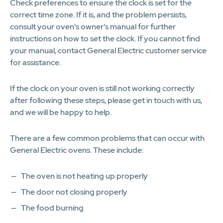
Check preferences to ensure the clock is set for the
correct time zone. If it is, and the problem persists,
consult your oven's owner's manual for further
instructions on how to set the clock. If you cannot find
your manual, contact General Electric customer service
for assistance.
If the clock on your oven is still not working correctly
after following these steps, please get in touch with us,
and we will be happy to help.
There are a few common problems that can occur with
General Electric ovens. These include:
The oven is not heating up properly
The door not closing properly
The food burning