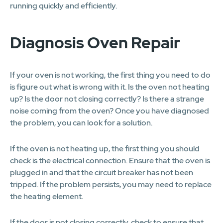
running quickly and efficiently.
Diagnosis Oven Repair
If your oven is not working, the first thing you need to do
is figure out what is wrong with it. Is the oven not heating
up? Is the door not closing correctly? Is there a strange
noise coming from the oven? Once you have diagnosed
the problem, you can look for a solution.
If the oven is not heating up, the first thing you should
check is the electrical connection. Ensure that the oven is
plugged in and that the circuit breaker has not been
tripped. If the problem persists, you may need to replace
the heating element.
If the door is not closing correctly, check to ensure that