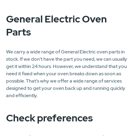
General Electric Oven
Parts
We carry a wide range of General Electric oven parts in
stock. If we don't have the part you need, we can usually
get it within 24 hours. However, we understand that you
need it fixed when your oven breaks down as soon as
possible. That's why we offer a wide range of services
designed to get your oven back up and running quickly
and efficiently.
Check preferences