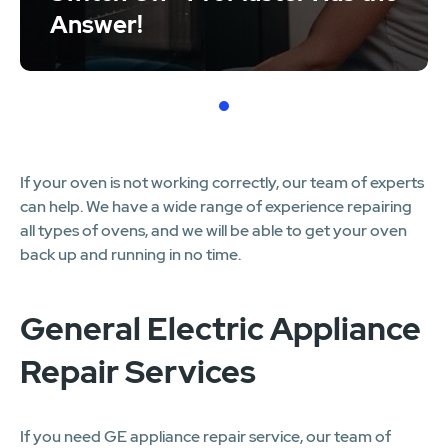
Answer!
1
If your oven is not working correctly, our team of experts
can help. We have a wide range of experience repairing
all types of ovens, and we will be able to get your oven
back up and running in no time.
General Electric Appliance
Repair Services
If you need GE appliance repair service, our team of