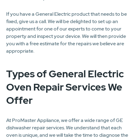
If you have a General Electric product that needs to be
fixed, give us a call. We will be delighted to set up an
appointment for one of our experts to come to your
property and inspect your device. We will then provide
you with a free estimate for the repairs we believe are
appropriate.
Types of General Electric
Oven Repair Services We
Offer
At ProMaster Appliance, we offer a wide range of GE
dishwasher repair services. We understand that each
oven is unique, and we will take the time to diagnose the