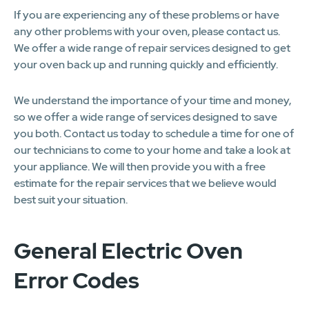
If you are experiencing any of these problems or have
any other problems with your oven, please contact us.
We offer a wide range of repair services designed to get
your oven back up and running quickly and efficiently.
We understand the importance of your time and money,
so we offer a wide range of services designed to save
you both. Contact us today to schedule a time for one of
our technicians to come to your home and take a look at
your appliance. We will then provide you with a free
estimate for the repair services that we believe would
best suit your situation.
General Electric Oven
Error Codes