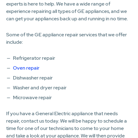
experts is here to help. We have a wide range of
experience repairing all types of GE appliances, and we
can get your appliances back up and running in no time.
Some of the GE appliance repair services that we offer
include:
Refrigerator repair
Oven repair
Dishwasher repair
Washer and dryer repair
Microwave repair
If you have a General Electric appliance that needs
repair, contact us today. We will be happy to schedule a
time for one of our technicians to come to your home
and take a look at your appliance. We will then provide