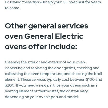
Following these tips will help your GE oven last for years
to come.
Other general services
oven General Electric
ovens offer include:
Cleaning the interior and exterior of your oven,
inspecting and replacing the door gasket, checking and
calibrating the oven temperature, and checking the broil
element. These services typically cost between $100 and
$200. If you need a new part for your ovens, such as a
heating element or thermostat, the cost will vary
depending on your oven's part and model.