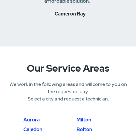
affordable solution.”
— Cameron Ray
Our Service Areas
We work in the following areas and will come to you on
the requested day.
Select a city and request a technician.
Aurora
Milton
Caledon
Bolton