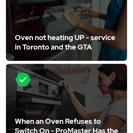
Oven not heating UP - service
in Toronto and the GTA
When an Oven Refuses to
Switch On - ProMaster Has the