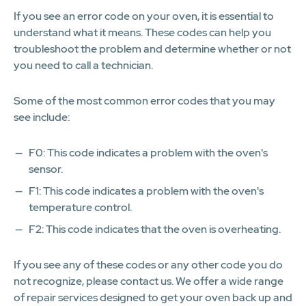
If you see an error code on your oven, it is essential to
understand what it means. These codes can help you
troubleshoot the problem and determine whether or not
you need to call a technician.
Some of the most common error codes that you may
see include:
F0: This code indicates a problem with the oven's
sensor.
F1: This code indicates a problem with the oven's
temperature control.
F2: This code indicates that the oven is overheating.
If you see any of these codes or any other code you do
not recognize, please contact us. We offer a wide range
of repair services designed to get your oven back up and