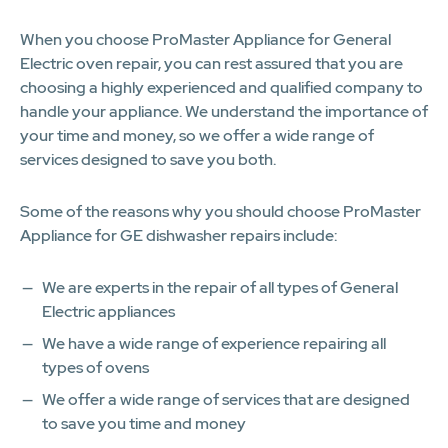
When you choose ProMaster Appliance for General
Electric oven repair, you can rest assured that you are
choosing a highly experienced and qualified company to
handle your appliance. We understand the importance of
your time and money, so we offer a wide range of
services designed to save you both.
Some of the reasons why you should choose ProMaster
Appliance for GE dishwasher repairs include:
We are experts in the repair of all types of General
Electric appliances
We have a wide range of experience repairing all
types of ovens
We offer a wide range of services that are designed
to save you time and money