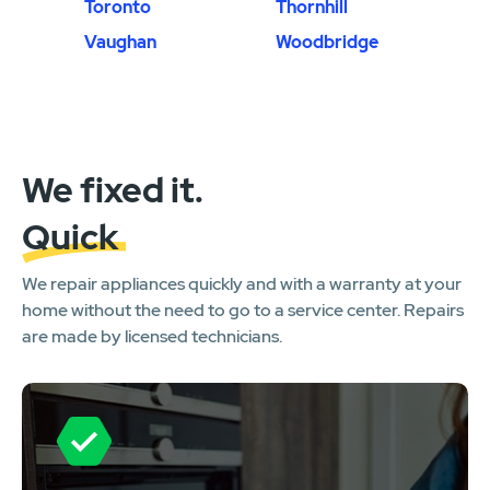
Toronto
Thornhill
Vaughan
Woodbridge
We fixed it.
Quick
We repair appliances quickly and with a warranty at your
home without the need to go to a service center. Repairs
are made by licensed technicians.