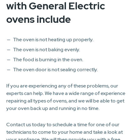
with General Electric
ovens include
The oven is not heating up properly.
The oven is not baking evenly.
The food is burning in the oven.
The oven door is not sealing correctly.
If you are experiencing any of these problems, our
experts can help. We have a wide range of experience
repairing all types of ovens, and we will be able to get
your oven back up and running in no time.
Contact us today to schedule a time for one of our
technicians to come to your home and take a look at
your appliance. We will then provide you with a free