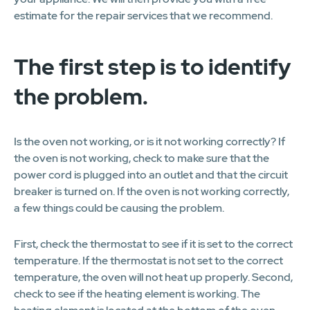
estimate for the repair services that we recommend.
The first step is to identify
the problem.
Is the oven not working, or is it not working correctly? If
the oven is not working, check to make sure that the
power cord is plugged into an outlet and that the circuit
breaker is turned on. If the oven is not working correctly,
a few things could be causing the problem.
First, check the thermostat to see if it is set to the correct
temperature. If the thermostat is not set to the correct
temperature, the oven will not heat up properly. Second,
check to see if the heating element is working. The