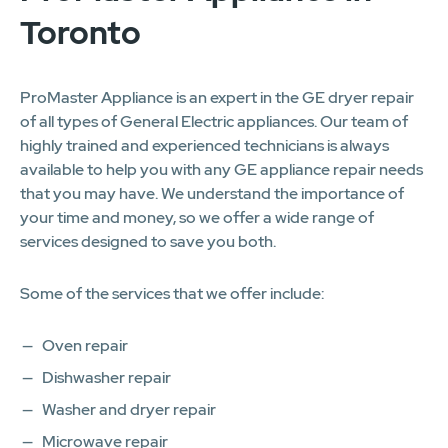
Toronto
ProMaster Appliance is an expert in the GE dryer repair
of all types of General Electric appliances. Our team of
highly trained and experienced technicians is always
available to help you with any GE appliance repair needs
that you may have. We understand the importance of
your time and money, so we offer a wide range of
services designed to save you both.
Some of the services that we offer include:
Oven repair
Dishwasher repair
Washer and dryer repair
Microwave repair