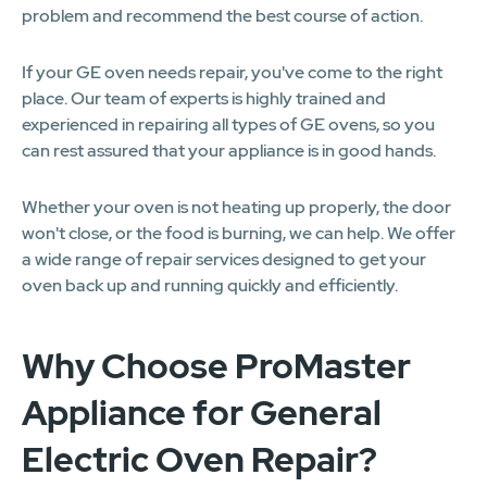
problem and recommend the best course of action.
If your GE oven needs repair, you've come to the right
place. Our team of experts is highly trained and
experienced in repairing all types of GE ovens, so you
can rest assured that your appliance is in good hands.
Whether your oven is not heating up properly, the door
won't close, or the food is burning, we can help. We offer
a wide range of repair services designed to get your
oven back up and running quickly and efficiently.
Why Choose ProMaster
Appliance for General
Electric Oven Repair?