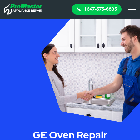
📞 +1 647-575-6835
GE Oven Repair