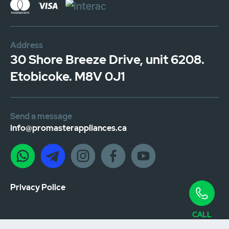
Address
30 Shore Breeze Drive, unit 6208.
Etobicoke. M8V 0J1
Send a message
info@promasterappliances.ca
Privacy Police
CALL