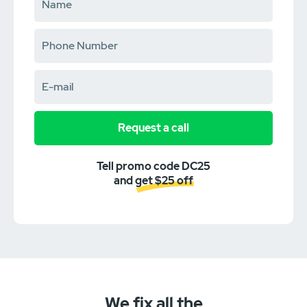
Request a call
Tell promo code DC25
and get $25 off
We fix all the