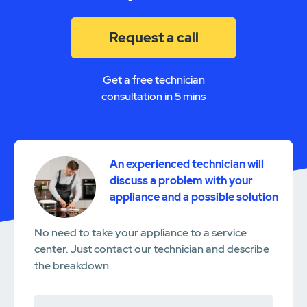
Request a call
Get a free technician
consultation in 5 mins
An experienced technician will
discuss a problem with your
appliance and a possible solution
No need to take your appliance to a service
center. Just contact our technician and describe
the breakdown.