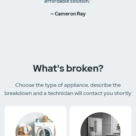
affordable solution.”
— Cameron Ray
What's broken?
Choose the type of appliance, describe the
breakdown and a technician will contact you shortly