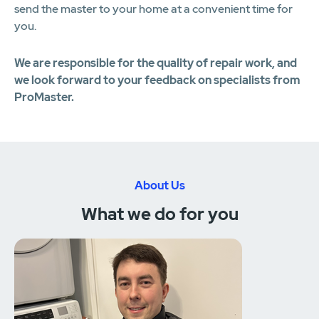
send the master to your home at a convenient time for
you.
We are responsible for the quality of repair work, and
we look forward to your feedback on specialists from
ProMaster.
About Us
What we do for you