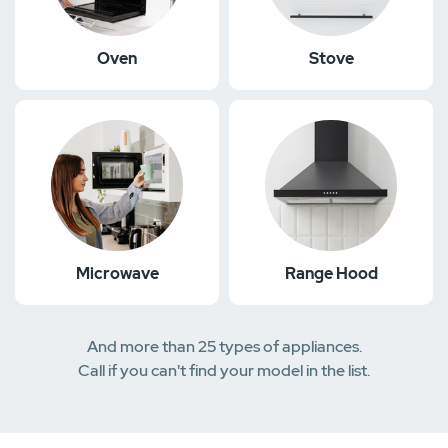
Oven
Stove
Microwave
Range Hood
And more than 25 types of appliances.
Call if you can't find your model in the list.