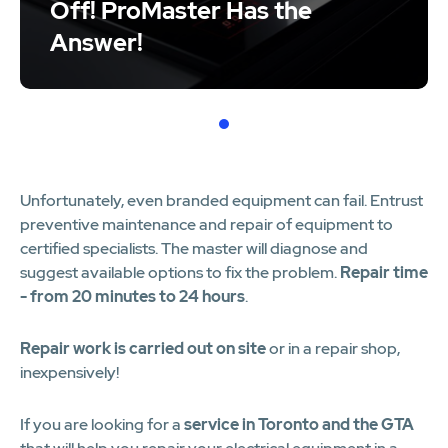
Off! ProMaster Has the
Answer!
1
Unfortunately, even branded equipment can fail. Entrust
preventive maintenance and repair of equipment to
certified specialists. The master will diagnose and
suggest available options to fix the problem.
Repair time
- from 20 minutes to 24 hours
.
Repair work is carried out on site
or in a repair shop,
inexpensively!
If you are looking for a
service in Toronto and the GTA