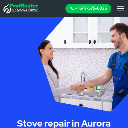
📞 +1 647-575-6835
Stove repair in Aurora