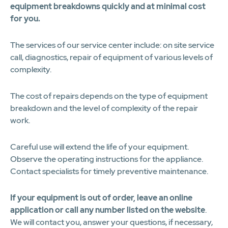
equipment breakdowns quickly and at minimal cost
for you.
The services of our service center include: on site service
call, diagnostics, repair of equipment of various levels of
complexity.
The cost of repairs depends on the type of equipment
breakdown and the level of complexity of the repair
work.
Careful use will extend the life of your equipment.
Observe the operating instructions for the appliance.
Contact specialists for timely preventive maintenance.
If your equipment is out of order, leave an online
application or call any number listed on the website
.
We will contact you, answer your questions, if necessary,