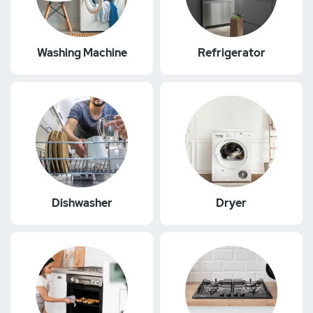
Washing Machine
Refrigerator
Dishwasher
Dryer