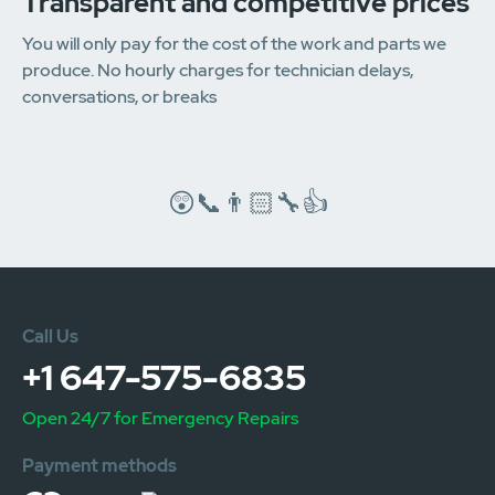
Transparent and competitive prices
You will only pay for the cost of the work and parts we
produce. No hourly charges for technician delays,
conversations, or breaks
😲📞👨🏻‍🔧👍
Call Us
+1 647-575-6835
Open 24/7 for Emergency Repairs
Payment methods