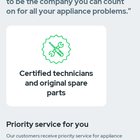
to be the company you can count
on for all your appliance problems.”
Certified technicians
and original spare
parts
Priority service for you
Our customers receive priority service for appliance