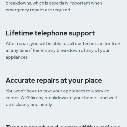
breakdowns, which is especially important when
emergency repairs are required
Lifetime telephone support
After repair, you will be able to call our technician for free
at any time if there is any breakdown of any of your
appliances
Accurate repairs at your place
You won't have to take your appliances to a service
center. We'll fix any breakdown at your home - and we'll
do it cleanly and neatly