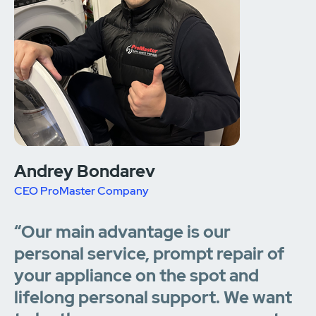
Andrey Bondarev
CEO ProMaster Company
“Our main advantage is our
personal service, prompt repair of
your appliance on the spot and
lifelong personal support. We want