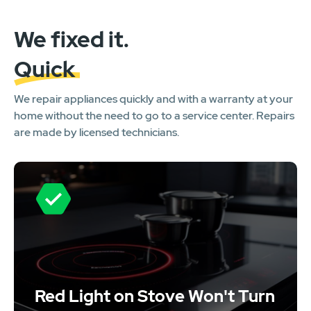
We fixed it.
Quick
We repair appliances quickly and with a warranty at your
home without the need to go to a service center. Repairs
are made by licensed technicians.
Red Light on Stove Won't Turn