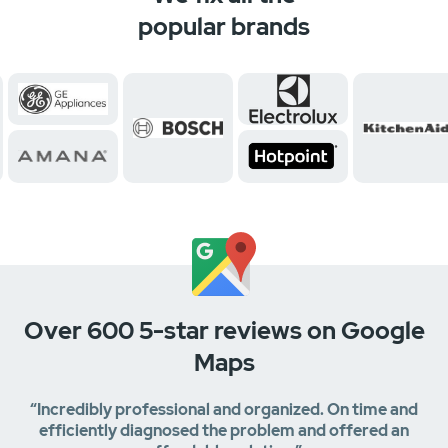
popular brands
Over 600 5-star reviews on Google
Maps
“Incredibly professional and organized. On time and
efficiently diagnosed the problem and offered an