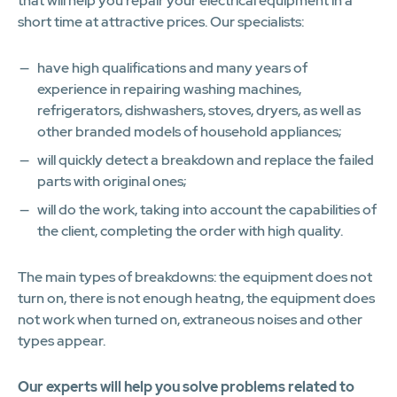
that will help you repair your electrical equipment in a
short time at attractive prices. Our specialists:
have high qualifications and many years of
experience in repairing washing machines,
refrigerators, dishwashers, stoves, dryers, as well as
other branded models of household appliances;
will quickly detect a breakdown and replace the failed
parts with original ones;
will do the work, taking into account the capabilities of
the client, completing the order with high quality.
The main types of breakdowns: the equipment does not
turn on, there is not enough heatng, the equipment does
not work when turned on, extraneous noises and other
types appear.
Our experts will help you solve problems related to