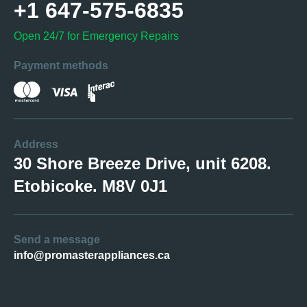
+1 647-575-6835
Open 24/7 for Emergency Repairs
Payment methods
Address
30 Shore Breeze Drive, unit 6208.
Etobicoke. M8V 0J1
Send a message
info@promasterappliances.ca