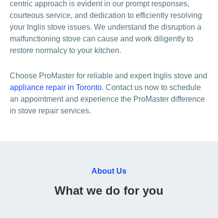
centric approach is evident in our prompt responses,
courteous service, and dedication to efficiently resolving
your Inglis stove issues. We understand the disruption a
malfunctioning stove can cause and work diligently to
restore normalcy to your kitchen.
Choose ProMaster for reliable and expert Inglis stove and
appliance repair in Toronto
. Contact us now to schedule
an appointment and experience the ProMaster difference
in stove repair services.
About Us
What we do for you