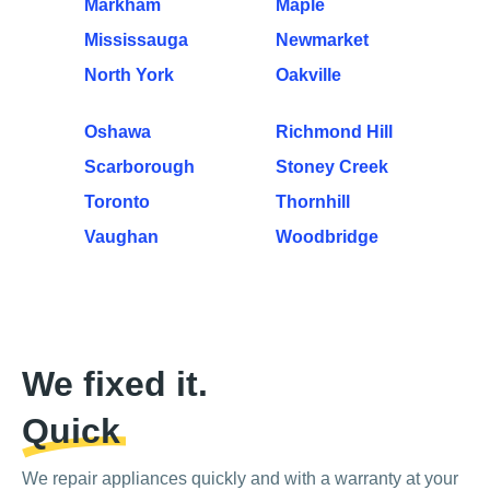
Markham
Maple
Mississauga
Newmarket
North York
Oakville
Oshawa
Richmond Hill
Scarborough
Stoney Creek
Toronto
Thornhill
Vaughan
Woodbridge
We fixed it.
Quick
We repair appliances quickly and with a warranty at your