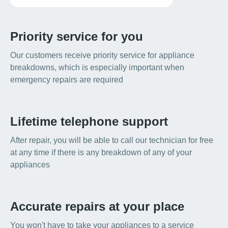
Priority service for you
Our customers receive priority service for appliance
breakdowns, which is especially important when
emergency repairs are required
Lifetime telephone support
After repair, you will be able to call our technician for free
at any time if there is any breakdown of any of your
appliances
Accurate repairs at your place
You won't have to take your appliances to a service