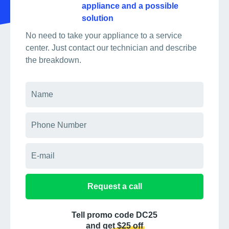
appliance and a possible
solution
No need to take your appliance to a service
center. Just contact our technician and describe
the breakdown.
Request a call
Tell promo code DC25
and get $25 off