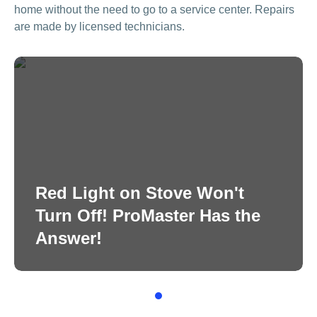
home without the need to go to a service center. Repairs
are made by licensed technicians.
Red Light on Stove Won't
Turn Off! ProMaster Has the
Answer!
1