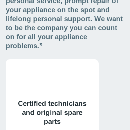
personal service, prompt repair of
your appliance on the spot and
lifelong personal support. We want
to be the company you can count
on for all your appliance
problems.”
Certified technicians
and original spare
parts