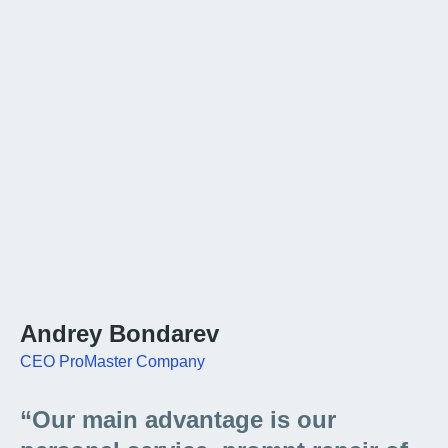
Andrey Bondarev
CEO ProMaster Company
“Our main advantage is our