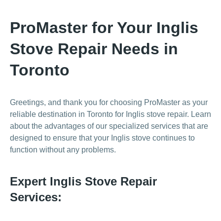
ProMaster for Your Inglis
Stove Repair Needs in
Toronto
Greetings, and thank you for choosing ProMaster as your
reliable destination in Toronto for Inglis stove repair. Learn
about the advantages of our specialized services that are
designed to ensure that your Inglis stove continues to
function without any problems.
Expert Inglis Stove Repair
Services: