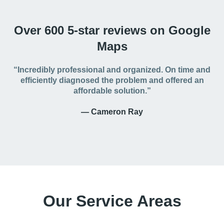
Over 600 5-star reviews on Google
Maps
“Incredibly professional and organized. On time and
efficiently diagnosed the problem and offered an
affordable solution.”
— Cameron Ray
Our Service Areas