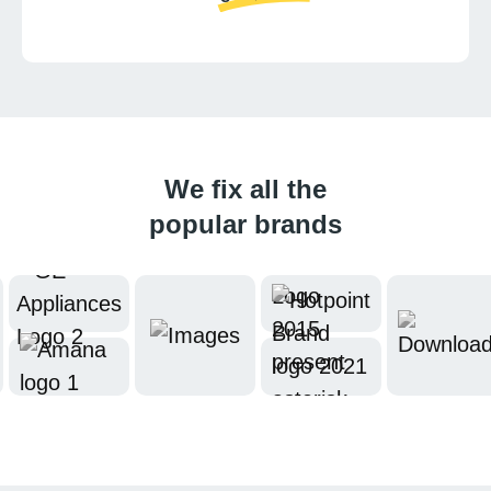
We fix all the
popular brands