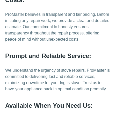
ProMaster believes in transparent and fair pricing. Before
initiating any repair work, we provide a clear and detailed
estimate. Our commitment to honesty ensures
transparency throughout the repair process, offering
peace of mind without unexpected costs.
Prompt and Reliable Service:
We understand the urgency of stove repairs. ProMaster is
committed to delivering fast and reliable services,
minimizing downtime for your Inglis stove. Trust us to
have your appliance back in optimal condition promptly.
Available When You Need Us: