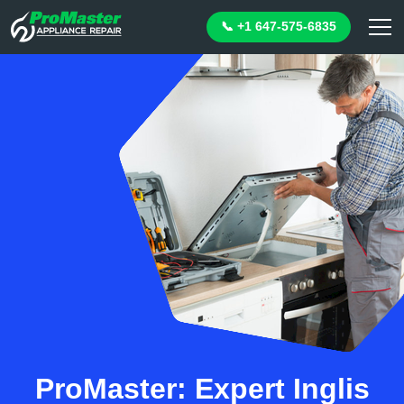
📞 +1 647-575-6835
ProMaster: Expert Inglis