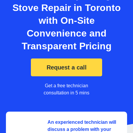
Stove Repair in Toronto
with On-Site
Convenience and
Transparent Pricing
Request a call
Get a free technician
consultation in 5 mins
An experienced technician will
discuss a problem with your