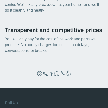
center. We'll fix any breakdown at your home - and we'll
do it cleanly and neatly
Transparent and competitive prices
You will only pay for the cost of the work and parts we
produce. No hourly charges for technician delays,
conversations, or breaks
😲📞👨🏻‍🔧👍
Call Us