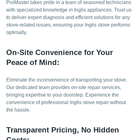
ProMaster takes pride in a team of seasoned technicians
with specialized knowledge in Inglis appliances. Trust us
to deliver expert diagnosis and efficient solutions for any
stove-related issues, ensuring your Inglis stove performs
optimally.
On-Site Convenience for Your
Peace of Mind:
Eliminate the inconvenience of transporting your stove.
Our dedicated team provides on-site repair services,
bringing expertise to your doorstep. Experience the
convenience of professional Inglis stove repair without
the hassle.
Transparent Pricing, No Hidden
Costs: