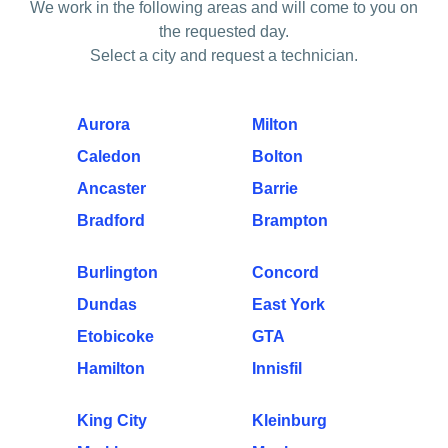
We work in the following areas and will come to you on
the requested day.
Select a city and request a technician.
Aurora
Milton
Caledon
Bolton
Ancaster
Barrie
Bradford
Brampton
Burlington
Concord
Dundas
East York
Etobicoke
GTA
Hamilton
Innisfil
King City
Kleinburg