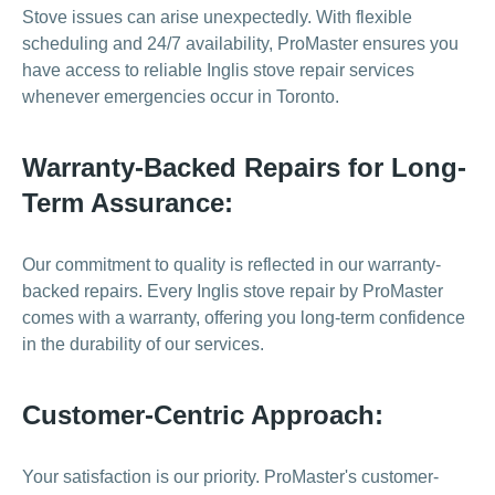
Stove issues can arise unexpectedly. With flexible
scheduling and 24/7 availability, ProMaster ensures you
have access to reliable Inglis stove repair services
whenever emergencies occur in Toronto.
Warranty-Backed Repairs for Long-
Term Assurance:
Our commitment to quality is reflected in our warranty-
backed repairs. Every Inglis stove repair by ProMaster
comes with a warranty, offering you long-term confidence
in the durability of our services.
Customer-Centric Approach:
Your satisfaction is our priority. ProMaster's customer-