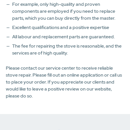
For example, only high-quality and proven
components are employed if you need to replace
parts, which you can buy directly from the master.
Excellent qualifications and a positive expertise
All labour and replacement parts are guaranteed.
The fee for repairing the stove is reasonable, and the
services are of high quality.
Please contact our service center to receive reliable
stove repair. Please fill out an online application or call us
to place your order. If you appreciate our clients and
would like to leave a positive review on our website,
please do so.