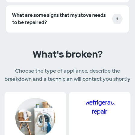
What are some signs that my stove needs
to be repaired?
What's broken?
Choose the type of appliance, describe the
breakdown and a technician will contact you shortly