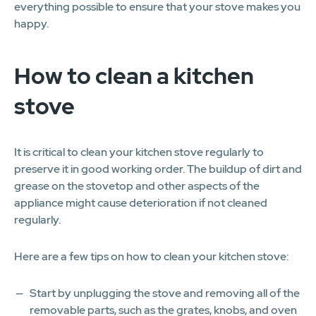
everything possible to ensure that your stove makes you
happy.
How to clean a kitchen
stove
It is critical to clean your kitchen stove regularly to
preserve it in good working order. The buildup of dirt and
grease on the stovetop and other aspects of the
appliance might cause deterioration if not cleaned
regularly.
Here are a few tips on how to clean your kitchen stove:
Start by unplugging the stove and removing all of the
removable parts, such as the grates, knobs, and oven