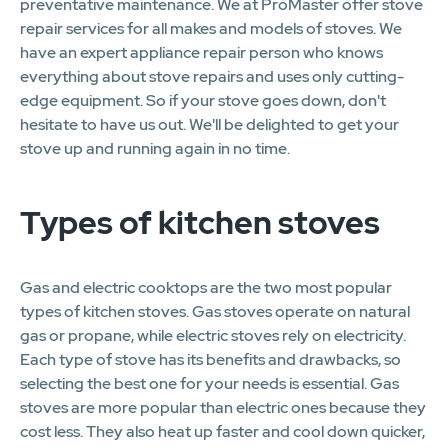
preventative maintenance. We at ProMaster offer stove
repair services for all makes and models of stoves. We
have an expert appliance repair person who knows
everything about stove repairs and uses only cutting-
edge equipment. So if your stove goes down, don't
hesitate to have us out. We'll be delighted to get your
stove up and running again in no time.
Types of kitchen stoves
Gas and electric cooktops are the two most popular
types of kitchen stoves. Gas stoves operate on natural
gas or propane, while electric stoves rely on electricity.
Each type of stove has its benefits and drawbacks, so
selecting the best one for your needs is essential. Gas
stoves are more popular than electric ones because they
cost less. They also heat up faster and cool down quicker,