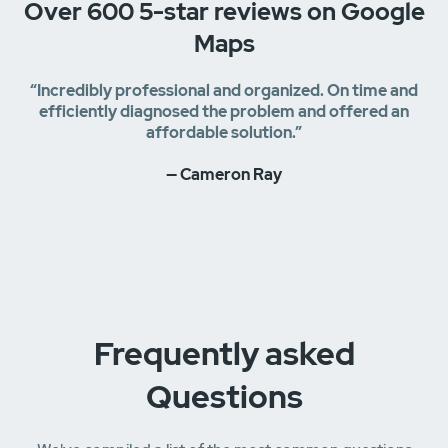
Over 600 5-star reviews on Google
Maps
“Incredibly professional and organized. On time and
efficiently diagnosed the problem and offered an
affordable solution.”
— Cameron Ray
Frequently asked
Questions