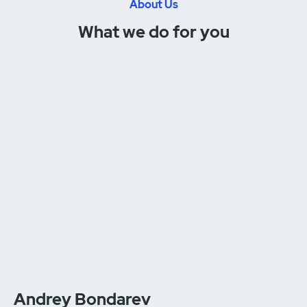
About Us
What we do for you
Andrey Bondarev