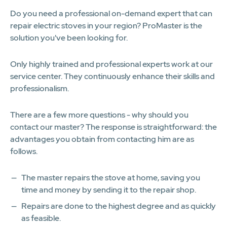
Do you need a professional on-demand expert that can
repair electric stoves in your region? ProMaster is the
solution you've been looking for.
Only highly trained and professional experts work at our
service center. They continuously enhance their skills and
professionalism.
There are a few more questions - why should you
contact our master? The response is straightforward: the
advantages you obtain from contacting him are as
follows.
The master repairs the stove at home, saving you
time and money by sending it to the repair shop.
Repairs are done to the highest degree and as quickly
as feasible.