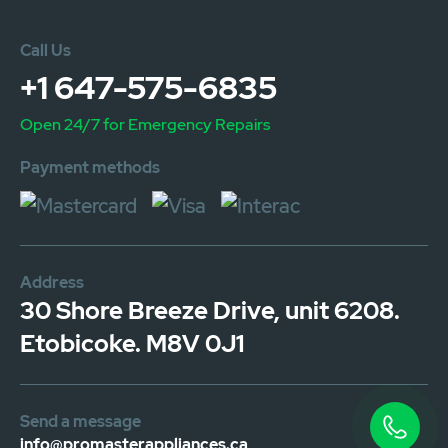
Call Us
+1 647-575-6835
Open 24/7 for Emergency Repairs
Payment methods
Address
30 Shore Breeze Drive, unit 6208.
Etobicoke. M8V 0J1
Send a message
info@promasterappliances.ca