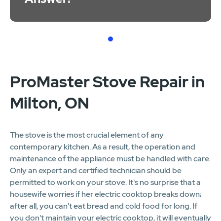
1
ProMaster Stove Repair in
Milton, ON
The stove is the most crucial element of any
contemporary kitchen. As a result, the operation and
maintenance of the appliance must be handled with care.
Only an expert and certified technician should be
permitted to work on your stove. It's no surprise that a
housewife worries if her electric cooktop breaks down;
after all, you can't eat bread and cold food for long. If
you don't maintain your electric cooktop, it will eventually