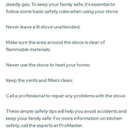
deadly gas. To keep your family safe, it's essential to
follow some basic safety rules when using your stove:
Never leave a lit stove unattended;
Make sure the area around the stove is clear of
flammable materials;
Never use the stove to heat your home;
Keep the vents and filters clean;
Call a professional to repair any problems with the stove.
These simple safety tips will help you avoid accidents and
keep your family safe. For more information on kitchen
safety, call the experts at ProMaster.