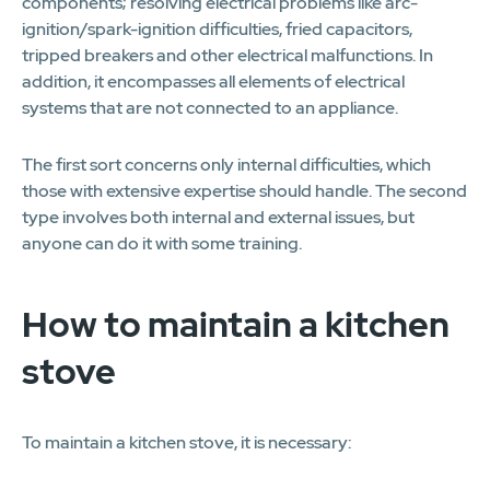
components; resolving electrical problems like arc-
ignition/spark-ignition difficulties, fried capacitors,
tripped breakers and other electrical malfunctions. In
addition, it encompasses all elements of electrical
systems that are not connected to an appliance.
The first sort concerns only internal difficulties, which
those with extensive expertise should handle. The second
type involves both internal and external issues, but
anyone can do it with some training.
How to maintain a kitchen
stove
To maintain a kitchen stove, it is necessary: