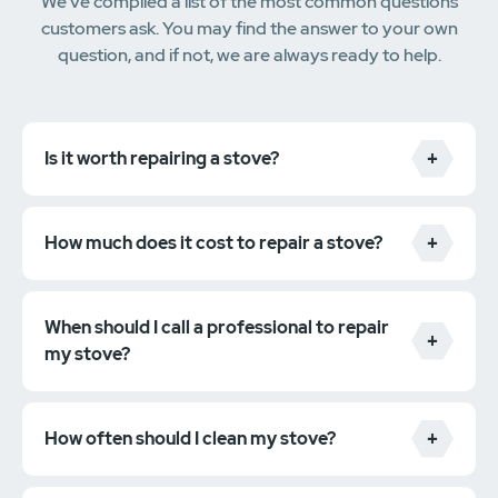
We've compiled a list of the most common questions
customers ask. You may find the answer to your own
question, and if not, we are always ready to help.
Is it worth repairing a stove?
How much does it cost to repair a stove?
When should I call a professional to repair
my stove?
How often should I clean my stove?