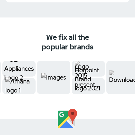
We fix all the
popular brands