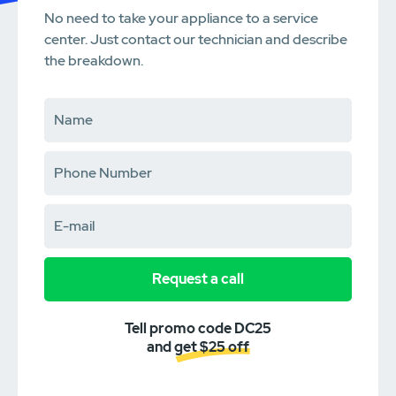
No need to take your appliance to a service
center. Just contact our technician and describe
the breakdown.
Request a call
Tell promo code DC25
and get $25 off