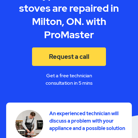
stoves are repaired in
Milton, ON. with
ProMaster
Request a call
Get a free technician
consultation in 5 mins
An experienced technician will
discuss a problem with your
appliance and a possible solution