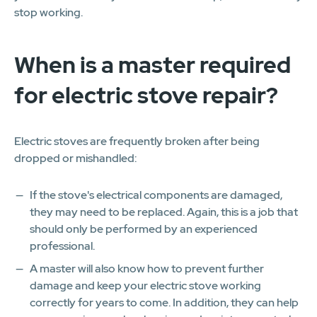
stop working.
When is a master required
for electric stove repair?
Electric stoves are frequently broken after being
dropped or mishandled:
If the stove's electrical components are damaged,
they may need to be replaced. Again, this is a job that
should only be performed by an experienced
professional.
A master will also know how to prevent further
damage and keep your electric stove working
correctly for years to come. In addition, they can help