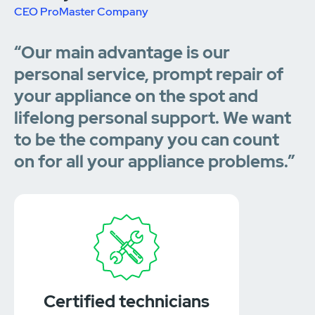
CEO ProMaster Company
“Our main advantage is our
personal service, prompt repair of
your appliance on the spot and
lifelong personal support. We want
to be the company you can count
on for all your appliance problems.”
Certified technicians