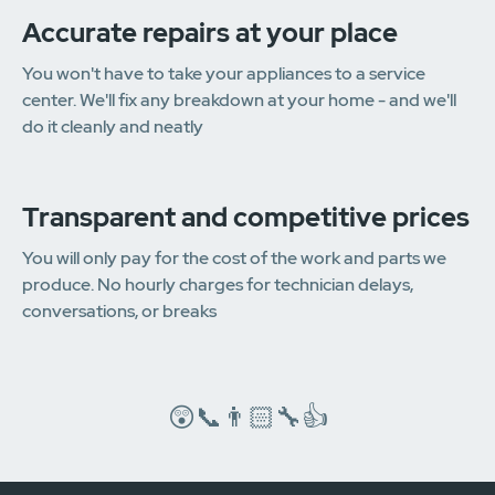
Accurate repairs at your place
You won't have to take your appliances to a service
center. We'll fix any breakdown at your home - and we'll
do it cleanly and neatly
Transparent and competitive prices
You will only pay for the cost of the work and parts we
produce. No hourly charges for technician delays,
conversations, or breaks
😲📞👨🏻‍🔧👍