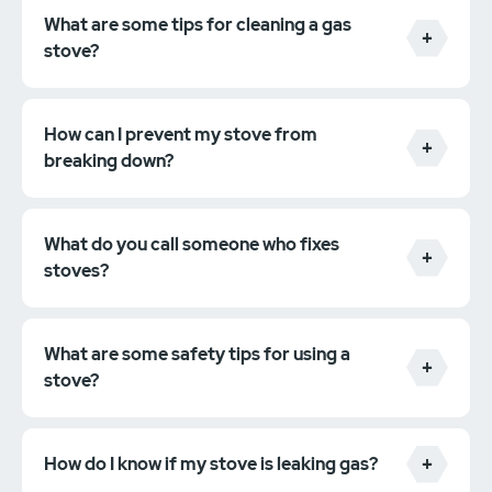
What are some tips for cleaning a gas
stove?
How can I prevent my stove from
breaking down?
What do you call someone who fixes
stoves?
What are some safety tips for using a
stove?
How do I know if my stove is leaking gas?