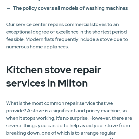
The policy covers all models of washing machines
Our service center repairs commercial stoves to an
exceptional degree of excellence in the shortest period
feasible. Modern flats frequently include a stove due to
numerous home appliances.
Kitchen stove repair
services in Milton
What is the most common repair service that we
provide? A stove is a significant and pricey machine, so
when it stops working, it's no surprise. However, there are
several things you can do to help avoid your stove from
breaking down, one of which is to arrange regular