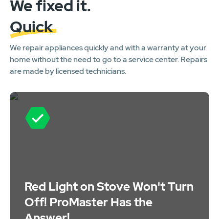
We fixed it.
Quick
We repair appliances quickly and with a warranty at your
home without the need to go to a service center. Repairs
are made by licensed technicians.
Red Light on Stove Won't Turn
Off! ProMaster Has the
Answer!