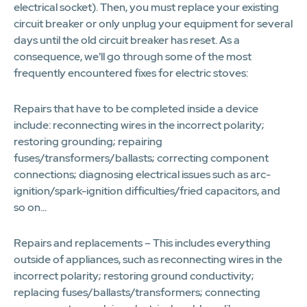
electrical socket). Then, you must replace your existing
circuit breaker or only unplug your equipment for several
days until the old circuit breaker has reset. As a
consequence, we'll go through some of the most
frequently encountered fixes for electric stoves:
Repairs that have to be completed inside a device
include: reconnecting wires in the incorrect polarity;
restoring grounding; repairing
fuses/transformers/ballasts; correcting component
connections; diagnosing electrical issues such as arc-
ignition/spark-ignition difficulties/fried capacitors, and
so on...
Repairs and replacements – This includes everything
outside of appliances, such as reconnecting wires in the
incorrect polarity; restoring ground conductivity;
replacing fuses/ballasts/transformers; connecting