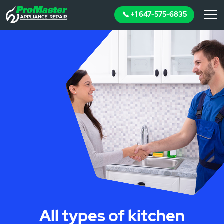
📞 +1 647-575-6835
All types of kitchen