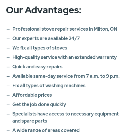
Our Advantages:
Professional stove repair services in Milton, ON
Our experts are available 24/7
We fix all types of stoves
High-quality service with an extended warranty
Quick and easy repairs
Available same-day service from 7 a.m. to 9 p.m.
Fix all types of washing machines
Affordable prices
Get the job done quickly
Specialists have access to necessary equipment
and spare parts
A wide range of areas covered