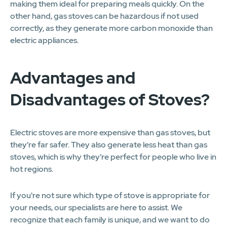
making them ideal for preparing meals quickly. On the
other hand, gas stoves can be hazardous if not used
correctly, as they generate more carbon monoxide than
electric appliances.
Advantages and
Disadvantages of Stoves?
Electric stoves are more expensive than gas stoves, but
they're far safer. They also generate less heat than gas
stoves, which is why they're perfect for people who live in
hot regions.
If you're not sure which type of stove is appropriate for
your needs, our specialists are here to assist. We
recognize that each family is unique, and we want to do