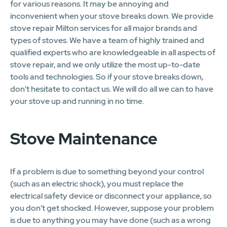
for various reasons. It may be annoying and
inconvenient when your stove breaks down. We provide
stove repair Milton services for all major brands and
types of stoves. We have a team of highly trained and
qualified experts who are knowledgeable in all aspects of
stove repair, and we only utilize the most up-to-date
tools and technologies. So if your stove breaks down,
don't hesitate to contact us. We will do all we can to have
your stove up and running in no time.
Stove Maintenance
If a problem is due to something beyond your control
(such as an electric shock), you must replace the
electrical safety device or disconnect your appliance, so
you don't get shocked. However, suppose your problem
is due to anything you may have done (such as a wrong