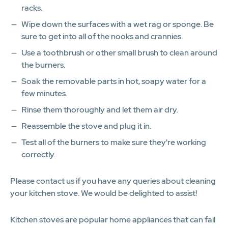
racks.
Wipe down the surfaces with a wet rag or sponge. Be
sure to get into all of the nooks and crannies.
Use a toothbrush or other small brush to clean around
the burners.
Soak the removable parts in hot, soapy water for a
few minutes.
Rinse them thoroughly and let them air dry.
Reassemble the stove and plug it in.
Test all of the burners to make sure they're working
correctly.
Please contact us if you have any queries about cleaning
your kitchen stove. We would be delighted to assist!
Kitchen stoves are popular home appliances that can fail