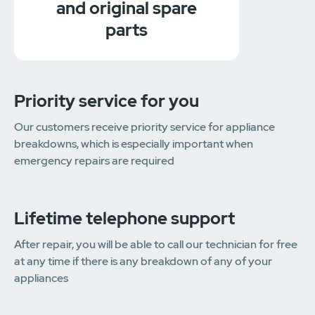
and original spare
parts
Priority service for you
Our customers receive priority service for appliance
breakdowns, which is especially important when
emergency repairs are required
Lifetime telephone support
After repair, you will be able to call our technician for free
at any time if there is any breakdown of any of your
appliances