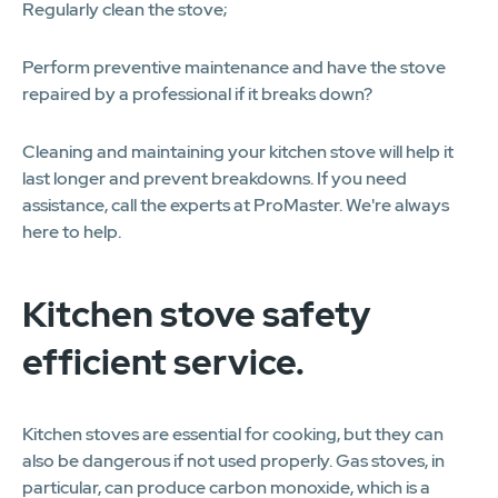
Regularly clean the stove;
Perform preventive maintenance and have the stove
repaired by a professional if it breaks down?
Cleaning and maintaining your kitchen stove will help it
last longer and prevent breakdowns. If you need
assistance, call the experts at ProMaster. We're always
here to help.
Kitchen stove safety
efficient service.
Kitchen stoves are essential for cooking, but they can
also be dangerous if not used properly. Gas stoves, in
particular, can produce carbon monoxide, which is a