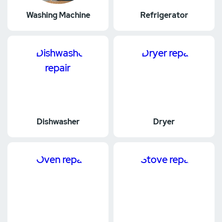
Washing Machine
Refrigerator
Dishwasher
Dryer