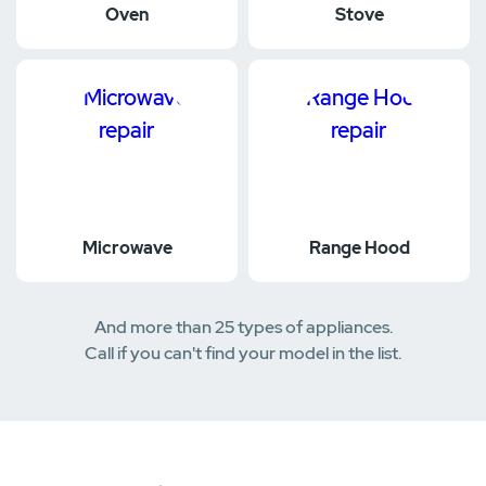
Oven
Stove
Microwave
Range Hood
And more than 25 types of appliances.
Call if you can't find your model in the list.