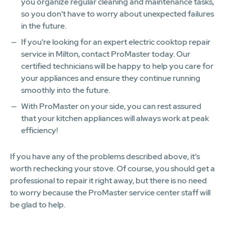
you organize regular cleaning and maintenance tasks,
so you don't have to worry about unexpected failures
in the future.
If you're looking for an expert electric cooktop repair
service in Milton, contact ProMaster today. Our
certified technicians will be happy to help you care for
your appliances and ensure they continue running
smoothly into the future.
With ProMaster on your side, you can rest assured
that your kitchen appliances will always work at peak
efficiency!​
If you have any of the problems described above, it's
worth rechecking your stove. Of course, you should get a
professional to repair it right away, but there is no need
to worry because the ProMaster service center staff will
be glad to help.