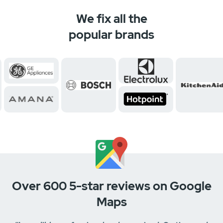
We fix all the
popular brands
Over 600 5-star reviews on Google
Maps