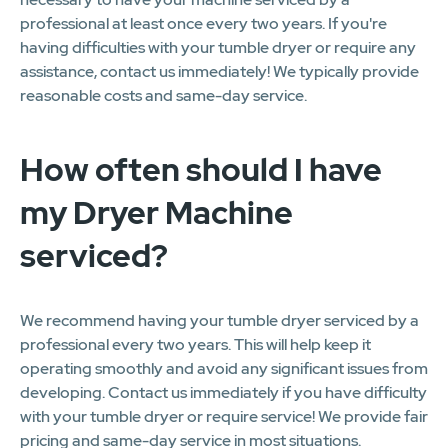
professional at least once every two years. If you're
having difficulties with your tumble dryer or require any
assistance, contact us immediately! We typically provide
reasonable costs and same-day service.
How often should I have
my Dryer Machine
serviced?
We recommend having your tumble dryer serviced by a
professional every two years. This will help keep it
operating smoothly and avoid any significant issues from
developing. Contact us immediately if you have difficulty
with your tumble dryer or require service! We provide fair
pricing and same-day service in most situations.