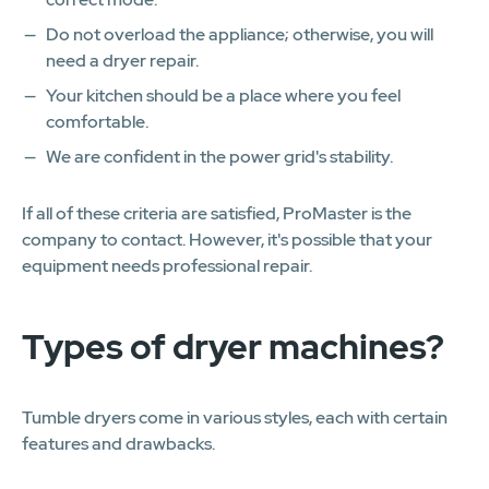
Do not overload the appliance; otherwise, you will
need a dryer repair.
Your kitchen should be a place where you feel
comfortable.
We are confident in the power grid's stability.
If all of these criteria are satisfied, ProMaster is the
company to contact. However, it's possible that your
equipment needs professional repair.
Types of dryer machines?
Tumble dryers come in various styles, each with certain
features and drawbacks.