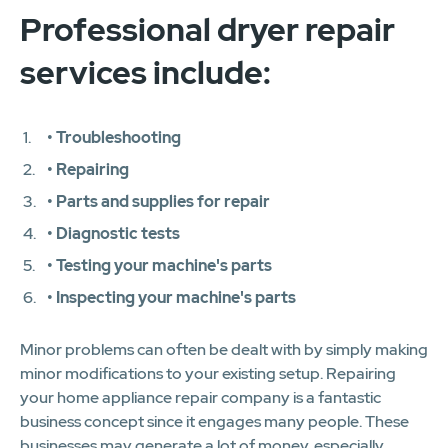
Professional dryer repair
services include:
• Troubleshooting
• Repairing
• Parts and supplies for repair
• Diagnostic tests
• Testing your machine's parts
• Inspecting your machine's parts
Minor problems can often be dealt with by simply making
minor modifications to your existing setup. Repairing
your home appliance repair company is a fantastic
business concept since it engages many people. These
businesses may generate a lot of money, especially