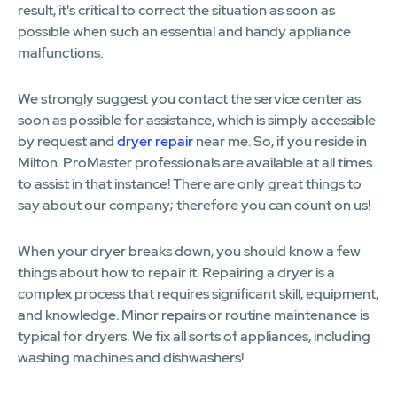
result, it's critical to correct the situation as soon as
possible when such an essential and handy appliance
malfunctions.
We strongly suggest you contact the service center as
soon as possible for assistance, which is simply accessible
by request and
dryer repair
near me. So, if you reside in
Milton. ProMaster professionals are available at all times
to assist in that instance! There are only great things to
say about our company; therefore you can count on us!
When your dryer breaks down, you should know a few
things about how to repair it. Repairing a dryer is a
complex process that requires significant skill, equipment,
and knowledge. Minor repairs or routine maintenance is
typical for dryers. We fix all sorts of appliances, including
washing machines and dishwashers!