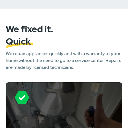
We fixed it.
Quick
We repair appliances quickly and with a warranty at your
home without the need to go to a service center. Repairs
are made by licensed technicians.