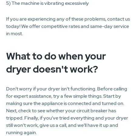
5) The machine is vibrating excessively
If you are experiencing any of these problems, contact us
today! We offer competitive rates and same-day service
in most.
What to do when your
dryer doesn't work?
Don't worry if your dryer isn't functioning. Before calling
for expert assistance, try a few simple things. Start by
making sure the appliance is connected and turned on.
Next, check to see whether your circuit breaker has
tripped. Finally, if you've tried everything and your dryer
still won't work, give us a call, and we'll have it up and
running again.