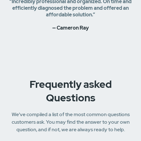
“Incredibly professional and organized. On time and
efficiently diagnosed the problem and offered an
affordable solution.”
— Cameron Ray
Frequently asked
Questions
We've compiled a list of the most common questions
customers ask. You may find the answer to your own
question, and if not, we are always ready to help.