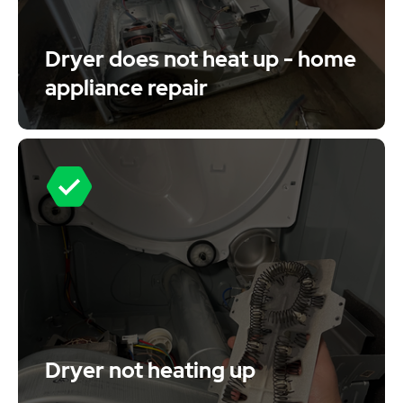
Dryer does not heat up - home
appliance repair
Dryer not heating up