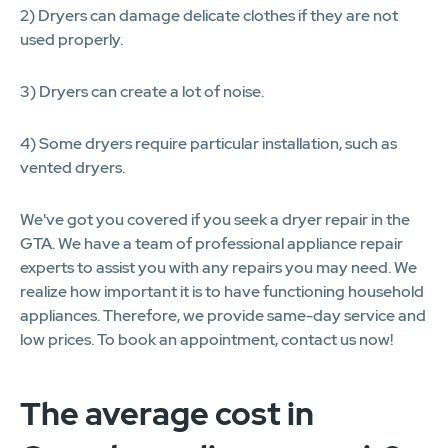
2) Dryers can damage delicate clothes if they are not
used properly.
3) Dryers can create a lot of noise.
4) Some dryers require particular installation, such as
vented dryers.
We've got you covered if you seek a dryer repair in the
GTA. We have a team of professional appliance repair
experts to assist you with any repairs you may need. We
realize how important it is to have functioning household
appliances. Therefore, we provide same-day service and
low prices. To book an appointment, contact us now!
The average cost in