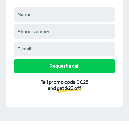
Request a call
Tell promo code DC25
and get $25 off