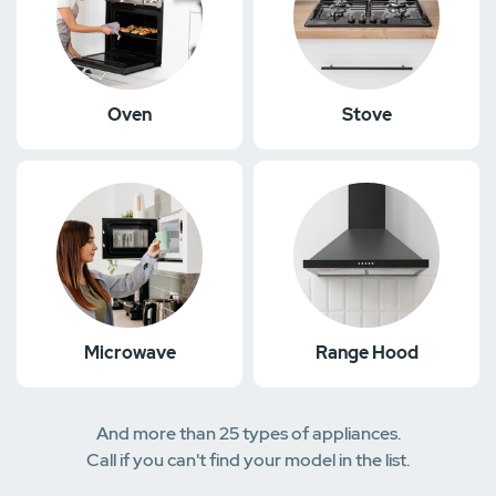
Oven
Stove
Microwave
Range Hood
And more than 25 types of appliances.
Call if you can't find your model in the list.