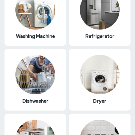
Washing Machine
Refrigerator
Dishwasher
Dryer