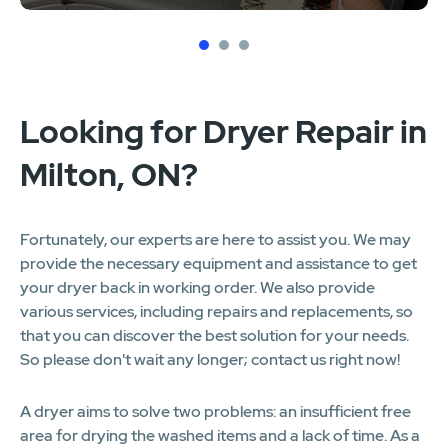
1
2
3
Looking for Dryer Repair in
Milton, ON?
Fortunately, our experts are here to assist you. We may
provide the necessary equipment and assistance to get
your dryer back in working order. We also provide
various services, including repairs and replacements, so
that you can discover the best solution for your needs.
So please don't wait any longer; contact us right now!
A dryer aims to solve two problems: an insufficient free
area for drying the washed items and a lack of time. As a