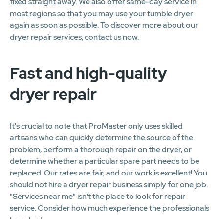
fixed straight away. We also offer same-day service in
most regions so that you may use your tumble dryer
again as soon as possible. To discover more about our
dryer repair services, contact us now.
Fast and high-quality
dryer repair
It's crucial to note that ProMaster only uses skilled
artisans who can quickly determine the source of the
problem, perform a thorough repair on the dryer, or
determine whether a particular spare part needs to be
replaced. Our rates are fair, and our work is excellent! You
should not hire a dryer repair business simply for one job.
"Services near me" isn't the place to look for repair
service. Consider how much experience the professionals