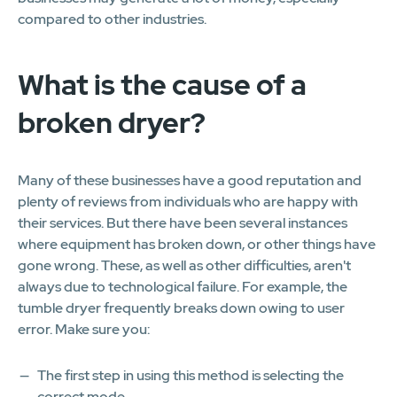
compared to other industries.
What is the cause of a
broken dryer?
Many of these businesses have a good reputation and
plenty of reviews from individuals who are happy with
their services. But there have been several instances
where equipment has broken down, or other things have
gone wrong. These, as well as other difficulties, aren't
always due to technological failure. For example, the
tumble dryer frequently breaks down owing to user
error. Make sure you:
The first step in using this method is selecting the
correct mode.