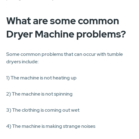
What are some common
Dryer Machine problems?
Some common problems that can occur with tumble
dryers include:
1) The machine is not heating up
2) The machine is not spinning
3) The clothing is coming out wet
4) The machine is making strange noises