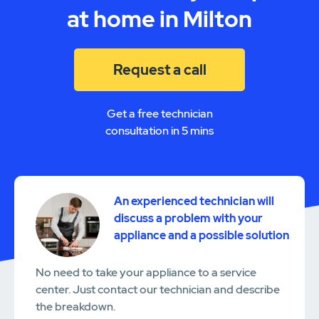
at home in Milton
Request a call
Get a free technician
consultation in 5 mins
An experienced technician will
discuss a problem with your
appliance and a possible solution
No need to take your appliance to a service
center. Just contact our technician and describe
the breakdown.