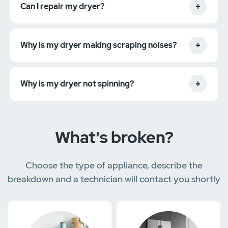
Can I repair my dryer?
Why is my dryer making scraping noises?
the machine isn't heating up
the clothes are taking too long to dry
the machine is making strange noises
Why is my dryer not spinning?
the machine is vibrating excessively
What's broken?
Choose the type of appliance, describe the
breakdown and a technician will contact you shortly