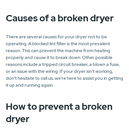
Causes of a broken dryer
There are several causes for your dryer not to be
operating. A blocked lint filter is the most prevalent
reason. This can prevent the machine from heating
properly and cause it to break down. Other possible
reasons include a tripped circuit breaker, a blown a fuse,
or an issue with the wiring. If your dryer isn't working,
don't hesitate to call us; we're here to assist you in getting
it up and running again.
How to prevent a broken
dryer