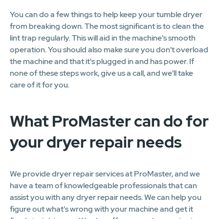
You can do a few things to help keep your tumble dryer
from breaking down. The most significant is to clean the
lint trap regularly. This will aid in the machine's smooth
operation. You should also make sure you don't overload
the machine and that it's plugged in and has power. If
none of these steps work, give us a call, and we'll take
care of it for you.
What ProMaster can do for
your dryer repair needs
We provide dryer repair services at ProMaster, and we
have a team of knowledgeable professionals that can
assist you with any dryer repair needs. We can help you
figure out what's wrong with your machine and get it