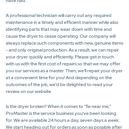
have had.
A professional technician will carry out any required
maintenance in a timely and efficient manner while also
identifying parts that may wear down with time and
cause the dryer to cease operating. Our company will
always replace such components with new, genuine items
- and only original production. As a result, we can repair
your dryer quickly and efficiently. Please get in touch
with us with the first cost of repairs so that we may offer
you our services as a master. Then, we'll repair your dryer
at a convenient time for you! And depending on the
outcomes of the job, we'd be delighted to read your
review on our website.
Is the dryer broken? When it comes to "fix near me,"
ProMaster is the service business you've been looking
for. We are available 24 hours a day, seven days a week.
We start heading out for orders as soon as possible after