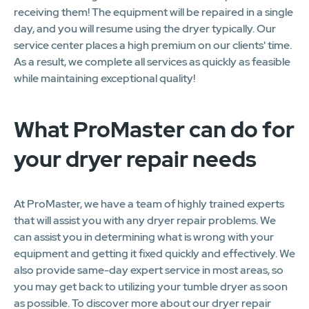
receiving them! The equipment will be repaired in a single
day, and you will resume using the dryer typically. Our
service center places a high premium on our clients' time.
As a result, we complete all services as quickly as feasible
while maintaining exceptional quality!
What ProMaster can do for
your dryer repair needs
At ProMaster, we have a team of highly trained experts
that will assist you with any dryer repair problems. We
can assist you in determining what is wrong with your
equipment and getting it fixed quickly and effectively. We
also provide same-day expert service in most areas, so
you may get back to utilizing your tumble dryer as soon
as possible. To discover more about our dryer repair