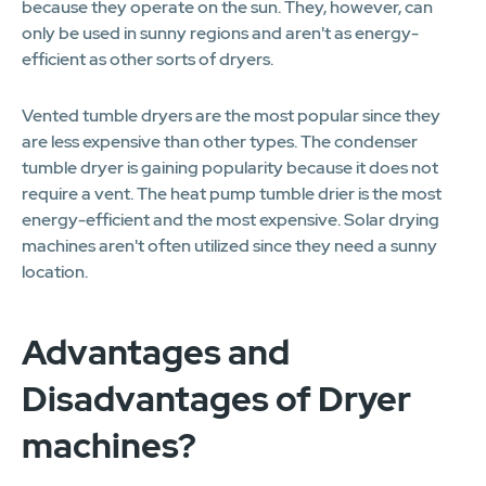
because they operate on the sun. They, however, can
only be used in sunny regions and aren't as energy-
efficient as other sorts of dryers.
Vented tumble dryers are the most popular since they
are less expensive than other types. The condenser
tumble dryer is gaining popularity because it does not
require a vent. The heat pump tumble drier is the most
energy-efficient and the most expensive. Solar drying
machines aren't often utilized since they need a sunny
location.
Advantages and
Disadvantages of Dryer
machines?