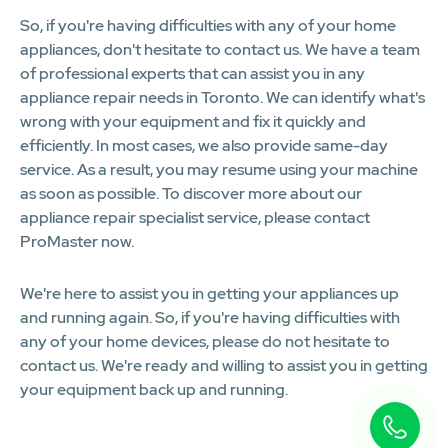
So, if you're having difficulties with any of your home
appliances, don't hesitate to contact us. We have a team
of professional experts that can assist you in any
appliance repair needs in Toronto. We can identify what's
wrong with your equipment and fix it quickly and
efficiently. In most cases, we also provide same-day
service. As a result, you may resume using your machine
as soon as possible. To discover more about our
appliance repair specialist service, please contact
ProMaster now.
We're here to assist you in getting your appliances up
and running again. So, if you're having difficulties with
any of your home devices, please do not hesitate to
contact us. We're ready and willing to assist you in getting
your equipment back up and running.