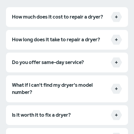
How much does it cost to repair a dryer?
How long does it take to repair a dryer?
Do you offer same-day service?
What if I can't find my dryer's model
number?
Is it worth it to fix a dryer?