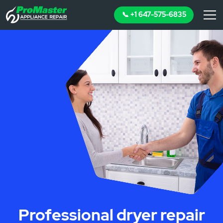
📞 +1 647-575-6835
Professional dryer repair