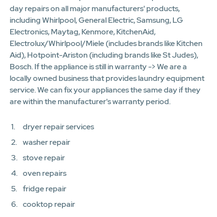
day repairs on all major manufacturers' products,
including Whirlpool, General Electric, Samsung, LG
Electronics, Maytag, Kenmore, KitchenAid,
Electrolux/Whirlpool/Miele (includes brands like Kitchen
Aid), Hotpoint-Ariston (including brands like St Judes),
Bosch. If the appliance is still in warranty -> We are a
locally owned business that provides laundry equipment
service. We can fix your appliances the same day if they
are within the manufacturer's warranty period.
dryer repair services
washer repair
stove repair
oven repairs
fridge repair
cooktop repair