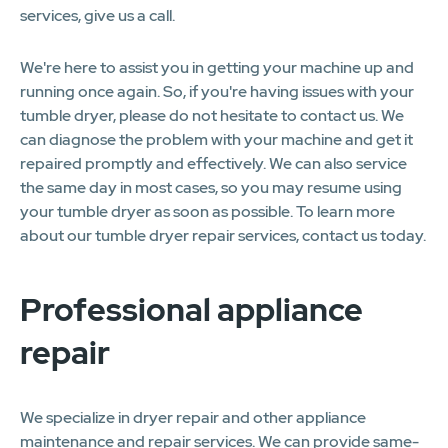
services, give us a call.
We're here to assist you in getting your machine up and
running once again. So, if you're having issues with your
tumble dryer, please do not hesitate to contact us. We
can diagnose the problem with your machine and get it
repaired promptly and effectively. We can also service
the same day in most cases, so you may resume using
your tumble dryer as soon as possible. To learn more
about our tumble dryer repair services, contact us today.
Professional appliance
repair
We specialize in dryer repair and other appliance
maintenance and repair services. We can provide same-