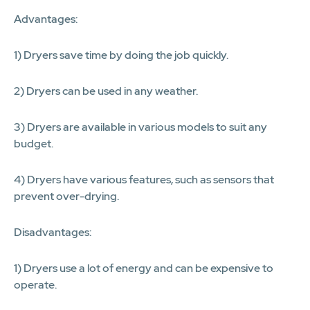
Advantages:
1) Dryers save time by doing the job quickly.
2) Dryers can be used in any weather.
3) Dryers are available in various models to suit any
budget.
4) Dryers have various features, such as sensors that
prevent over-drying.
Disadvantages:
1) Dryers use a lot of energy and can be expensive to
operate.