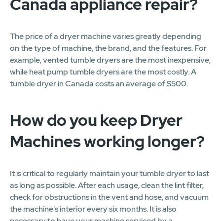
Canada appliance repair?
The price of a dryer machine varies greatly depending
on the type of machine, the brand, and the features. For
example, vented tumble dryers are the most inexpensive,
while heat pump tumble dryers are the most costly. A
tumble dryer in Canada costs an average of $500.
How do you keep Dryer
Machines working longer?
It is critical to regularly maintain your tumble dryer to last
as long as possible. After each usage, clean the lint filter,
check for obstructions in the vent and hose, and vacuum
the machine's interior every six months. It is also
necessary to have your machine serviced by a