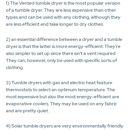
1) The Vented tumble dryer is the most popular version
of a tumble dryer. They are less expensive than other
types and can be used with any clothing, although they
are less efficient and take longer to dry clothes.
2) an essential difference between a dryer and a tumble
dryer is that the latter is more energy-efficient. They're
also simpler to set up since there isn't a vent required.
They can, however, only be used with specific sorts of
clothing.
3) Tumble dryers with gas and electric heat feature
thermostats to select an optimum temperature. The
most expensive but also the most energy-efficient are
evaporative coolers. They may be used on any fabric
and are pretty quiet.
4) Solar tumble dryers are very environmentally friendly