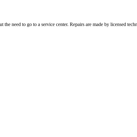
 the need to go to a service center. Repairs are made by licensed techn