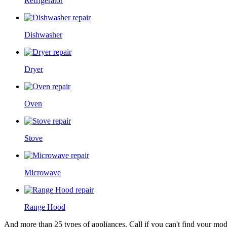
Refrigerator
Dishwasher
Dryer
Oven
Stove
Microwave
Range Hood
And more than 25 types of appliances. Call if you can't find your model