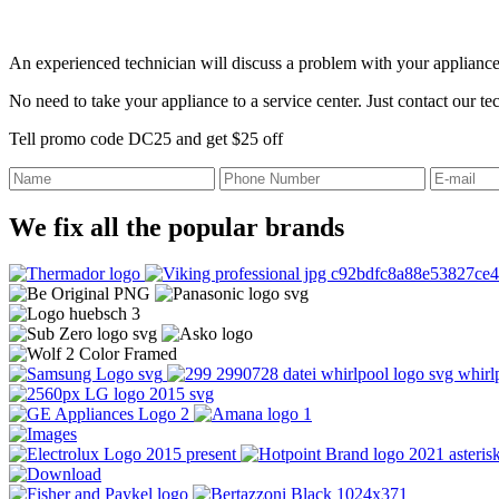
An experienced technician will discuss a problem with your appliance
No need to take your appliance to a service center. Just contact our t
Tell promo code DC25 and get $25 off
We fix all the popular brands