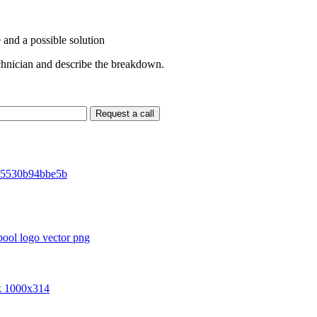
 and a possible solution
echnician and describe the breakdown.
Request a call