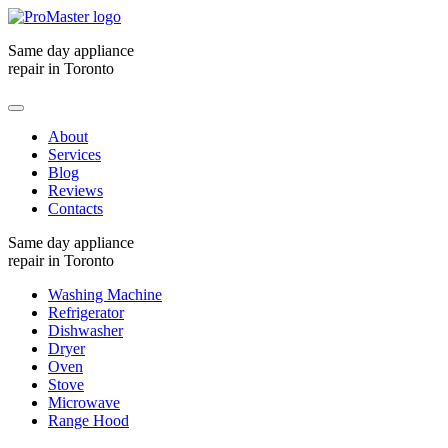
Same day appliance
repair in Toronto
About
Services
Blog
Reviews
Contacts
Same day appliance
repair in Toronto
Washing Machine
Refrigerator
Dishwasher
Dryer
Oven
Stove
Microwave
Range Hood