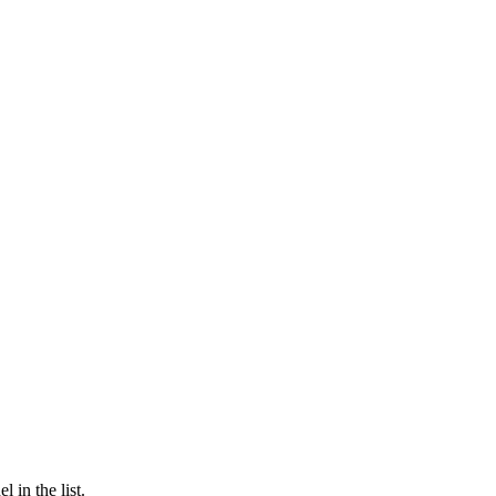
 in the list.