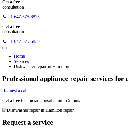
Get a free
consultation
📞 +1 647-575-6835
Get a free
consultation
📞 +1 647-575-6835
Home
Services
Dishwasher repair in Hamilton
Professional appliance repair services for 
Request a call
Get a free technician consultation in 5 mins
Request a service