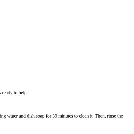
 ready to help.
ling water and dish soap for 30 minutes to clean it. Then, rinse the