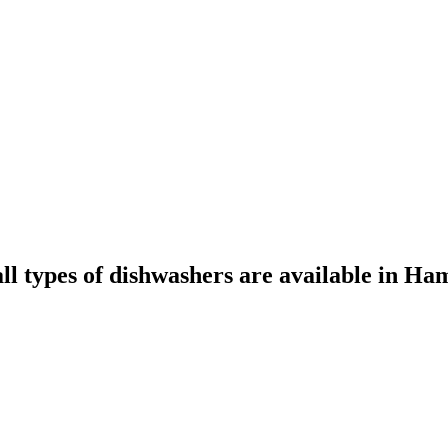
all types of dishwashers are available in Ha