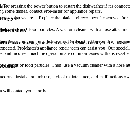
d. Try pressing the power button to restart the dishwasher if it's connec
ade?
ding some dishes, contact ProMaster for appliance repairs.
rews that secure it. Replace the blade and reconnect the screws after. 
 clogged?
remove debris or food particles. A vacuum cleaner with a hose attachment
dishwasher?
re replacing them on a dishwasher. Replace the blade with a new one, 
ers?
 to replace washing shower blades, and what to do if your dishwasher w
 expected, ProMaster's appliance repair team can assist you. Our specia
e, and incorrect machine operation are common issues with dishwashers.
ove debris or food particles. Then, use a vacuum cleaner with a hose at
roblems?
correct installation, misuse, lack of maintenance, and malfunctions owin
 will contact you shortly