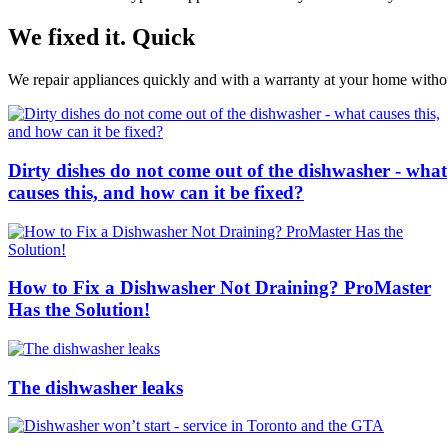
We fixed it. Quick
We repair appliances quickly and with a warranty at your home without
Dirty dishes do not come out of the dishwasher - what
causes this, and how can it be fixed?
How to Fix a Dishwasher Not Draining? ProMaster
Has the Solution!
The dishwasher leaks