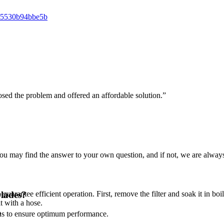
osed the problem and offered an affordable solution.”
u may find the answer to your own question, and if not, we are always
guarantee efficient operation. First, remove the filter and soak it in boi
blades?
it with a hose.
hs to ensure optimum performance.
?