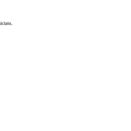
icians.