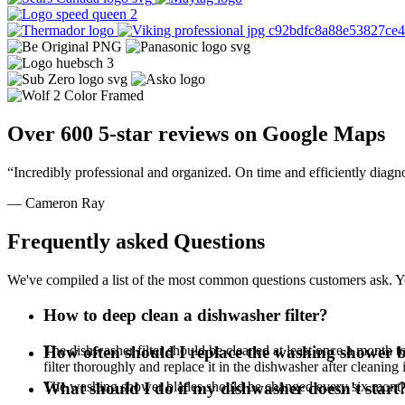
Over 600 5-star reviews on Google Maps
“Incredibly professional and organized. On time and efficiently diagn
— Cameron Ray
Frequently asked Questions
We've compiled a list of the most common questions customers ask. Yo
How to deep clean a dishwasher filter?
The dishwasher filter should be cleaned at least once a month to 
How often should I replace the washing shower 
filter thoroughly and replace it in the dishwasher after cleaning 
The washing shower blades should be changed every six mont
What should I do if my dishwasher doesn't start