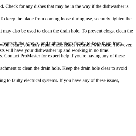
ted. Check for any dishes that may be in the way if the dishwasher is
To keep the blade from coming loose during use, securely tighten the
 may also be used to clean the drain hole. To prevent clogs, clean the
reattach the screws, and tighten them firmly to keep them from
on't start, you may repair these issues yourself with ease. However,
lists will have your dishwasher up and working in no time!
 Contact ProMaster for expert help if you're having any of these
tachment to clean the drain hole. Keep the drain hole clear to avoid
g to faulty electrical systems. If you have any of these issues,