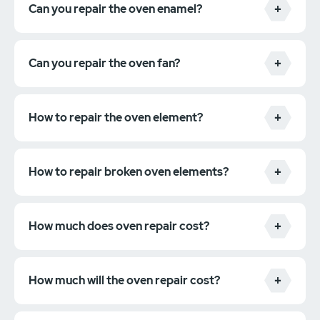
Can you repair the oven enamel?
Can you repair the oven fan?
How to repair the oven element?
How to repair broken oven elements?
How much does oven repair cost?
How much will the oven repair cost?