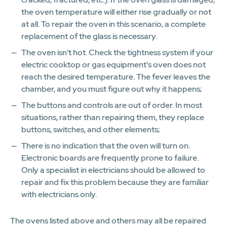
the oven temperature will either rise gradually or not
at all. To repair the oven in this scenario, a complete
replacement of the glass is necessary.
The oven isn't hot. Check the tightness system if your
electric cooktop or gas equipment's oven does not
reach the desired temperature. The fever leaves the
chamber, and you must figure out why it happens;
The buttons and controls are out of order. In most
situations, rather than repairing them, they replace
buttons, switches, and other elements;
There is no indication that the oven will turn on.
Electronic boards are frequently prone to failure.
Only a specialist in electricians should be allowed to
repair and fix this problem because they are familiar
with electricians only.
The ovens listed above and others may all be repaired