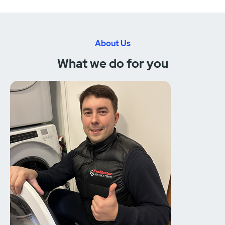
About Us
What we do for you