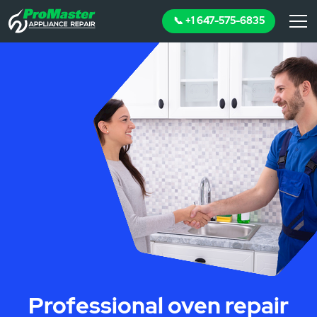
📞 +1 647-575-6835
Professional oven repair