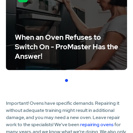
When an Oven Refuses to
Switch On - ProMaster Has the
Answer!
1
Important! Ovens have specific demands. Repairing it
without adequate training might result in additional
damage, and you may need a new oven. Leave repair
work to the specialists! We've been
repairing ovens
for
many years, and we know what we're doing. We also only