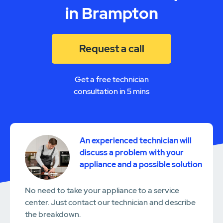
in Brampton
Request a call
Get a free technician
consultation in 5 mins
An experienced technician will
discuss a problem with your
appliance and a possible solution
No need to take your appliance to a service
center. Just contact our technician and describe
the breakdown.