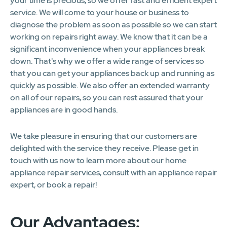
your time is precious, so we offer fast and efficient expert
service. We will come to your house or business to
diagnose the problem as soon as possible so we can start
working on repairs right away. We know that it can be a
significant inconvenience when your appliances break
down. That's why we offer a wide range of services so
that you can get your appliances back up and running as
quickly as possible. We also offer an extended warranty
on all of our repairs, so you can rest assured that your
appliances are in good hands.
We take pleasure in ensuring that our customers are
delighted with the service they receive. Please get in
touch with us now to learn more about our home
appliance repair services, consult with an appliance repair
expert, or book a repair!
Our Advantages: