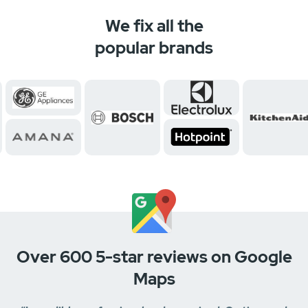
We fix all the
popular brands
Over 600 5-star reviews on Google
Maps