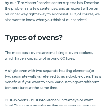
by our "ProMaster" service center's specialists. Describe
the problem in a few sentences, and an expert will be on
his or her way right away to address it. But, of course, we
also want to know what you think of our services!
Types of ovens?
The most basic ovens are small single-oven cookers,
which have a capacity of around 60 litres.
A single oven with two separate heating elements (or
two separate walls) is referred to as a double oven. This is
beneficial if you want to cook various things at different
temperatures at the same time.
Built-in ovens - built into kitchen units at eye or waist
level. They are a popular option since they save space