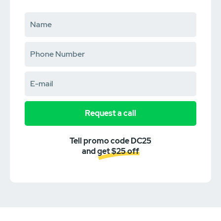
Request a call
Tell promo code DC25
and get $25 off