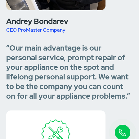
Andrey Bondarev
CEO ProMaster Company
“Our main advantage is our
personal service, prompt repair of
your appliance on the spot and
lifelong personal support. We want
to be the company you can count
on for all your appliance problems.”