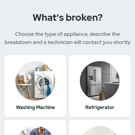
What's broken?
Choose the type of appliance, describe the
breakdown and a technician will contact you shortly
Washing Machine
Refrigerator