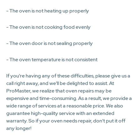
- The oven is not heating up properly
- The oven is not cooking food evenly
- The oven door is not sealing properly
- The oven temperature is not consistent
If you're having any of these difficulties, please give us a
call right away, and we'll be delighted to assist. At
ProMaster, we realize that oven repairs may be
expensive and time-consuming. As a result, we provide a
wide range of services at a reasonable price. We also
guarantee high-quality service with an extended
warranty. So if your oven needs repair, don't put it off
any longer!