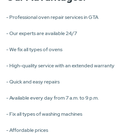
- Professional oven repair services in GTA
- Our experts are available 24/7
- We fix all types of ovens
- High-quality service with an extended warranty
- Quick and easy repairs
- Available every day from 7 a.m. to 9 p.m.
- Fix all types of washing machines
- Affordable prices