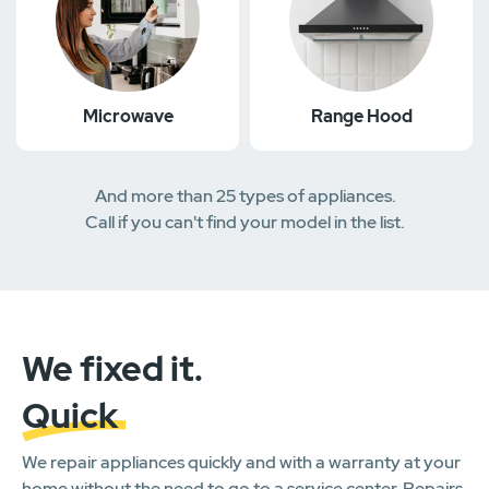
Microwave
Range Hood
And more than 25 types of appliances.
Call if you can't find your model in the list.
We fixed it.
Quick
We repair appliances quickly and with a warranty at your
home without the need to go to a service center. Repairs