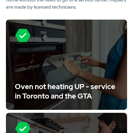
are made by licensed technicians.
Oven not heating UP - service
in Toronto and the GTA