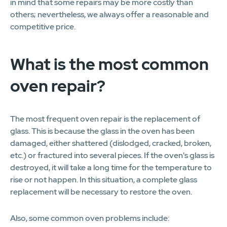
in mind that some repairs may be more costly than
others; nevertheless, we always offer a reasonable and
competitive price.
What is the most common
oven repair?
The most frequent oven repair is the replacement of
glass. This is because the glass in the oven has been
damaged, either shattered (dislodged, cracked, broken,
etc.) or fractured into several pieces. If the oven's glass is
destroyed, it will take a long time for the temperature to
rise or not happen. In this situation, a complete glass
replacement will be necessary to restore the oven.
Also, some common oven problems include: