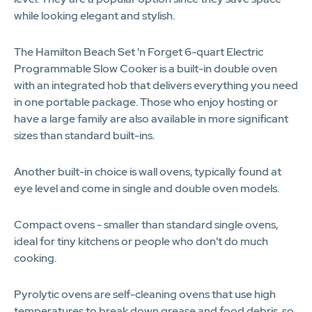
while looking elegant and stylish.
The Hamilton Beach Set 'n Forget 6-quart Electric
Programmable Slow Cooker is a built-in double oven
with an integrated hob that delivers everything you need
in one portable package. Those who enjoy hosting or
have a large family are also available in more significant
sizes than standard built-ins.
Another built-in choice is wall ovens, typically found at
eye level and come in single and double oven models.
Compact ovens - smaller than standard single ovens,
ideal for tiny kitchens or people who don't do much
cooking.
Pyrolytic ovens are self-cleaning ovens that use high
temperatures to break down grease and food debris, so