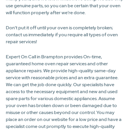
use genuine parts, so you can be certain that your oven
will function properly after we're done.
Don't put it off until your oven is completely broken;
contact us immediately if you require all types of oven
repair services!
Expert On Call in Brampton provides On-time,
guaranteed home oven repair services and other
appliance repairs. We provide high-quality same-day
service with reasonable prices and an extra guarantee.
We can get the job done quickly. Our specialists have
access to the necessary equipment and new and used
spare parts for various domestic appliances. Assume
your oven has broken down or been damaged due to
misuse or other causes beyond our control. You may
place an order on our website for a low price and have a
specialist come out promptly to execute high-quality