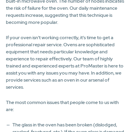
built-in microwave oven. The number of nodes indicates
the risk of failure for the oven. Our daily maintenance
requests increase, suggesting that this technique is
becoming more popular.
If your oven isn't working correctly, it's time to get a
professional repair service. Ovens are sophisticated
equipment that needs particular knowledge and
experience to repair effectively. Our team of highly
trained and experienced experts at ProMaster is here to
assist you with any issues you may have. In addition, we
provide services such as an oven in our arsenal of
services.
The most common issues that people come to us with
are:
The glass in the oven has been broken (dislodged,
cracked, fractured, etc.). If the oven glass is damaged,