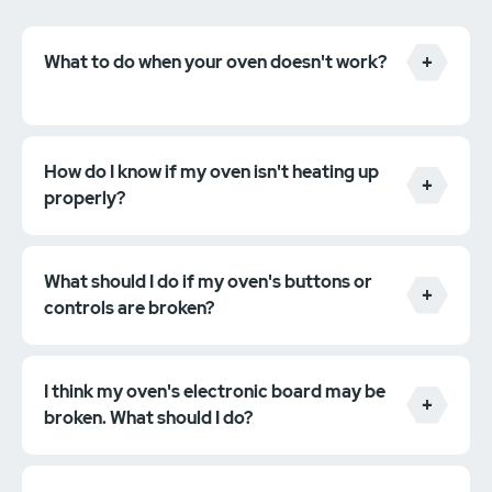
What to do when your oven doesn't work?
How do I know if my oven isn't heating up
properly?
What should I do if my oven's buttons or
controls are broken?
I think my oven's electronic board may be
broken. What should I do?