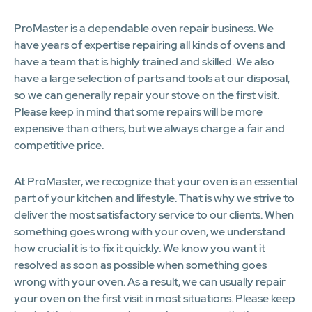
ProMaster is a dependable oven repair business. We
have years of expertise repairing all kinds of ovens and
have a team that is highly trained and skilled. We also
have a large selection of parts and tools at our disposal,
so we can generally repair your stove on the first visit.
Please keep in mind that some repairs will be more
expensive than others, but we always charge a fair and
competitive price.
At ProMaster, we recognize that your oven is an essential
part of your kitchen and lifestyle. That is why we strive to
deliver the most satisfactory service to our clients. When
something goes wrong with your oven, we understand
how crucial it is to fix it quickly. We know you want it
resolved as soon as possible when something goes
wrong with your oven. As a result, we can usually repair
your oven on the first visit in most situations. Please keep