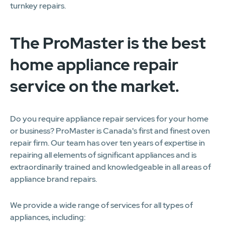
turnkey repairs.
The ProMaster is the best
home appliance repair
service on the market.
Do you require appliance repair services for your home
or business? ProMaster is Canada's first and finest oven
repair firm. Our team has over ten years of expertise in
repairing all elements of significant appliances and is
extraordinarily trained and knowledgeable in all areas of
appliance brand repairs.
We provide a wide range of services for all types of
appliances, including: