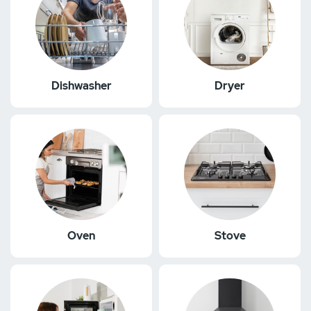
Dishwasher
Dryer
Oven
Stove