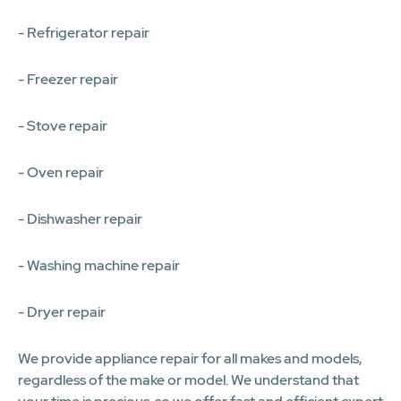
- Refrigerator repair
- Freezer repair
- Stove repair
- Oven repair
- Dishwasher repair
- Washing machine repair
- Dryer repair
We provide appliance repair for all makes and models,
regardless of the make or model. We understand that