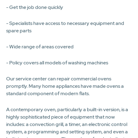
- Get the job done quickly
- Specialists have access to necessary equipment and
spare parts
- Wide range of areas covered
- Policy covers all models of washing machines
Our service center can repair commercial ovens
promptly. Many home appliances have made ovens a
standard component of modern flats.
A contemporary oven, particularly a built-in version, is a
highly sophisticated piece of equipment that now
includes: a convection grill, a timer, an electronic control
system, a programming and setting system, and even a