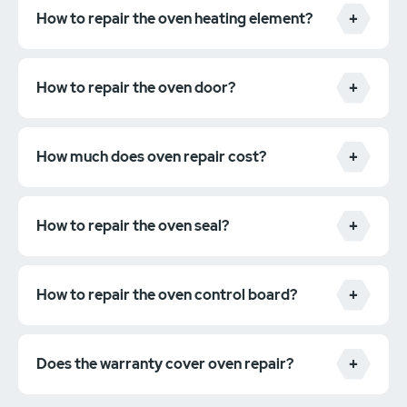
How to repair the oven heating element?
How to repair the oven door?
How much does oven repair cost?
How to repair the oven seal?
How to repair the oven control board?
Does the warranty cover oven repair?