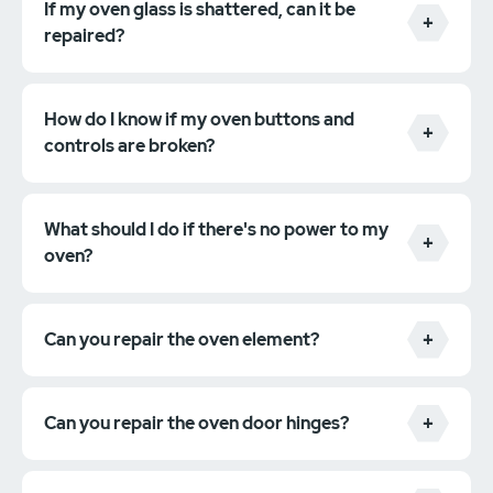
If my oven glass is shattered, can it be
repaired?
How do I know if my oven buttons and
controls are broken?
What should I do if there's no power to my
oven?
Can you repair the oven element?
Can you repair the oven door hinges?