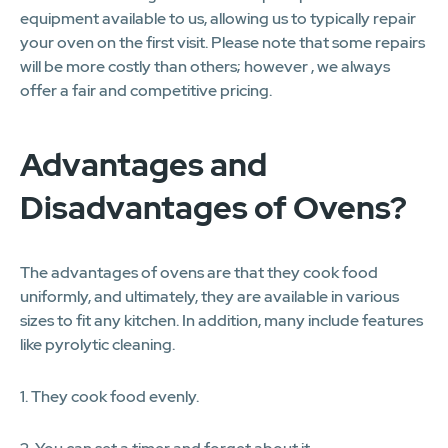
equipment available to us, allowing us to typically repair
your oven on the first visit. Please note that some repairs
will be more costly than others; however , we always
offer a fair and competitive pricing.
Advantages and
Disadvantages of Ovens?
The advantages of ovens are that they cook food
uniformly, and ultimately, they are available in various
sizes to fit any kitchen. In addition, many include features
like pyrolytic cleaning.
1. They cook food evenly.