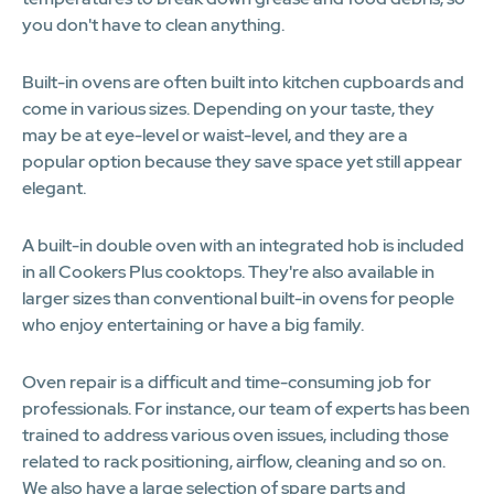
you don't have to clean anything.
Built-in ovens are often built into kitchen cupboards and
come in various sizes. Depending on your taste, they
may be at eye-level or waist-level, and they are a
popular option because they save space yet still appear
elegant.
A built-in double oven with an integrated hob is included
in all Cookers Plus cooktops. They're also available in
larger sizes than conventional built-in ovens for people
who enjoy entertaining or have a big family.
Oven repair is a difficult and time-consuming job for
professionals. For instance, our team of experts has been
trained to address various oven issues, including those
related to rack positioning, airflow, cleaning and so on.
We also have a large selection of spare parts and