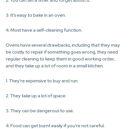
2. You can set a timer and forget about it.
3. It's easy to bake in an oven.
4. Most have a self-cleaning function.
Ovens have several drawbacks, including that they may
be costly to repair if something goes wrong, they need
regular cleaning to keep them in good working order,
and they take up a lot of room in a small kitchen.
1. They're expensive to buy and run.
2. They take up a lot of space.
3. They can be dangerous to use.
4. Food can get burnt easily if you're not careful.