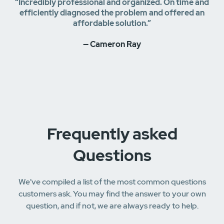
“Incredibly professional and organized. On time and
efficiently diagnosed the problem and offered an
affordable solution.”
— Cameron Ray
Frequently asked
Questions
We've compiled a list of the most common questions
customers ask. You may find the answer to your own
question, and if not, we are always ready to help.