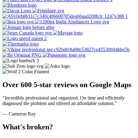
Over 600 5-star reviews on Google Maps
“Incredibly professional and organized. On time and efficiently
diagnosed the problem and offered an affordable solution.”
— Cameron Ray
What's broken?