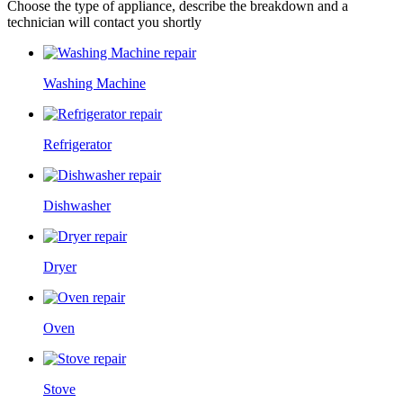
Choose the type of appliance, describe the breakdown and a
technician will contact you shortly
Washing Machine
Refrigerator
Dishwasher
Dryer
Oven
Stove