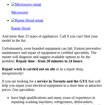
Microwave
Range Hood
And more than 25 types of appliances. Call if you can't find your
model in the list.
Unfortunately, even branded equipment can fail. Entrust preventive
maintenance and repair of equipment to certified specialists. The
master will diagnose and suggest available options to fix the
problem.
Repair time - from 20 minutes to 24 hours
.
Repair work is carried out on site
or in a repair shop,
inexpensively!
If you are looking for a
service in Toronto and the GTA
that will
help you repair your electrical equipment in a short time at attractive
prices. Our specialists:
have high qualifications and many years of experience in
repairing washing machines, refrigerators, dishwashers,