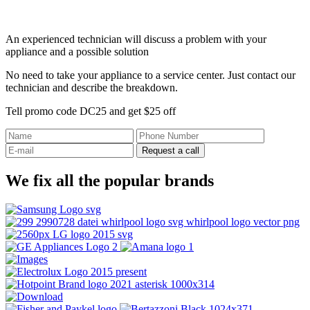
An experienced technician will discuss a problem with your
appliance and a possible solution
No need to take your appliance to a service center. Just contact our
technician and describe the breakdown.
Tell promo code DC25 and get $25 off
Request a call
We fix all the popular brands