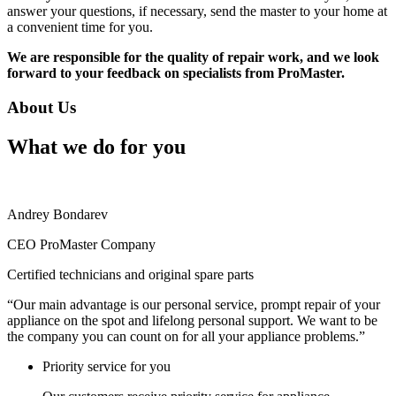
answer your questions, if necessary, send the master to your home at
a convenient time for you.
We are responsible for the quality of repair work, and we look
forward to your feedback on specialists from ProMaster.
About Us
What we do for you
Andrey Bondarev
CEO ProMaster Company
Certified technicians and original spare parts
“Our main advantage is our personal service, prompt repair of your
appliance on the spot and lifelong personal support. We want to be
the company you can count on for all your appliance problems.”
Priority service for you