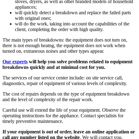
stoves, dryers, as well as other branded models of household
appliances;
will quickly detect a breakdown and replace the failed parts
with original ones;
will do the work, taking into account the capabilities of the
client, completing the order with high quality.
The main types of breakdowns: the equipment does not turn on,
there is not enough heatng, the equipment does not work when
turned on, extraneous noises and other types appear.
Our experts
will help you solve problems related to equipment
breakdowns quickly and at minimal cost for you.
The services of our service center include: on site service call,
diagnostics, repair of equipment of various levels of complexity.
The cost of repairs depends on the type of equipment breakdown
and the level of complexity of the repair work.
Careful use will extend the life of your equipment. Observe the
operating instructions for the appliance. Contact specialists for
timely preventive maintenance.
If your equipment is out of order, leave an online application or
call any number listed on the website
. We will contact you,