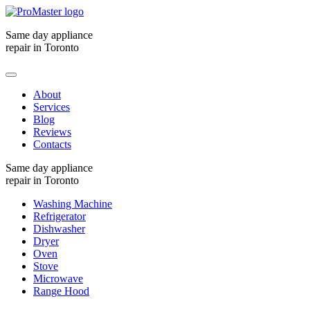
Same day appliance
repair in Toronto
About
Services
Blog
Reviews
Contacts
Same day appliance
repair in Toronto
Washing Machine
Refrigerator
Dishwasher
Dryer
Oven
Stove
Microwave
Range Hood