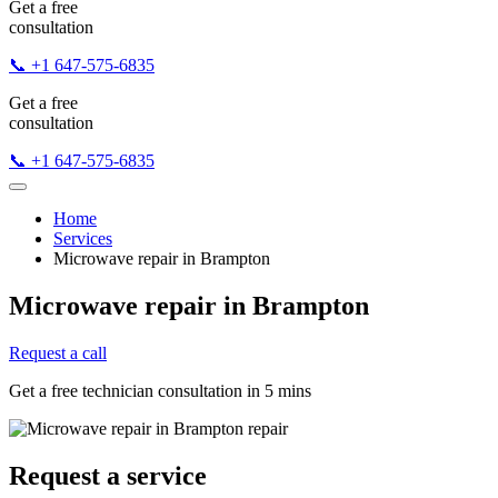
Get a free
consultation
📞 +1 647-575-6835
Get a free
consultation
📞 +1 647-575-6835
Home
Services
Microwave repair in Brampton
Microwave repair in Brampton
Request a call
Get a free technician consultation in 5 mins
Request a service