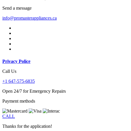
Send a message
info@promasterappliances.ca
Privacy Police
Call Us
+1 647-575-6835
Open 24/7 for Emergency Repairs
Payment methods
CALL
Thanks for the application!