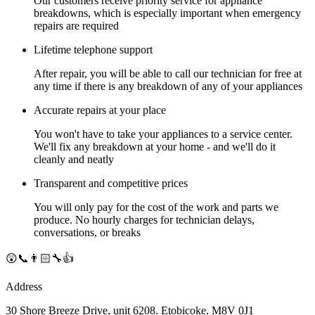
Our customers receive priority service for appliance
breakdowns, which is especially important when emergency
repairs are required
Lifetime telephone support
After repair, you will be able to call our technician for free at
any time if there is any breakdown of any of your appliances
Accurate repairs at your place
You won't have to take your appliances to a service center.
We'll fix any breakdown at your home - and we'll do it
cleanly and neatly
Transparent and competitive prices
You will only pay for the cost of the work and parts we
produce. No hourly charges for technician delays,
conversations, or breaks
😲📞👨🏻‍🔧👍
Address
30 Shore Breeze Drive, unit 6208. Etobicoke. M8V 0J1