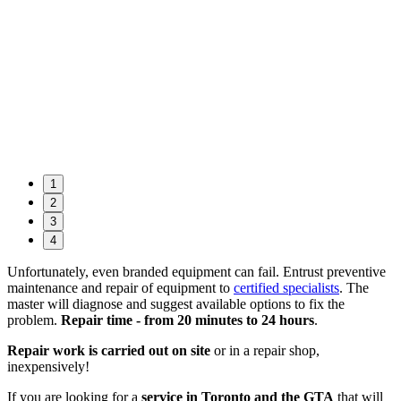
1
2
3
4
Unfortunately, even branded equipment can fail. Entrust preventive
maintenance and repair of equipment to
certified specialists
. The
master will diagnose and suggest available options to fix the
problem.
Repair time - from 20 minutes to 24 hours
.
Repair work is carried out on site
or in a repair shop,
inexpensively!
If you are looking for a
service in Toronto and the GTA
that will