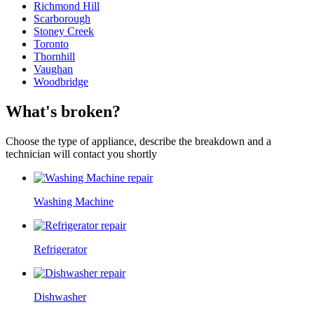
Richmond Hill
Scarborough
Stoney Creek
Toronto
Thornhill
Vaughan
Woodbridge
What's broken?
Choose the type of appliance, describe the breakdown and a
technician will contact you shortly
Washing Machine
Refrigerator
Dishwasher