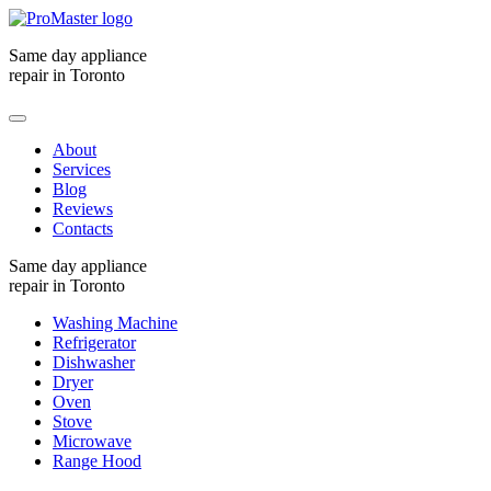
Same day appliance
repair in Toronto
About
Services
Blog
Reviews
Contacts
Same day appliance
repair in Toronto
Washing Machine
Refrigerator
Dishwasher
Dryer
Oven
Stove
Microwave
Range Hood