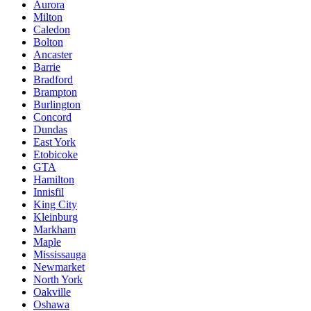
Aurora
Milton
Caledon
Bolton
Ancaster
Barrie
Bradford
Brampton
Burlington
Concord
Dundas
East York
Etobicoke
GTA
Hamilton
Innisfil
King City
Kleinburg
Markham
Maple
Mississauga
Newmarket
North York
Oakville
Oshawa