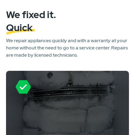
We fixed it.
Quick
We repair appliances quickly and with a warranty at your
home without the need to go to a service center. Repairs
are made by licensed technicians.