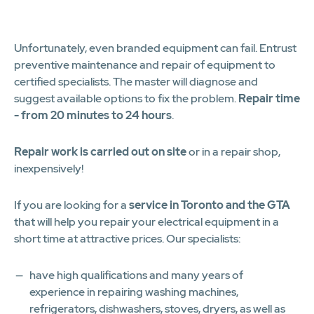
1
2
3
4
5
6
7
8
9
10
11
12
Unfortunately, even branded equipment can fail. Entrust
preventive maintenance and repair of equipment to
certified specialists. The master will diagnose and
suggest available options to fix the problem.
Repair time
- from 20 minutes to 24 hours
.
Repair work is carried out on site
or in a repair shop,
inexpensively!
If you are looking for a
service in Toronto and the GTA
that will help you repair your electrical equipment in a
short time at attractive prices. Our specialists:
have high qualifications and many years of
experience in repairing washing machines,
refrigerators, dishwashers, stoves, dryers, as well as