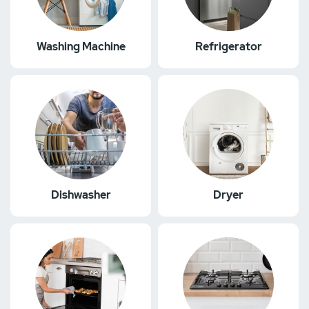
Washing Machine
Refrigerator
Dishwasher
Dryer