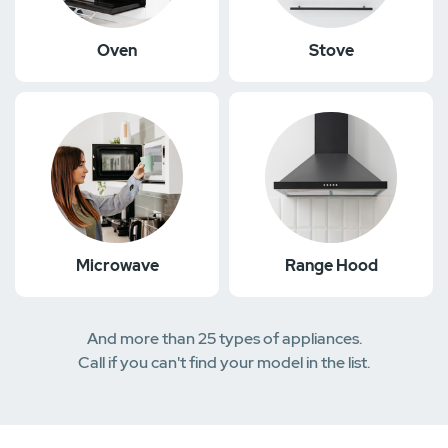
Oven
Stove
Microwave
Range Hood
And more than 25 types of appliances.
Call if you can't find your model in the list.