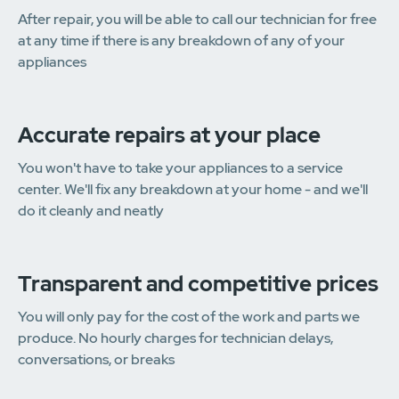
After repair, you will be able to call our technician for free
at any time if there is any breakdown of any of your
appliances
Accurate repairs at your place
You won't have to take your appliances to a service
center. We'll fix any breakdown at your home - and we'll
do it cleanly and neatly
Transparent and competitive prices
You will only pay for the cost of the work and parts we
produce. No hourly charges for technician delays,
conversations, or breaks