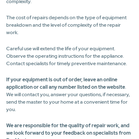
complexity.
The cost of repairs depends on the type of equipment
breakdown and the level of complexity of the repair
work.
Careful use will extend the life of your equipment.
Observe the operating instructions for the appliance.
Contact specialists for timely preventive maintenance.
If your equipment is out of order, leave an online
application or call any number listed on the website
.
We will contact you, answer your questions, if necessary,
send the master to your home at a convenient time for
you.
We are responsible for the quality of repair work, and
we look forward to your feedback on specialists from