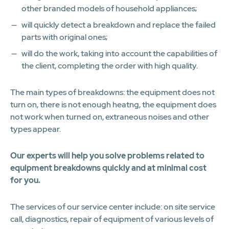
other branded models of household appliances;
will quickly detect a breakdown and replace the failed
parts with original ones;
will do the work, taking into account the capabilities of
the client, completing the order with high quality.
The main types of breakdowns: the equipment does not
turn on, there is not enough heatng, the equipment does
not work when turned on, extraneous noises and other
types appear.
Our experts will help you solve problems related to
equipment breakdowns quickly and at minimal cost
for you.
The services of our service center include: on site service
call, diagnostics, repair of equipment of various levels of