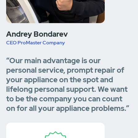
Andrey Bondarev
CEO ProMaster Company
“Our main advantage is our
personal service, prompt repair of
your appliance on the spot and
lifelong personal support. We want
to be the company you can count
on for all your appliance problems.”