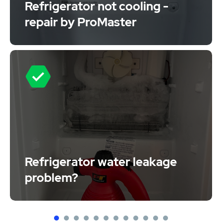
Refrigerator not cooling -
repair by ProMaster
Refrigerator water leakage
problem?