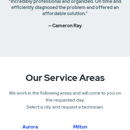
“Incredibly professional and organized. On time and
efficiently diagnosed the problem and offered an
affordable solution.”
— Cameron Ray
Our Service Areas
We work in the following areas and will come to you on
the requested day.
Select a city and request a technician.
Aurora
Milton