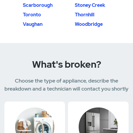
Scarborough
Stoney Creek
Toronto
Thornhill
Vaughan
Woodbridge
What's broken?
Choose the type of appliance, describe the
breakdown and a technician will contact you shortly