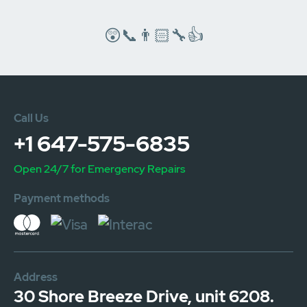
😲📞👨🏻‍🔧👍
Call Us
+1 647-575-6835
Open 24/7 for Emergency Repairs
Payment methods
Address
30 Shore Breeze Drive, unit 6208.