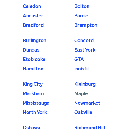
Caledon
Bolton
Ancaster
Barrie
Bradford
Brampton
Burlington
Concord
Dundas
East York
Etobicoke
GTA
Hamilton
Innisfil
King City
Kleinburg
Markham
Maple
Mississauga
Newmarket
North York
Oakville
Oshawa
Richmond Hill