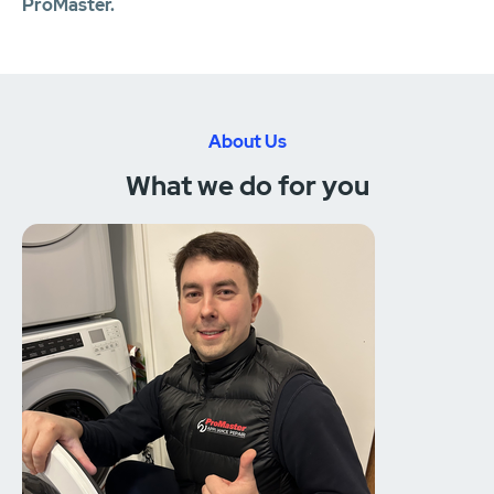
ProMaster.
About Us
What we do for you