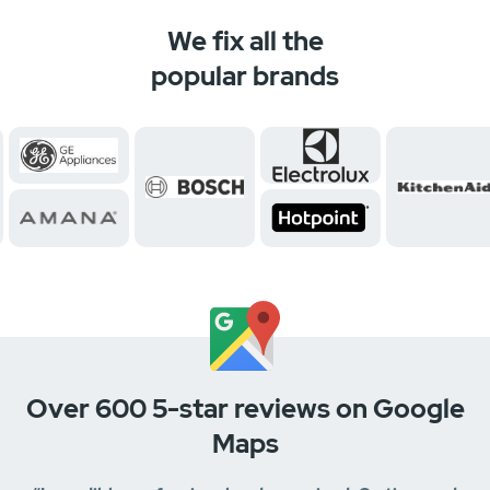
We fix all the
popular brands
Over 600 5-star reviews on Google
Maps