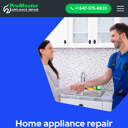
📞 +1 647-575-6835
Home appliance repair