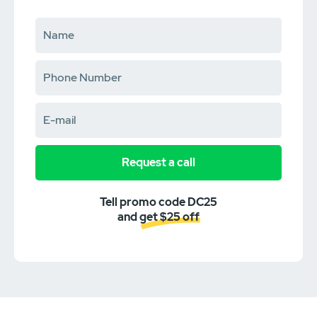
Request a call
Tell promo code DC25
and get $25 off