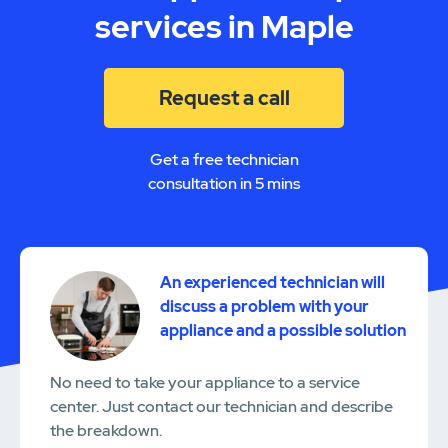
services in Maple
Request a call
Get a free technician
consultation in 5 mins
An experienced technician will
discuss a problem with your
appliance and a possible solution
No need to take your appliance to a service
center. Just contact our technician and describe
the breakdown.