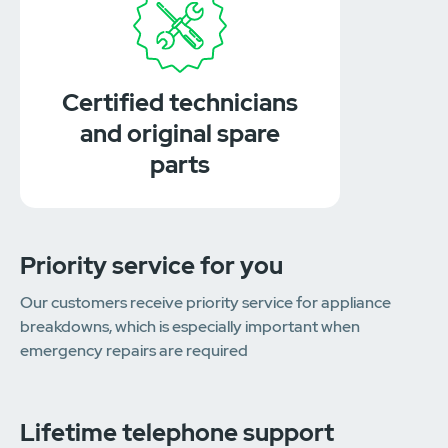
Certified technicians
and original spare
parts
Priority service for you
Our customers receive priority service for appliance
breakdowns, which is especially important when
emergency repairs are required
Lifetime telephone support