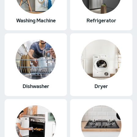
Washing Machine
Refrigerator
Dishwasher
Dryer