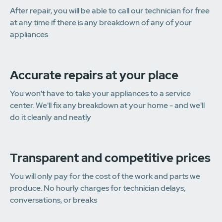
After repair, you will be able to call our technician for free
at any time if there is any breakdown of any of your
appliances
Accurate repairs at your place
You won't have to take your appliances to a service
center. We'll fix any breakdown at your home - and we'll
do it cleanly and neatly
Transparent and competitive prices
You will only pay for the cost of the work and parts we
produce. No hourly charges for technician delays,
conversations, or breaks