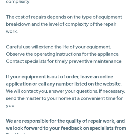
complexity.
The cost of repairs depends on the type of equipment
breakdown and the level of complexity of the repair
work.
Careful use will extend the life of your equipment.
Observe the operating instructions for the appliance.
Contact specialists for timely preventive maintenance.
If your equipment is out of order, leave an online
application or call any number listed on the website
.
We will contact you, answer your questions, if necessary,
send the master to your home at a convenient time for
you.
We are responsible for the quality of repair work, and
we look forward to your feedback on specialists from