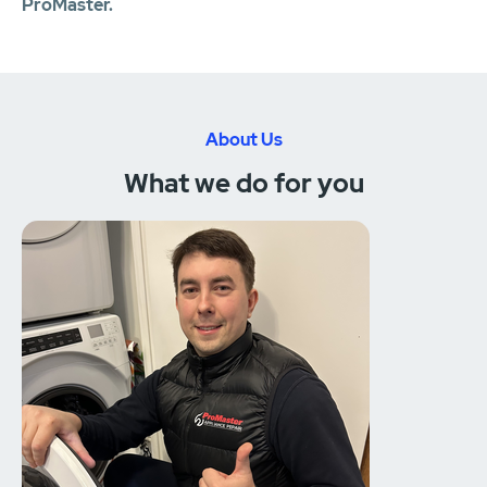
ProMaster.
About Us
What we do for you