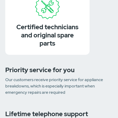
Certified technicians
and original spare
parts
Priority service for you
Our customers receive priority service for appliance
breakdowns, which is especially important when
emergency repairs are required
Lifetime telephone support