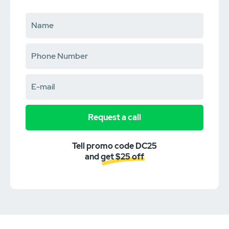
Request a call
Tell promo code DC25
and get $25 off