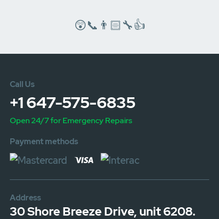
😲📞👨🏻‍🔧👍
Call Us
+1 647-575-6835
Open 24/7 for Emergency Repairs
Payment methods
Address
30 Shore Breeze Drive, unit 6208.