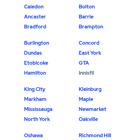
Caledon
Bolton
Ancaster
Barrie
Bradford
Brampton
Burlington
Concord
Dundas
East York
Etobicoke
GTA
Hamilton
Innisfil
King City
Kleinburg
Markham
Maple
Mississauga
Newmarket
North York
Oakville
Oshawa
Richmond Hill