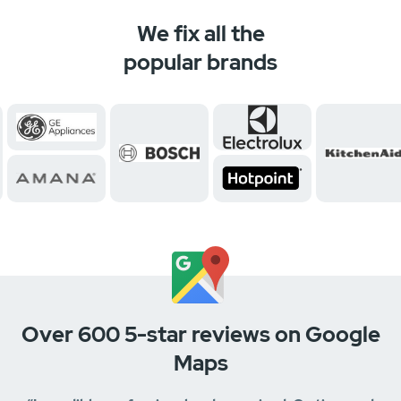
We fix all the
popular brands
Over 600 5-star reviews on Google
Maps