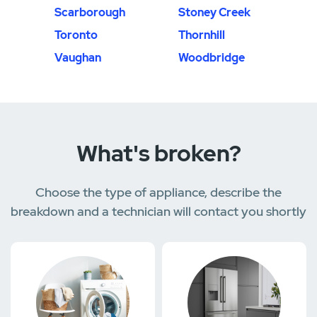
Scarborough
Stoney Creek
Toronto
Thornhill
Vaughan
Woodbridge
What's broken?
Choose the type of appliance, describe the
breakdown and a technician will contact you shortly