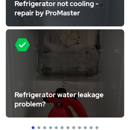
Refrigerator not cooling -
repair by ProMaster
Refrigerator water leakage
problem?