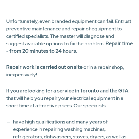
1
2
3
4
5
6
7
8
9
10
11
12
Unfortunately, even branded equipment can fail. Entrust
preventive maintenance and repair of equipment to
certified specialists. The master will diagnose and
suggest available options to fix the problem.
Repair time
- from 20 minutes to 24 hours
.
Repair work is carried out on site
or in a repair shop,
inexpensively!
If you are looking for a
service in Toronto and the GTA
that will help you repair your electrical equipment in a
short time at attractive prices. Our specialists:
have high qualifications and many years of
experience in repairing washing machines,
refrigerators, dishwashers, stoves, dryers, as well as