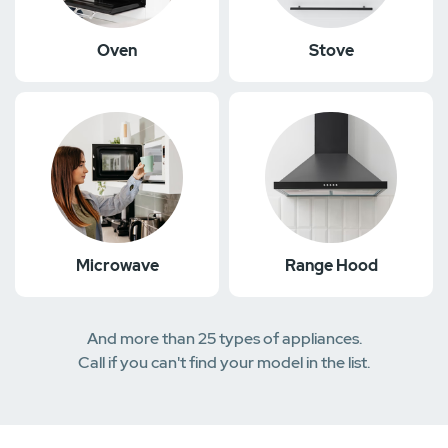
Oven
Stove
Microwave
Range Hood
And more than 25 types of appliances.
Call if you can't find your model in the list.