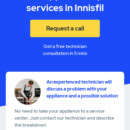
services in Innisfil
Request a call
Get a free technician
consultation in 5 mins
An experienced technician will
discuss a problem with your
appliance and a possible solution
No need to take your appliance to a service
center. Just contact our technician and describe
the breakdown.