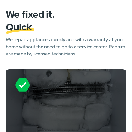
We fixed it.
Quick
We repair appliances quickly and with a warranty at your
home without the need to go to a service center. Repairs
are made by licensed technicians.