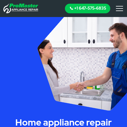
📞 +1 647-575-6835
Home appliance repair