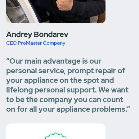
Andrey Bondarev
CEO ProMaster Company
“Our main advantage is our
personal service, prompt repair of
your appliance on the spot and
lifelong personal support. We want
to be the company you can count
on for all your appliance problems.”