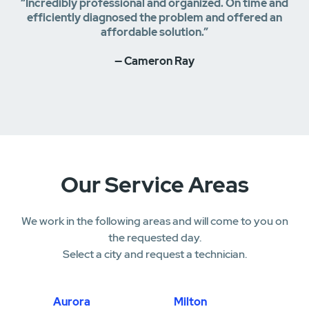
“Incredibly professional and organized. On time and
efficiently diagnosed the problem and offered an
affordable solution.”
— Cameron Ray
Our Service Areas
We work in the following areas and will come to you on
the requested day.
Select a city and request a technician.
Aurora
Milton