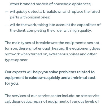
other branded models of household appliances;
will quickly detect a breakdown and replace the failed
parts with original ones;
will do the work, taking into account the capabilities of
the client, completing the order with high quality.
The main types of breakdowns: the equipment does not
turn on, there is not enough heatng, the equipment does
not work when turned on, extraneous noises and other
types appear.
Our experts will help you solve problems related to
equipment breakdowns quickly and at minimal cost
for you.
The services of our service center include: on site service
call, diagnostics, repair of equipment of various levels of