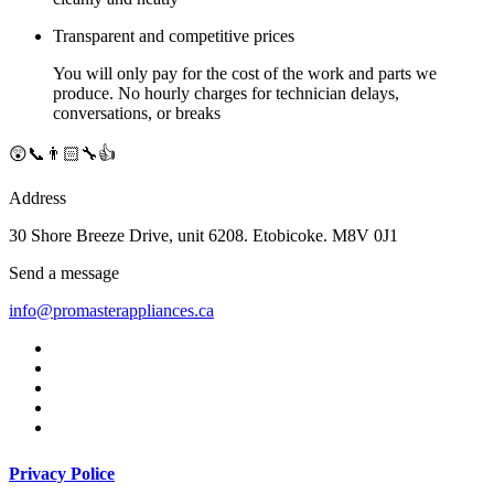
Transparent and competitive prices
You will only pay for the cost of the work and parts we
produce. No hourly charges for technician delays,
conversations, or breaks
😲📞👨🏻‍🔧👍
Address
30 Shore Breeze Drive, unit 6208. Etobicoke. M8V 0J1
Send a message
info@promasterappliances.ca
Privacy Police