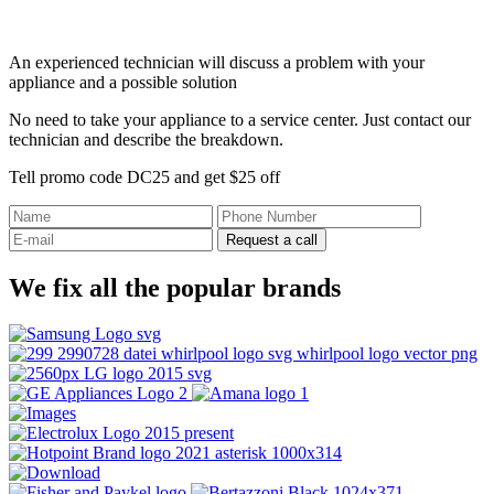
An experienced technician will discuss a problem with your
appliance and a possible solution
No need to take your appliance to a service center. Just contact our
technician and describe the breakdown.
Tell promo code DC25 and get $25 off
Request a call
We fix all the popular brands