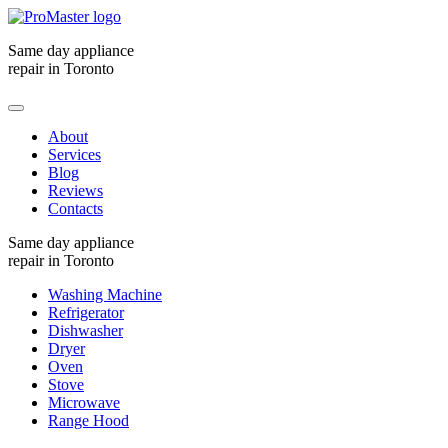
Same day appliance
repair in Toronto
About
Services
Blog
Reviews
Contacts
Same day appliance
repair in Toronto
Washing Machine
Refrigerator
Dishwasher
Dryer
Oven
Stove
Microwave
Range Hood