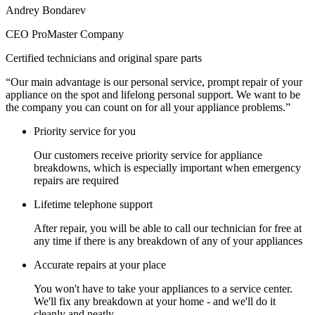
Andrey Bondarev
CEO ProMaster Company
Certified technicians and original spare parts
“Our main advantage is our personal service, prompt repair of your
appliance on the spot and lifelong personal support. We want to be
the company you can count on for all your appliance problems.”
Priority service for you
Our customers receive priority service for appliance
breakdowns, which is especially important when emergency
repairs are required
Lifetime telephone support
After repair, you will be able to call our technician for free at
any time if there is any breakdown of any of your appliances
Accurate repairs at your place
You won't have to take your appliances to a service center.
We'll fix any breakdown at your home - and we'll do it
cleanly and neatly