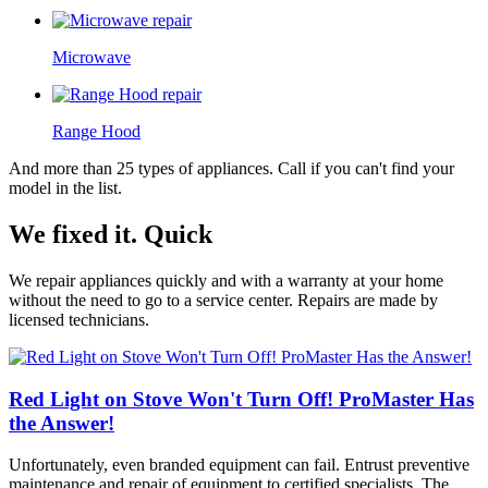
Microwave
Range Hood
And more than 25 types of appliances. Call if you can't find your
model in the list.
We fixed it. Quick
We repair appliances quickly and with a warranty at your home
without the need to go to a service center. Repairs are made by
licensed technicians.
Red Light on Stove Won't Turn Off! ProMaster Has
the Answer!
Unfortunately, even branded equipment can fail. Entrust preventive
maintenance and repair of equipment to certified specialists. The