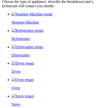
Choose the type of appliance, describe the breakdown and a
technician will contact you shortly
Washing Machine
Refrigerator
Dishwasher
Dryer
Oven
Stove