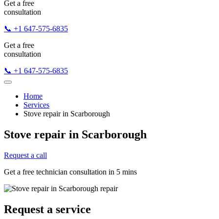
Get a free
consultation
📞 +1 647-575-6835
Get a free
consultation
📞 +1 647-575-6835
Home
Services
Stove repair in Scarborough
Stove repair in Scarborough
Request a call
Get a free technician consultation in 5 mins
Request a service