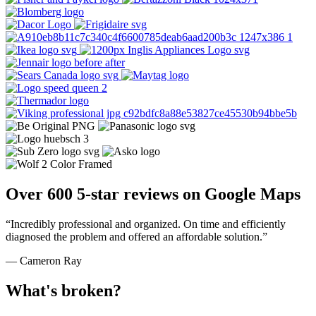
Over 600 5-star reviews on Google Maps
“Incredibly professional and organized. On time and efficiently
diagnosed the problem and offered an affordable solution.”
— Cameron Ray
What's broken?