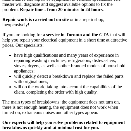
master will diagnose and suggest available options to fix the
problem.
Repair time - from 20 minutes to 24 hours
.
Repair work is carried out on site
or in a repair shop,
inexpensively!
If you are looking for a
service in Toronto and the GTA
that will
help you repair your electrical equipment in a short time at attractive
prices. Our specialists:
have high qualifications and many years of experience in
repairing washing machines, refrigerators, dishwashers,
stoves, dryers, as well as other branded models of household
appliances;
will quickly detect a breakdown and replace the failed parts
with original ones;
will do the work, taking into account the capabilities of the
client, completing the order with high quality.
The main types of breakdowns: the equipment does not turn on,
there is not enough heatng, the equipment does not work when
turned on, extraneous noises and other types appear.
Our experts will help you solve problems related to equipment
breakdowns quickly and at minimal cost for you.