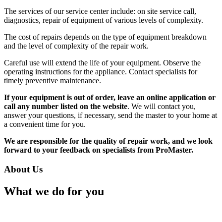
The services of our service center include: on site service call,
diagnostics, repair of equipment of various levels of complexity.
The cost of repairs depends on the type of equipment breakdown
and the level of complexity of the repair work.
Careful use will extend the life of your equipment. Observe the
operating instructions for the appliance. Contact specialists for
timely preventive maintenance.
If your equipment is out of order, leave an online application or
call any number listed on the website
. We will contact you,
answer your questions, if necessary, send the master to your home at
a convenient time for you.
We are responsible for the quality of repair work, and we look
forward to your feedback on specialists from ProMaster.
About Us
What we do for you