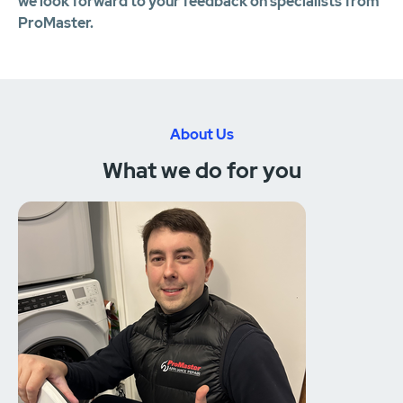
we look forward to your feedback on specialists from
ProMaster.
About Us
What we do for you