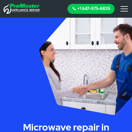
📞 +1 647-575-6835
Microwave repair in