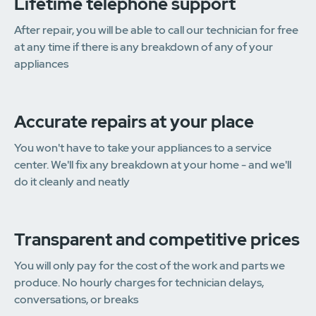
Lifetime telephone support
After repair, you will be able to call our technician for free
at any time if there is any breakdown of any of your
appliances
Accurate repairs at your place
You won't have to take your appliances to a service
center. We'll fix any breakdown at your home - and we'll
do it cleanly and neatly
Transparent and competitive prices
You will only pay for the cost of the work and parts we
produce. No hourly charges for technician delays,
conversations, or breaks