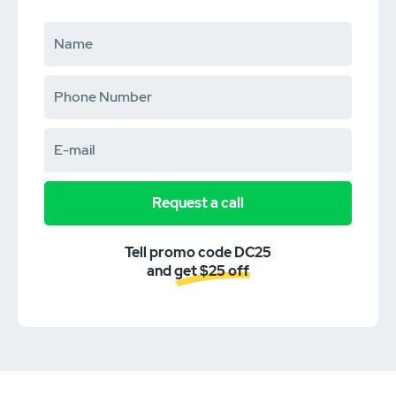
Request a call
Tell promo code DC25
and get $25 off