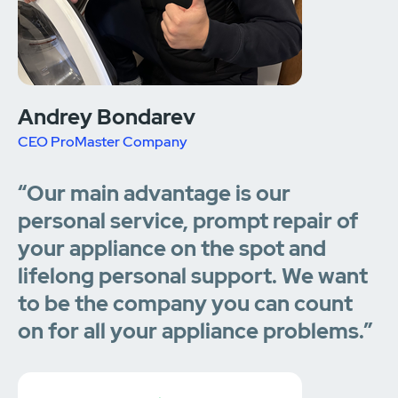
Andrey Bondarev
CEO ProMaster Company
“Our main advantage is our
personal service, prompt repair of
your appliance on the spot and
lifelong personal support. We want
to be the company you can count
on for all your appliance problems.”