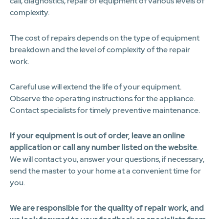
call, diagnostics, repair of equipment of various levels of
complexity.
The cost of repairs depends on the type of equipment
breakdown and the level of complexity of the repair
work.
Careful use will extend the life of your equipment.
Observe the operating instructions for the appliance.
Contact specialists for timely preventive maintenance.
If your equipment is out of order, leave an online
application or call any number listed on the website
.
We will contact you, answer your questions, if necessary,
send the master to your home at a convenient time for
you.
We are responsible for the quality of repair work, and