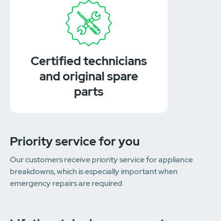
Certified technicians
and original spare
parts
Priority service for you
Our customers receive priority service for appliance
breakdowns, which is especially important when
emergency repairs are required