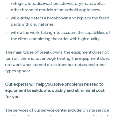
refrigerators, dishwashers, stoves, dryers, as well as
other branded models of household appliances;
will quickly detect a breakdown and replace the failed
parts with original ones;
will do the work, taking into account the capabilities of
the client, completing the order with high quality.
The main types of breakdowns: the equipment does not
turn on, there is not enough heatng, the equipment does
not work when turned on, extraneous noises and other
types appear.
Our experts will help you solve problems related to
equipment breakdowns quickly and at minimal cost
for you.
The services of our service center include: on site service