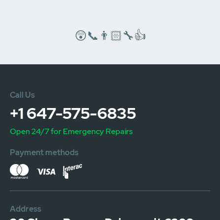
😲📞👨🏻‍🔧👍
Call Us
+1 647-575-6835
Open 24/7 for Emergency Repairs
Payment methods
Address