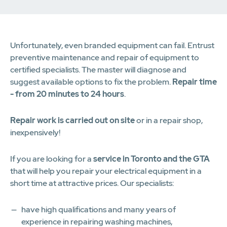
Unfortunately, even branded equipment can fail. Entrust
preventive maintenance and repair of equipment to
certified specialists. The master will diagnose and
suggest available options to fix the problem.
Repair time
- from 20 minutes to 24 hours
.
Repair work is carried out on site
or in a repair shop,
inexpensively!
If you are looking for a
service in Toronto and the GTA
that will help you repair your electrical equipment in a
short time at attractive prices. Our specialists:
have high qualifications and many years of
experience in repairing washing machines,