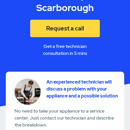
Scarborough
Request a call
Get a free technician
consultation in 5 mins
An experienced technician will
discuss a problem with your
appliance and a possible solution
No need to take your appliance to a service
center. Just contact our technician and describe
the breakdown.