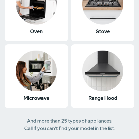
Oven
Stove
Microwave
Range Hood
And more than 25 types of appliances.
Call if you can't find your model in the list.