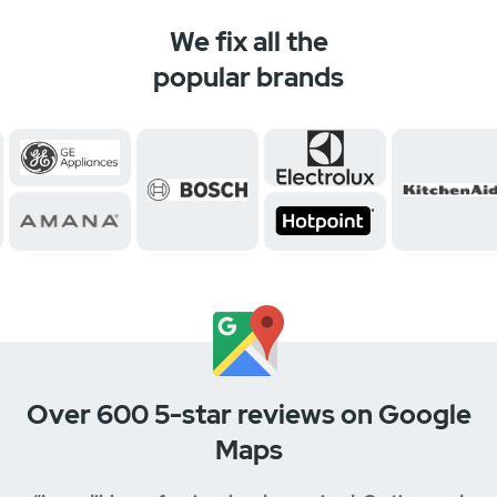
We fix all the
popular brands
Over 600 5-star reviews on Google
Maps