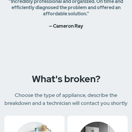
“Incredibly professional and organized. On time and
efficiently diagnosed the problem and offered an
affordable solution.”
— Cameron Ray
What's broken?
Choose the type of appliance, describe the
breakdown and a technician will contact you shortly