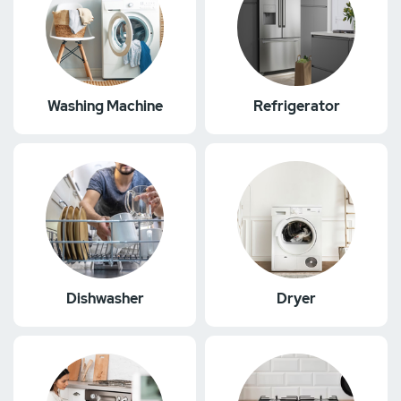
Washing Machine
Refrigerator
Dishwasher
Dryer