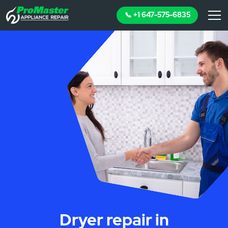
📞 +1 647-575-6835
Dryer repair in