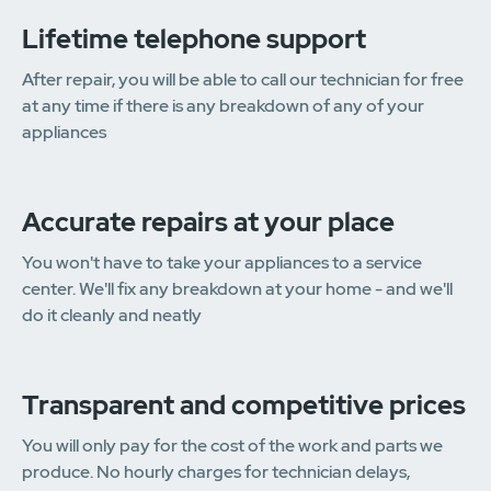
Lifetime telephone support
After repair, you will be able to call our technician for free
at any time if there is any breakdown of any of your
appliances
Accurate repairs at your place
You won't have to take your appliances to a service
center. We'll fix any breakdown at your home - and we'll
do it cleanly and neatly
Transparent and competitive prices
You will only pay for the cost of the work and parts we
produce. No hourly charges for technician delays,