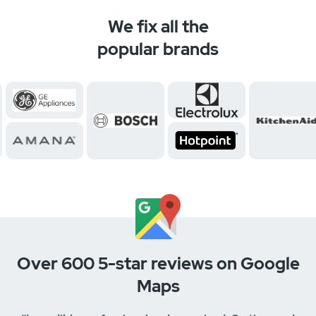
We fix all the
popular brands
Over 600 5-star reviews on Google
Maps