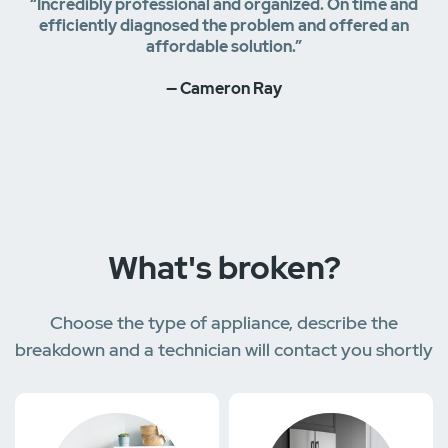
“Incredibly professional and organized. On time and
efficiently diagnosed the problem and offered an
affordable solution.”
— Cameron Ray
What's broken?
Choose the type of appliance, describe the
breakdown and a technician will contact you shortly