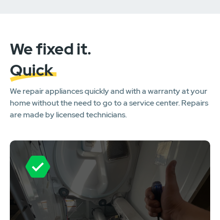
We fixed it.
Quick
We repair appliances quickly and with a warranty at your
home without the need to go to a service center. Repairs
are made by licensed technicians.