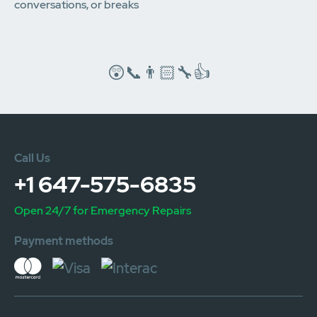
conversations, or breaks
😲📞👨🏻‍🔧👍
Call Us
+1 647-575-6835
Open 24/7 for Emergency Repairs
Payment methods