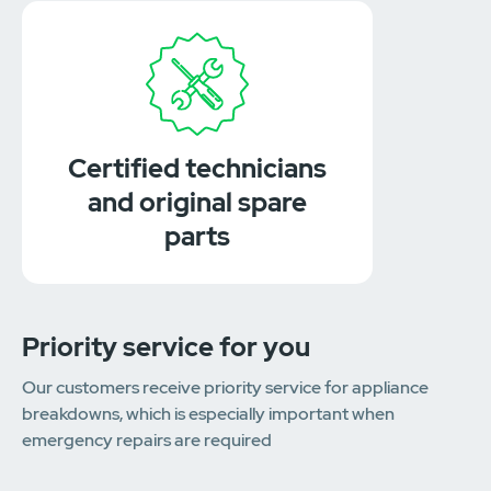
Certified technicians
and original spare
parts
Priority service for you
Our customers receive priority service for appliance
breakdowns, which is especially important when
emergency repairs are required