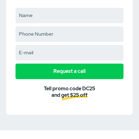
Request a call
Tell promo code DC25
and get $25 off