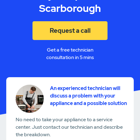
Scarborough
Request a call
Get a free technician
consultation in 5 mins
An experienced technician will
discuss a problem with your
appliance and a possible solution
No need to take your appliance to a service
center. Just contact our technician and describe
the breakdown.