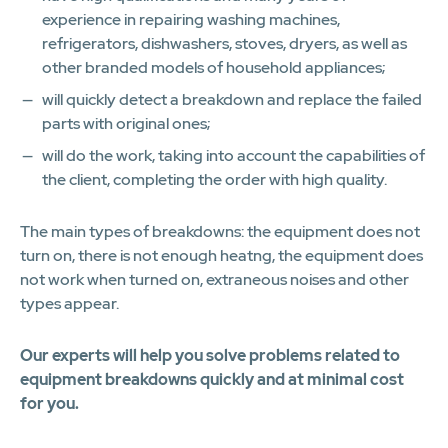
experience in repairing washing machines,
refrigerators, dishwashers, stoves, dryers, as well as
other branded models of household appliances;
will quickly detect a breakdown and replace the failed
parts with original ones;
will do the work, taking into account the capabilities of
the client, completing the order with high quality.
The main types of breakdowns: the equipment does not
turn on, there is not enough heatng, the equipment does
not work when turned on, extraneous noises and other
types appear.
Our experts will help you solve problems related to
equipment breakdowns quickly and at minimal cost
for you.