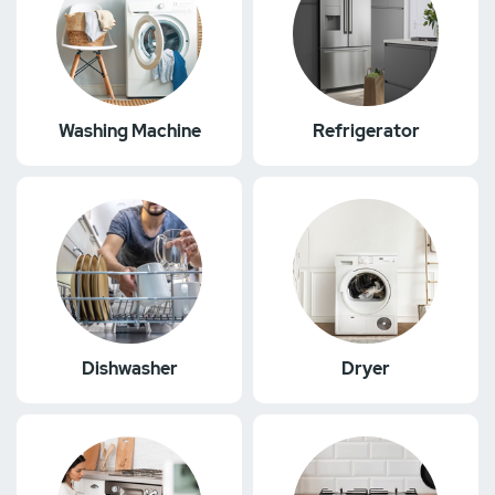
Washing Machine
Refrigerator
Dishwasher
Dryer