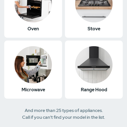
Oven
Stove
Microwave
Range Hood
And more than 25 types of appliances.
Call if you can't find your model in the list.