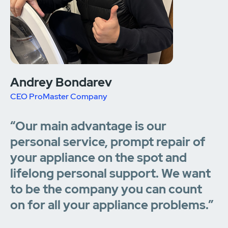
Andrey Bondarev
CEO ProMaster Company
“Our main advantage is our
personal service, prompt repair of
your appliance on the spot and
lifelong personal support. We want
to be the company you can count
on for all your appliance problems.”