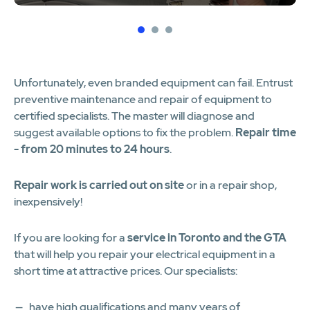
1
2
3
Unfortunately, even branded equipment can fail. Entrust
preventive maintenance and repair of equipment to
certified specialists. The master will diagnose and
suggest available options to fix the problem.
Repair time
- from 20 minutes to 24 hours
.
Repair work is carried out on site
or in a repair shop,
inexpensively!
If you are looking for a
service in Toronto and the GTA
that will help you repair your electrical equipment in a
short time at attractive prices. Our specialists:
have high qualifications and many years of