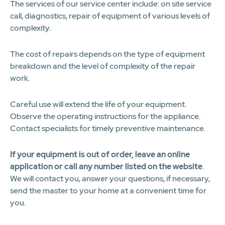
The services of our service center include: on site service
call, diagnostics, repair of equipment of various levels of
complexity.
The cost of repairs depends on the type of equipment
breakdown and the level of complexity of the repair
work.
Careful use will extend the life of your equipment.
Observe the operating instructions for the appliance.
Contact specialists for timely preventive maintenance.
If your equipment is out of order, leave an online
application or call any number listed on the website
.
We will contact you, answer your questions, if necessary,
send the master to your home at a convenient time for
you.