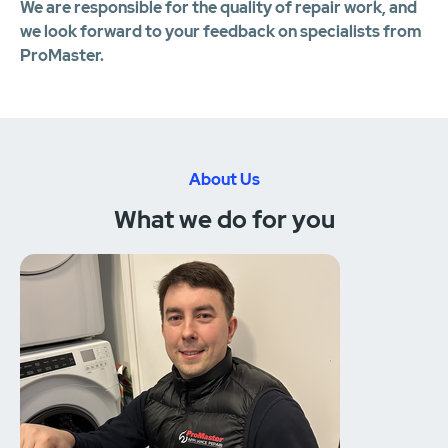
We are responsible for the quality of repair work, and
we look forward to your feedback on specialists from
ProMaster.
About Us
What we do for you