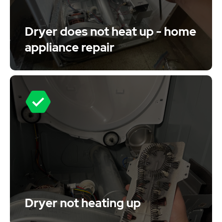
Dryer does not heat up - home
appliance repair
Dryer not heating up