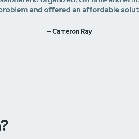
problem and offered an affordable solut
— Cameron Ray
n?