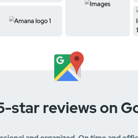
5-star reviews on G
essional and organized. On time and effi