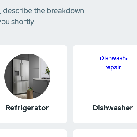
e, describe the breakdown
you shortly
Refrigerator
Dishwasher