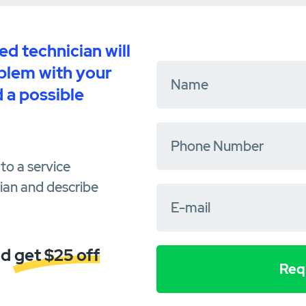
d technician will
oblem with your
 a possible
to a service
cian and describe
d get $25 off
Requ