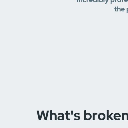
the 
What's broke