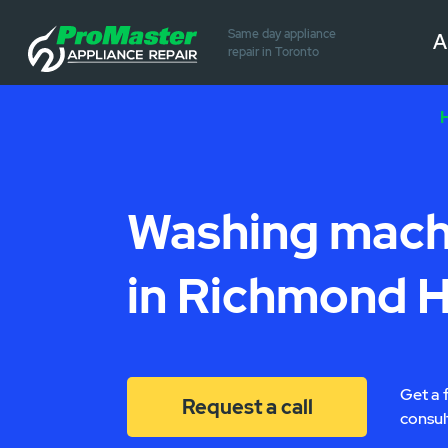
Same day appliance
A
repair in Toronto
Washing machi
in Richmond Hi
Get a 
Request a call
consul