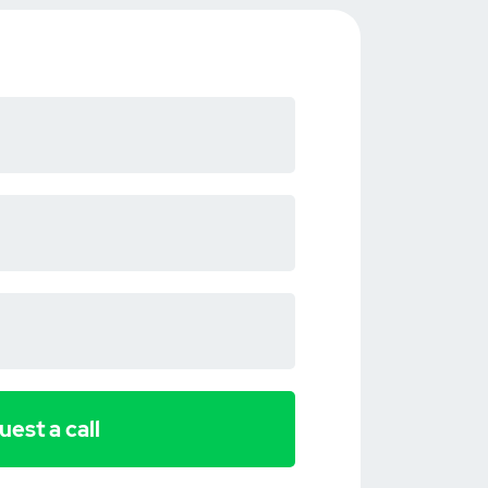
est a call