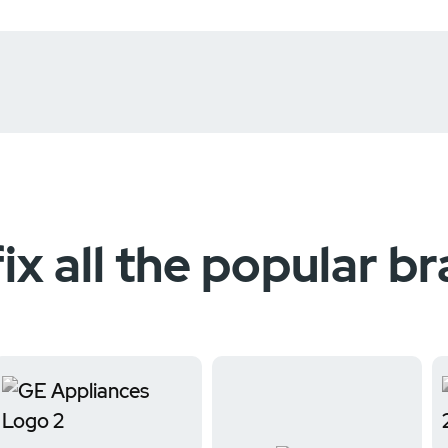
ix all the popular b