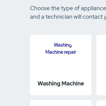
Choose the type of applianc
and a technician will contact 
Washing Machine