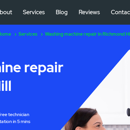
bout
Services
Blog
Reviews
Contac
Home
Services
Washing machine repair in Richmond Hi
ne repair
ll
free technician
tation in 5 mins