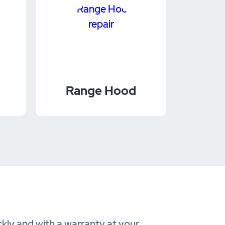
Range Hood
ckly and with a warranty at your