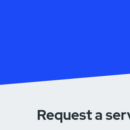
Request a ser