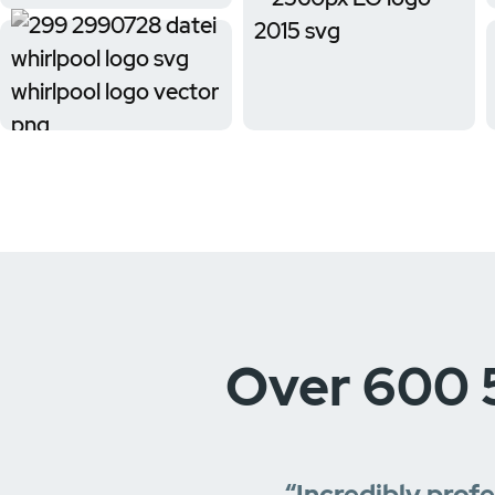
Over 600 
“Incredibly prof