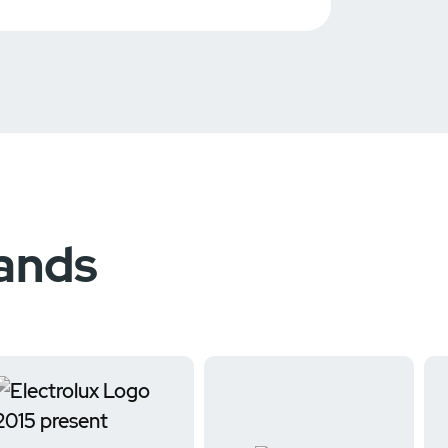
rands