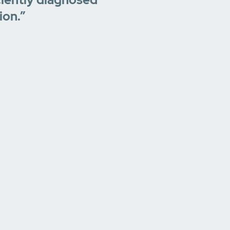
ion.”