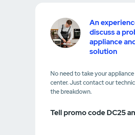
An experience
discuss a pr
appliance and
solution
No need to take your appliance 
center. Just contact our techni
the breakdown.
Tell promo code DC25 an