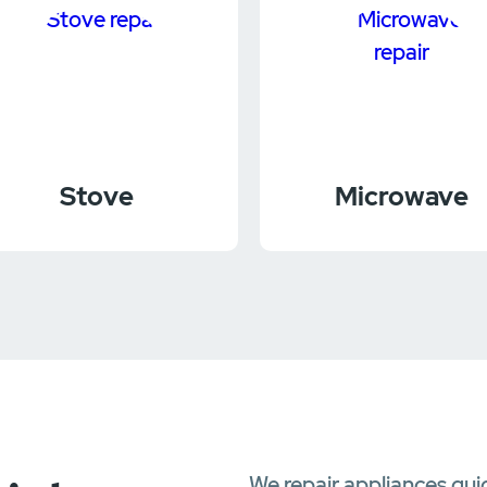
Stove
Microwave
We repair appliances qui