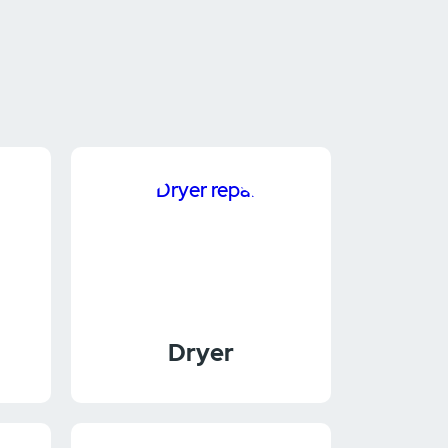
Dryer