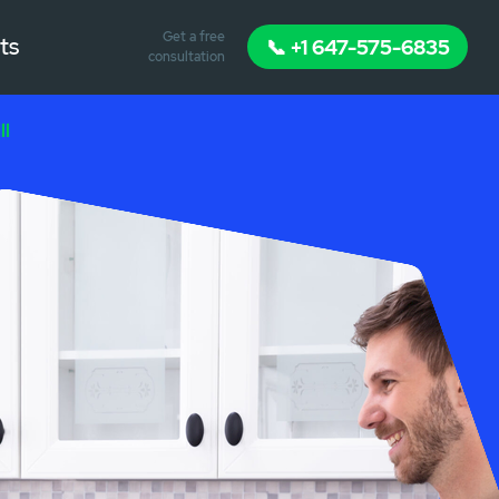
Get a free
ts
📞 +1 647-575-6835
consultation
ll