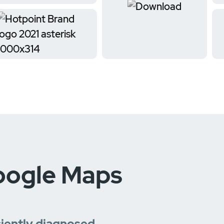
oogle Maps
ciently diagnosed