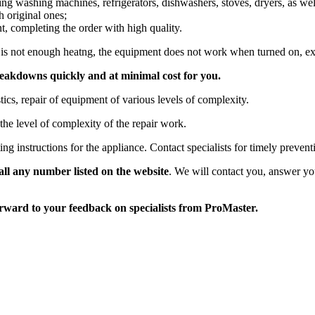
ing washing machines, refrigerators, dishwashers, stoves, dryers, as we
h original ones;
nt, completing the order with high quality.
 is not enough heatng, the equipment does not work when turned on, ext
reakdowns quickly and at minimal cost for you.
stics, repair of equipment of various levels of complexity.
he level of complexity of the repair work.
ng instructions for the appliance. Contact specialists for timely preven
call any number listed on the website
. We will contact you, answer you
orward to your feedback on specialists from ProMaster.