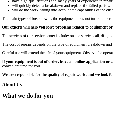
have high qualifications and many years of experience in repair
will quickly detect a breakdown and replace the failed parts wit
will do the work, taking into account the capabilities of the clie
The main types of breakdowns: the equipment does not turn on, there
Our experts will help you solve problems related to equipment b
The services of our service center include: on site service call, diagno
The cost of repairs depends on the type of equipment breakdown and t
Careful use will extend the life of your equipment. Observe the operati
If your equipment is out of order, leave an online application or 
convenient time for you.
We are responsible for the quality of repair work, and we look f
About Us
What we do for you