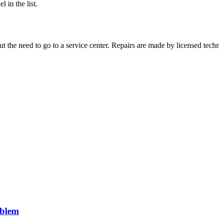
 in the list.
 the need to go to a service center. Repairs are made by licensed techn
roblem