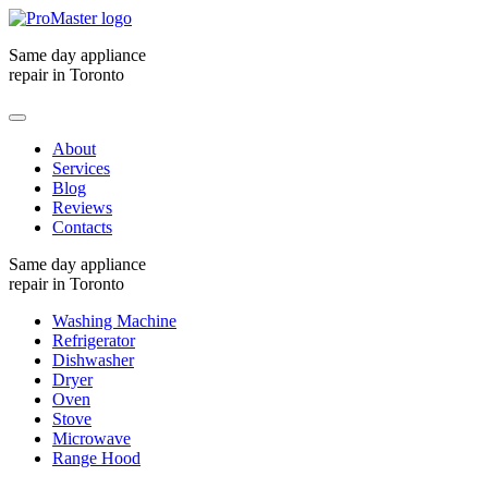
Same day appliance
repair in Toronto
About
Services
Blog
Reviews
Contacts
Same day appliance
repair in Toronto
Washing Machine
Refrigerator
Dishwasher
Dryer
Oven
Stove
Microwave
Range Hood