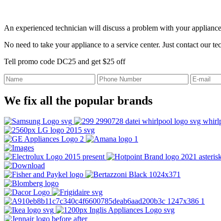
An experienced technician will discuss a problem with your appliance
No need to take your appliance to a service center. Just contact our t
Tell promo code DC25 and get $25 off
We fix all the popular brands