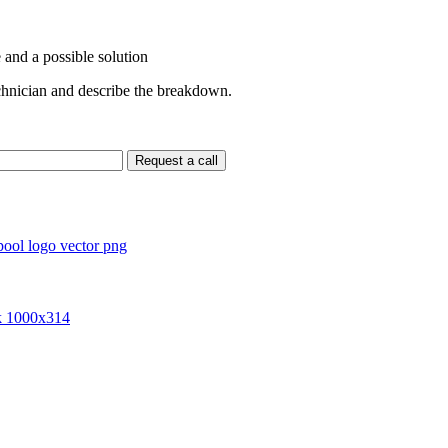
 and a possible solution
echnician and describe the breakdown.
Request a call