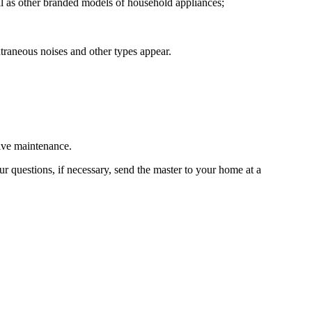
ll as other branded models of household appliances;
raneous noises and other types appear.
tive maintenance.
r questions, if necessary, send the master to your home at a