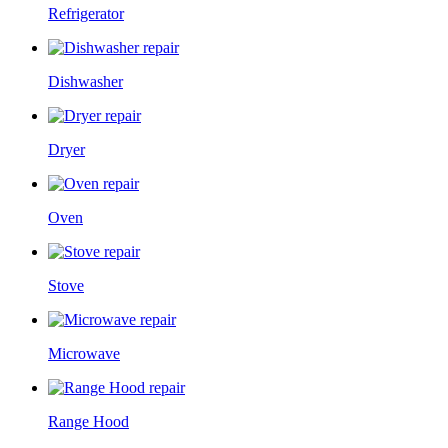
Refrigerator
Dishwasher
Dryer
Oven
Stove
Microwave
Range Hood