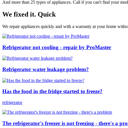
And more than 25 types of appliances. Call if you can't find your model
We fixed it. Quick
We repair appliances quickly and with a warranty at your home without
Refrigerator not cooling - repair by ProMaster
Refrigerator water leakage problem?
Has the food in the fridge started to freeze?
refrigerator
The refrigerator's freezer is not freezing - there's a p