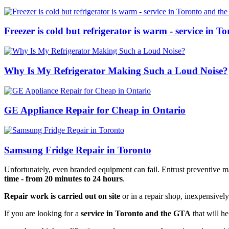
Freezer is cold but refrigerator is warm - service in 
Why Is My Refrigerator Making Such a Loud Noise?
GE Appliance Repair for Cheap in Ontario
Samsung Fridge Repair in Toronto
Unfortunately, even branded equipment can fail. Entrust preventive mai
time - from 20 minutes to 24 hours
.
Repair work is carried out on site
or in a repair shop, inexpensively
If you are looking for a
service in Toronto and the GTA
that will he