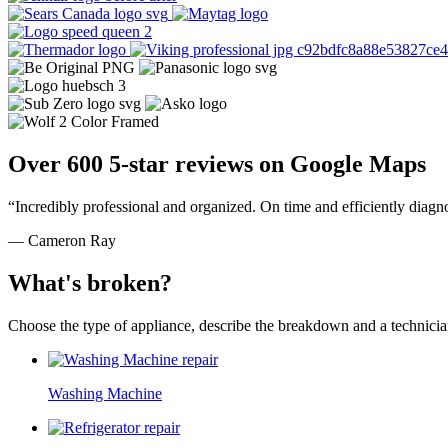
Over 600 5-star reviews on Google Maps
“Incredibly professional and organized. On time and efficiently diagn
— Cameron Ray
What's broken?
Choose the type of appliance, describe the breakdown and a technician
Washing Machine