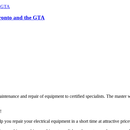
Toronto and the GTA
ntenance and repair of equipment to certified specialists. The master w
!
lp you repair your electrical equipment in a short time at attractive price