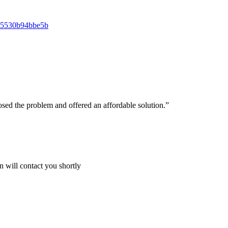
osed the problem and offered an affordable solution.”
 will contact you shortly