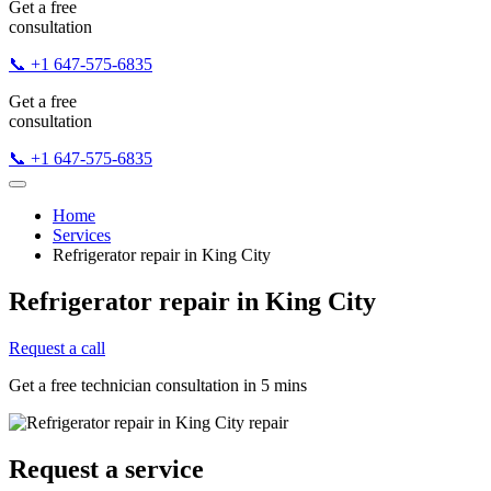
Get a free
consultation
📞 +1 647-575-6835
Get a free
consultation
📞 +1 647-575-6835
Home
Services
Refrigerator repair in King City
Refrigerator repair in King City
Request a call
Get a free technician consultation in 5 mins
Request a service