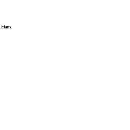
icians.