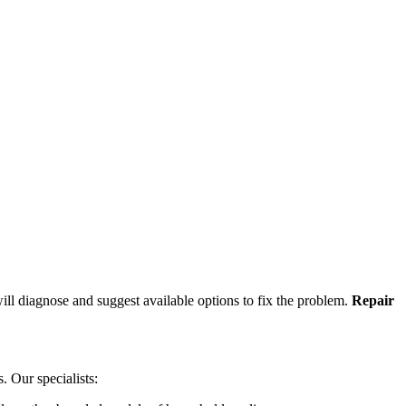
ill diagnose and suggest available options to fix the problem.
Repair
s. Our specialists: