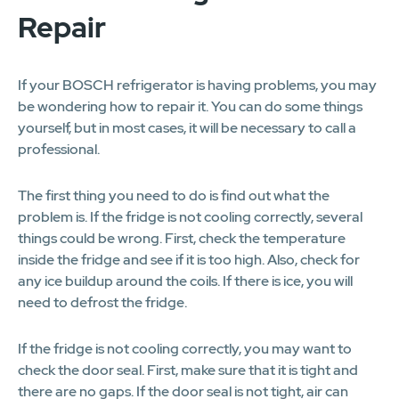
Repair
If your BOSCH refrigerator is having problems, you may
be wondering how to repair it. You can do some things
yourself, but in most cases, it will be necessary to call a
professional.
The first thing you need to do is find out what the
problem is. If the fridge is not cooling correctly, several
things could be wrong. First, check the temperature
inside the fridge and see if it is too high. Also, check for
any ice buildup around the coils. If there is ice, you will
need to defrost the fridge.
If the fridge is not cooling correctly, you may want to
check the door seal. First, make sure that it is tight and
there are no gaps. If the door seal is not tight, air can