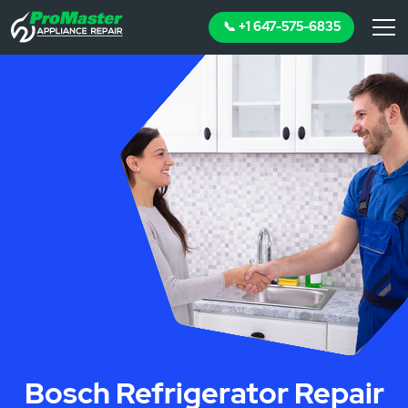
📞 +1 647-575-6835
Bosch Refrigerator Repair