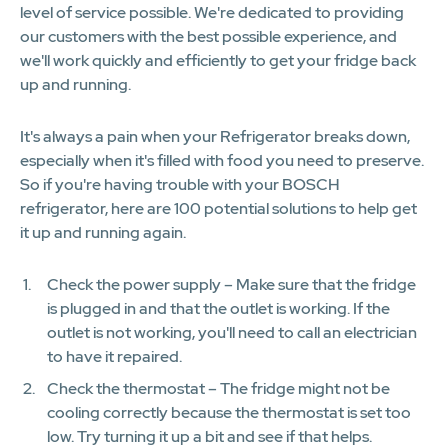
level of service possible. We're dedicated to providing
our customers with the best possible experience, and
we'll work quickly and efficiently to get your fridge back
up and running.
It's always a pain when your Refrigerator breaks down,
especially when it's filled with food you need to preserve.
So if you're having trouble with your BOSCH
refrigerator, here are 100 potential solutions to help get
it up and running again.
Check the power supply – Make sure that the fridge
is plugged in and that the outlet is working. If the
outlet is not working, you'll need to call an electrician
to have it repaired.
Check the thermostat – The fridge might not be
cooling correctly because the thermostat is set too
low. Try turning it up a bit and see if that helps.