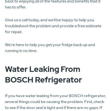
back to enjoying all of the features and benefits that it
has to offer.
Give us a call today, and we'll be happy to help you
troubleshoot the problem and provide a free estimate
for repair.
We're here to help you get your fridge back up and
running in no time.
Water Leaking From
BOSCH Refrigerator
If you have water leaking from your BOSCH refrigerator,
several things could be causing the problem. First, check
to see if the door seal is tight and if there are no gaps. If