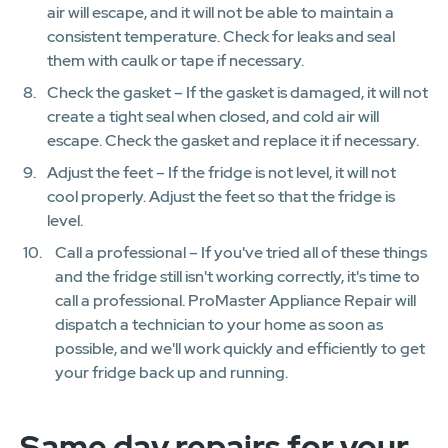
air will escape, and it will not be able to maintain a
consistent temperature. Check for leaks and seal
them with caulk or tape if necessary.
Check the gasket – If the gasket is damaged, it will not
create a tight seal when closed, and cold air will
escape. Check the gasket and replace it if necessary.
Adjust the feet – If the fridge is not level, it will not
cool properly. Adjust the feet so that the fridge is
level.
Call a professional – If you've tried all of these things
and the fridge still isn't working correctly, it's time to
call a professional. ProMaster Appliance Repair will
dispatch a technician to your home as soon as
possible, and we'll work quickly and efficiently to get
your fridge back up and running.
Same day repairs for your