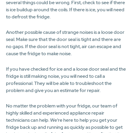
several things could be wrong. First, check to see if there
is ice buildup around the coils. If there is ice, you will need
to defrost the fridge.
Another possible cause of strange noises is a loose door
seal. Make sure that the door seal is tight and there are
no gaps. If the door seal is not tight, air can escape and
cause the fridge to make noise.
If you have checked for ice and a loose door seal and the
fridge is still making noise, you will need to call a
professional. They will be able to troubleshoot the
problem and give you an estimate for repair.
No matter the problem with your fridge, our team of
highly skilled and experienced appliance repair
technicians can help. We're here to help you get your
fridge back up and running as quickly as possible to get