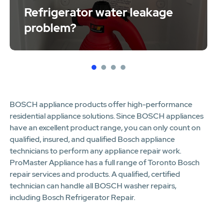
Refrigerator water leakage
problem?
1
2
3
4
BOSCH appliance products offer high-performance
residential appliance solutions. Since BOSCH appliances
have an excellent product range, you can only count on
qualified, insured, and qualified Bosch appliance
technicians to perform any appliance repair work.
ProMaster Appliance has a full range of Toronto Bosch
repair services and products. A qualified, certified
technician can handle all BOSCH washer repairs,
including Bosch Refrigerator Repair.