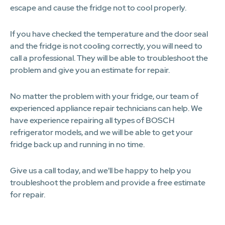
escape and cause the fridge not to cool properly.
If you have checked the temperature and the door seal
and the fridge is not cooling correctly, you will need to
call a professional. They will be able to troubleshoot the
problem and give you an estimate for repair.
No matter the problem with your fridge, our team of
experienced appliance repair technicians can help. We
have experience repairing all types of BOSCH
refrigerator models, and we will be able to get your
fridge back up and running in no time.
Give us a call today, and we'll be happy to help you
troubleshoot the problem and provide a free estimate
for repair.