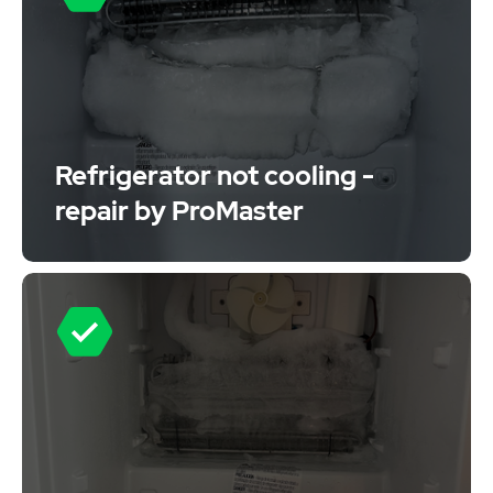
Refrigerator not cooling -
repair by ProMaster