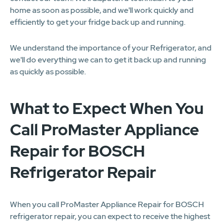
home as soon as possible, and we'll work quickly and
efficiently to get your fridge back up and running.
We understand the importance of your Refrigerator, and
we'll do everything we can to get it back up and running
as quickly as possible.
What to Expect When You
Call ProMaster Appliance
Repair for BOSCH
Refrigerator Repair
When you call ProMaster Appliance Repair for BOSCH
refrigerator repair, you can expect to receive the highest