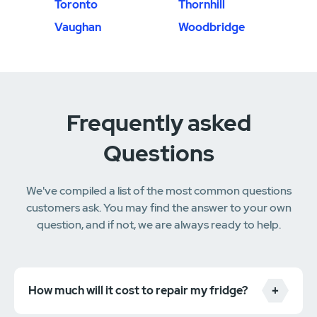
Toronto
Thornhill
Vaughan
Woodbridge
Frequently asked
Questions
We've compiled a list of the most common questions
customers ask. You may find the answer to your own
question, and if not, we are always ready to help.
How much will it cost to repair my fridge?