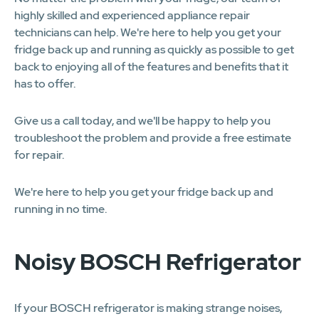
highly skilled and experienced appliance repair
technicians can help. We're here to help you get your
fridge back up and running as quickly as possible to get
back to enjoying all of the features and benefits that it
has to offer.
Give us a call today, and we'll be happy to help you
troubleshoot the problem and provide a free estimate
for repair.
We're here to help you get your fridge back up and
running in no time.
Noisy BOSCH Refrigerator
If your BOSCH refrigerator is making strange noises,