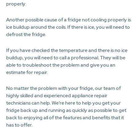
properly.
Another possible cause of a fridge not cooling properly is
ice buildup around the coils. If there is ice, you will need to
defrost the fridge.
If you have checked the temperature and there is no ice
buildup, you will need to call a professional. They will be
able to troubleshoot the problem and give you an
estimate for repair.
No matter the problem with your fridge, our team of
highly skilled and experienced appliance repair
technicians can help. We're here to help you get your
fridge back up and running as quickly as possible to get
back to enjoying all of the features and benefits that it
has to offer.