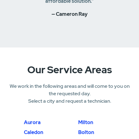
affordable solution.”
— Cameron Ray
Our Service Areas
We work in the following areas and will come to you on
the requested day.
Select a city and request a technician.
Aurora
Milton
Caledon
Bolton