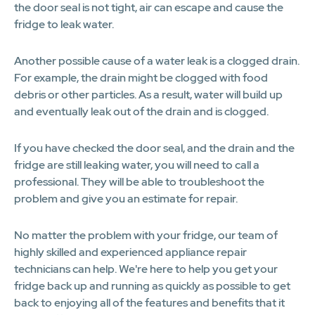
the door seal is not tight, air can escape and cause the
fridge to leak water.
Another possible cause of a water leak is a clogged drain.
For example, the drain might be clogged with food
debris or other particles. As a result, water will build up
and eventually leak out of the drain and is clogged.
If you have checked the door seal, and the drain and the
fridge are still leaking water, you will need to call a
professional. They will be able to troubleshoot the
problem and give you an estimate for repair.
No matter the problem with your fridge, our team of
highly skilled and experienced appliance repair
technicians can help. We're here to help you get your
fridge back up and running as quickly as possible to get
back to enjoying all of the features and benefits that it