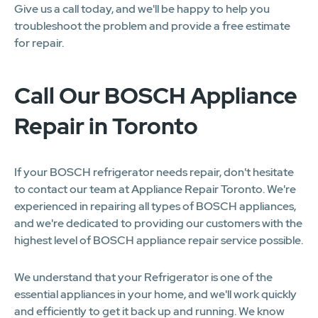
Give us a call today, and we'll be happy to help you
troubleshoot the problem and provide a free estimate
for repair.
Call Our BOSCH Appliance
Repair in Toronto
If your BOSCH refrigerator needs repair, don't hesitate
to contact our team at Appliance Repair Toronto. We're
experienced in repairing all types of BOSCH appliances,
and we're dedicated to providing our customers with the
highest level of BOSCH appliance repair service possible.
We understand that your Refrigerator is one of the
essential appliances in your home, and we'll work quickly
and efficiently to get it back up and running. We know