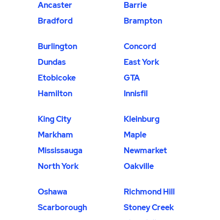
Ancaster
Barrie
Bradford
Brampton
Burlington
Concord
Dundas
East York
Etobicoke
GTA
Hamilton
Innisfil
King City
Kleinburg
Markham
Maple
Mississauga
Newmarket
North York
Oakville
Oshawa
Richmond Hill
Scarborough
Stoney Creek