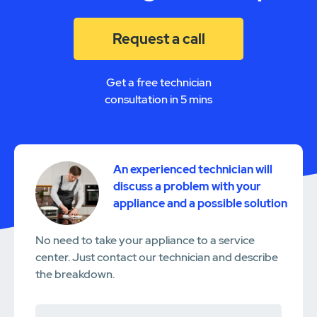
Request a call
Get a free technician
consultation in 5 mins
An experienced technician will
discuss a problem with your
appliance and a possible solution
No need to take your appliance to a service
center. Just contact our technician and describe
the breakdown.