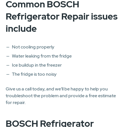
Common BOSCH
Refrigerator Repair issues
include
Not cooling properly
Water leaking from the fridge
Ice buildup in the freezer
The fridge is too noisy
Give us a call today, and we'll be happy to help you
troubleshoot the problem and provide a free estimate
for repair.
BOSCH Refrigerator