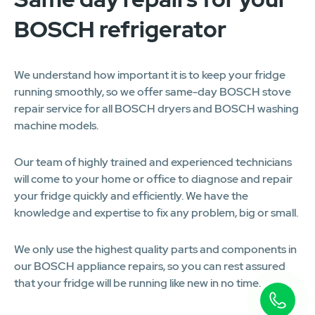
BOSCH refrigerator
We understand how important it is to keep your fridge
running smoothly, so we offer same-day BOSCH stove
repair service for all BOSCH dryers and BOSCH washing
machine models.
Our team of highly trained and experienced technicians
will come to your home or office to diagnose and repair
your fridge quickly and efficiently. We have the
knowledge and expertise to fix any problem, big or small.
We only use the highest quality parts and components in
our BOSCH appliance repairs, so you can rest assured
that your fridge will be running like new in no time.