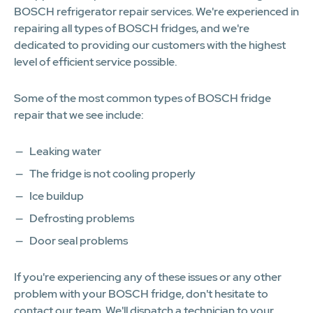
BOSCH refrigerator repair services. We're experienced in
repairing all types of BOSCH fridges, and we're
dedicated to providing our customers with the highest
level of efficient service possible.
Some of the most common types of BOSCH fridge
repair that we see include:
Leaking water
The fridge is not cooling properly
Ice buildup
Defrosting problems
Door seal problems
If you're experiencing any of these issues or any other
problem with your BOSCH fridge, don't hesitate to
contact our team. We'll dispatch a technician to your