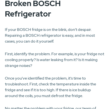
Broken BOSCH
Refrigerator
If your BOSCH fridge is on the blink, don't despair.
Repairing a BOSCH refrigerator is easy, and in most
cases, you can do it yourself.
First, identify the problem. For example, is your fridge not
cooling properly? Is water leaking from it? Is it making
strange noises?
Once you've identified the problem, it's time to
troubleshoot. First, check the temperature inside the
fridge and see if it is too high. If there is ice buildup
around the coils, you must defrost the fridge.
No matter the problem with your fridge, our team of