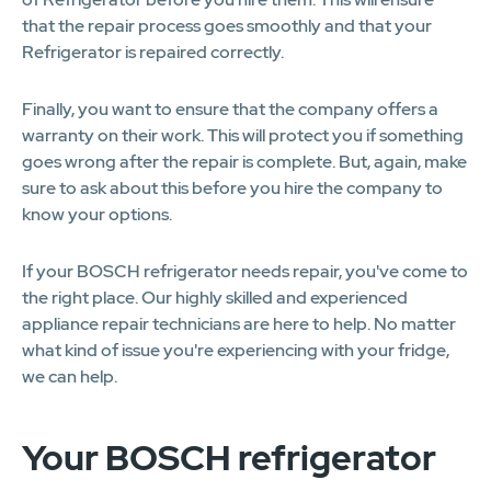
that the repair process goes smoothly and that your
Refrigerator is repaired correctly.
Finally, you want to ensure that the company offers a
warranty on their work. This will protect you if something
goes wrong after the repair is complete. But, again, make
sure to ask about this before you hire the company to
know your options.
If your BOSCH refrigerator needs repair, you've come to
the right place. Our highly skilled and experienced
appliance repair technicians are here to help. No matter
what kind of issue you're experiencing with your fridge,
we can help.
Your BOSCH refrigerator