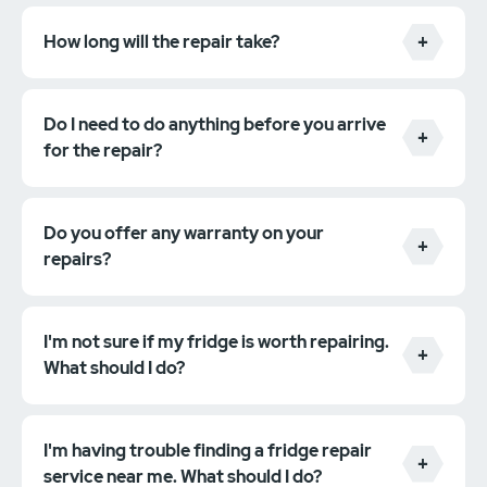
How long will the repair take?
Do I need to do anything before you arrive
for the repair?
Do you offer any warranty on your
repairs?
I'm not sure if my fridge is worth repairing.
What should I do?
I'm having trouble finding a fridge repair
service near me. What should I do?