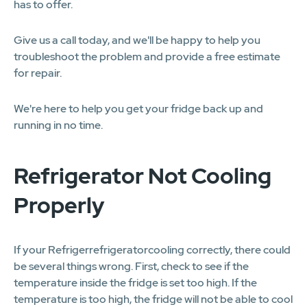
has to offer.
Give us a call today, and we'll be happy to help you
troubleshoot the problem and provide a free estimate
for repair.
We're here to help you get your fridge back up and
running in no time.
Refrigerator Not Cooling
Properly
If your Refrigerrefrigeratorcooling correctly, there could
be several things wrong. First, check to see if the
temperature inside the fridge is set too high. If the
temperature is too high, the fridge will not be able to cool