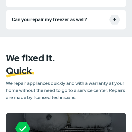
Can you repair my freezer as well?
We fixed it.
Quick
We repair appliances quickly and with a warranty at your
home without the need to go to a service center. Repairs
are made by licensed technicians.