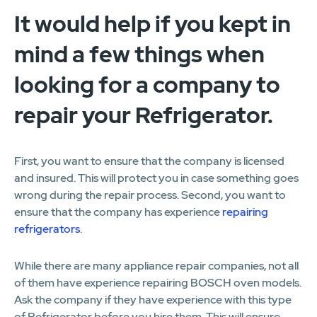
It would help if you kept in
mind a few things when
looking for a company to
repair your Refrigerator.
First, you want to ensure that the company is licensed
and insured. This will protect you in case something goes
wrong during the repair process. Second, you want to
ensure that the company has experience
repairing
refrigerators
.
While there are many appliance repair companies, not all
of them have experience repairing BOSCH oven models.
Ask the company if they have experience with this type
of Refrigerator before you hire them. This will ensure