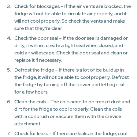
Check for blockages – If the air vents are blocked, the
fridge will not be able to circulate air properly, and it
will not cool properly. So check the vents and make
sure that they're clear.
Check the door seal – If the door seal is damaged or
dirty, it will not create a tight seal when closed, and
cold air will escape. Check the door seal and clean or
replace it if necessary.
Defrost the fridge – If there is a lot of ice buildup in
the fridge, it will not be able to cool properly. Defrost
the fridge by turning off the power and letting it sit
for a few hours.
Clean the coils – The coils need to be free of dust and
dirt for the fridge to cool properly. Clean the coils
with a coil brush or vacuum them with the crevice
attachment.
Check for leaks – If there are leaks in the fridge, cool