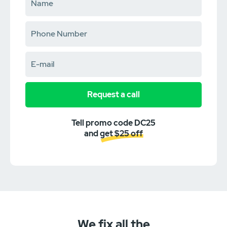
Request a call
Tell promo code DC25
and get $25 off
We fix all the