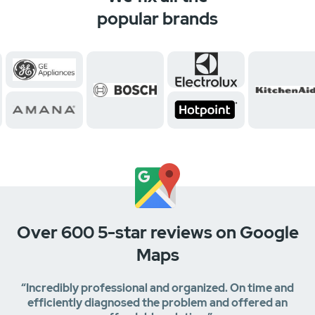
popular brands
Over 600 5-star reviews on Google
Maps
“Incredibly professional and organized. On time and
efficiently diagnosed the problem and offered an