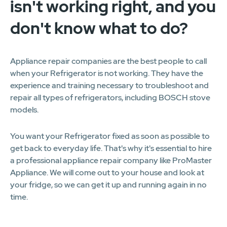
isn't working right, and you
don't know what to do?
Appliance repair companies are the best people to call
when your Refrigerator is not working. They have the
experience and training necessary to troubleshoot and
repair all types of refrigerators, including BOSCH stove
models.
You want your Refrigerator fixed as soon as possible to
get back to everyday life. That's why it's essential to hire
a professional appliance repair company like ProMaster
Appliance. We will come out to your house and look at
your fridge, so we can get it up and running again in no
time.