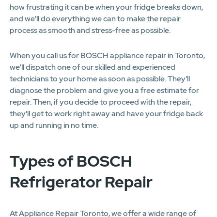
how frustrating it can be when your fridge breaks down,
and we'll do everything we can to make the repair
process as smooth and stress-free as possible.
When you call us for BOSCH appliance repair in Toronto,
we'll dispatch one of our skilled and experienced
technicians to your home as soon as possible. They'll
diagnose the problem and give you a free estimate for
repair. Then, if you decide to proceed with the repair,
they'll get to work right away and have your fridge back
up and running in no time.
Types of BOSCH
Refrigerator Repair
At Appliance Repair Toronto, we offer a wide range of