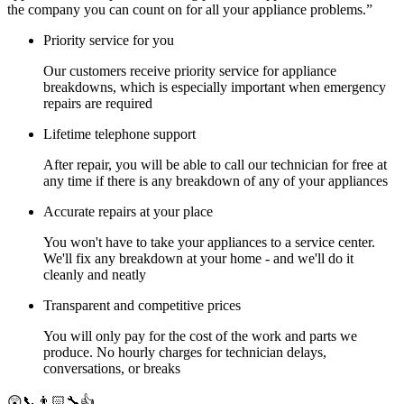
the company you can count on for all your appliance problems.”
Priority service for you
Our customers receive priority service for appliance
breakdowns, which is especially important when emergency
repairs are required
Lifetime telephone support
After repair, you will be able to call our technician for free at
any time if there is any breakdown of any of your appliances
Accurate repairs at your place
You won't have to take your appliances to a service center.
We'll fix any breakdown at your home - and we'll do it
cleanly and neatly
Transparent and competitive prices
You will only pay for the cost of the work and parts we
produce. No hourly charges for technician delays,
conversations, or breaks
😲📞👨🏻‍🔧👍