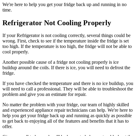
We're here to help you get your fridge back up and running in no
time.
Refrigerator Not Cooling Properly
If your Refrigerator is not cooling correctly, several things could be
wrong. First, check to see if the temperature inside the fridge is set
too high. If the temperature is too high, the fridge will not be able to
cool properly.
Another possible cause of a fridge not cooling properly is ice
buildup around the coils. If there is ice, you will need to defrost the
fridge.
If you have checked the temperature and there is no ice buildup, you
will need to call a professional. They will be able to troubleshoot the
problem and give you an estimate for repair.
No matter the problem with your fridge, our team of highly skilled
and experienced appliance repair technicians can help. We're here to
help you get your fridge back up and running as quickly as possible
to get back to enjoying all of the features and benefits that it has to
offer.