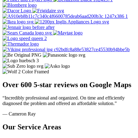
Over 600 5-star reviews on Google Maps
“Incredibly professional and organized. On time and efficiently
diagnosed the problem and offered an affordable solution.”
— Cameron Ray
Our Service Areas