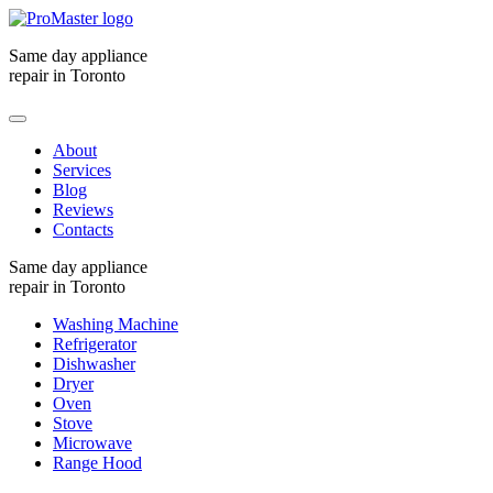
Same day appliance
repair in Toronto
About
Services
Blog
Reviews
Contacts
Same day appliance
repair in Toronto
Washing Machine
Refrigerator
Dishwasher
Dryer
Oven
Stove
Microwave
Range Hood