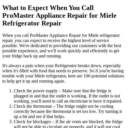
What to Expect When You Call
ProMaster Appliance Repair for Miele
Refrigerator Repair
When you call ProMaster Appliance Repair for Miele refrigerator
repair, you can expect to receive the highest level of service
possible. We're dedicated to providing our customers with the best
possible experience, and we'll work quickly and efficiently to get
your fridge back up and running.
It's always a pain when your Refrigerator breaks down, especially
when it's filled with food that needs to preserve. So if you're having
trouble with your Miele refrigerator, here are 100 potential solutions
to help get it up and running again.
Check the power supply – Make sure that the fridge is
plugged in and that the outlet is working. If the outlet is not
working, you'll need to call an electrician to have it repaired.
Check the thermostat – The fridge might not be cooling
correctly because the thermostat is set too low. Try turning it
up a bit and see if that helps.
Check for blockages – If the air vents are blocked, the fridge
will not be able to circulate air properly, and it will not cool