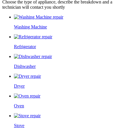
Choose the type of appliance, describe the breakdown and a
technician will contact you shortly
Washing Machine
Refrigerator
Dishwasher
Dryer
Oven
Stove