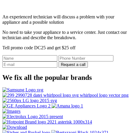
An experienced technician will discuss a problem with your
appliance and a possible solution
No need to take your appliance to a service center. Just contact our
technician and describe the breakdown.
Tell promo code DC25 and get $25 off
Request a call
We fix all the popular brands