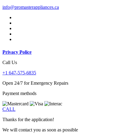
info@promasterappliances.ca
Privacy Police
Call Us
+1 647-575-6835
Open 24/7 for Emergency Repairs
Payment methods
CALL
Thanks for the application!
We will contact you as soon as possible