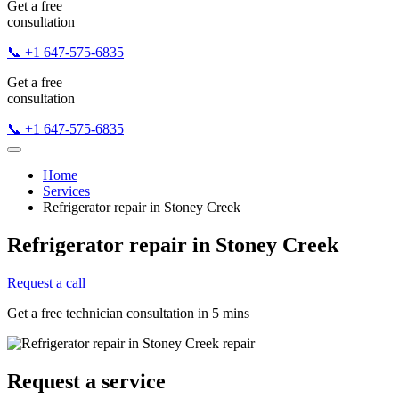
Get a free
consultation
📞 +1 647-575-6835
Get a free
consultation
📞 +1 647-575-6835
Home
Services
Refrigerator repair in Stoney Creek
Refrigerator repair in Stoney Creek
Request a call
Get a free technician consultation in 5 mins
Request a service