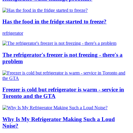
Has the food in the fridge started to freeze?
refrigerator
The refrigerator's freezer is not freezing - there's a
problem
Freezer is cold but refrigerator is warm - service in
Toronto and the GTA
Why Is My Refrigerator Making Such a Loud
Noise?