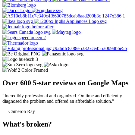
Over 600 5-star reviews on Google Maps
“Incredibly professional and organized. On time and efficiently
diagnosed the problem and offered an affordable solution.”
— Cameron Ray
What's broken?