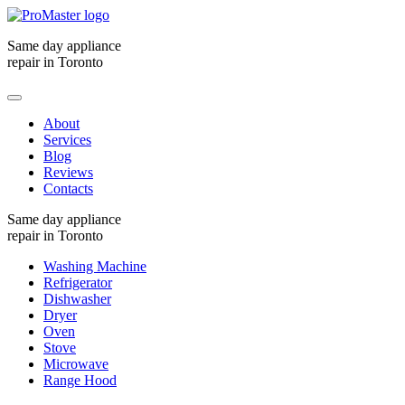
Same day appliance
repair in Toronto
About
Services
Blog
Reviews
Contacts
Same day appliance
repair in Toronto
Washing Machine
Refrigerator
Dishwasher
Dryer
Oven
Stove
Microwave
Range Hood