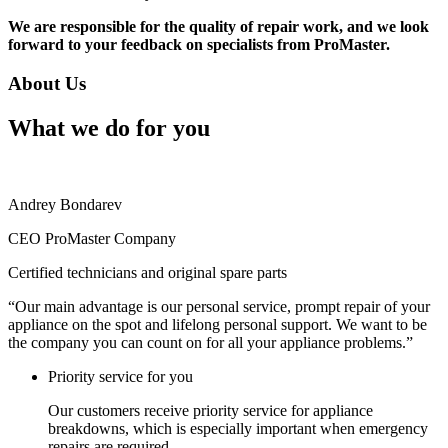
We are responsible for the quality of repair work, and we look
forward to your feedback on specialists from ProMaster.
About Us
What we do for you
Andrey Bondarev
CEO ProMaster Company
Certified technicians and original spare parts
“Our main advantage is our personal service, prompt repair of your
appliance on the spot and lifelong personal support. We want to be
the company you can count on for all your appliance problems.”
Priority service for you
Our customers receive priority service for appliance
breakdowns, which is especially important when emergency
repairs are required