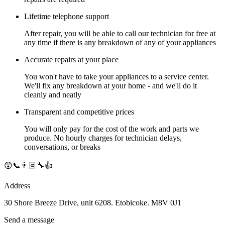
Lifetime telephone support
After repair, you will be able to call our technician for free at
any time if there is any breakdown of any of your appliances
Accurate repairs at your place
You won't have to take your appliances to a service center.
We'll fix any breakdown at your home - and we'll do it
cleanly and neatly
Transparent and competitive prices
You will only pay for the cost of the work and parts we
produce. No hourly charges for technician delays,
conversations, or breaks
😲📞👨🏻‍🔧👍
Address
30 Shore Breeze Drive, unit 6208. Etobicoke. M8V 0J1
Send a message