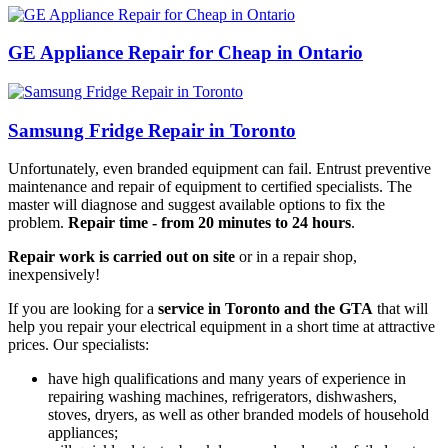
GE Appliance Repair for Cheap in Ontario
Samsung Fridge Repair in Toronto
Unfortunately, even branded equipment can fail. Entrust preventive
maintenance and repair of equipment to certified specialists. The
master will diagnose and suggest available options to fix the
problem.
Repair time - from 20 minutes to 24 hours
.
Repair work is carried out on site
or in a repair shop,
inexpensively!
If you are looking for a
service in Toronto and the GTA
that will
help you repair your electrical equipment in a short time at attractive
prices. Our specialists:
have high qualifications and many years of experience in
repairing washing machines, refrigerators, dishwashers,
stoves, dryers, as well as other branded models of household
appliances;