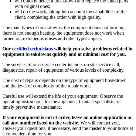
will quickly detect a breakdown and replace the failed parts
with original ones;
will do the work, taking into account the capabilities of the
client, completing the order with high quality.
The main types of breakdowns: the equipment does not turn on,
there is not enough heating, the equipment does not work when
turned on, extraneous noises and other types appear.
Our
certified technicians
will help you solve problems related to
equipment breakdowns quickly and at minimal cost for you.
The services of our service center include: on site service call,
diagnostics, repair of equipment of various levels of complexity.
The cost of repairs depends on the type of equipment breakdown
and the level of complexity of the repair work.
Careful use will extend the life of your equipment. Observe the
operating instructions for the appliance. Contact specialists for
timely preventive maintenance.
If your equipment is out of order, leave an online application or
call any number listed on the website
. We will contact you,
answer your questions, if necessary, send the master to your home at
a convenient time for you.