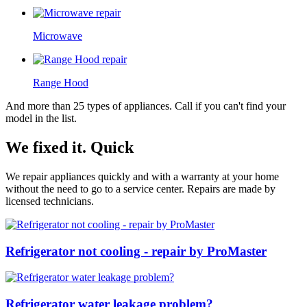
Microwave
Range Hood
And more than 25 types of appliances. Call if you can't find your
model in the list.
We fixed it. Quick
We repair appliances quickly and with a warranty at your home
without the need to go to a service center. Repairs are made by
licensed technicians.
Refrigerator not cooling - repair by ProMaster
Refrigerator water leakage problem?