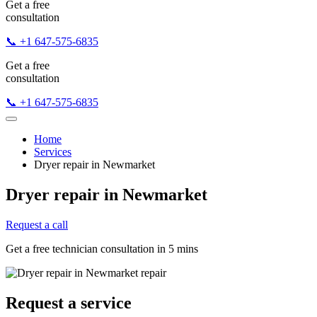
Get a free
consultation
📞 +1 647-575-6835
Get a free
consultation
📞 +1 647-575-6835
Home
Services
Dryer repair in Newmarket
Dryer repair in Newmarket
Request a call
Get a free technician consultation in 5 mins
Request a service