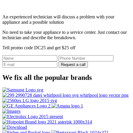
An experienced technician will discuss a problem with your
appliance and a possible solution
No need to take your appliance to a service center. Just contact our
technician and describe the breakdown.
Tell promo code DC25 and get $25 off
Request a call
We fix all the popular brands