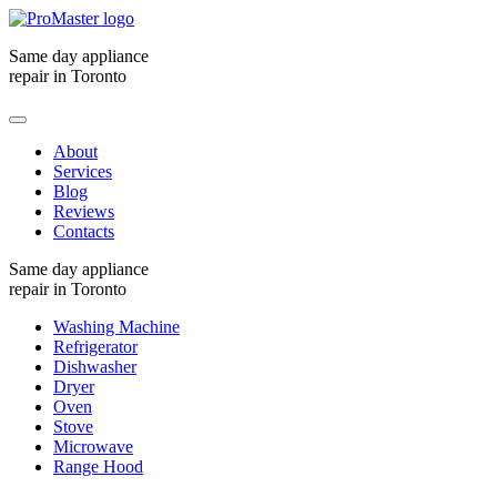
Same day appliance
repair in Toronto
About
Services
Blog
Reviews
Contacts
Same day appliance
repair in Toronto
Washing Machine
Refrigerator
Dishwasher
Dryer
Oven
Stove
Microwave
Range Hood