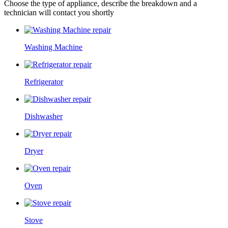
Choose the type of appliance, describe the breakdown and a
technician will contact you shortly
Washing Machine
Refrigerator
Dishwasher
Dryer
Oven
Stove