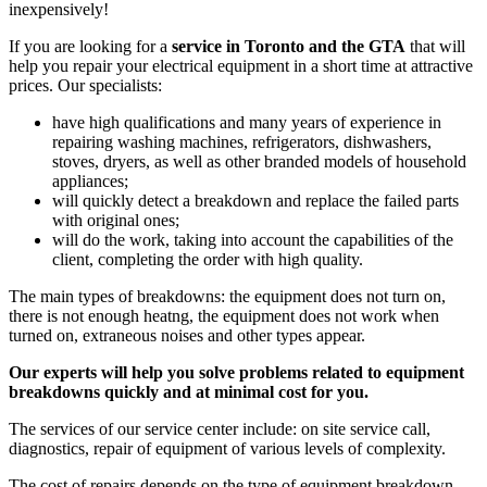
inexpensively!
If you are looking for a
service in Toronto and the GTA
that will
help you repair your electrical equipment in a short time at attractive
prices. Our specialists:
have high qualifications and many years of experience in
repairing washing machines, refrigerators, dishwashers,
stoves, dryers, as well as other branded models of household
appliances;
will quickly detect a breakdown and replace the failed parts
with original ones;
will do the work, taking into account the capabilities of the
client, completing the order with high quality.
The main types of breakdowns: the equipment does not turn on,
there is not enough heatng, the equipment does not work when
turned on, extraneous noises and other types appear.
Our experts will help you solve problems related to equipment
breakdowns quickly and at minimal cost for you.
The services of our service center include: on site service call,
diagnostics, repair of equipment of various levels of complexity.
The cost of repairs depends on the type of equipment breakdown