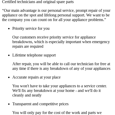
Certified technicians and original spare parts
“Our main advantage is our personal service, prompt repair of your
appliance on the spot and lifelong personal support. We want to be
the company you can count on for all your appliance problems.”
Priority service for you
Our customers receive priority service for appliance
breakdowns, which is especially important when emergency
repairs are required
Lifetime telephone support
After repair, you will be able to call our technician for free at
any time if there is any breakdown of any of your appliances
Accurate repairs at your place
You won't have to take your appliances to a service center.
We'll fix any breakdown at your home - and we'll do it
cleanly and neatly
Transparent and competitive prices
You will only pay for the cost of the work and parts we