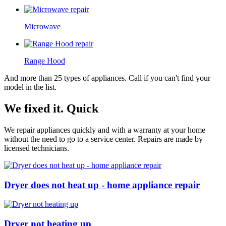
Microwave
Range Hood
And more than 25 types of appliances. Call if you can't find your
model in the list.
We fixed it. Quick
We repair appliances quickly and with a warranty at your home
without the need to go to a service center. Repairs are made by
licensed technicians.
Dryer does not heat up - home appliance repair
Dryer not heating up