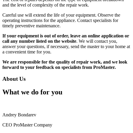
and the level of complexity of the repair work.
Careful use will extend the life of your equipment. Observe the
operating instructions for the appliance. Contact specialists for
timely preventive maintenance.
If your equipment is out of order, leave an online application or
call any number listed on the website
. We will contact you,
answer your questions, if necessary, send the master to your home at
a convenient time for you.
We are responsible for the quality of repair work, and we look
forward to your feedback on specialists from ProMaster.
About Us
What we do for you
Andrey Bondarev
CEO ProMaster Company