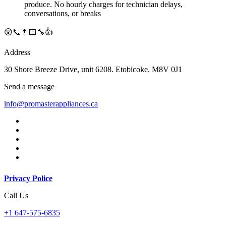
produce. No hourly charges for technician delays,
conversations, or breaks
😲📞👨🏻‍🔧👍
Address
30 Shore Breeze Drive, unit 6208. Etobicoke. M8V 0J1
Send a message
info@promasterappliances.ca
Privacy Police
Call Us
+1 647-575-6835