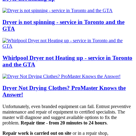
Dryer is not spinning - service in Toronto and the
GTA
Whirlpool Dryer not Heating up - service in Toronto
and the GTA
Dryer Not Drying Clothes? ProMaster Knows the
Answer!
Unfortunately, even branded equipment can fail. Entrust preventive
maintenance and repair of equipment to certified specialists. The
master will diagnose and suggest available options to fix the
problem.
Repair time - from 20 minutes to 24 hours
.
Repair work is carried out on site
or in a repair shop,