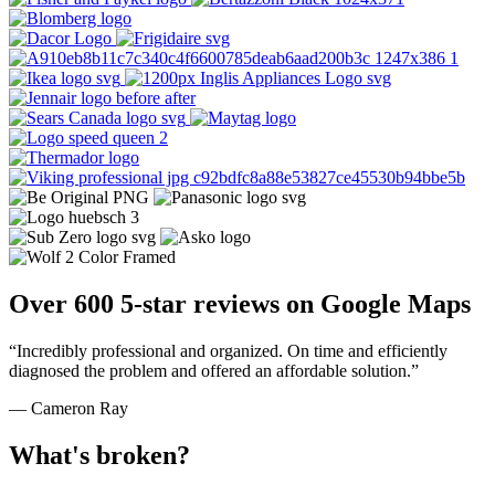
Over 600 5-star reviews on Google Maps
“Incredibly professional and organized. On time and efficiently
diagnosed the problem and offered an affordable solution.”
— Cameron Ray
What's broken?