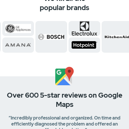
popular brands
Over 600 5-star reviews on Google
Maps
“Incredibly professional and organized. On time and
efficiently diagnosed the problem and offered an