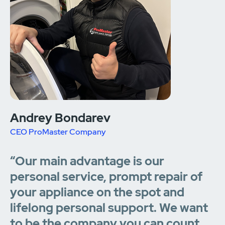
Andrey Bondarev
CEO ProMaster Company
“Our main advantage is our
personal service, prompt repair of
your appliance on the spot and
lifelong personal support. We want
to be the company you can count