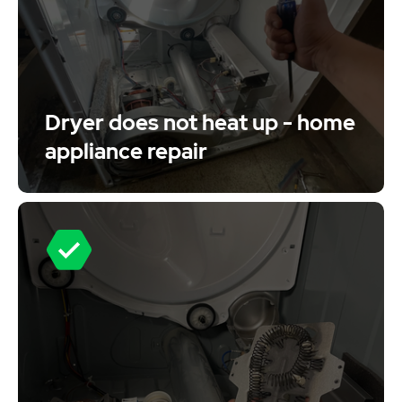
Dryer does not heat up - home
appliance repair