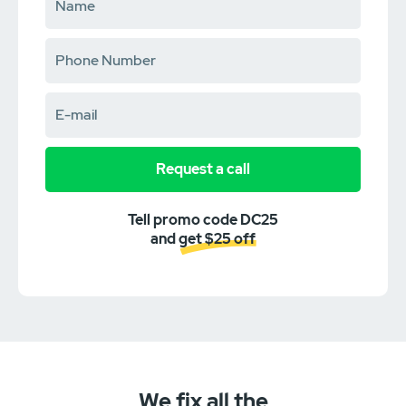
Request a call
Tell promo code DC25
and get $25 off
We fix all the