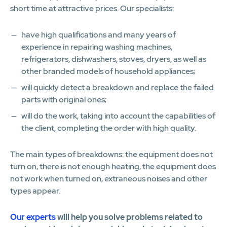
short time at attractive prices. Our specialists:
have high qualifications and many years of
experience in repairing washing machines,
refrigerators, dishwashers, stoves, dryers, as well as
other branded models of household appliances;
will quickly detect a breakdown and replace the failed
parts with original ones;
will do the work, taking into account the capabilities of
the client, completing the order with high quality.
The main types of breakdowns: the equipment does not
turn on, there is not enough heating, the equipment does
not work when turned on, extraneous noises and other
types appear.
Our experts
will help you solve problems related to