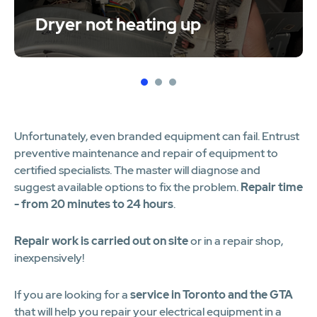
Dryer not heating up
1
2
3
Unfortunately, even branded equipment can fail. Entrust
preventive maintenance and repair of equipment to
certified specialists. The master will diagnose and
suggest available options to fix the problem.
Repair time
- from 20 minutes to 24 hours
.
Repair work is carried out on site
or in a repair shop,
inexpensively!
If you are looking for a
service in Toronto and the GTA
that will help you repair your electrical equipment in a