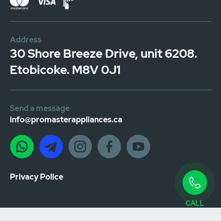
Address
30 Shore Breeze Drive, unit 6208.
Etobicoke. M8V 0J1
Send a message
info@promasterappliances.ca
Privacy Police
CALL