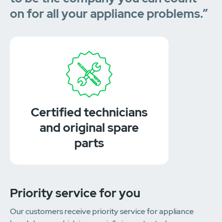
on for all your appliance problems.”
Certified technicians
and original spare
parts
Priority service for you
Our customers receive priority service for appliance