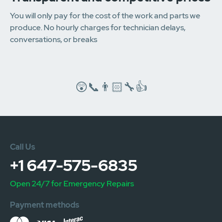
You will only pay for the cost of the work and parts we
produce. No hourly charges for technician delays,
conversations, or breaks
😲📞👨🏻‍🔧👍
Call Us
+1 647-575-6835
Open 24/7 for Emergency Repairs
Payment methods