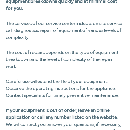
equipment breakdowns quickly and at minimal cost
for you.
The services of our service center include: on site service
call, diagnostics, repair of equipment of various levels of
complexity.
The cost of repairs depends on the type of equipment
breakdown and the level of complexity of the repair
work.
Careful use will extend the life of your equipment.
Observe the operating instructions for the appliance.
Contact specialists for timely preventive maintenance.
If your equipment is out of order, leave an online
application or call any number listed on the website
.
We will contact you, answer your questions, if necessary,