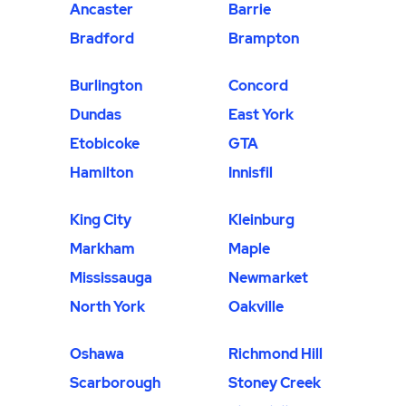
Ancaster
Barrie
Bradford
Brampton
Burlington
Concord
Dundas
East York
Etobicoke
GTA
Hamilton
Innisfil
King City
Kleinburg
Markham
Maple
Mississauga
Newmarket
North York
Oakville
Oshawa
Richmond Hill
Scarborough
Stoney Creek