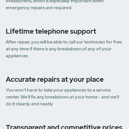
breakdowns, which is especially important when
emergency repairs are required
Lifetime telephone support
After repair, you will be able to call our technician for free
at any time if there is any breakdown of any of your
appliances
Accurate repairs at your place
You won't have to take your appliances to a service
center. We'll fix any breakdown at your home - and we'll
do it cleanly and neatly
Transparent and competitive prices