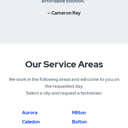
affordable solution.”
— Cameron Ray
Our Service Areas
We work in the following areas and will come to you on
the requested day.
Select a city and request a technician.
Aurora
Milton
Caledon
Bolton