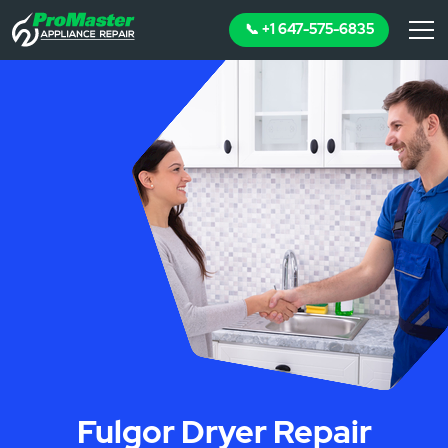
📞 +1 647-575-6835
Fulgor Dryer Repair