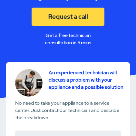
Request a call
Get a free technician
consultation in 5 mins
An experienced technician will
discuss a problem with your
appliance and a possible solution
No need to take your appliance to a service
center. Just contact our technician and describe
the breakdown.