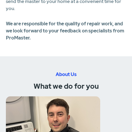
send the master to your home at a convenient time for
you.
We are responsible for the quality of repair work, and
we look forward to your feedback on specialists from
ProMaster.
About Us
What we do for you