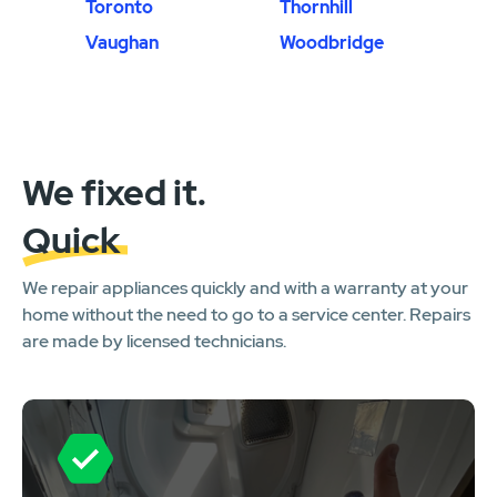
Toronto
Thornhill
Vaughan
Woodbridge
We fixed it.
Quick
We repair appliances quickly and with a warranty at your
home without the need to go to a service center. Repairs
are made by licensed technicians.