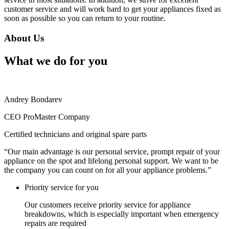
customer service and will work hard to get your appliances fixed as
soon as possible so you can return to your routine.
About Us
What we do for you
Andrey Bondarev
CEO ProMaster Company
Certified technicians and original spare parts
“Our main advantage is our personal service, prompt repair of your
appliance on the spot and lifelong personal support. We want to be
the company you can count on for all your appliance problems.”
Priority service for you
Our customers receive priority service for appliance
breakdowns, which is especially important when emergency
repairs are required