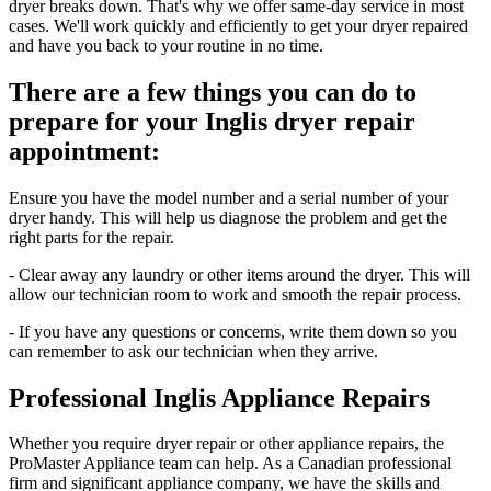
dryer breaks down. That's why we offer same-day service in most
cases. We'll work quickly and efficiently to get your dryer repaired
and have you back to your routine in no time.
There are a few things you can do to
prepare for your Inglis dryer repair
appointment:
Ensure you have the model number and a serial number of your
dryer handy. This will help us diagnose the problem and get the
right parts for the repair.
- Clear away any laundry or other items around the dryer. This will
allow our technician room to work and smooth the repair process.
- If you have any questions or concerns, write them down so you
can remember to ask our technician when they arrive.
Professional Inglis Appliance Repairs
Whether you require dryer repair or other appliance repairs, the
ProMaster Appliance team can help. As a Canadian professional
firm and significant appliance company, we have the skills and