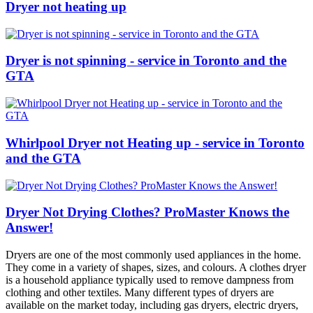
Dryer not heating up
Dryer is not spinning - service in Toronto and the
GTA
Whirlpool Dryer not Heating up - service in Toronto
and the GTA
Dryer Not Drying Clothes? ProMaster Knows the
Answer!
Dryers are one of the most commonly used appliances in the home.
They come in a variety of shapes, sizes, and colours. A clothes dryer
is a household appliance typically used to remove dampness from
clothing and other textiles. Many different types of dryers are
available on the market today, including gas dryers, electric dryers,