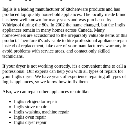
Inglis is a leading manufacturer of kitchenware products and has
produced top-quality household appliances. The locally-made brand
has been well known for many years and was purchased by
Whirlpool during the 80s. In 2002 the name changed, but the Inglis
appliances remain in many homes across Canada. Many
homeowners are accustomed to the irreparably valuable items of this
product. Therefore it's advisable to hire professional appliance repair
instead of replacement, take care of your manufacturer's warranty to
avoid problems with service areas, and contact only skilled
technicians.
If your dryer is not working correctly, it's a convenient time to call a
professional. Our experts can help you with all types of repairs for
your Inglis dryer. We have years of experience repairing all types of
Inglis appliances, so we know how to fix them.
Also, we can repair other appliances repair like:
Inglis refrigerator repair
Inglis stove repair
Inglis washing machine repair
Inglis oven repair
Inglis dryer repair