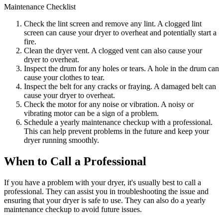
Maintenance Checklist
Check the lint screen and remove any lint. A clogged lint
screen can cause your dryer to overheat and potentially start a
fire.
Clean the dryer vent. A clogged vent can also cause your
dryer to overheat.
Inspect the drum for any holes or tears. A hole in the drum can
cause your clothes to tear.
Inspect the belt for any cracks or fraying. A damaged belt can
cause your dryer to overheat.
Check the motor for any noise or vibration. A noisy or
vibrating motor can be a sign of a problem.
Schedule a yearly maintenance checkup with a professional.
This can help prevent problems in the future and keep your
dryer running smoothly.
When to Call a Professional
If you have a problem with your dryer, it's usually best to call a
professional. They can assist you in troubleshooting the issue and
ensuring that your dryer is safe to use. They can also do a yearly
maintenance checkup to avoid future issues.