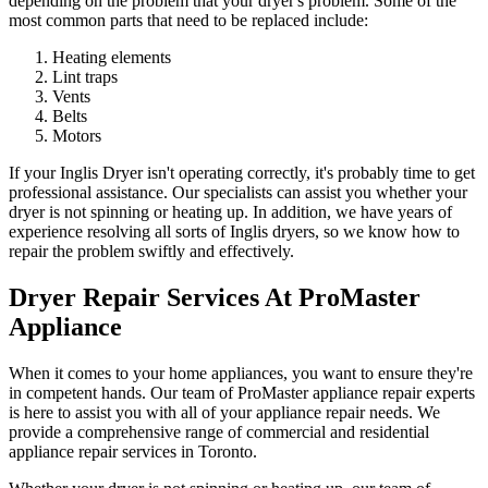
depending on the problem that your dryer's problem. Some of the
most common parts that need to be replaced include:
Heating elements
Lint traps
Vents
Belts
Motors
If your Inglis Dryer isn't operating correctly, it's probably time to get
professional assistance. Our specialists can assist you whether your
dryer is not spinning or heating up. In addition, we have years of
experience resolving all sorts of Inglis dryers, so we know how to
repair the problem swiftly and effectively.
Dryer Repair Services At ProMaster
Appliance
When it comes to your home appliances, you want to ensure they're
in competent hands. Our team of ProMaster appliance repair experts
is here to assist you with all of your appliance repair needs. We
provide a comprehensive range of commercial and residential
appliance repair services in Toronto.