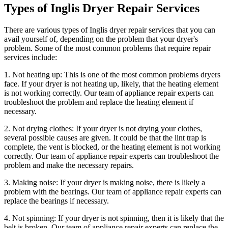
Types of Inglis Dryer Repair Services
There are various types of Inglis dryer repair services that you can
avail yourself of, depending on the problem that your dryer's
problem. Some of the most common problems that require repair
services include:
1. Not heating up: This is one of the most common problems dryers
face. If your dryer is not heating up, likely, that the heating element
is not working correctly. Our team of appliance repair experts can
troubleshoot the problem and replace the heating element if
necessary.
2. Not drying clothes: If your dryer is not drying your clothes,
several possible causes are given. It could be that the lint trap is
complete, the vent is blocked, or the heating element is not working
correctly. Our team of appliance repair experts can troubleshoot the
problem and make the necessary repairs.
3. Making noise: If your dryer is making noise, there is likely a
problem with the bearings. Our team of appliance repair experts can
replace the bearings if necessary.
4. Not spinning: If your dryer is not spinning, then it is likely that the
belt is broken. Our team of appliance repair experts can replace the