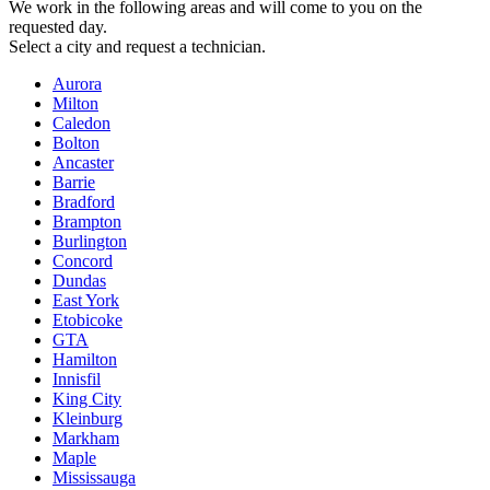
We work in the following areas and will come to you on the
requested day.
Select a city and request a technician.
Aurora
Milton
Caledon
Bolton
Ancaster
Barrie
Bradford
Brampton
Burlington
Concord
Dundas
East York
Etobicoke
GTA
Hamilton
Innisfil
King City
Kleinburg
Markham
Maple
Mississauga