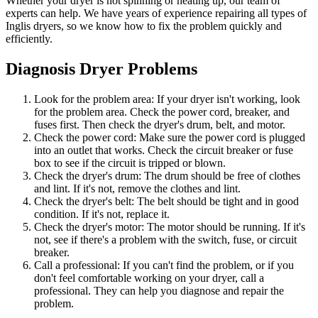
Whether your dryer is not spinning or heating up, our team of
experts can help. We have years of experience repairing all types of
Inglis dryers, so we know how to fix the problem quickly and
efficiently.
Diagnosis Dryer Problems
Look for the problem area: If your dryer isn't working, look
for the problem area. Check the power cord, breaker, and
fuses first. Then check the dryer's drum, belt, and motor.
Check the power cord: Make sure the power cord is plugged
into an outlet that works. Check the circuit breaker or fuse
box to see if the circuit is tripped or blown.
Check the dryer's drum: The drum should be free of clothes
and lint. If it's not, remove the clothes and lint.
Check the dryer's belt: The belt should be tight and in good
condition. If it's not, replace it.
Check the dryer's motor: The motor should be running. If it's
not, see if there's a problem with the switch, fuse, or circuit
breaker.
Call a professional: If you can't find the problem, or if you
don't feel comfortable working on your dryer, call a
professional. They can help you diagnose and repair the
problem.