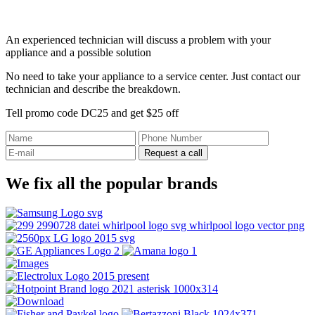
An experienced technician will discuss a problem with your
appliance and a possible solution
No need to take your appliance to a service center. Just contact our
technician and describe the breakdown.
Tell promo code DC25 and get $25 off
Request a call
We fix all the popular brands