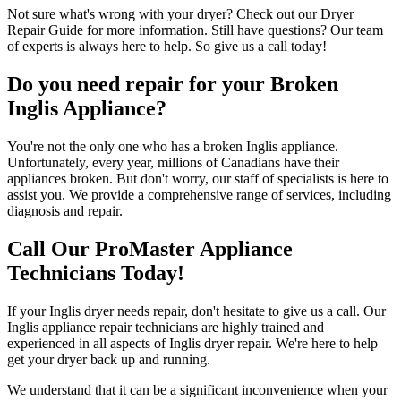
Not sure what's wrong with your dryer? Check out our Dryer
Repair Guide for more information. Still have questions? Our team
of experts is always here to help. So give us a call today!
Do you need repair for your Broken
Inglis Appliance?
You're not the only one who has a broken Inglis appliance.
Unfortunately, every year, millions of Canadians have their
appliances broken. But don't worry, our staff of specialists is here to
assist you. We provide a comprehensive range of services, including
diagnosis and repair.
Call Our ProMaster Appliance
Technicians Today!
If your Inglis dryer needs repair, don't hesitate to give us a call. Our
Inglis appliance repair technicians are highly trained and
experienced in all aspects of Inglis dryer repair. We're here to help
get your dryer back up and running.
We understand that it can be a significant inconvenience when your