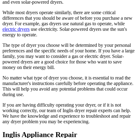
and even solar-powered dryers.
While most dryers operate similarly, there are some critical
differences that you should be aware of before you purchase a new
dryer. For example, gas dryers use natural gas to operate, while
electric dryers
use electricity. Solar-powered dryers use the sun's
energy to operate.
The type of dryer you choose will be determined by your personal
preferences and the specific needs of your home. If you have a large
family, you may want to consider a gas or electric dryer. Solar-
powered dryers are a good choice for those who want to save
money on their energy bill.
No matter what type of dryer you choose, it is essential to read the
manufacturer's instructions carefully before operating the appliance.
This will help you avoid any potential problems that could occur
during use.
If you are having difficulty operating your dryer, or if it is not
working correctly, our team of Inglis dryer repair experts can help.
We have the knowledge and experience to troubleshoot and repair
any dryer problem you may be experiencing.
Inglis Appliance Repair