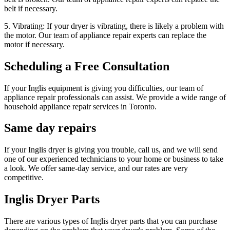
belt if necessary.
5. Vibrating: If your dryer is vibrating, there is likely a problem with
the motor. Our team of appliance repair experts can replace the
motor if necessary.
Scheduling a Free Consultation
If your Inglis equipment is giving you difficulties, our team of
appliance repair professionals can assist. We provide a wide range of
household appliance repair services in Toronto.
Same day repairs
If your Inglis dryer is giving you trouble, call us, and we will send
one of our experienced technicians to your home or business to take
a look. We offer same-day service, and our rates are very
competitive.
Inglis Dryer Parts
There are various types of Inglis dryer parts that you can purchase