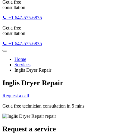
Get a free
consultation
📞 +1 647-575-6835
Get a free
consultation
📞 +1 647-575-6835
Home
Services
Inglis Dryer Repair
Inglis Dryer Repair
Request a call
Get a free technician consultation in 5 mins
Request a service