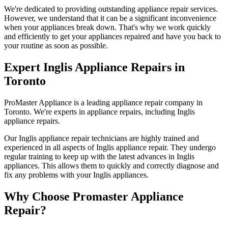
We're dedicated to providing outstanding appliance repair services.
However, we understand that it can be a significant inconvenience
when your appliances break down. That's why we work quickly
and efficiently to get your appliances repaired and have you back to
your routine as soon as possible.
Expert Inglis Appliance Repairs in
Toronto
ProMaster Appliance is a leading appliance repair company in
Toronto. We're experts in appliance repairs, including Inglis
appliance repairs.
Our Inglis appliance repair technicians are highly trained and
experienced in all aspects of Inglis appliance repair. They undergo
regular training to keep up with the latest advances in Inglis
appliances. This allows them to quickly and correctly diagnose and
fix any problems with your Inglis appliances.
Why Choose Promaster Appliance
Repair?