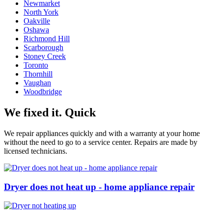
Newmarket
North York
Oakville
Oshawa
Richmond Hill
Scarborough
Stoney Creek
Toronto
Thornhill
Vaughan
Woodbridge
We fixed it. Quick
We repair appliances quickly and with a warranty at your home
without the need to go to a service center. Repairs are made by
licensed technicians.
Dryer does not heat up - home appliance repair