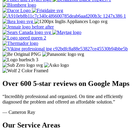
Over 600 5-star reviews on Google Maps
“Incredibly professional and organized. On time and efficiently
diagnosed the problem and offered an affordable solution.”
— Cameron Ray
Our Service Areas