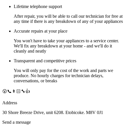
Lifetime telephone support
After repair, you will be able to call our technician for free at
any time if there is any breakdown of any of your appliances
Accurate repairs at your place
You won't have to take your appliances to a service center.
We'll fix any breakdown at your home - and we'll do it
cleanly and neatly
Transparent and competitive prices
You will only pay for the cost of the work and parts we
produce. No hourly charges for technician delays,
conversations, or breaks
😲📞👨🏻‍🔧👍
Address
30 Shore Breeze Drive, unit 6208. Etobicoke. M8V 0J1
Send a message