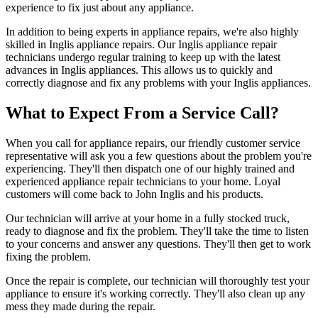
experience to fix just about any appliance.
In addition to being experts in appliance repairs, we're also highly
skilled in Inglis appliance repairs. Our Inglis appliance repair
technicians undergo regular training to keep up with the latest
advances in Inglis appliances. This allows us to quickly and
correctly diagnose and fix any problems with your Inglis appliances.
What to Expect From a Service Call?
When you call for appliance repairs, our friendly customer service
representative will ask you a few questions about the problem you're
experiencing. They'll then dispatch one of our highly trained and
experienced appliance repair technicians to your home. Loyal
customers will come back to John Inglis and his products.
Our technician will arrive at your home in a fully stocked truck,
ready to diagnose and fix the problem. They'll take the time to listen
to your concerns and answer any questions. They'll then get to work
fixing the problem.
Once the repair is complete, our technician will thoroughly test your
appliance to ensure it's working correctly. They'll also clean up any
mess they made during the repair.