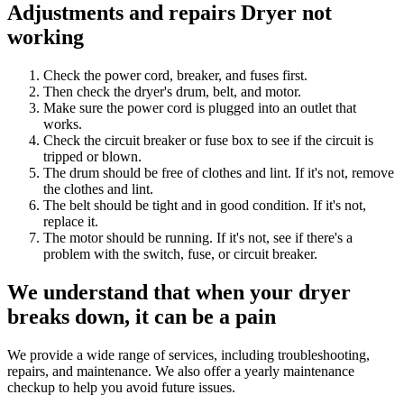
Adjustments and repairs Dryer not
working
Check the power cord, breaker, and fuses first.
Then check the dryer's drum, belt, and motor.
Make sure the power cord is plugged into an outlet that
works.
Check the circuit breaker or fuse box to see if the circuit is
tripped or blown.
The drum should be free of clothes and lint. If it's not, remove
the clothes and lint.
The belt should be tight and in good condition. If it's not,
replace it.
The motor should be running. If it's not, see if there's a
problem with the switch, fuse, or circuit breaker.
We understand that when your dryer
breaks down, it can be a pain
We provide a wide range of services, including troubleshooting,
repairs, and maintenance. We also offer a yearly maintenance
checkup to help you avoid future issues.