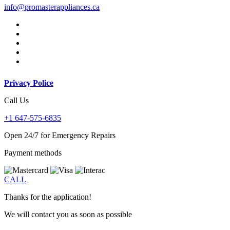
info@promasterappliances.ca
Privacy Police
Call Us
+1 647-575-6835
Open 24/7 for Emergency Repairs
Payment methods
CALL
Thanks for the application!
We will contact you as soon as possible