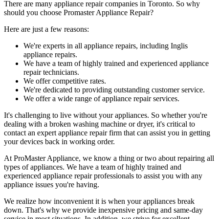
There are many appliance repair companies in Toronto. So why
should you choose Promaster Appliance Repair?
Here are just a few reasons:
We're experts in all appliance repairs, including Inglis
appliance repairs.
We have a team of highly trained and experienced appliance
repair technicians.
We offer competitive rates.
We're dedicated to providing outstanding customer service.
We offer a wide range of appliance repair services.
It's challenging to live without your appliances. So whether you're
dealing with a broken washing machine or dryer, it's critical to
contact an expert appliance repair firm that can assist you in getting
your devices back in working order.
At ProMaster Appliance, we know a thing or two about repairing all
types of appliances. We have a team of highly trained and
experienced appliance repair professionals to assist you with any
appliance issues you're having.
We realize how inconvenient it is when your appliances break
down. That's why we provide inexpensive pricing and same-day
service in most situations. In addition, we strive for excellent