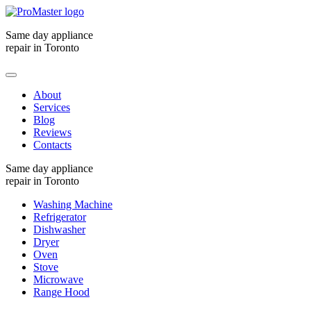
Same day appliance
repair in Toronto
About
Services
Blog
Reviews
Contacts
Same day appliance
repair in Toronto
Washing Machine
Refrigerator
Dishwasher
Dryer
Oven
Stove
Microwave
Range Hood