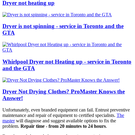
Dryer not heating up
Dryer is not spinning - service in Toronto and the
GTA
Whirlpool Dryer not Heating up - service in Toronto
and the GTA
Dryer Not Drying Clothes? ProMaster Knows the
Answer!
Unfortunately, even branded equipment can fail. Entrust preventive
maintenance and repair of equipment to certified specialists.
The
master
will diagnose and suggest available options to fix the
problem.
Repair time - from 20 minutes to 24 hours
.