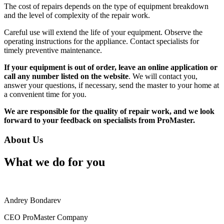
The cost of repairs depends on the type of equipment breakdown
and the level of complexity of the repair work.
Careful use will extend the life of your equipment. Observe the
operating instructions for the appliance. Contact specialists for
timely preventive maintenance.
If your equipment is out of order, leave an online application or
call any number listed on the website
. We will contact you,
answer your questions, if necessary, send the master to your home at
a convenient time for you.
We are responsible for the quality of repair work, and we look
forward to your feedback on specialists from ProMaster.
About Us
What we do for you
Andrey Bondarev
CEO ProMaster Company