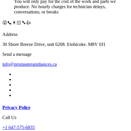
You will only pay for the cost of the work and parts we
produce. No hourly charges for technician delays,
conversations, or breaks
😲📞👨🏻‍🔧👍
Address
30 Shore Breeze Drive, unit 6208. Etobicoke. M8V 0J1
Send a message
info@promasterappliances.ca
Privacy Police
Call Us
+1 647-575-6835