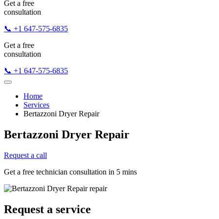
Get a free
consultation
📞 +1 647-575-6835
Get a free
consultation
📞 +1 647-575-6835
Home
Services
Bertazzoni Dryer Repair
Bertazzoni Dryer Repair
Request a call
Get a free technician consultation in 5 mins
Request a service