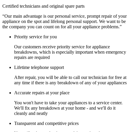
Certified technicians and original spare parts
“Our main advantage is our personal service, prompt repair of your
appliance on the spot and lifelong personal support. We want to be
the company you can count on for all your appliance problems.”
Priority service for you
Our customers receive priority service for appliance
breakdowns, which is especially important when emergency
repairs are required
Lifetime telephone support
After repair, you will be able to call our technician for free at
any time if there is any breakdown of any of your appliances
Accurate repairs at your place
You won't have to take your appliances to a service center.
We'll fix any breakdown at your home - and we'll do it
cleanly and neatly
Transparent and competitive prices