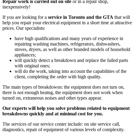
Repair work is carried out on site
or in a repair shop,
inexpensively!
If you are looking for a
service in Toronto and the GTA
that will
help you repair your electrical equipment in a short time at attractive
prices. Our specialists:
have high qualifications and many years of experience in
repairing washing machines, refrigerators, dishwashers,
stoves, dryers, as well as other branded models of household
appliances;
will quickly detect a breakdown and replace the failed parts
with original ones;
will do the work, taking into account the capabilities of the
client, completing the order with high quality.
The main types of breakdowns: the equipment does not turn on,
there is not enough heatng, the equipment does not work when
turned on, extraneous noises and other types appear.
Our experts will help you solve problems related to equipment
breakdowns quickly and at minimal cost for you.
The services of our service center include: on site service call,
diagnostics, repair of equipment of various levels of complexity.