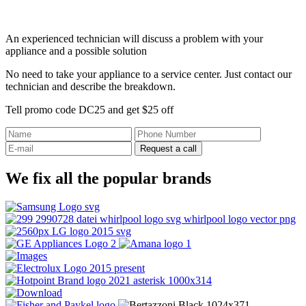
An experienced technician will discuss a problem with your
appliance and a possible solution
No need to take your appliance to a service center. Just contact our
technician and describe the breakdown.
Tell promo code DC25 and get $25 off
Request a call
We fix all the popular brands