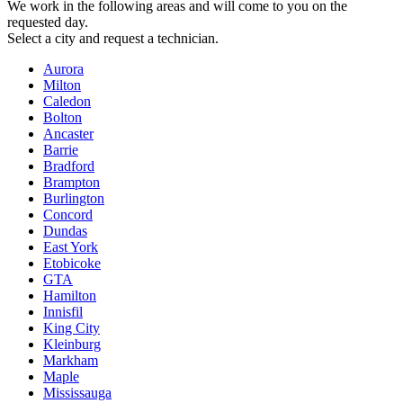
We work in the following areas and will come to you on the
requested day.
Select a city and request a technician.
Aurora
Milton
Caledon
Bolton
Ancaster
Barrie
Bradford
Brampton
Burlington
Concord
Dundas
East York
Etobicoke
GTA
Hamilton
Innisfil
King City
Kleinburg
Markham
Maple
Mississauga