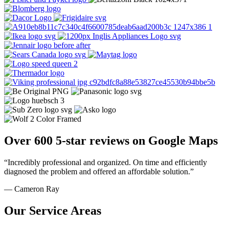
Over 600 5-star reviews on Google Maps
“Incredibly professional and organized. On time and efficiently
diagnosed the problem and offered an affordable solution.”
— Cameron Ray
Our Service Areas