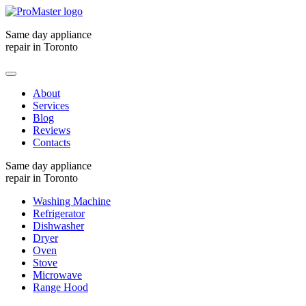
Same day appliance
repair in Toronto
About
Services
Blog
Reviews
Contacts
Same day appliance
repair in Toronto
Washing Machine
Refrigerator
Dishwasher
Dryer
Oven
Stove
Microwave
Range Hood