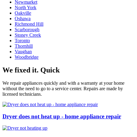
Newmarket
North York
Oakville
Oshawa
Richmond Hill
Scarborough
Stoney Creek
Toronto
Thornhill
Vaughan
Woodbridge
We fixed it. Quick
We repair appliances quickly and with a warranty at your home
without the need to go to a service center. Repairs are made by
licensed technicians.
Dryer does not heat up - home appliance repair