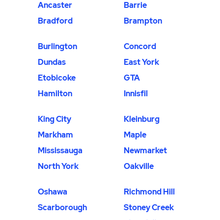
Ancaster
Barrie
Bradford
Brampton
Burlington
Concord
Dundas
East York
Etobicoke
GTA
Hamilton
Innisfil
King City
Kleinburg
Markham
Maple
Mississauga
Newmarket
North York
Oakville
Oshawa
Richmond Hill
Scarborough
Stoney Creek