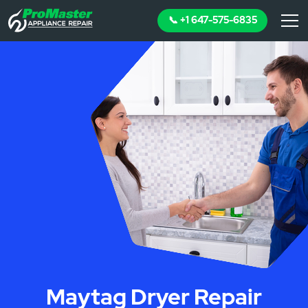
📞 +1 647-575-6835
Maytag Dryer Repair