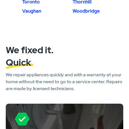
Toronto
Thornhill
Vaughan
Woodbridge
We fixed it.
Quick
We repair appliances quickly and with a warranty at your
home without the need to go to a service center. Repairs
are made by licensed technicians.