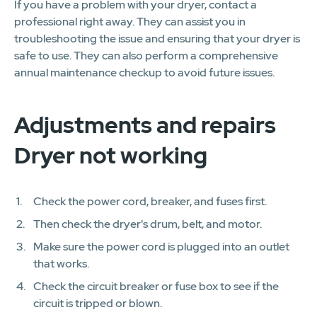
If you have a problem with your dryer, contact a
professional right away. They can assist you in
troubleshooting the issue and ensuring that your dryer is
safe to use. They can also perform a comprehensive
annual maintenance checkup to avoid future issues.
Adjustments and repairs
Dryer not working
Check the power cord, breaker, and fuses first.
Then check the dryer's drum, belt, and motor.
Make sure the power cord is plugged into an outlet
that works.
Check the circuit breaker or fuse box to see if the
circuit is tripped or blown.