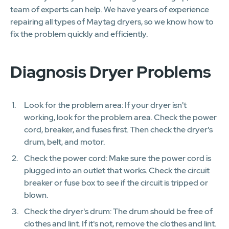
team of experts can help. We have years of experience
repairing all types of Maytag dryers, so we know how to
fix the problem quickly and efficiently.
Diagnosis Dryer Problems
Look for the problem area: If your dryer isn't
working, look for the problem area. Check the power
cord, breaker, and fuses first. Then check the dryer's
drum, belt, and motor.
Check the power cord: Make sure the power cord is
plugged into an outlet that works. Check the circuit
breaker or fuse box to see if the circuit is tripped or
blown.
Check the dryer's drum: The drum should be free of
clothes and lint. If it's not, remove the clothes and lint.