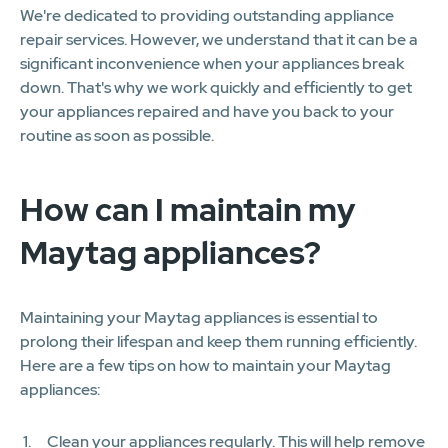
We're dedicated to providing outstanding appliance
repair services. However, we understand that it can be a
significant inconvenience when your appliances break
down. That's why we work quickly and efficiently to get
your appliances repaired and have you back to your
routine as soon as possible.
How can I maintain my
Maytag appliances?
Maintaining your Maytag appliances is essential to
prolong their lifespan and keep them running efficiently.
Here are a few tips on how to maintain your Maytag
appliances:
Clean your appliances regularly. This will help remove