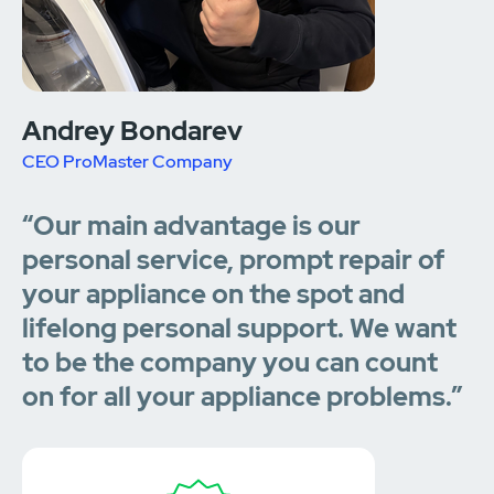
Andrey Bondarev
CEO ProMaster Company
“Our main advantage is our
personal service, prompt repair of
your appliance on the spot and
lifelong personal support. We want
to be the company you can count
on for all your appliance problems.”