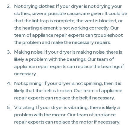
Not drying clothes: If your dryer is not drying your
clothes, several possible causes are given. It could be
that the lint trap is complete, the vent is blocked, or
the heating element is not working correctly. Our
team of appliance repair experts can troubleshoot
the problem and make the necessary repairs.
Making noise: If your dryer is making noise, there is
likely a problem with the bearings. Our team of
appliance repair experts can replace the bearings if
necessary.
Not spinning: If your dryer is not spinning, then it is
likely that the belt is broken. Our team of appliance
repair experts can replace the belt if necessary.
Vibrating: If your dryer is vibrating, there is likely a
problem with the motor. Our team of appliance
repair experts can replace the motor if necessary.