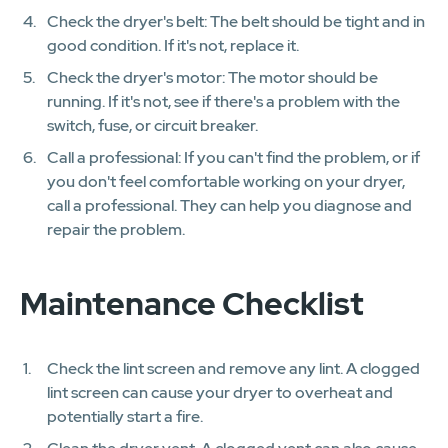
Check the dryer's belt: The belt should be tight and in
good condition. If it's not, replace it.
Check the dryer's motor: The motor should be
running. If it's not, see if there's a problem with the
switch, fuse, or circuit breaker.
Call a professional: If you can't find the problem, or if
you don't feel comfortable working on your dryer,
call a professional. They can help you diagnose and
repair the problem.
Maintenance Checklist
Check the lint screen and remove any lint. A clogged
lint screen can cause your dryer to overheat and
potentially start a fire.