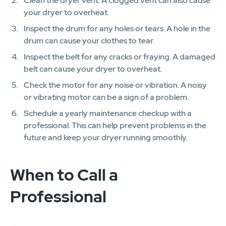
Clean the dryer vent. A clogged vent can also cause
your dryer to overheat.
Inspect the drum for any holes or tears. A hole in the
drum can cause your clothes to tear.
Inspect the belt for any cracks or fraying. A damaged
belt can cause your dryer to overheat.
Check the motor for any noise or vibration. A noisy
or vibrating motor can be a sign of a problem.
Schedule a yearly maintenance checkup with a
professional. This can help prevent problems in the
future and keep your dryer running smoothly.
When to Call a
Professional