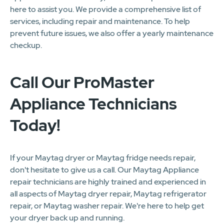
here to assist you. We provide a comprehensive list of
services, including repair and maintenance. To help
prevent future issues, we also offer a yearly maintenance
checkup.
Call Our ProMaster
Appliance Technicians
Today!
If your Maytag dryer or Maytag fridge needs repair,
don't hesitate to give us a call. Our Maytag Appliance
repair technicians are highly trained and experienced in
all aspects of Maytag dryer repair, Maytag refrigerator
repair, or Maytag washer repair. We're here to help get
your dryer back up and running.