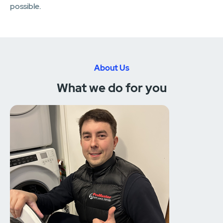
possible.
About Us
What we do for you