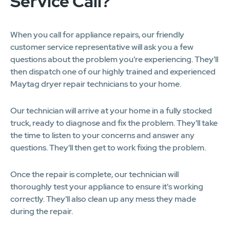
Service Call?
When you call for appliance repairs, our friendly
customer service representative will ask you a few
questions about the problem you're experiencing. They'll
then dispatch one of our highly trained and experienced
Maytag dryer repair technicians to your home.
Our technician will arrive at your home in a fully stocked
truck, ready to diagnose and fix the problem. They'll take
the time to listen to your concerns and answer any
questions. They'll then get to work fixing the problem.
Once the repair is complete, our technician will
thoroughly test your appliance to ensure it's working
correctly. They'll also clean up any mess they made
during the repair.