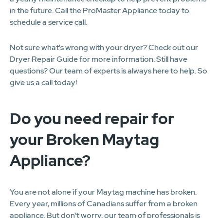
in the future. Call the ProMaster Appliance today to
schedule a service call.
Not sure what's wrong with your dryer? Check out our
Dryer Repair Guide for more information. Still have
questions? Our team of experts is always here to help. So
give us a call today!
Do you need repair for
your Broken Maytag
Appliance?
You are not alone if your Maytag machine has broken.
Every year, millions of Canadians suffer from a broken
appliance. But don't worry, our team of professionals is