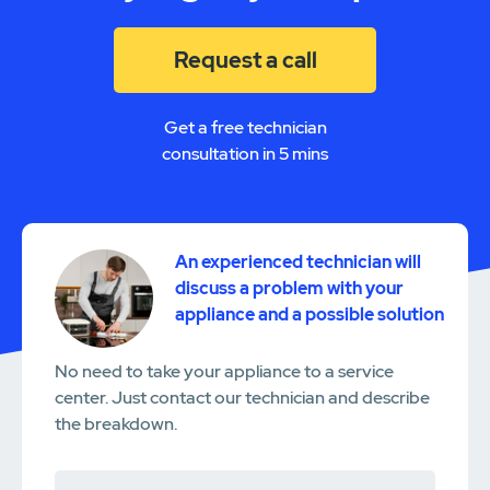
Request a call
Get a free technician
consultation in 5 mins
An experienced technician will
discuss a problem with your
appliance and a possible solution
No need to take your appliance to a service
center. Just contact our technician and describe
the breakdown.