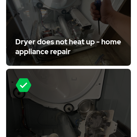
Dryer does not heat up - home
appliance repair