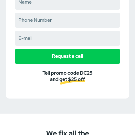
Request a call
Tell promo code DC25
and get $25 off
We fix all the