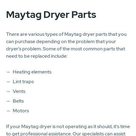
Maytag Dryer Parts
There are various types of Maytag dryer parts that you
can purchase depending on the problem that your
dryer's problem. Some of the most common parts that
need to be replaced include:
Heating elements
Lint traps
Vents
Belts
Motors
If your Maytag dryer is not operating as it should, it's time
to get professional assistance. Our specialists can assist