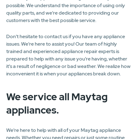
possible. We understand the importance of using only
quality parts, and we're dedicated to providing our
customers with the best possible service.
Don't hesitate to contact us if you have any appliance
issues. We're here to assist you! Our team of highly
trained and experienced appliance repair experts is
prepared to help with any issue you're having, whether
it's a result of negligence or bad weather. We realize how
inconvenient it is when your appliances break down.
We service all Maytag
appliances.
We're here to help with all of your Maytag appliance
needs. Whether you need repairs or just some routine