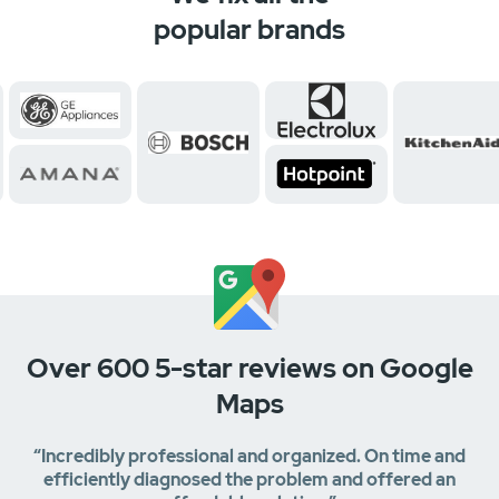
popular brands
Over 600 5-star reviews on Google
Maps
“Incredibly professional and organized. On time and
efficiently diagnosed the problem and offered an