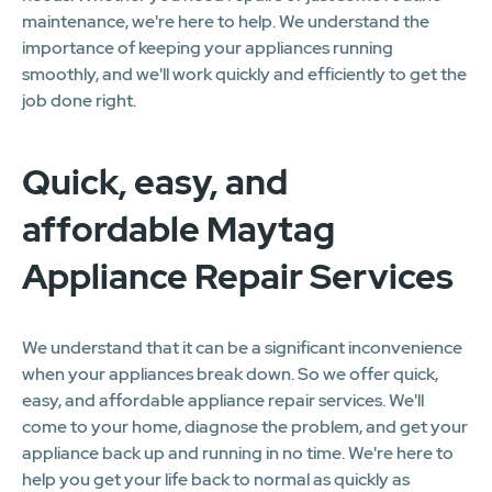
maintenance, we're here to help. We understand the
importance of keeping your appliances running
smoothly, and we'll work quickly and efficiently to get the
job done right.
Quick, easy, and
affordable Maytag
Appliance Repair Services
We understand that it can be a significant inconvenience
when your appliances break down. So we offer quick,
easy, and affordable appliance repair services. We'll
come to your home, diagnose the problem, and get your
appliance back up and running in no time. We're here to
help you get your life back to normal as quickly as