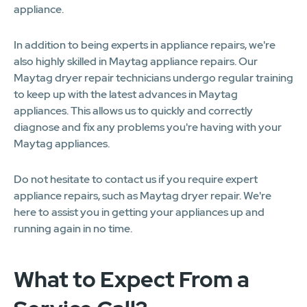
appliance.
In addition to being experts in appliance repairs, we're
also highly skilled in Maytag appliance repairs. Our
Maytag dryer repair technicians undergo regular training
to keep up with the latest advances in Maytag
appliances. This allows us to quickly and correctly
diagnose and fix any problems you're having with your
Maytag appliances.
Do not hesitate to contact us if you require expert
appliance repairs, such as Maytag dryer repair. We're
here to assist you in getting your appliances up and
running again in no time.
What to Expect From a