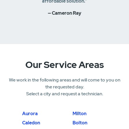
affordable solution.”
— Cameron Ray
Our Service Areas
We work in the following areas and will come to you on
the requested day.
Select a city and request a technician.
Aurora
Milton
Caledon
Bolton