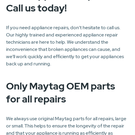
Call us today!
If you need appliance repairs, don't hesitate to call us.
Our highly trained and experienced appliance repair
technicians are here to help. We understand the
inconvenience that broken appliances can cause, and
we'll work quickly and efficiently to get your appliances
back up and running.
Only Maytag OEM parts
for all repairs
We always use original Maytag parts for all repairs, large
or small. This helps to ensure the longevity of the repair
and that your appliance is running as efficiently as