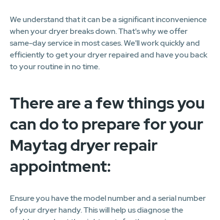
We understand that it can be a significant inconvenience
when your dryer breaks down. That's why we offer
same-day service in most cases. We'll work quickly and
efficiently to get your dryer repaired and have you back
to your routine in no time.
There are a few things you
can do to prepare for your
Maytag dryer repair
appointment:
Ensure you have the model number and a serial number
of your dryer handy. This will help us diagnose the