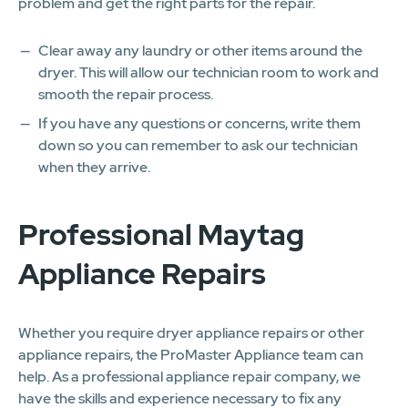
problem and get the right parts for the repair.
Clear away any laundry or other items around the
dryer. This will allow our technician room to work and
smooth the repair process.
If you have any questions or concerns, write them
down so you can remember to ask our technician
when they arrive.
Professional Maytag
Appliance Repairs
Whether you require dryer appliance repairs or other
appliance repairs, the ProMaster Appliance team can
help. As a professional appliance repair company, we
have the skills and experience necessary to fix any