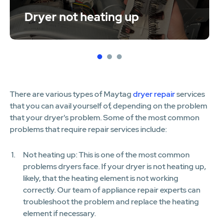
Dryer not heating up
1
2
3
There are various types of Maytag
dryer repair
services
that you can avail yourself of, depending on the problem
that your dryer's problem. Some of the most common
problems that require repair services include:
Not heating up: This is one of the most common
problems dryers face. If your dryer is not heating up,
likely, that the heating element is not working
correctly. Our team of appliance repair experts can
troubleshoot the problem and replace the heating
element if necessary.