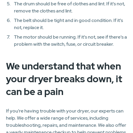
The drum should be free of clothes and lint. If it's not,
remove the clothes and lint.
The belt should be tight and in good condition. If it's
not, replace it.
The motor should be running. If it's not, see if there's a
problem with the switch, fuse, or circuit breaker.
We understand that when
your dryer breaks down, it
can be a pain
If you're having trouble with your dryer, our experts can
help. We offer a wide range of services, including
troubleshooting, repairs, and maintenance. We also offer
a yearly maintenance checkup to help prevent problems