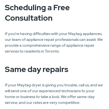
Scheduling a Free
Consultation
If you're having difficulties with your Maytag appliances,
our team of appliance repair professionals can assist. We
provide a comprehensive range of appliance repair
services to residents in Toronto.
Same day repairs
If your Maytag dryer is giving you trouble, call us, and we
will send one of our experienced technicians to your
home or business to take a look. We offer same-day
service, and our rates are very competitive.