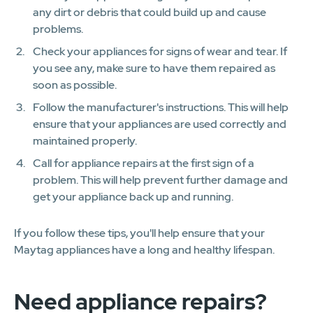
any dirt or debris that could build up and cause
problems.
Check your appliances for signs of wear and tear. If
you see any, make sure to have them repaired as
soon as possible.
Follow the manufacturer's instructions. This will help
ensure that your appliances are used correctly and
maintained properly.
Call for appliance repairs at the first sign of a
problem. This will help prevent further damage and
get your appliance back up and running.
If you follow these tips, you'll help ensure that your
Maytag appliances have a long and healthy lifespan.
Need appliance repairs?