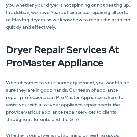
you whether your dryer is not spinning or not heating up.
In addition, we have Years of expertise repairing all sorts
of Maytag dryers, so we know how to repair the problem
quickly and effectively.
Dryer Repair Services At
ProMaster Appliance
When it comes to your home equipment, you want to be
sure they are in good hands. Our team of appliance
repair professionals at ProMaster Appliance is here to
assist you with all of your appliance repair needs. We
provide various appliance repair services to clients
throughout Toronto and the GTA.
Whether your dryer is not spinning or heating up, our