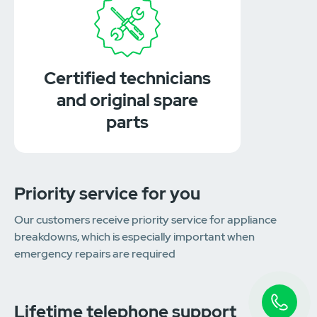
Certified technicians
and original spare
parts
Priority service for you
Our customers receive priority service for appliance
breakdowns, which is especially important when
emergency repairs are required
Lifetime telephone support