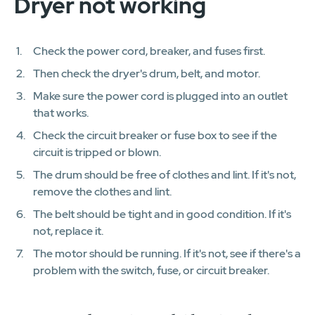
Dryer not working
Check the power cord, breaker, and fuses first.
Then check the dryer's drum, belt, and motor.
Make sure the power cord is plugged into an outlet
that works.
Check the circuit breaker or fuse box to see if the
circuit is tripped or blown.
The drum should be free of clothes and lint. If it's not,
remove the clothes and lint.
The belt should be tight and in good condition. If it's
not, replace it.
The motor should be running. If it's not, see if there's a
problem with the switch, fuse, or circuit breaker.