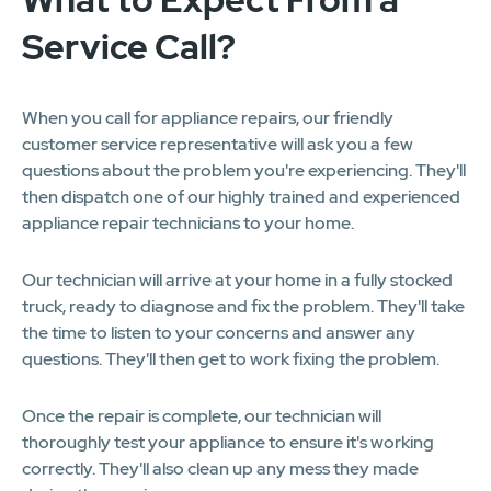
Service Call?
When you call for appliance repairs, our friendly
customer service representative will ask you a few
questions about the problem you're experiencing. They'll
then dispatch one of our highly trained and experienced
appliance repair technicians to your home.
Our technician will arrive at your home in a fully stocked
truck, ready to diagnose and fix the problem. They'll take
the time to listen to your concerns and answer any
questions. They'll then get to work fixing the problem.
Once the repair is complete, our technician will
thoroughly test your appliance to ensure it's working
correctly. They'll also clean up any mess they made