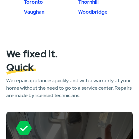
Toronto
Thornhill
Vaughan
Woodbridge
We fixed it.
Quick
We repair appliances quickly and with a warranty at your
home without the need to go to a service center. Repairs
are made by licensed technicians.