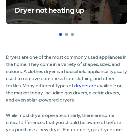
Dryer not heating up
1
2
3
Dryers are one of the most commonly used appliances in
the home. They come in a variety of shapes, sizes, and
colours. A clothes dryer is a household appliance typically
used to remove dampness from clothing and other
textiles. Many different types of
dryers are
available on
the market today, including gas dryers, electric dryers,
and even solar-powered dryers.
While most dryers operate similarly, there are some
critical differences that you should be aware of before
you purchase a new dryer. For example, gas dryers use