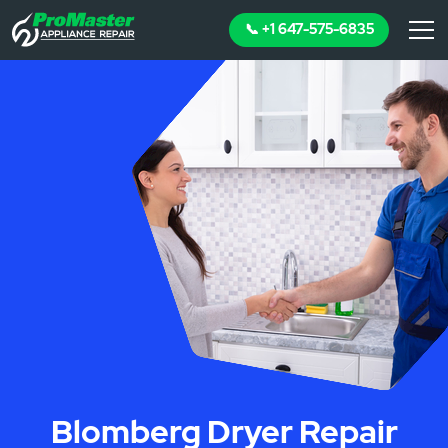
📞 +1 647-575-6835
Blomberg Dryer Repair