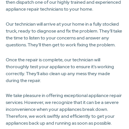
then dispatch one of our highly trained and experienced
appliance repair technicians to your home.
Our technician will arrive at your home in a fully stocked
truck, ready to diagnose and fix the problem. They'll take
the time to listen to your concerns and answer any
questions. They'll then get to work fixing the problem.
Once the repair is complete, our technician will
thoroughly test your appliance to ensure it's working
correctly. They'll also clean up any mess they made
during the repair.
We take pleasure in offering exceptional appliance repair
services. However, we recognize that it can be a severe
inconvenience when your appliances break down.
Therefore, we work swiftly and efficiently to get your
appliances back up and running as soon as possible.