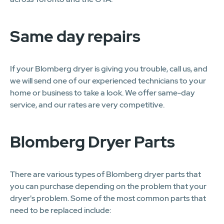
Same day repairs
If your Blomberg dryer is giving you trouble, call us, and
we will send one of our experienced technicians to your
home or business to take a look. We offer same-day
service, and our rates are very competitive.
Blomberg Dryer Parts
There are various types of Blomberg dryer parts that
you can purchase depending on the problem that your
dryer's problem. Some of the most common parts that
need to be replaced include: