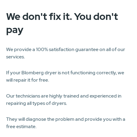
We don't fix it. You don't
pay
We provide a 100% satisfaction guarantee on all of our
services.
If your Blomberg dryer is not functioning correctly, we
will repair it for free.
Our technicians are highly trained and experienced in
repairing all types of dryers.
They will diagnose the problem and provide you with a
free estimate.