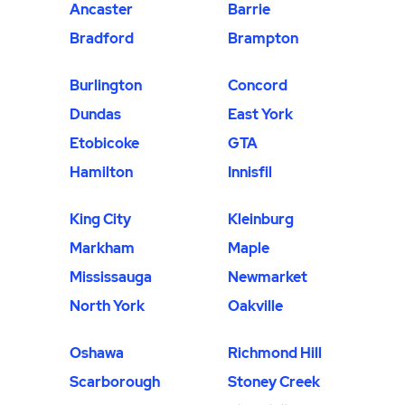
Ancaster
Barrie
Bradford
Brampton
Burlington
Concord
Dundas
East York
Etobicoke
GTA
Hamilton
Innisfil
King City
Kleinburg
Markham
Maple
Mississauga
Newmarket
North York
Oakville
Oshawa
Richmond Hill
Scarborough
Stoney Creek