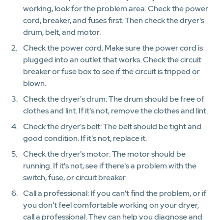
working, look for the problem area. Check the power
cord, breaker, and fuses first. Then check the dryer's
drum, belt, and motor.
Check the power cord: Make sure the power cord is
plugged into an outlet that works. Check the circuit
breaker or fuse box to see if the circuit is tripped or
blown.
Check the dryer's drum: The drum should be free of
clothes and lint. If it's not, remove the clothes and lint.
Check the dryer's belt: The belt should be tight and
good condition. If it's not, replace it.
Check the dryer's motor: The motor should be
running. If it's not, see if there's a problem with the
switch, fuse, or circuit breaker.
Call a professional: If you can't find the problem, or if
you don't feel comfortable working on your dryer,
call a professional. They can help you diagnose and