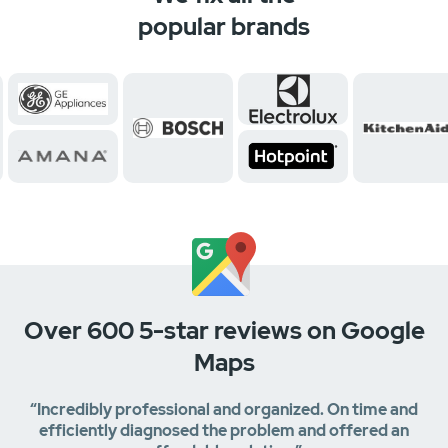
popular brands
Over 600 5-star reviews on Google
Maps
“Incredibly professional and organized. On time and
efficiently diagnosed the problem and offered an