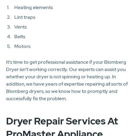
Heating elements
Lint traps
Vents
Belts
Motors
It's time to get professional assistance if your Blomberg
Dryer isn't working correctly. Our experts can assist you
whether your dryer is not spinning or heating up. In
addition, we have years of expertise repairing all sorts of
Blomberg dryers, so we know how to promptly and
successfully fix the problem.
Dryer Repair Services At
ProMaster Appliance