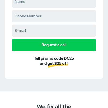
Request a call
Tell promo code DC25
and get $25 off
We fix all the