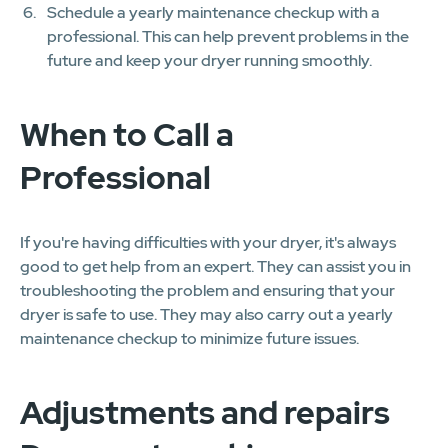
Schedule a yearly maintenance checkup with a
professional. This can help prevent problems in the
future and keep your dryer running smoothly.
When to Call a
Professional
If you're having difficulties with your dryer, it's always
good to get help from an expert. They can assist you in
troubleshooting the problem and ensuring that your
dryer is safe to use. They may also carry out a yearly
maintenance checkup to minimize future issues.
Adjustments and repairs