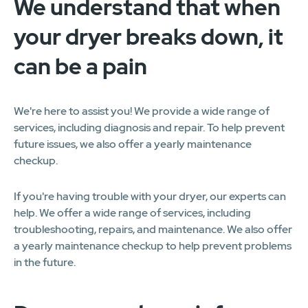
We understand that when
your dryer breaks down, it
can be a pain
We're here to assist you! We provide a wide range of
services, including diagnosis and repair. To help prevent
future issues, we also offer a yearly maintenance
checkup.
If you're having trouble with your dryer, our experts can
help. We offer a wide range of services, including
troubleshooting, repairs, and maintenance. We also offer
a yearly maintenance checkup to help prevent problems
in the future.