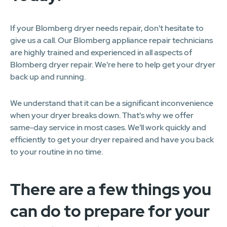
If your Blomberg dryer needs repair, don't hesitate to
give us a call. Our Blomberg appliance repair technicians
are highly trained and experienced in all aspects of
Blomberg dryer repair. We're here to help get your dryer
back up and running.
We understand that it can be a significant inconvenience
when your dryer breaks down. That's why we offer
same-day service in most cases. We'll work quickly and
efficiently to get your dryer repaired and have you back
to your routine in no time.
There are a few things you
can do to prepare for your