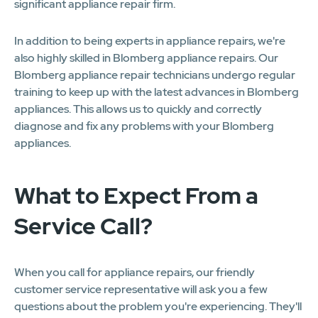
significant appliance repair firm.
In addition to being experts in appliance repairs, we're
also highly skilled in Blomberg appliance repairs. Our
Blomberg appliance repair technicians undergo regular
training to keep up with the latest advances in Blomberg
appliances. This allows us to quickly and correctly
diagnose and fix any problems with your Blomberg
appliances.
What to Expect From a
Service Call?
When you call for appliance repairs, our friendly
customer service representative will ask you a few
questions about the problem you're experiencing. They'll