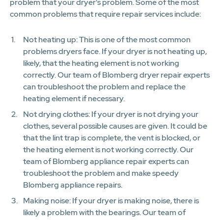
problem that your dryer's problem. Some of the most
common problems that require repair services include:
Not heating up: This is one of the most common
problems dryers face. If your dryer is not heating up,
likely, that the heating element is not working
correctly. Our team of Blomberg dryer repair experts
can troubleshoot the problem and replace the
heating element if necessary.
Not drying clothes: If your dryer is not drying your
clothes, several possible causes are given. It could be
that the lint trap is complete, the vent is blocked, or
the heating element is not working correctly. Our
team of Blomberg appliance repair experts can
troubleshoot the problem and make speedy
Blomberg appliance repairs.
Making noise: If your dryer is making noise, there is
likely a problem with the bearings. Our team of