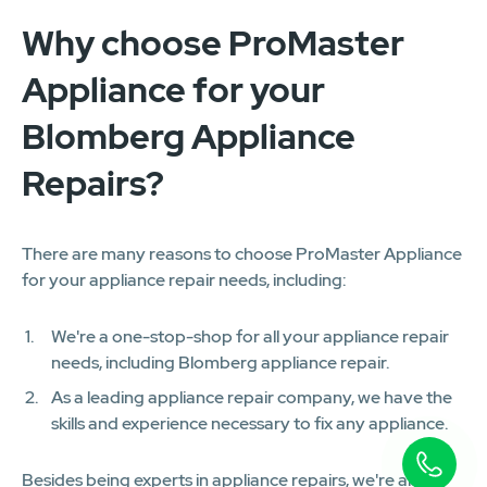
Why choose ProMaster
Appliance for your
Blomberg Appliance
Repairs?
There are many reasons to choose ProMaster Appliance
for your appliance repair needs, including:
We're a one-stop-shop for all your appliance repair
needs, including Blomberg appliance repair.
As a leading appliance repair company, we have the
skills and experience necessary to fix any appliance.
Besides being experts in appliance repairs, we're also