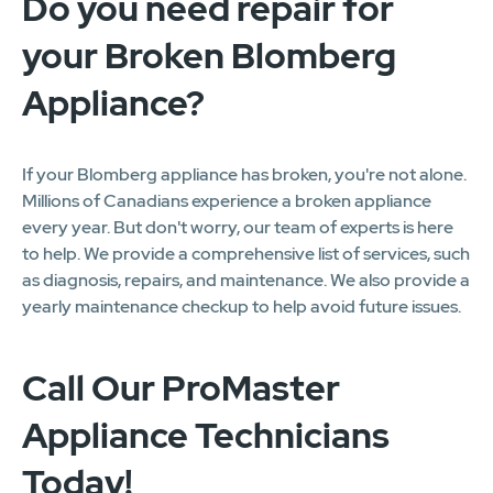
Do you need repair for
your Broken Blomberg
Appliance?
If your Blomberg appliance has broken, you're not alone.
Millions of Canadians experience a broken appliance
every year. But don't worry, our team of experts is here
to help. We provide a comprehensive list of services, such
as diagnosis, repairs, and maintenance. We also provide a
yearly maintenance checkup to help avoid future issues.
Call Our ProMaster
Appliance Technicians
Today!