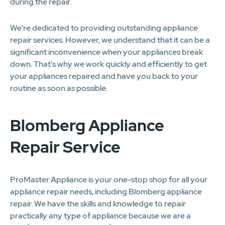
during the repair.
We're dedicated to providing outstanding appliance
repair services. However, we understand that it can be a
significant inconvenience when your appliances break
down. That's why we work quickly and efficiently to get
your appliances repaired and have you back to your
routine as soon as possible.
Blomberg Appliance
Repair Service
ProMaster Appliance is your one-stop shop for all your
appliance repair needs, including Blomberg appliance
repair. We have the skills and knowledge to repair
practically any type of appliance because we are a