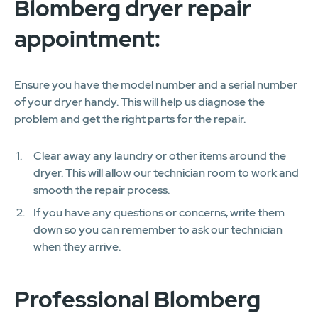
Blomberg dryer repair
appointment:
Ensure you have the model number and a serial number
of your dryer handy. This will help us diagnose the
problem and get the right parts for the repair.
Clear away any laundry or other items around the
dryer. This will allow our technician room to work and
smooth the repair process.
If you have any questions or concerns, write them
down so you can remember to ask our technician
when they arrive.
Professional Blomberg