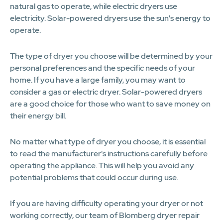
natural gas to operate, while electric dryers use
electricity. Solar-powered dryers use the sun's energy to
operate.
The type of dryer you choose will be determined by your
personal preferences and the specific needs of your
home. If you have a large family, you may want to
consider a gas or electric dryer. Solar-powered dryers
are a good choice for those who want to save money on
their energy bill.
No matter what type of dryer you choose, it is essential
to read the manufacturer's instructions carefully before
operating the appliance. This will help you avoid any
potential problems that could occur during use.
If you are having difficulty operating your dryer or not
working correctly, our team of Blomberg dryer repair