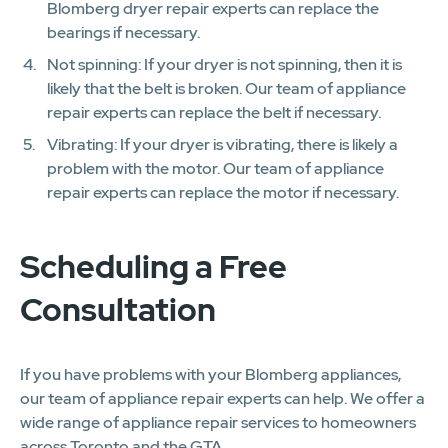
Blomberg dryer repair experts can replace the
bearings if necessary.
Not spinning: If your dryer is not spinning, then it is
likely that the belt is broken. Our team of appliance
repair experts can replace the belt if necessary.
Vibrating: If your dryer is vibrating, there is likely a
problem with the motor. Our team of appliance
repair experts can replace the motor if necessary.
Scheduling a Free
Consultation
If you have problems with your Blomberg appliances,
our team of appliance repair experts can help. We offer a
wide range of appliance repair services to homeowners
across Toronto and the GTA.