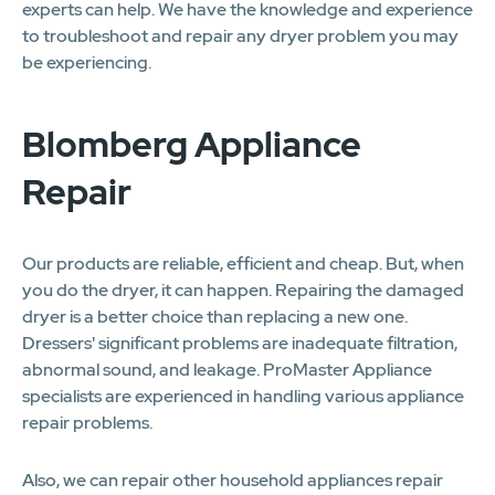
experts can help. We have the knowledge and experience
to troubleshoot and repair any dryer problem you may
be experiencing.
Blomberg Appliance
Repair
Our products are reliable, efficient and cheap. But, when
you do the dryer, it can happen. Repairing the damaged
dryer is a better choice than replacing a new one.
Dressers' significant problems are inadequate filtration,
abnormal sound, and leakage. ProMaster Appliance
specialists are experienced in handling various appliance
repair problems.
Also, we can repair other household appliances repair