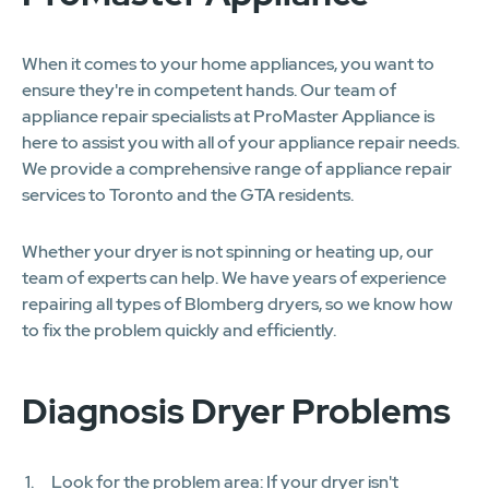
When it comes to your home appliances, you want to
ensure they're in competent hands. Our team of
appliance repair specialists at ProMaster Appliance is
here to assist you with all of your appliance repair needs.
We provide a comprehensive range of appliance repair
services to Toronto and the GTA residents.
Whether your dryer is not spinning or heating up, our
team of experts can help. We have years of experience
repairing all types of Blomberg dryers, so we know how
to fix the problem quickly and efficiently.
Diagnosis Dryer Problems
Look for the problem area: If your dryer isn't