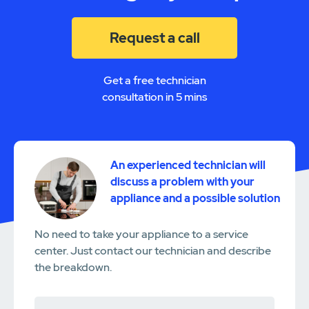
Request a call
Get a free technician
consultation in 5 mins
An experienced technician will
discuss a problem with your
appliance and a possible solution
No need to take your appliance to a service
center. Just contact our technician and describe
the breakdown.