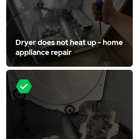
Dryer does not heat up - home
appliance repair