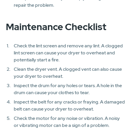
repair the problem.
Maintenance Checklist
Check the lint screen and remove any lint. A clogged
lint screen can cause your dryer to overheat and
potentially start a fire.
Clean the dryer vent. A clogged vent can also cause
your dryer to overheat.
Inspect the drum for any holes or tears. A hole in the
drum can cause your clothes to tear.
Inspect the belt for any cracks or fraying. A damaged
belt can cause your dryer to overheat.
Check the motor for any noise or vibration. A noisy
or vibrating motor can be a sign of a problem.