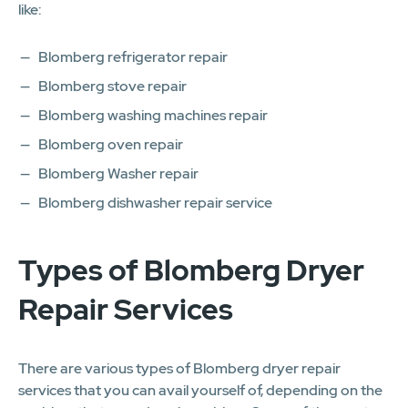
like:
Blomberg refrigerator repair
Blomberg stove repair
Blomberg washing machines repair
Blomberg oven repair
Blomberg Washer repair
Blomberg dishwasher repair service
Types of Blomberg Dryer
Repair Services
There are various types of Blomberg dryer repair
services that you can avail yourself of, depending on the