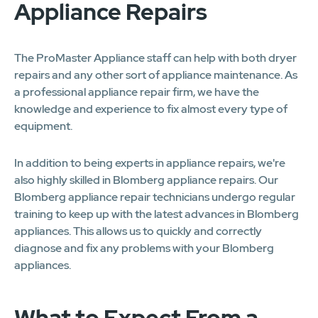
Appliance Repairs
The ProMaster Appliance staff can help with both dryer
repairs and any other sort of appliance maintenance. As
a professional appliance repair firm, we have the
knowledge and experience to fix almost every type of
equipment.
In addition to being experts in appliance repairs, we're
also highly skilled in Blomberg appliance repairs. Our
Blomberg appliance repair technicians undergo regular
training to keep up with the latest advances in Blomberg
appliances. This allows us to quickly and correctly
diagnose and fix any problems with your Blomberg
appliances.
What to Expect From a