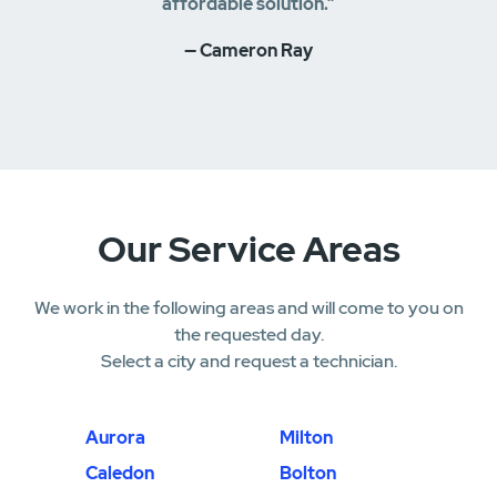
affordable solution.”
— Cameron Ray
Our Service Areas
We work in the following areas and will come to you on
the requested day.
Select a city and request a technician.
Aurora
Milton
Caledon
Bolton