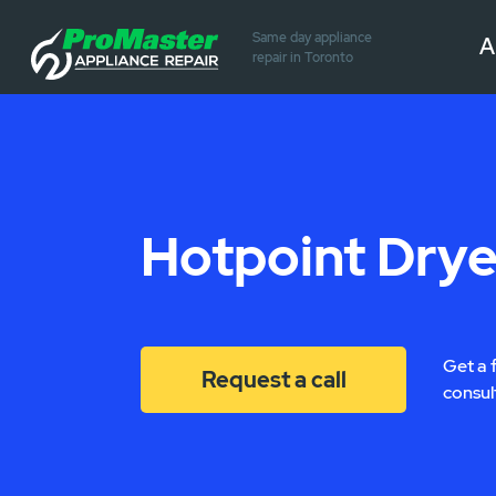
Same day appliance
A
repair in Toronto
Hotpoint Drye
Get a 
Request a call
consul