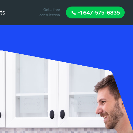
Get a free
ts
📞 +1 647-575-6835
consultation