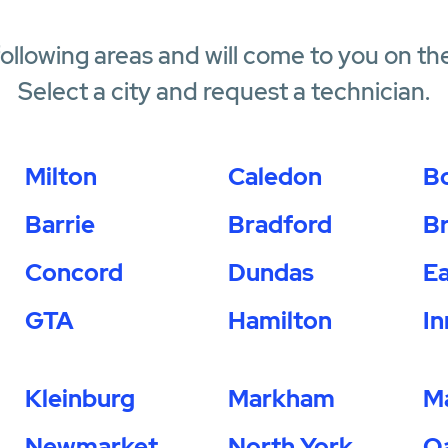
following areas and will come to you on th
Select a city and request a technician.
Milton
Caledon
B
Barrie
Bradford
B
Concord
Dundas
Ea
GTA
Hamilton
In
Kleinburg
Markham
M
Newmarket
North York
Oa