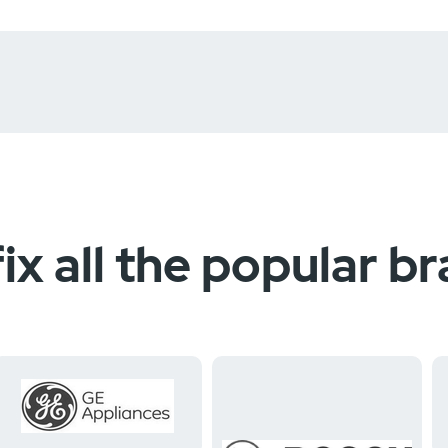
ix all the popular b