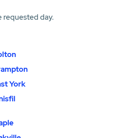
e requested day.
olton
rampton
st York
nisfil
aple
kville