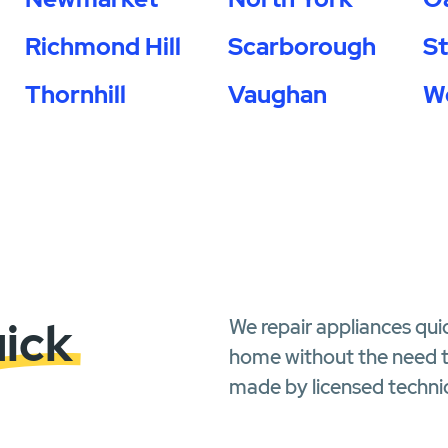
Richmond Hill
Scarborough
S
Thornhill
Vaughan
W
uick
We repair appliances qui
home without the need to
made by licensed technic