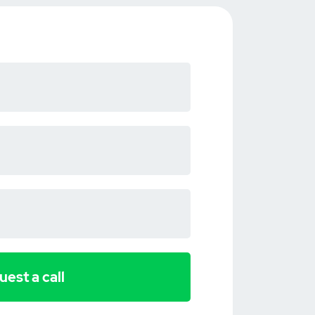
est a call