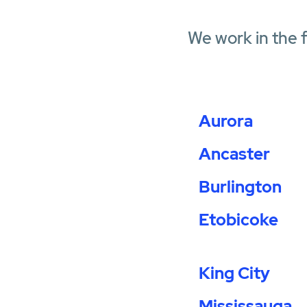
We work in the 
Aurora
Ancaster
Burlington
Etobicoke
King City
Mississauga