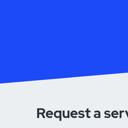
Request a ser