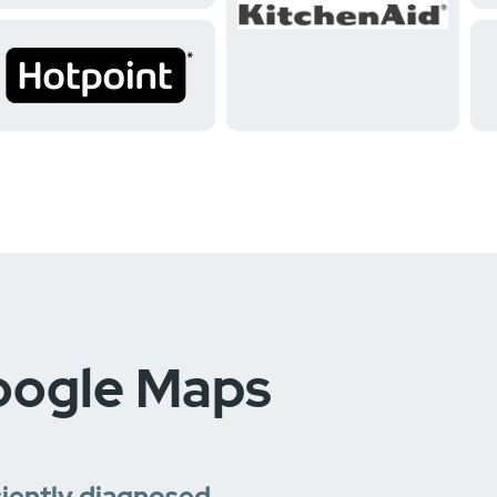
oogle Maps
ciently diagnosed