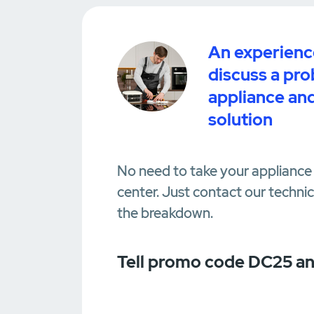
An experience
discuss a pr
appliance and
solution
No need to take your appliance 
center. Just contact our techni
the breakdown.
Tell promo code DC25 an