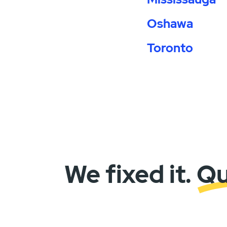
Oshawa
Toronto
We fixed it. Q