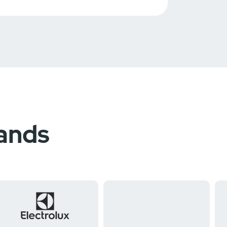
rands