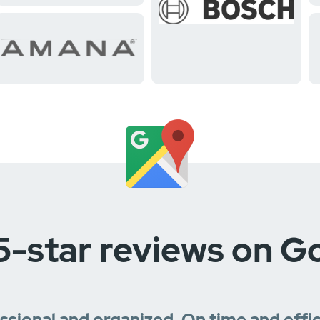
5-star reviews on G
essional and organized. On time and effi