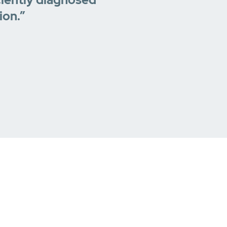
ion.”