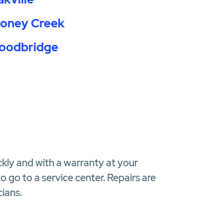
toney Creek
oodbridge
ckly and with a warranty at your
 go to a service center. Repairs are
ians.