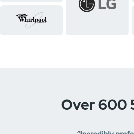
Over 600 
“Incredibly prof