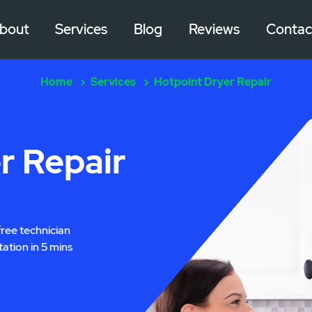
bout
Services
Blog
Reviews
Contac
Home
Services
Hotpoint Dryer Repair
r Repair
free technician
tation in 5 mins