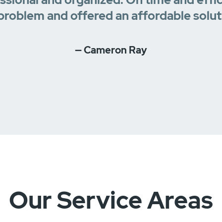
problem and offered an affordable solut
— Cameron Ray
Our Service Areas