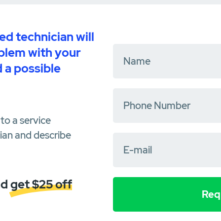
d technician will
oblem with your
 a possible
to a service
cian and describe
d get $25 off
Requ