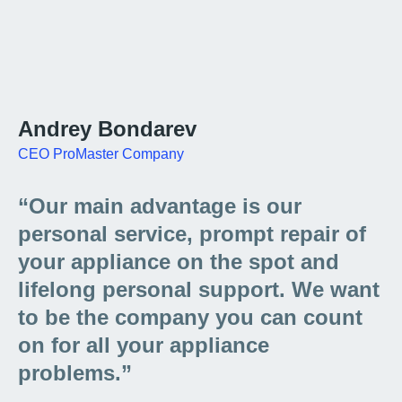
Andrey Bondarev
CEO ProMaster Company
“Our main advantage is our
personal service, prompt repair of
your appliance on the spot and
lifelong personal support. We want
to be the company you can count
on for all your appliance
problems.”