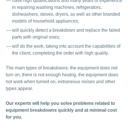
have high qualifications and many years of experience
in repairing washing machines, refrigerators,
dishwashers, stoves, dryers, as well as other branded
models of household appliances;
will quickly detect a breakdown and replace the failed
parts with original ones;
will do the work, taking into account the capabilities of
the client, completing the order with high quality.
The main types of breakdowns: the equipment does not
turn on, there is not enough heatng, the equipment does
not work when turned on, extraneous noises and other
types appear.
Our experts will help you solve problems related to
equipment breakdowns quickly and at minimal cost
for you.