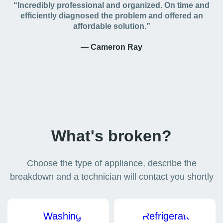
“Incredibly professional and organized. On time and
efficiently diagnosed the problem and offered an
affordable solution.”
— Cameron Ray
What's broken?
Choose the type of appliance, describe the
breakdown and a technician will contact you shortly