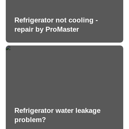
Refrigerator not cooling -
repair by ProMaster
Refrigerator water leakage
problem?