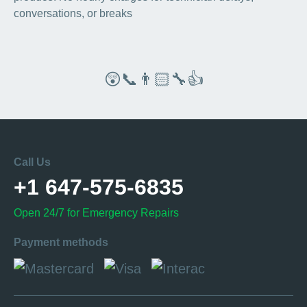
conversations, or breaks
😲📞👨🏻‍🔧👍
Call Us
+1 647-575-6835
Open 24/7 for Emergency Repairs
Payment methods