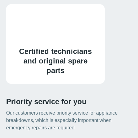
Certified technicians
and original spare
parts
Priority service for you
Our customers receive priority service for appliance
breakdowns, which is especially important when
emergency repairs are required