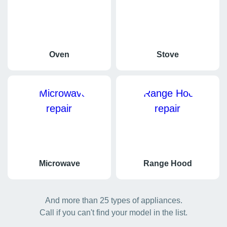
Oven
Stove
Microwave
Range Hood
And more than 25 types of appliances.
Call if you can't find your model in the list.