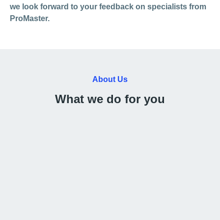
we look forward to your feedback on specialists from
ProMaster.
About Us
What we do for you