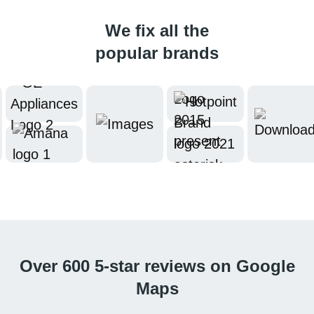
We fix all the
popular brands
Over 600 5-star reviews on Google
Maps