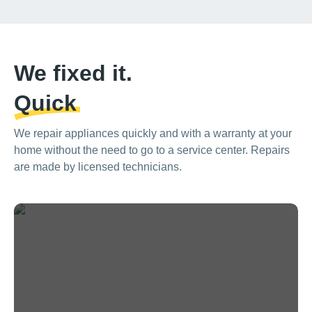
We fixed it.
Quick
We repair appliances quickly and with a warranty at your
home without the need to go to a service center. Repairs
are made by licensed technicians.