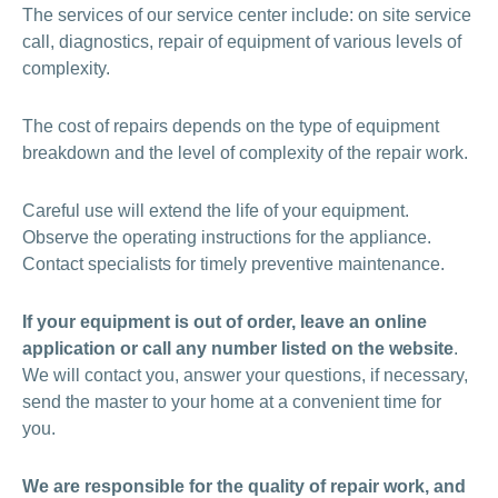
The services of our service center include: on site service
call, diagnostics, repair of equipment of various levels of
complexity.
The cost of repairs depends on the type of equipment
breakdown and the level of complexity of the repair work.
Careful use will extend the life of your equipment.
Observe the operating instructions for the appliance.
Contact specialists for timely preventive maintenance.
If your equipment is out of order, leave an online
application or call any number listed on the website
.
We will contact you, answer your questions, if necessary,
send the master to your home at a convenient time for
you.
We are responsible for the quality of repair work, and