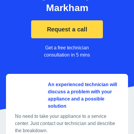
Markham
Request a call
Get a free technician
consultation in 5 mins
An experienced technician will
discuss a problem with your
appliance and a possible
solution
No need to take your appliance to a service
center. Just contact our technician and describe
the breakdown.