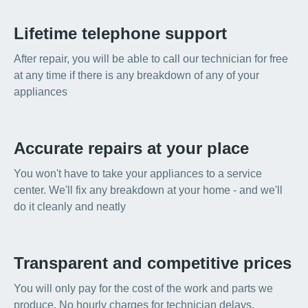
Lifetime telephone support
After repair, you will be able to call our technician for free
at any time if there is any breakdown of any of your
appliances
Accurate repairs at your place
You won't have to take your appliances to a service
center. We'll fix any breakdown at your home - and we'll
do it cleanly and neatly
Transparent and competitive prices
You will only pay for the cost of the work and parts we
produce. No hourly charges for technician delays,