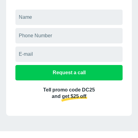
Request a call
Tell promo code DC25
and get $25 off