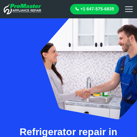
📞 +1 647-575-6835
Refrigerator repair in