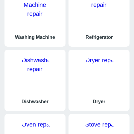
Washing Machine
Refrigerator
Dishwasher
Dryer