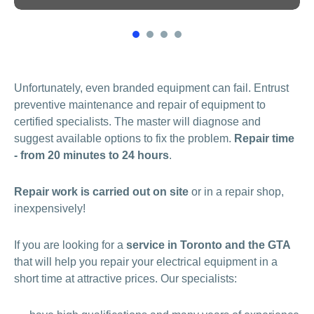
1
2
3
4
Unfortunately, even branded equipment can fail. Entrust
preventive maintenance and repair of equipment to
certified specialists. The master will diagnose and
suggest available options to fix the problem.
Repair time
- from 20 minutes to 24 hours
.
Repair work is carried out on site
or in a repair shop,
inexpensively!
If you are looking for a
service in Toronto and the GTA
that will help you repair your electrical equipment in a
short time at attractive prices. Our specialists: