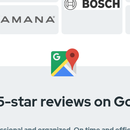
5-star reviews on G
essional and organized. On time and effi