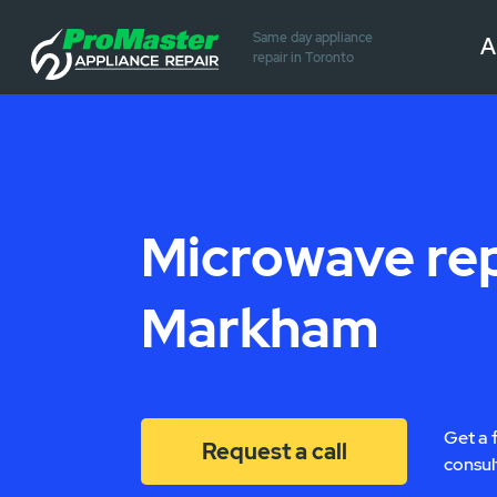
Same day appliance
A
repair in Toronto
Microwave rep
Markham
Get a 
Request a call
consul