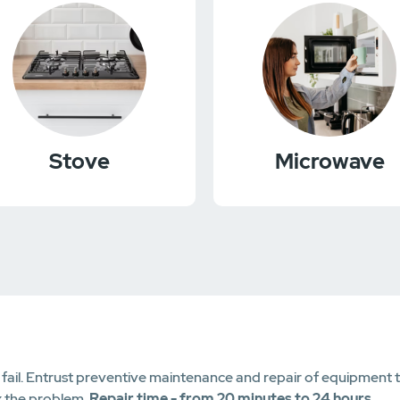
Stove
Microwave
il. Entrust preventive maintenance and repair of equipment to c
x the problem.
Repair time - from 20 minutes to 24 hours
.