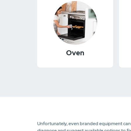
Oven
Unfortunately, even branded equipment can fa
diagnose and suggest available options to fi