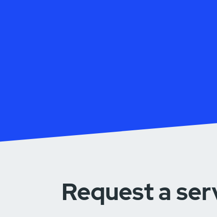
Request a ser