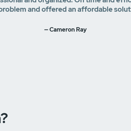
problem and offered an affordable solut
— Cameron Ray
n?