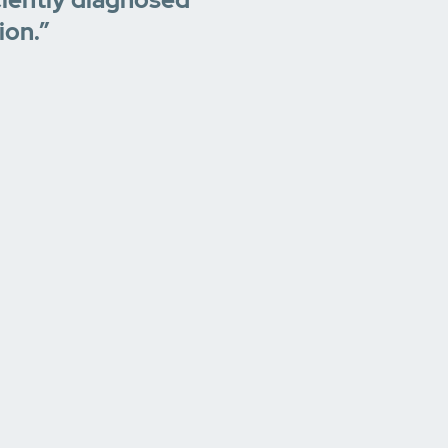
ion.”