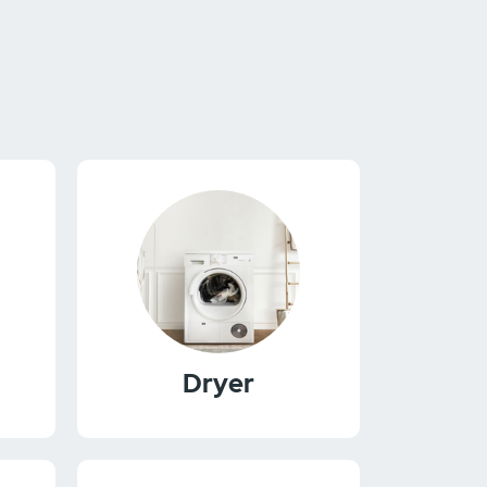
Dryer