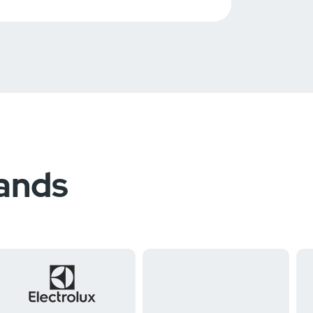
rands