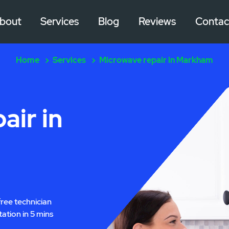
bout
Services
Blog
Reviews
Contac
Home
Services
Microwave repair in Markham
air in
free technician
tation in 5 mins