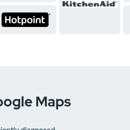
oogle Maps
ciently diagnosed