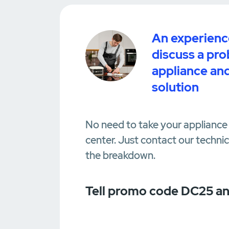
An experience
discuss a pr
appliance and
solution
No need to take your appliance 
center. Just contact our techni
the breakdown.
Tell promo code DC25 an