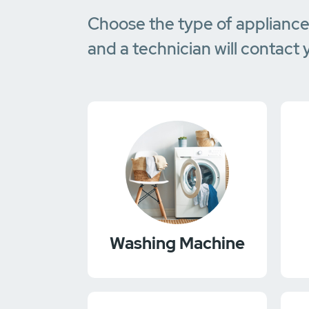
Choose the type of applianc
and a technician will contact 
Washing Machine