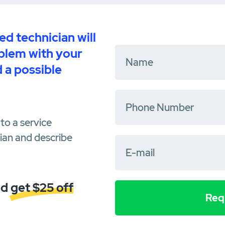
d technician will
oblem with your
 a possible
to a service
cian and describe
d get $25 off
Requ