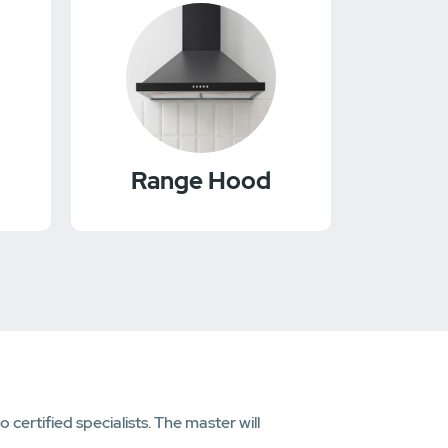
Range Hood
ertified specialists. The master will