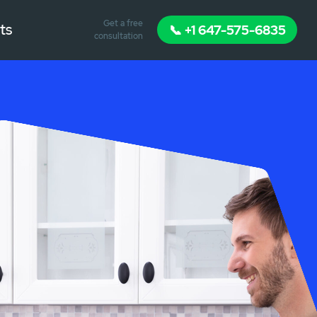
Get a free
ts
📞 +1 647-575-6835
consultation