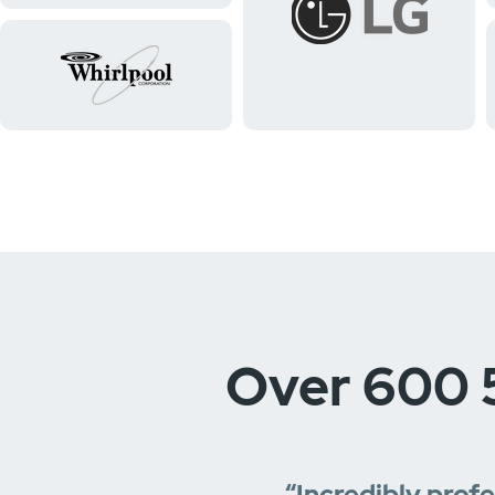
Over 600 
“Incredibly prof