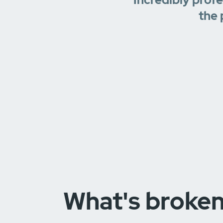
the 
What's broke