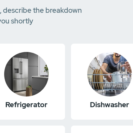
e, describe the breakdown
you shortly
Refrigerator
Dishwasher