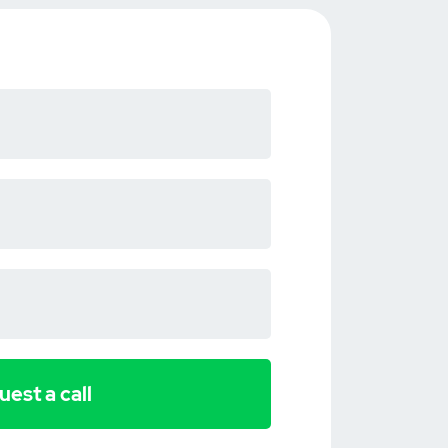
est a call