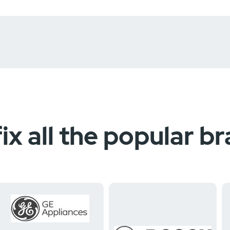
ix all the popular b