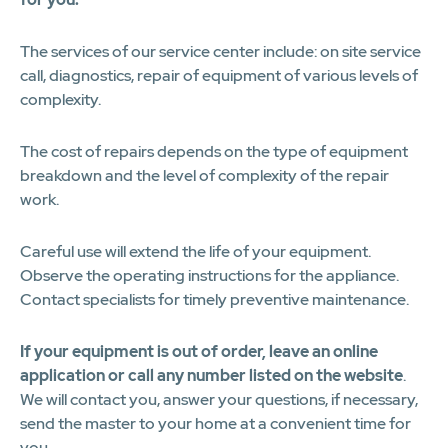
The services of our service center include: on site service
call, diagnostics, repair of equipment of various levels of
complexity.
The cost of repairs depends on the type of equipment
breakdown and the level of complexity of the repair
work.
Careful use will extend the life of your equipment.
Observe the operating instructions for the appliance.
Contact specialists for timely preventive maintenance.
If your equipment is out of order, leave an online
application or call any number listed on the website
.
We will contact you, answer your questions, if necessary,
send the master to your home at a convenient time for
you.