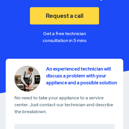
Request a call
Get a free technician
consultation in 5 mins
An experienced technician will
discuss a problem with your
appliance and a possible solution
No need to take your appliance to a service
center. Just contact our technician and describe
the breakdown.