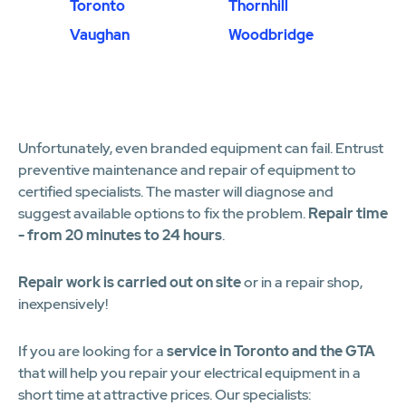
Toronto
Thornhill
Vaughan
Woodbridge
Unfortunately, even branded equipment can fail. Entrust
preventive maintenance and repair of equipment to
certified specialists. The master will diagnose and
suggest available options to fix the problem.
Repair time
- from 20 minutes to 24 hours
.
Repair work is carried out on site
or in a repair shop,
inexpensively!
If you are looking for a
service in Toronto and the GTA
that will help you repair your electrical equipment in a
short time at attractive prices. Our specialists: