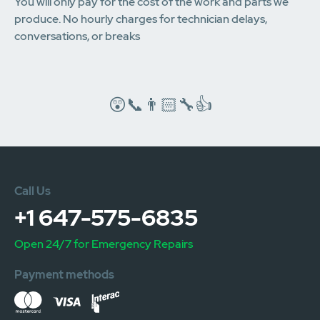
You will only pay for the cost of the work and parts we
produce. No hourly charges for technician delays,
conversations, or breaks
😲📞👨🏻‍🔧👍
Call Us
+1 647-575-6835
Open 24/7 for Emergency Repairs
Payment methods