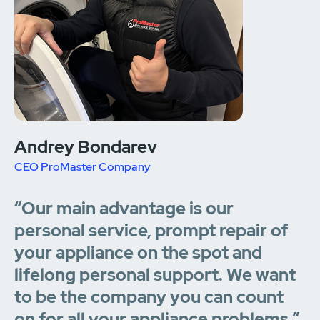
Andrey Bondarev
CEO ProMaster Company
“Our main advantage is our
personal service, prompt repair of
your appliance on the spot and
lifelong personal support. We want
to be the company you can count
on for all your appliance problems.”