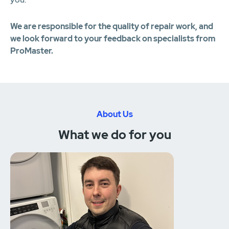
We are responsible for the quality of repair work, and
we look forward to your feedback on specialists from
ProMaster.
About Us
What we do for you