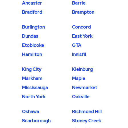
Ancaster
Barrie
Bradford
Brampton
Burlington
Concord
Dundas
East York
Etobicoke
GTA
Hamilton
Innisfil
King City
Kleinburg
Markham
Maple
Mississauga
Newmarket
North York
Oakville
Oshawa
Richmond Hill
Scarborough
Stoney Creek