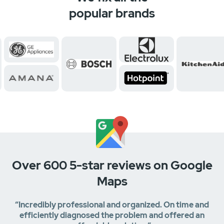
popular brands
Over 600 5-star reviews on Google
Maps
“Incredibly professional and organized. On time and
efficiently diagnosed the problem and offered an