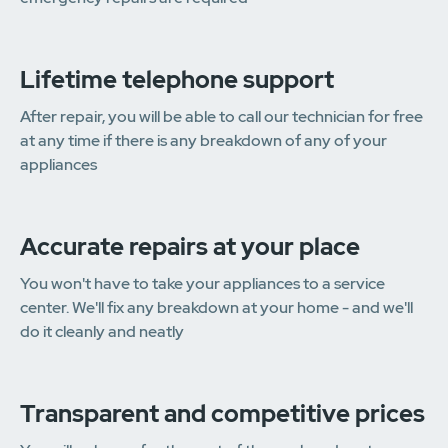
Lifetime telephone support
After repair, you will be able to call our technician for free
at any time if there is any breakdown of any of your
appliances
Accurate repairs at your place
You won't have to take your appliances to a service
center. We'll fix any breakdown at your home - and we'll
do it cleanly and neatly
Transparent and competitive prices