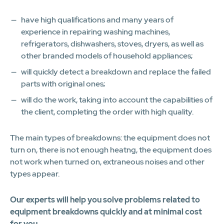
have high qualifications and many years of
experience in repairing washing machines,
refrigerators, dishwashers, stoves, dryers, as well as
other branded models of household appliances;
will quickly detect a breakdown and replace the failed
parts with original ones;
will do the work, taking into account the capabilities of
the client, completing the order with high quality.
The main types of breakdowns: the equipment does not
turn on, there is not enough heatng, the equipment does
not work when turned on, extraneous noises and other
types appear.
Our experts will help you solve problems related to
equipment breakdowns quickly and at minimal cost
for you.