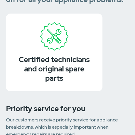
Certified technicians
and original spare
parts
Priority service for you
Our customers receive priority service for appliance
breakdowns, which is especially important when
emergency repairs are required