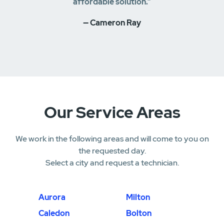
affordable solution.”
— Cameron Ray
Our Service Areas
We work in the following areas and will come to you on
the requested day.
Select a city and request a technician.
Aurora
Milton
Caledon
Bolton