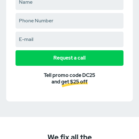
Request a call
Tell promo code DC25
and get $25 off
We fix all the