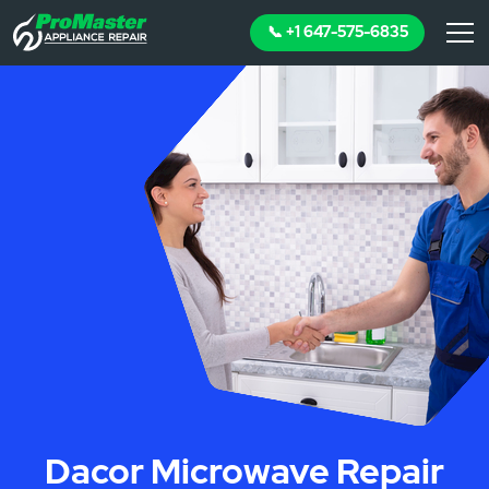
📞 +1 647-575-6835
Dacor Microwave Repair