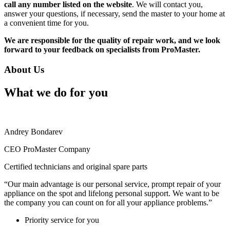
call any number listed on the website
. We will contact you,
answer your questions, if necessary, send the master to your home at
a convenient time for you.
We are responsible for the quality of repair work, and we look
forward to your feedback on specialists from ProMaster.
About Us
What we do for you
Andrey Bondarev
CEO ProMaster Company
Certified technicians and original spare parts
“Our main advantage is our personal service, prompt repair of your
appliance on the spot and lifelong personal support. We want to be
the company you can count on for all your appliance problems.”
Priority service for you