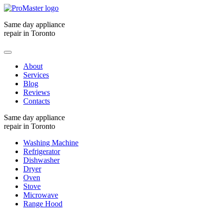
Same day appliance
repair in Toronto
About
Services
Blog
Reviews
Contacts
Same day appliance
repair in Toronto
Washing Machine
Refrigerator
Dishwasher
Dryer
Oven
Stove
Microwave
Range Hood