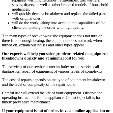
repairing washing machines, refrigerators, dishwashers,
stoves, dryers, as well as other branded models of household
appliances;
will quickly detect a breakdown and replace the failed parts
with original ones;
will do the work, taking into account the capabilities of the
client, completing the order with high quality.
The main types of breakdowns: the equipment does not turn on,
there is not enough heatng, the equipment does not work when
turned on, extraneous noises and other types appear.
Our experts will help you solve problems related to equipment
breakdowns quickly and at minimal cost for you.
The services of our service center include: on site service call,
diagnostics, repair of equipment of various levels of complexity.
The cost of repairs depends on the type of equipment breakdown
and the level of complexity of the repair work.
Careful use will extend the life of your equipment. Observe the
operating instructions for the appliance. Contact specialists for
timely preventive maintenance.
If your equipment is out of order, leave an online application or