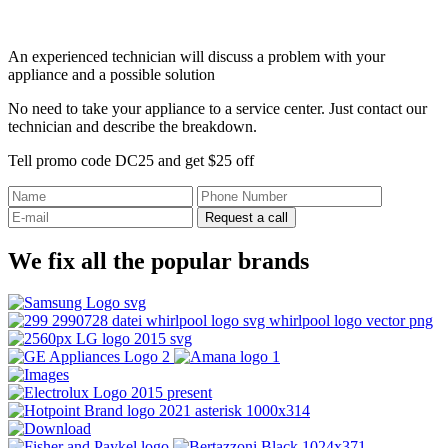
An experienced technician will discuss a problem with your
appliance and a possible solution
No need to take your appliance to a service center. Just contact our
technician and describe the breakdown.
Tell promo code DC25 and get $25 off
Request a call
We fix all the popular brands