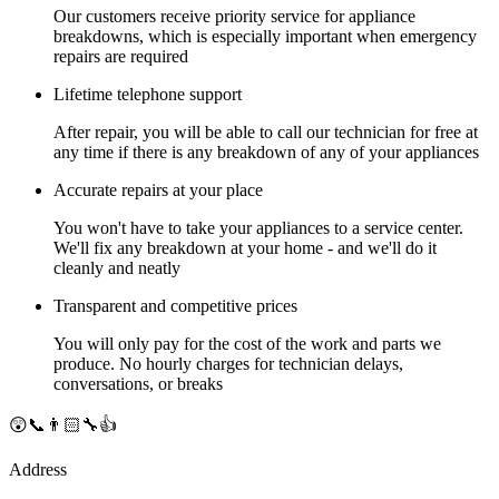
Our customers receive priority service for appliance
breakdowns, which is especially important when emergency
repairs are required
Lifetime telephone support
After repair, you will be able to call our technician for free at
any time if there is any breakdown of any of your appliances
Accurate repairs at your place
You won't have to take your appliances to a service center.
We'll fix any breakdown at your home - and we'll do it
cleanly and neatly
Transparent and competitive prices
You will only pay for the cost of the work and parts we
produce. No hourly charges for technician delays,
conversations, or breaks
😲📞👨🏻‍🔧👍
Address