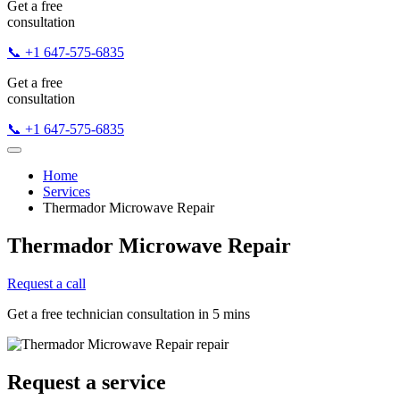
Get a free
consultation
📞 +1 647-575-6835
Get a free
consultation
📞 +1 647-575-6835
Home
Services
Thermador Microwave Repair
Thermador Microwave Repair
Request a call
Get a free technician consultation in 5 mins
Request a service