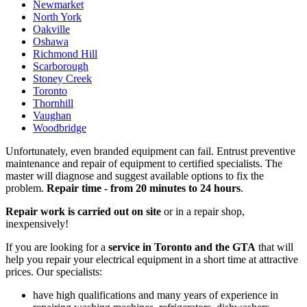
Newmarket
North York
Oakville
Oshawa
Richmond Hill
Scarborough
Stoney Creek
Toronto
Thornhill
Vaughan
Woodbridge
Unfortunately, even branded equipment can fail. Entrust preventive
maintenance and repair of equipment to certified specialists. The
master will diagnose and suggest available options to fix the
problem.
Repair time - from 20 minutes to 24 hours
.
Repair work is carried out on site
or in a repair shop,
inexpensively!
If you are looking for a
service in Toronto and the GTA
that will
help you repair your electrical equipment in a short time at attractive
prices. Our specialists:
have high qualifications and many years of experience in