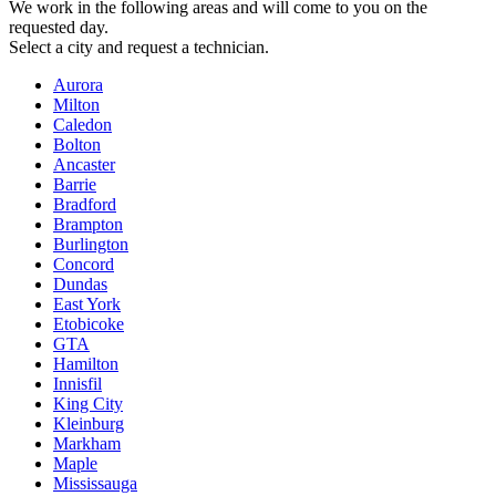
We work in the following areas and will come to you on the
requested day.
Select a city and request a technician.
Aurora
Milton
Caledon
Bolton
Ancaster
Barrie
Bradford
Brampton
Burlington
Concord
Dundas
East York
Etobicoke
GTA
Hamilton
Innisfil
King City
Kleinburg
Markham
Maple
Mississauga