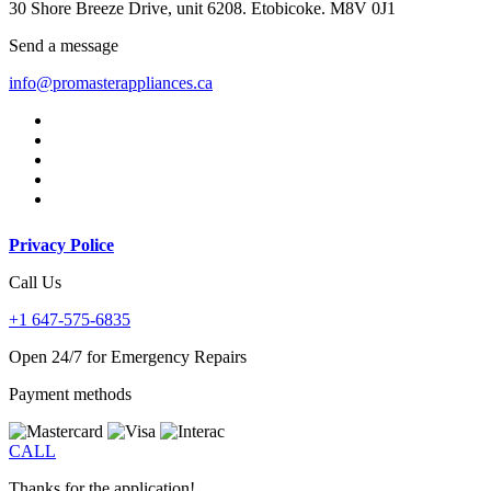
30 Shore Breeze Drive, unit 6208. Etobicoke. M8V 0J1
Send a message
info@promasterappliances.ca
Privacy Police
Call Us
+1 647-575-6835
Open 24/7 for Emergency Repairs
Payment methods
CALL
Thanks for the application!