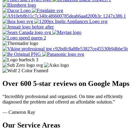
Over 600 5-star reviews on Google Maps
“Incredibly professional and organized. On time and efficiently
diagnosed the problem and offered an affordable solution.”
— Cameron Ray
Our Service Areas